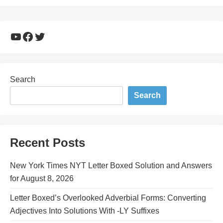
YouTube
Facebook
Twitter
Search
Search
Recent Posts
New York Times NYT Letter Boxed Solution and Answers
for August 8, 2026
Letter Boxed’s Overlooked Adverbial Forms: Converting
Adjectives Into Solutions With -LY Suffixes