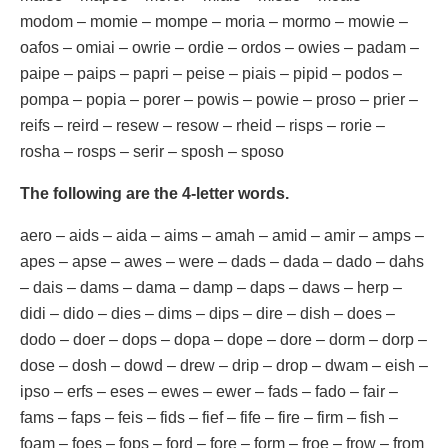
modom – momie – mompe – moria – mormo – mowie –
oafos – omiai – owrie – ordie – ordos – owies – padam –
paipe – paips – papri – peise – piais – pipid – podos –
pompa – popia – porer – powis – powie – proso – prier –
reifs – reird – resew – resow – rheid – risps – rorie –
rosha – rosps – serir – sposh – sposo
The following are the 4-letter words.
aero – aids – aida – aims – amah – amid – amir – amps –
apes – apse – awes – were – dads – dada – dado – dahs
– dais – dams – dama – damp – daps – daws – herp –
didi – dido – dies – dims – dips – dire – dish – does –
dodo – doer – dops – dopa – dope – dore – dorm – dorp –
dose – dosh – dowd – drew – drip – drop – dwam – eish –
ipso – erfs – eses – ewes – ewer – fads – fado – fair –
fams – faps – feis – fids – fief – fife – fire – firm – fish –
foam – foes – fops – ford – fore – form – froe – frow – from