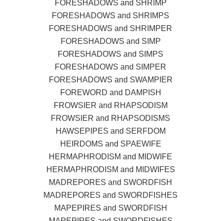
FORESHADOWS and SHRIMP
FORESHADOWS and SHRIMPS
FORESHADOWS and SHRIMPER
FORESHADOWS and SIMP
FORESHADOWS and SIMPS
FORESHADOWS and SIMPER
FORESHADOWS and SWAMPIER
FOREWORD and DAMPISH
FROWSIER and RHAPSODISM
FROWSIER and RHAPSODISMS
HAWSEPIPES and SERFDOM
HEIRDOMS and SPAEWIFE
HERMAPHRODISM and MIDWIFE
HERMAPHRODISM and MIDWIFES
MADREPORES and SWORDFISH
MADREPORES and SWORDFISHES
MAPEPIRES and SWORDFISH
MAPEPIRES and SWORDFISHES