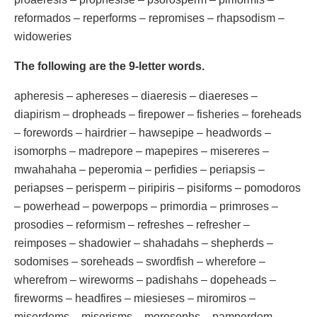
reformados – reperforms – repromises – rhapsodism –
widoweries
The following are the 9-letter words.
apheresis – aphereses – diaeresis – diaereses –
diapirism – dropheads – firepower – fisheries – foreheads
– forewords – hairdrier – hawsepipe – headwords –
isomorphs – madrepore – mapepires – misereres –
mwahahaha – peperomia – perfidies – periapsis –
periapses – perisperm – piripiris – pisiforms – pomodoros
– powerhead – powerpops – primordia – primroses –
prosodies – reformism – refreshes – refresher –
reimposes – shadowier – shahadahs – shepherds –
sodomises – soreheads – swordfish – wherefore –
wherefrom – wireworms – padishahs – dopeheads –
fireworms – headfires – miesieses – miromiros –
miserdoms – miserisms – morosophs – pamperdom –