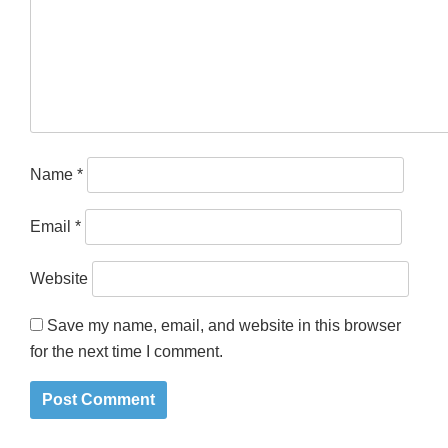
Name
*
Email
*
Website
Save my name, email, and website in this browser
for the next time I comment.