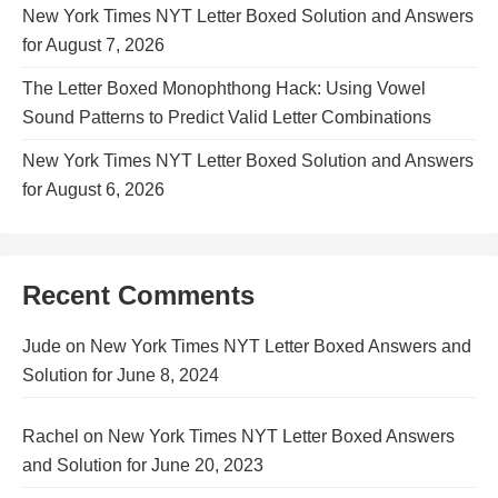
New York Times NYT Letter Boxed Solution and Answers
for August 7, 2026
The Letter Boxed Monophthong Hack: Using Vowel
Sound Patterns to Predict Valid Letter Combinations
New York Times NYT Letter Boxed Solution and Answers
for August 6, 2026
Recent Comments
Jude
on
New York Times NYT Letter Boxed Answers and
Solution for June 8, 2024
Rachel
on
New York Times NYT Letter Boxed Answers
and Solution for June 20, 2023