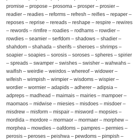
promise – propose – prosoma – prosper – prosier –
readier – readies – reforms – refresh – reifies – repaper –
reposes – reprise – rereads – reshape – respire – rewires
– rewords – rimfire – roadies – rodhams – rowdier –
rowdies – seamier – serfdom – shadows – shadier –
shahdom – shahada – sherifs – sheroes – shrimps –
soapier – soapies – sorosis – soroses – spheres – spirier
– spreads – swamper – swishes – swisher – wahwahs –
waifish – weirdie – weirdos – whereof – widower –
wifeish – wimpish – wimpier – wisdoms – wispier –
wordier – wormier – adapids – adherer – adipsia –
adpreps – madhead – maimais – mairies – mampoer –
maomaos – midwise – miesies – misdoes – misdoer –
misdrew – misform – mispair – misword – mopsies –
mordida – mordore – mormaor – mormaer – morphew –
morphea – mowdies – oafdoms – pampres – permies –
perosis – peroses – peishwa – pewdoms – pimpish –