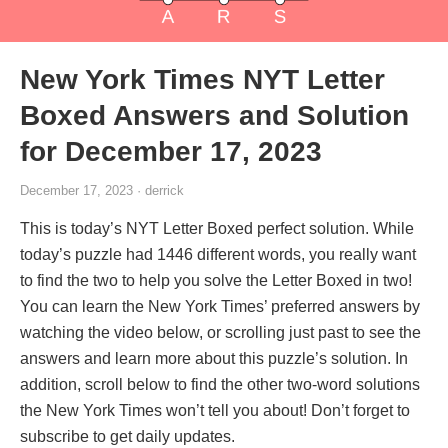
New York Times NYT Letter
Boxed Answers and Solution
for December 17, 2023
December 17, 2023 · derrick
This is today’s NYT Letter Boxed perfect solution. While
today’s puzzle had 1446 different words, you really want
to find the two to help you solve the Letter Boxed in two!
You can learn the New York Times’ preferred answers by
watching the video below, or scrolling just past to see the
answers and learn more about this puzzle’s solution. In
addition, scroll below to find the other two-word solutions
the New York Times won’t tell you about! Don’t forget to
subscribe to get daily updates.