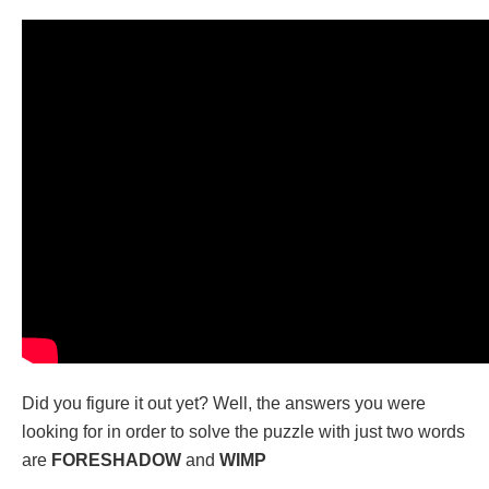
Did you figure it out yet? Well, the answers you were
looking for in order to solve the puzzle with just two words
are
FORESHADOW
and
WIMP