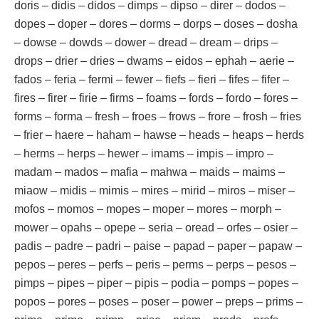
doris – didis – didos – dimps – dipso – direr – dodos –
dopes – doper – dores – dorms – dorps – doses – dosha
– dowse – dowds – dower – dread – dream – drips –
drops – drier – dries – dwams – eidos – ephah – aerie –
fados – feria – fermi – fewer – fiefs – fieri – fifes – fifer –
fires – firer – firie – firms – foams – fords – fordo – fores –
forms – forma – fresh – froes – frows – frore – frosh – fries
– frier – haere – haham – hawse – heads – heaps – herds
– herms – herps – hewer – imams – impis – impro –
madam – mados – mafia – mahwa – maids – maims –
miaow – midis – mimis – mires – mirid – miros – miser –
mofos – momos – mopes – moper – mores – morph –
mower – opahs – opepe – seria – oread – orfes – osier –
padis – padre – padri – paise – papad – paper – papaw –
pepos – peres – perfs – peris – perms – perps – pesos –
pimps – pipes – piper – pipis – podia – pomps – popes –
popos – pores – poses – poser – power – preps – prims –