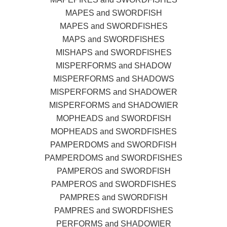
MAPES and SWORDFISH
MAPES and SWORDFISHES
MAPS and SWORDFISHES
MISHAPS and SWORDFISHES
MISPERFORMS and SHADOW
MISPERFORMS and SHADOWS
MISPERFORMS and SHADOWER
MISPERFORMS and SHADOWIER
MOPHEADS and SWORDFISH
MOPHEADS and SWORDFISHES
PAMPERDOMS and SWORDFISH
PAMPERDOMS and SWORDFISHES
PAMPEROS and SWORDFISH
PAMPEROS and SWORDFISHES
PAMPRES and SWORDFISH
PAMPRES and SWORDFISHES
PERFORMS and SHADOWIER