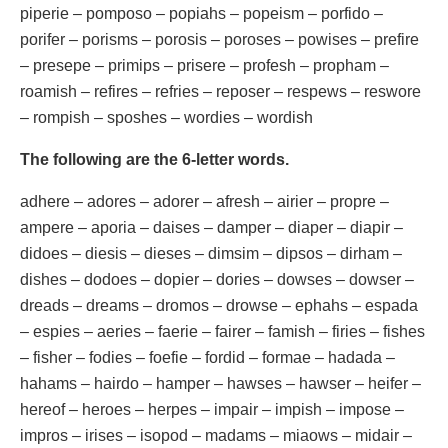
piperie – pomposo – popiahs – popeism – porfido –
porifer – porisms – porosis – poroses – powises – prefire
– presepe – primips – prisere – profesh – propham –
roamish – refires – refries – reposer – respews – reswore
– rompish – sposhes – wordies – wordish
The following are the 6-letter words.
adhere – adores – adorer – afresh – airier – propre –
ampere – aporia – daises – damper – diaper – diapir –
didoes – diesis – dieses – dimsim – dipsos – dirham –
dishes – dodoes – dopier – dories – dowses – dowser –
dreads – dreams – dromos – drowse – ephahs – espada
– espies – aeries – faerie – fairer – famish – firies – fishes
– fisher – fodies – foefie – fordid – formae – hadada –
hahams – hairdo – hamper – hawses – hawser – heifer –
hereof – heroes – herpes – impair – impish – impose –
impros – irises – isopod – madams – miaows – midair –