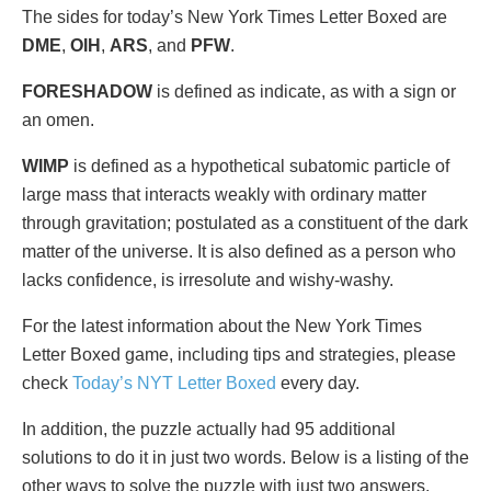
The sides for today’s New York Times Letter Boxed are
DME
,
OIH
,
ARS
, and
PFW
.
FORESHADOW
is defined as indicate, as with a sign or
an omen.
WIMP
is defined as a hypothetical subatomic particle of
large mass that interacts weakly with ordinary matter
through gravitation; postulated as a constituent of the dark
matter of the universe. It is also defined as a person who
lacks confidence, is irresolute and wishy-washy.
For the latest information about the New York Times
Letter Boxed game, including tips and strategies, please
check
Today’s NYT Letter Boxed
every day.
In addition, the puzzle actually had 95 additional
solutions to do it in just two words. Below is a listing of the
other ways to solve the puzzle with just two answers.