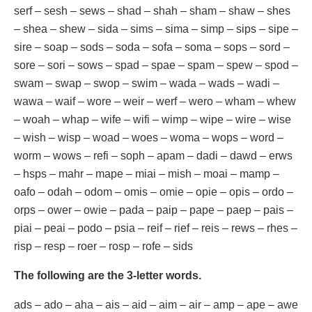
serf – sesh – sews – shad – shah – sham – shaw – shes
– shea – shew – sida – sims – sima – simp – sips – sipe –
sire – soap – sods – soda – sofa – soma – sops – sord –
sore – sori – sows – spad – spae – spam – spew – spod –
swam – swap – swop – swim – wada – wads – wadi –
wawa – waif – wore – weir – werf – wero – wham – whew
– woah – whap – wife – wifi – wimp – wipe – wire – wise
– wish – wisp – woad – woes – woma – wops – word –
worm – wows – refi – soph – apam – dadi – dawd – erws
– hsps – mahr – mape – miai – mish – moai – mamp –
oafo – odah – odom – omis – omie – opie – opis – ordo –
orps – ower – owie – pada – paip – pape – paep – pais –
piai – peai – podo – psia – reif – rief – reis – rews – rhes –
risp – resp – roer – rosp – rofe – sids
The following are the 3-letter words.
ads – ado – aha – ais – aid – aim – air – amp – ape – awe