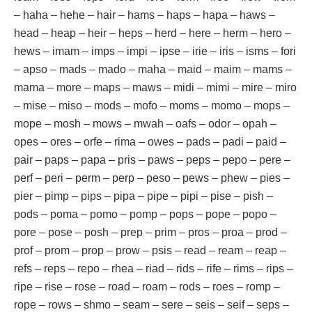
– haha – hehe – hair – hams – haps – hapa – haws –
head – heap – heir – heps – herd – here – herm – hero –
hews – imam – imps – impi – ipse – irie – iris – isms – fori
– apso – mads – mado – maha – maid – maim – mams –
mama – more – maps – maws – midi – mimi – mire – miro
– mise – miso – mods – mofo – moms – momo – mops –
mope – mosh – mows – mwah – oafs – odor – opah –
opes – ores – orfe – rima – owes – pads – padi – paid –
pair – paps – papa – pris – paws – peps – pepo – pere –
perf – peri – perm – perp – peso – pews – phew – pies –
pier – pimp – pips – pipa – pipe – pipi – pise – pish –
pods – poma – pomo – pomp – pops – pope – popo –
pore – pose – posh – prep – prim – pros – proa – prod –
prof – prom – prop – prow – psis – read – ream – reap –
refs – reps – repo – rhea – riad – rids – rife – rims – rips –
ripe – rise – rose – road – roam – rods – roes – romp –
rope – rows – shmo – seam – sere – seis – seif – seps –