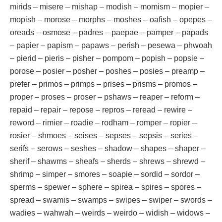
mirids – misere – mishap – modish – momism – mopier –
mopish – morose – morphs – moshes – oafish – opepes –
oreads – osmose – padres – paepae – pamper – papads
– papier – papism – papaws – perish – pesewa – phwoah
– pierid – pieris – pisher – pompom – popish – popsie –
porose – posier – posher – poshes – posies – preamp –
prefer – primos – primps – prises – prisms – promos –
proper – proses – proser – pshaws – reaper – reform –
repaid – repair – repose – repros – reread – rewire –
reword – rimier – roadie – rodham – romper – ropier –
rosier – shmoes – seises – sepses – sepsis – series –
serifs – serows – seshes – shadow – shapes – shaper –
sherif – shawms – sheafs – sherds – shrews – shrewd –
shrimp – simper – smores – soapie – sordid – sordor –
sperms – spewer – sphere – spirea – spires – spores –
spread – swamis – swamps – swipes – swiper – swords –
wadies – wahwah – weirds – weirdo – widish – widows –