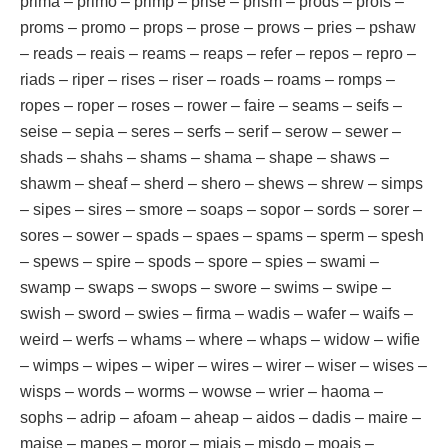
prima – primo – primp – prise – prism – prods – profs –
proms – promo – props – prose – prows – pries – pshaw
– reads – reais – reams – reaps – refer – repos – repro –
riads – riper – rises – riser – roads – roams – romps –
ropes – roper – roses – rower – faire – seams – seifs –
seise – sepia – seres – serfs – serif – serow – sewer –
shads – shahs – shams – shama – shape – shaws –
shawm – sheaf – sherd – shero – shews – shrew – simps
– sipes – sires – smore – soaps – sopor – sords – sorer –
sores – sower – spads – spaes – spams – sperm – spesh
– spews – spire – spods – spore – spies – swami –
swamp – swaps – swops – swore – swims – swipe –
swish – sword – swies – firma – wadis – wafer – waifs –
weird – werfs – whams – where – whaps – widow – wifie
– wimps – wipes – wiper – wires – wirer – wiser – wises –
wisps – words – worms – wowse – wrier – haoma –
sophs – adrip – afoam – aheap – aidos – dadis – maire –
maise – mapes – moror – miais – misdo – moais –