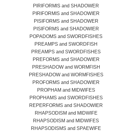
PIRIFORMIS and SHADOWER
PIRIFORMIS and SHADOWIER
PISIFORMS and SHADOWER
PISIFORMS and SHADOWIER
POPADOMS and SWORDFISHES
PREAMPS and SWORDFISH
PREAMPS and SWORDFISHES
PREFORMS and SHADOWIER
PRESHADOW and WORMFISH
PRESHADOW and WORMFISHES
PROFORMS and SHADOWIER
PROPHAM and MIDWIFES
PROPHAMS and SWORDFISHES
REPERFORMS and SHADOWIER
RHAPSODISM and MIDWIFE
RHAPSODISM and MIDWIFES
RHAPSODISMS and SPAEWIFE