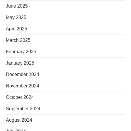
June 2025
May 2025
April 2025
March 2025
February 2025
January 2025
December 2024
November 2024
October 2024
September 2024
August 2024