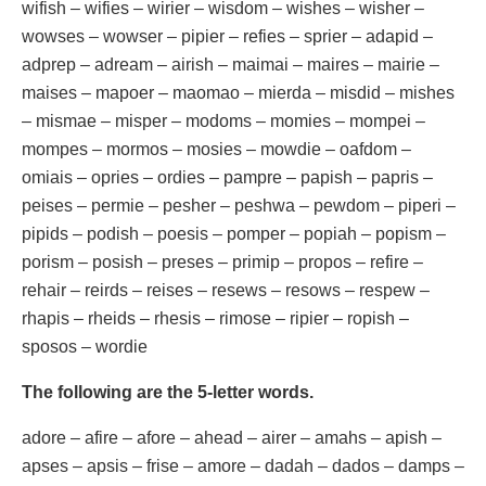
wifish – wifies – wirier – wisdom – wishes – wisher –
wowses – wowser – pipier – refies – sprier – adapid –
adprep – adream – airish – maimai – maires – mairie –
maises – mapoer – maomao – mierda – misdid – mishes
– mismae – misper – modoms – momies – mompei –
mompes – mormos – mosies – mowdie – oafdom –
omiais – opries – ordies – pampre – papish – papris –
peises – permie – pesher – peshwa – pewdom – piperi –
pipids – podish – poesis – pomper – popiah – popism –
porism – posish – preses – primip – propos – refire –
rehair – reirds – reises – resews – resows – respew –
rhapis – rheids – rhesis – rimose – ripier – ropish –
sposos – wordie
The following are the 5-letter words.
adore – afire – afore – ahead – airer – amahs – apish –
apses – apsis – frise – amore – dadah – dados – damps –