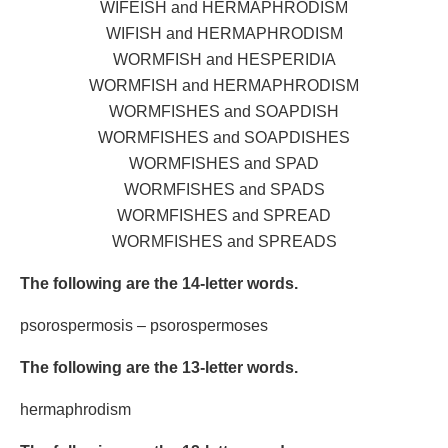
WIFEISH and HERMAPHRODISM
WIFISH and HERMAPHRODISM
WORMFISH and HESPERIDIA
WORMFISH and HERMAPHRODISM
WORMFISHES and SOAPDISH
WORMFISHES and SOAPDISHES
WORMFISHES and SPAD
WORMFISHES and SPADS
WORMFISHES and SPREAD
WORMFISHES and SPREADS
The following are the 14-letter words.
psorospermosis – psorospermoses
The following are the 13-letter words.
hermaphrodism