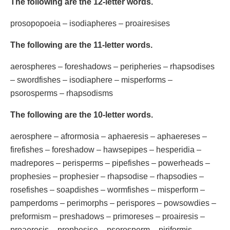
The following are the 12-letter words.
prosopopoeia – isodiapheres – proairesises
The following are the 11-letter words.
aerospheres – foreshadows – peripheries – rhapsodises
– swordfishes – isodiaphere – misperforms –
psorosperms – rhapsodisms
The following are the 10-letter words.
aerosphere – afrormosia – aphaeresis – aphaereses –
firefishes – foreshadow – hawsepipes – hesperidia –
madrepores – perisperms – pipefishes – powerheads –
prophesies – prophesier – rhapsodise – rhapsodies –
rosefishes – soapdishes – wormfishes – misperform –
pamperdoms – perimorphs – perispores – powsowdies –
preformism – preshadows – primoreses – proairesis –
proaeresis – prophesise – psorosperm – piriformis –