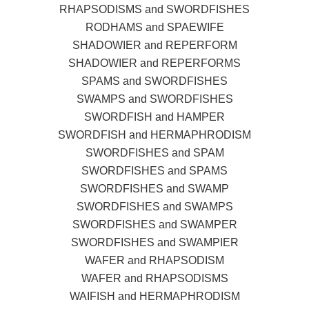
RHAPSODISMS and SWORDFISHES
RODHAMS and SPAEWIFE
SHADOWIER and REPERFORM
SHADOWIER and REPERFORMS
SPAMS and SWORDFISHES
SWAMPS and SWORDFISHES
SWORDFISH and HAMPER
SWORDFISH and HERMAPHRODISM
SWORDFISHES and SPAM
SWORDFISHES and SPAMS
SWORDFISHES and SWAMP
SWORDFISHES and SWAMPS
SWORDFISHES and SWAMPER
SWORDFISHES and SWAMPIER
WAFER and RHAPSODISM
WAFER and RHAPSODISMS
WAIFISH and HERMAPHRODISM