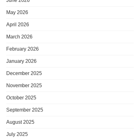
June 2026
May 2026
April 2026
March 2026
February 2026
January 2026
December 2025
November 2025
October 2025
September 2025
August 2025
July 2025