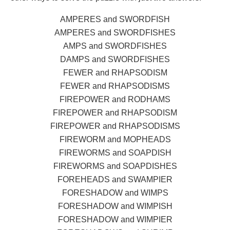
AMPERES and SWORDFISH
AMPERES and SWORDFISHES
AMPS and SWORDFISHES
DAMPS and SWORDFISHES
FEWER and RHAPSODISM
FEWER and RHAPSODISMS
FIREPOWER and RODHAMS
FIREPOWER and RHAPSODISM
FIREPOWER and RHAPSODISMS
FIREWORM and MOPHEADS
FIREWORMS and SOAPDISH
FIREWORMS and SOAPDISHES
FOREHEADS and SWAMPIER
FORESHADOW and WIMPS
FORESHADOW and WIMPISH
FORESHADOW and WIMPIER