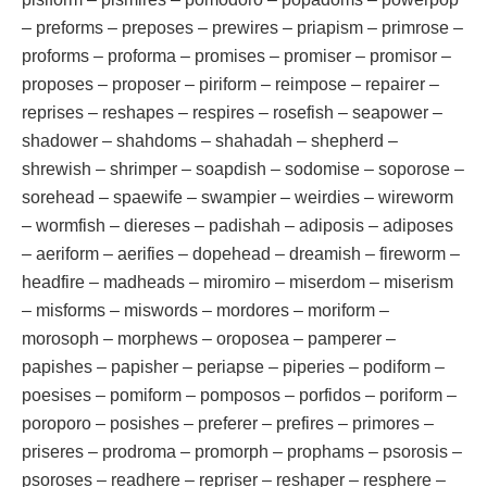
– preforms – preposes – prewires – priapism – primrose –
proforms – proforma – promises – promiser – promisor –
proposes – proposer – piriform – reimpose – repairer –
reprises – reshapes – respires – rosefish – seapower –
shadower – shahdoms – shahadah – shepherd –
shrewish – shrimper – soapdish – sodomise – soporose –
sorehead – spaewife – swampier – weirdies – wireworm
– wormfish – diereses – padishah – adiposis – adiposes
– aeriform – aerifies – dopehead – dreamish – fireworm –
headfire – madheads – miromiro – miserdom – miserism
– misforms – miswords – mordores – moriform –
morosoph – morphews – oroposea – pamperer –
papishes – papisher – periapse – piperies – podiform –
poesises – pomiform – pomposos – porfidos – poriform –
poroporo – posishes – preferer – prefires – primores –
priseres – prodroma – promorph – prophams – psorosis –
psoroses – readhere – repriser – reshaper – resphere –