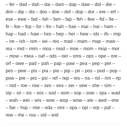
– fer – dad – dah – dai – dam – dap – daw – did – die –
dim – dip – dis – dos – doe – dof – dop – dor – ere – erf –
ese – ewe – fad – fah – fam – fap – feh – few – fid – fie –
fir – foe – fop – for – fro – hah – hae – mai – hai – ham –
hap – had – haw – hes – hep – her – hew – ids – ifs – imp
– ire – ish – ism – iwi – reo – mad – mam – map – maw –
rea – mid – mim – moa – mod – moe – mom – mop – mor
– mow – mwa – oaf – ods – oer – oms – ops – ope – ore –
orf – owe – pad – pah – pap – paw – pea – pep – per –
pes – pew – pis – pia – pie – pip – pir – pos – pod – pop –
pow – pre – pro – psi – ref – rep – res – ria – rid – rim – rip
– rod – roe – row – ses – sea – sei – sew – she – sim –
sip – sir – sis – sos – sod – som – sop – sow – spa – wad
– wah – wei – wis – woe – wop – wow – aie – awd – erw
– fae – hsp – mie – oda – omi – opa – opi – orp – paf –
rew – rhe – roa – sid – wid