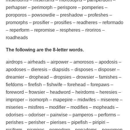
perhapser – perimorph – perispore – pomperies –
poroporos – powsowdie – preshadow – profeshes –
promorphs – prosifier – prosifies – readheres – reformado
– reperform – repromise – respheres – riroriros –
roadheads
The following are the 8-letter words.
airdrops – airheads – airpower – amorosos – apodosis –
apodoses – dieresis – diapsids – disposes – disposer –
dreamier – drophead – dropsies – drowsier – famishes –
fiefdoms – firefish – fishwife – forehead – forepaws –
foreword – frowsier – headword – heirdoms – heresies –
improper – isomorph – mapepire – midwifes – miserere –
miseries – misfires – modifier – modifies – mopheads –
odorises – odoriser – pairwise – pamperos – performs –
perishes – perisher – pierises – pipefish – piripiri –
pisiform – pismires – pomodoro – popadoms – powerpop