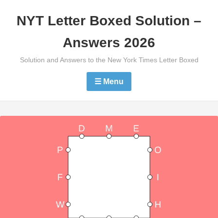
Skip
NYT Letter Boxed Solution –
to
content
Answers 2026
Solution and Answers to the New York Times Letter Boxed
☰ Menu