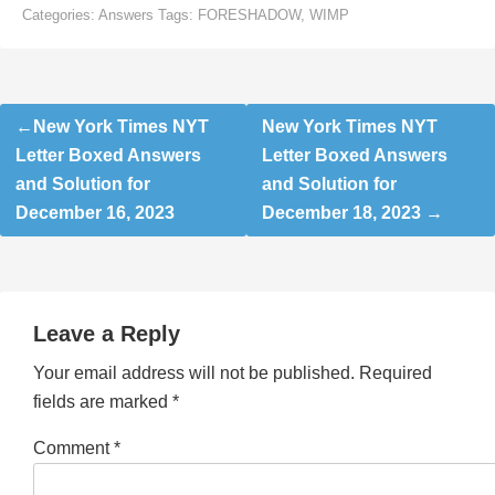
Categories:
Answers
Tags:
FORESHADOW
,
WIMP
Post
New York Times NYT
New York Times NYT
navigation
Letter Boxed Answers
Letter Boxed Answers
and Solution for
and Solution for
December 16, 2023
December 18, 2023
Leave a Reply
Your email address will not be published.
Required
fields are marked
*
Comment
*