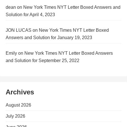
dean
on
New York Times NYT Letter Boxed Answers and
Solution for April 4, 2023
JON LUCAS
on
New York Times NYT Letter Boxed
Answers and Solution for January 19, 2023
Emily
on
New York Times NYT Letter Boxed Answers
and Solution for September 25, 2022
Archives
August 2026
July 2026