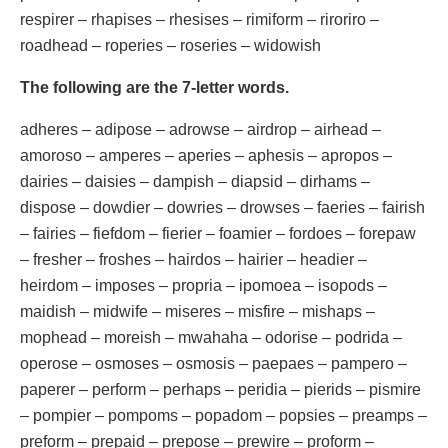
respirer – rhapises – rhesises – rimiform – riroriro –
roadhead – roperies – roseries – widowish
The following are the 7-letter words.
adheres – adipose – adrowse – airdrop – airhead –
amoroso – amperes – aperies – aphesis – apropos –
dairies – daisies – dampish – diapsid – dirhams –
dispose – dowdier – dowries – drowses – faeries – fairish
– fairies – fiefdom – fierier – foamier – fordoes – forepaw
– fresher – froshes – hairdos – hairier – headier –
heirdom – imposes – propria – ipomoea – isopods –
maidish – midwife – miseres – misfire – mishaps –
mophead – moreish – mwahaha – odorise – podrida –
operose – osmoses – osmosis – paepaes – pampero –
paperer – perform – perhaps – peridia – pierids – pismire
– pompier – pompoms – popadom – popsies – preamps –
preform – prepaid – prepose – prewire – proform –