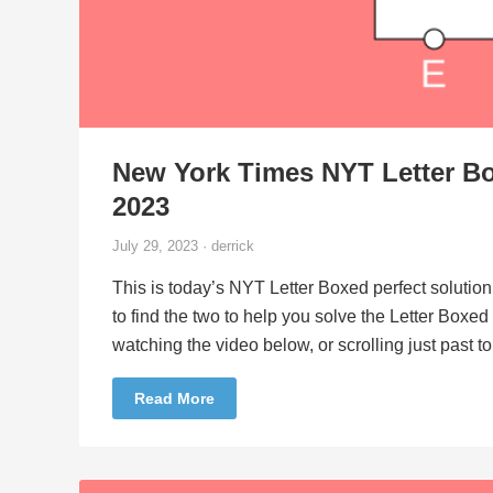
New York Times NYT Letter Bo
2023
July 29, 2023 · derrick
This is today’s NYT Letter Boxed perfect solution
to find the two to help you solve the Letter Boxe
watching the video below, or scrolling just past 
Read More