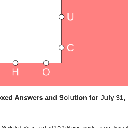
xed Answers and Solution for July 31,
. While today’s puzzle had 1722 different words, you really want