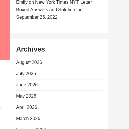
Emily
on
New York Times NYT Letter
Boxed Answers and Solution for
September 25, 2022
Archives
August 2026
July 2026
June 2026
May 2026
April 2026
y
March 2026