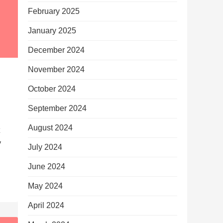
February 2025
January 2025
December 2024
November 2024
October 2024
September 2024
August 2024
y
July 2024
June 2024
May 2024
April 2024