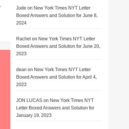
y
Jude
on
New York Times NYT Letter
Boxed Answers and Solution for June 8,
2024
Rachel
on
New York Times NYT Letter
Boxed Answers and Solution for June 20,
2023
dean
on
New York Times NYT Letter
Boxed Answers and Solution for April 4,
2023
JON LUCAS
on
New York Times NYT
Letter Boxed Answers and Solution for
January 19, 2023