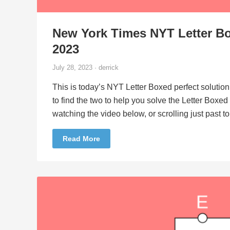
New York Times NYT Letter Bo
2023
July 28, 2023 · derrick
This is today’s NYT Letter Boxed perfect solution
to find the two to help you solve the Letter Boxe
watching the video below, or scrolling just past 
Read More