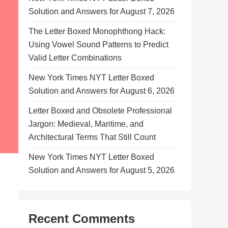
Solution and Answers for August 7, 2026
The Letter Boxed Monophthong Hack:
Using Vowel Sound Patterns to Predict
Valid Letter Combinations
New York Times NYT Letter Boxed
Solution and Answers for August 6, 2026
Letter Boxed and Obsolete Professional
Jargon: Medieval, Maritime, and
Architectural Terms That Still Count
New York Times NYT Letter Boxed
Solution and Answers for August 5, 2026
Recent Comments