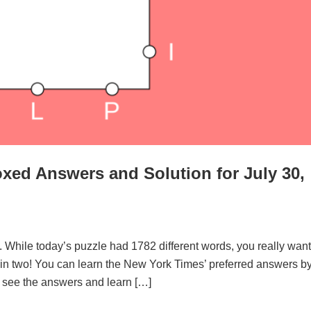
xed Answers and Solution for July 30,
. While today’s puzzle had 1782 different words, you really want
d in two! You can learn the New York Times’ preferred answers b
to see the answers and learn […]