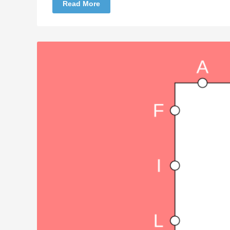
Read More