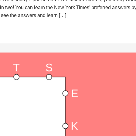
d in two! You can learn the New York Times’ preferred answers b
to see the answers and learn […]