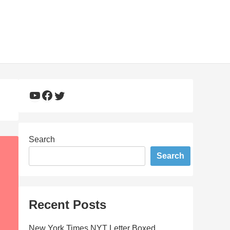
YouTube
Facebook
Twitter
Search
Search
Recent Posts
New York Times NYT Letter Boxed