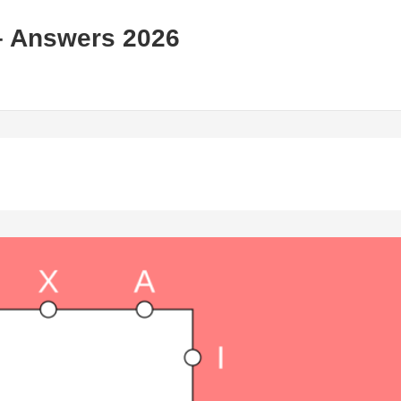
– Answers 2026