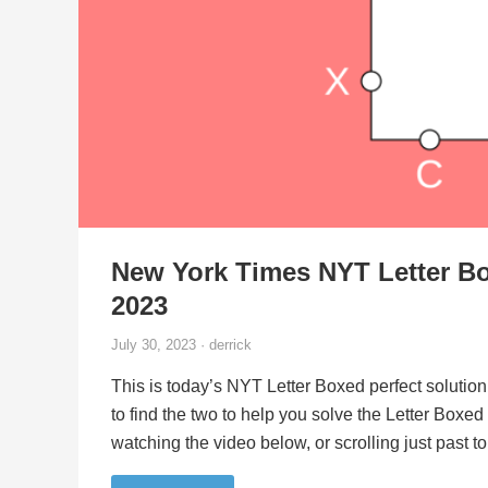
New York Times NYT Letter Bo
2023
July 30, 2023 · derrick
This is today’s NYT Letter Boxed perfect solution
to find the two to help you solve the Letter Boxe
watching the video below, or scrolling just past 