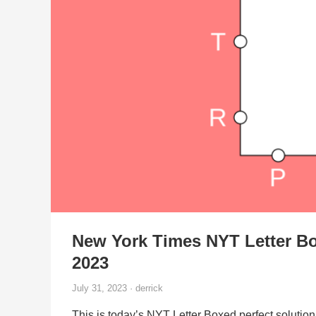
New York Times NYT Letter Bo
2023
July 31, 2023 · derrick
This is today’s NYT Letter Boxed perfect solution