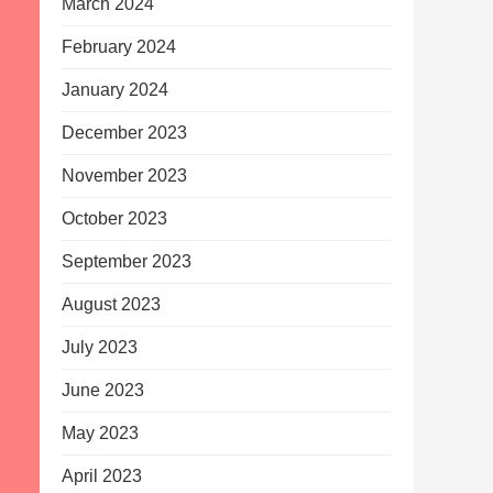
March 2024
February 2024
January 2024
December 2023
November 2023
October 2023
September 2023
August 2023
July 2023
June 2023
May 2023
April 2023