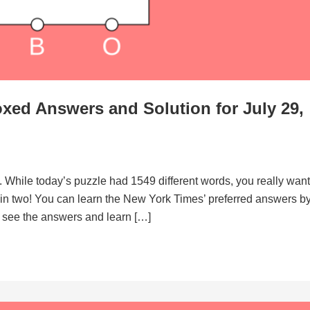
xed Answers and Solution for July 29,
. While today’s puzzle had 1549 different words, you really want
d in two! You can learn the New York Times’ preferred answers b
to see the answers and learn […]