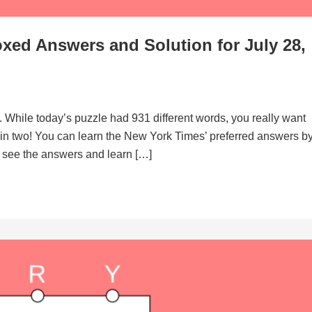
xed Answers and Solution for July 28,
. While today’s puzzle had 931 different words, you really want
d in two! You can learn the New York Times’ preferred answers b
to see the answers and learn […]