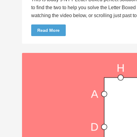
to find the two to help you solve the Letter Boxe
watching the video below, or scrolling just past 
Read More