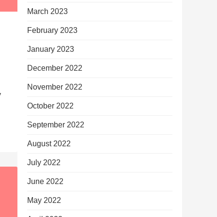
March 2023
February 2023
January 2023
December 2022
November 2022
y
October 2022
September 2022
August 2022
July 2022
June 2022
May 2022