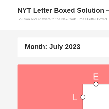
Skip
NYT Letter Boxed Solution 
to
content
Solution and Answers to the New York Times Letter Boxed
Month:
July 2023