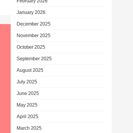
February 2026
January 2026
December 2025
November 2025
October 2025
September 2025
August 2025
July 2025
June 2025
May 2025
April 2025
March 2025