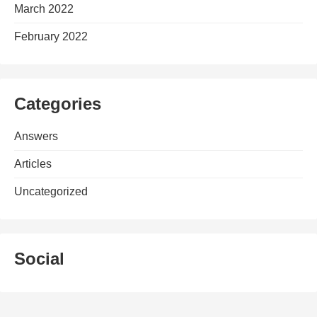
March 2022
February 2022
Categories
Answers
Articles
Uncategorized
Social