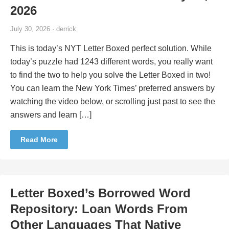
2026
July 30, 2026 · derrick
This is today’s NYT Letter Boxed perfect solution. While
today’s puzzle had 1243 different words, you really want
to find the two to help you solve the Letter Boxed in two!
You can learn the New York Times’ preferred answers by
watching the video below, or scrolling just past to see the
answers and learn […]
Read More
Letter Boxed’s Borrowed Word
Repository: Loan Words From
Other Languages That Native