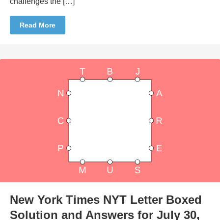
challenges the […]
Read More
New York Times NYT Letter Boxed
Solution and Answers for July 30,