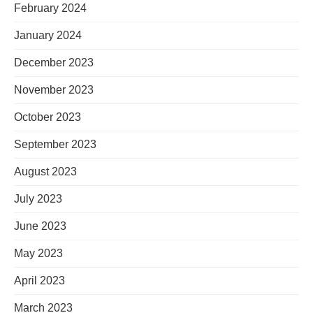
February 2024
January 2024
December 2023
November 2023
October 2023
September 2023
August 2023
July 2023
June 2023
May 2023
April 2023
March 2023