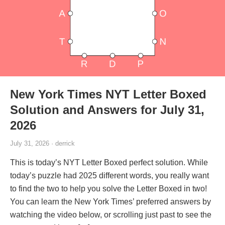
New York Times NYT Letter Boxed
Solution and Answers for July 31,
2026
July 31, 2026 · derrick
This is today’s NYT Letter Boxed perfect solution. While
today’s puzzle had 2025 different words, you really want
to find the two to help you solve the Letter Boxed in two!
You can learn the New York Times’ preferred answers by
watching the video below, or scrolling just past to see the