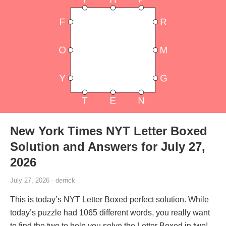
New York Times NYT Letter Boxed
Solution and Answers for July 27,
2026
July 27, 2026 · derrick
This is today’s NYT Letter Boxed perfect solution. While
today’s puzzle had 1065 different words, you really want
to find the two to help you solve the Letter Boxed in two!