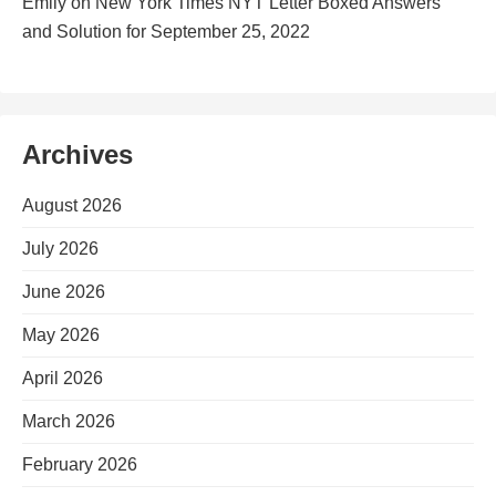
Emily
on
New York Times NYT Letter Boxed Answers
and Solution for September 25, 2022
Archives
August 2026
July 2026
June 2026
May 2026
April 2026
March 2026
February 2026