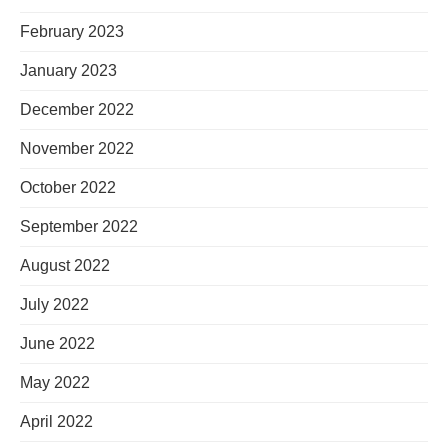
February 2023
January 2023
December 2022
November 2022
October 2022
September 2022
August 2022
July 2022
June 2022
May 2022
April 2022