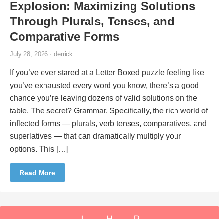
Explosion: Maximizing Solutions
Through Plurals, Tenses, and
Comparative Forms
July 28, 2026 · derrick
If you’ve ever stared at a Letter Boxed puzzle feeling like
you’ve exhausted every word you know, there’s a good
chance you’re leaving dozens of valid solutions on the
table. The secret? Grammar. Specifically, the rich world of
inflected forms — plurals, verb tenses, comparatives, and
superlatives — that can dramatically multiply your
options. This […]
Read More