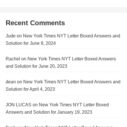
Recent Comments
Jude
on
New York Times NYT Letter Boxed Answers and
Solution for June 8, 2024
Rachel
on
New York Times NYT Letter Boxed Answers
and Solution for June 20, 2023
dean
on
New York Times NYT Letter Boxed Answers and
Solution for April 4, 2023
JON LUCAS
on
New York Times NYT Letter Boxed
Answers and Solution for January 19, 2023