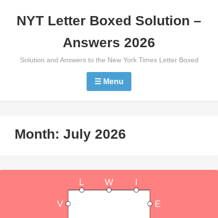
Skip
NYT Letter Boxed Solution –
to
content
Answers 2026
Solution and Answers to the New York Times Letter Boxed
☰ Menu
Month:
July 2026