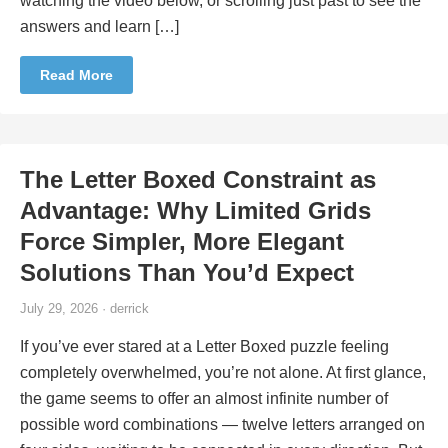
watching the video below, or scrolling just past to see the
answers and learn […]
Read More
The Letter Boxed Constraint as
Advantage: Why Limited Grids
Force Simpler, More Elegant
Solutions Than You’d Expect
July 29, 2026 · derrick
If you’ve ever stared at a Letter Boxed puzzle feeling
completely overwhelmed, you’re not alone. At first glance,
the game seems to offer an almost infinite number of
possible word combinations — twelve letters arranged on