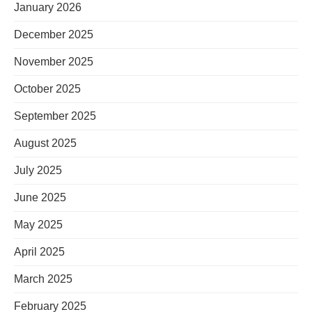
January 2026
December 2025
November 2025
October 2025
September 2025
August 2025
July 2025
June 2025
May 2025
April 2025
March 2025
February 2025