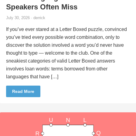
Speakers Often Miss
July 30, 2026 · derrick
If you’ve ever stared at a Letter Boxed puzzle, convinced
you’ve tried every possible word combination, only to
discover the solution involved a word you’d never have
thought to type — welcome to the club. One of the
sneakiest categories of valid Letter Boxed answers
involves loan words: terms borrowed from other
languages that have […]
Read More