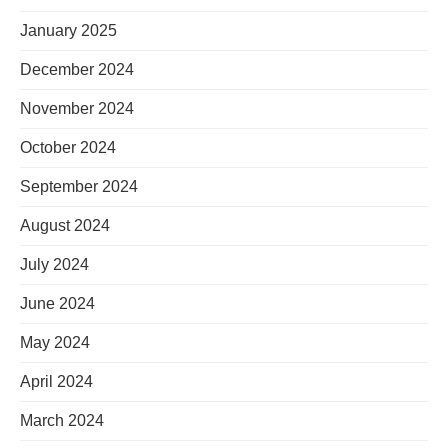
January 2025
December 2024
November 2024
October 2024
September 2024
August 2024
July 2024
June 2024
May 2024
April 2024
March 2024