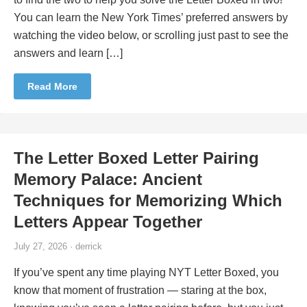
You can learn the New York Times’ preferred answers by
watching the video below, or scrolling just past to see the
answers and learn […]
Read More
The Letter Boxed Letter Pairing
Memory Palace: Ancient
Techniques for Memorizing Which
Letters Appear Together
July 27, 2026 · derrick
If you’ve spent any time playing NYT Letter Boxed, you
know that moment of frustration — staring at the box,