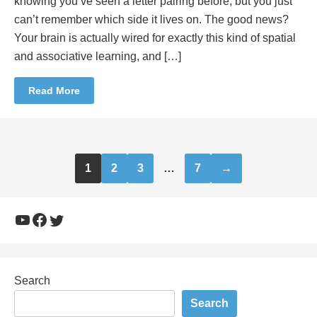
knowing you’ve seen a letter pairing before, but you just
can’t remember which side it lives on. The good news?
Your brain is actually wired for exactly this kind of spatial
and associative learning, and […]
Read More
Posts
1
2
3
…
7
→
pagination
YouTube
Facebook
Twitter
Search
Search