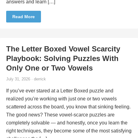
answers and learn […]
Read More
The Letter Boxed Vowel Scarcity
Playbook: Solving Puzzles With
Only One or Two Vowels
July 31, 2026 · derrick
If you’ve ever stared at a Letter Boxed puzzle and
realized you’re working with just one or two vowels
scattered across the board, you know that sinking feeling.
The good news? These vowel-scarce puzzles are
completely solvable — and honestly, once you learn the
right techniques, they become some of the most satisfying