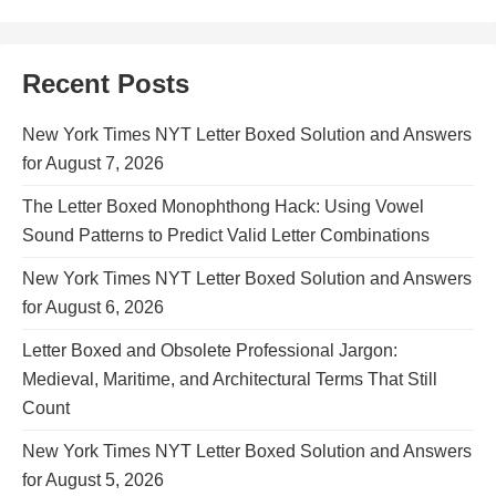
Recent Posts
New York Times NYT Letter Boxed Solution and Answers
for August 7, 2026
The Letter Boxed Monophthong Hack: Using Vowel
Sound Patterns to Predict Valid Letter Combinations
New York Times NYT Letter Boxed Solution and Answers
for August 6, 2026
Letter Boxed and Obsolete Professional Jargon:
Medieval, Maritime, and Architectural Terms That Still
Count
New York Times NYT Letter Boxed Solution and Answers
for August 5, 2026