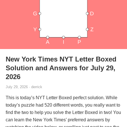
New York Times NYT Letter Boxed
Solution and Answers for July 29,
2026
July 29, 2026 · derrick
This is today’s NYT Letter Boxed perfect solution. While
today’s puzzle had 520 different words, you really want to
find the two to help you solve the Letter Boxed in two! You
can learn the New York Times’ preferred answers by