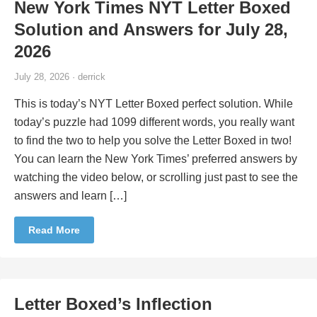
New York Times NYT Letter Boxed
Solution and Answers for July 28,
2026
July 28, 2026 · derrick
This is today’s NYT Letter Boxed perfect solution. While
today’s puzzle had 1099 different words, you really want
to find the two to help you solve the Letter Boxed in two!
You can learn the New York Times’ preferred answers by
watching the video below, or scrolling just past to see the
answers and learn […]
Read More
Letter Boxed’s Inflection