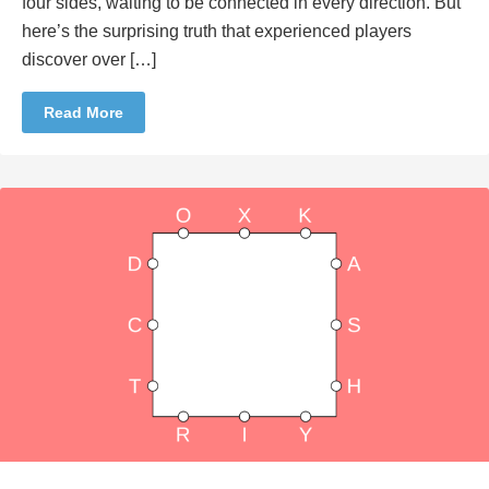
four sides, waiting to be connected in every direction. But
here’s the surprising truth that experienced players
discover over […]
Read More