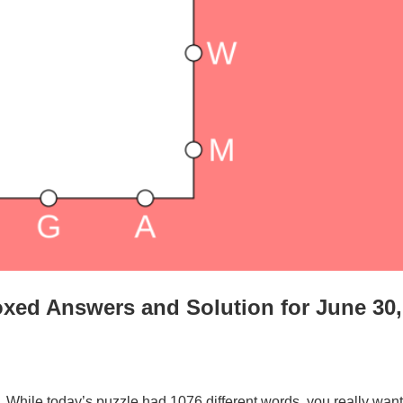
xed Answers and Solution for June 30,
. While today’s puzzle had 1076 different words, you really want