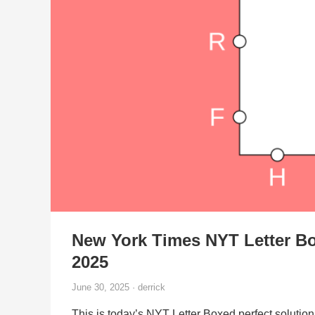
New York Times NYT Letter Bo
2025
June 30, 2025 · derrick
This is today’s NYT Letter Boxed perfect solution