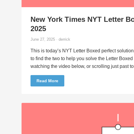
New York Times NYT Letter Bo
2025
June 27, 2025 · derrick
This is today’s NYT Letter Boxed perfect solution
to find the two to help you solve the Letter Boxe
watching the video below, or scrolling just past 
Read More