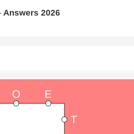
– Answers 2026