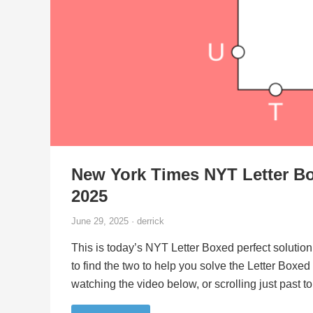
New York Times NYT Letter Bo
2025
June 29, 2025 · derrick
This is today’s NYT Letter Boxed perfect solution
to find the two to help you solve the Letter Boxe
watching the video below, or scrolling just past 