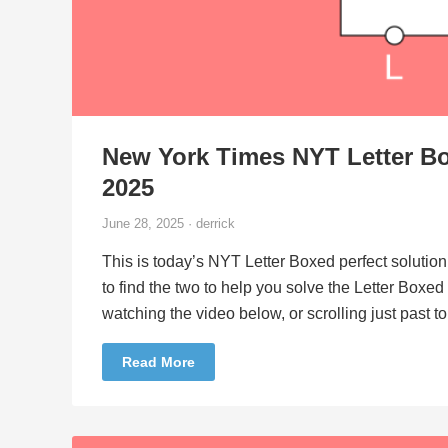
New York Times NYT Letter Bo
2025
June 28, 2025 · derrick
This is today’s NYT Letter Boxed perfect solution
to find the two to help you solve the Letter Boxe
watching the video below, or scrolling just past 
Read More