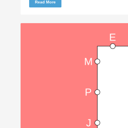
Read More