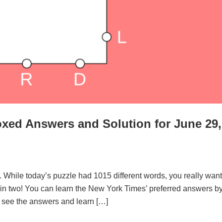
xed Answers and Solution for June 29,
. While today’s puzzle had 1015 different words, you really want
d in two! You can learn the New York Times’ preferred answers b
to see the answers and learn […]