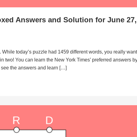
xed Answers and Solution for June 27,
. While today’s puzzle had 1459 different words, you really want
d in two! You can learn the New York Times’ preferred answers b
to see the answers and learn […]