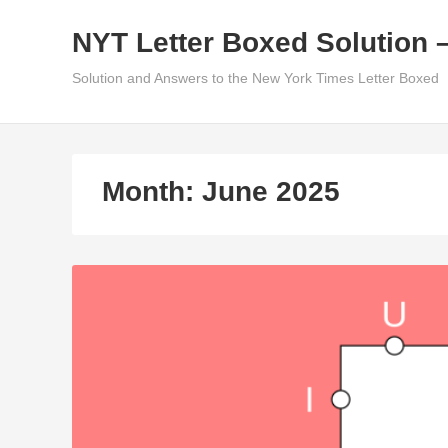
Skip
NYT Letter Boxed Solution 
to
content
Solution and Answers to the New York Times Letter Boxed
Month:
June 2025