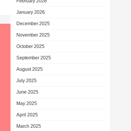
February 2026
January 2026
December 2025
November 2025
October 2025
September 2025
August 2025
July 2025
June 2025
May 2025
April 2025
March 2025