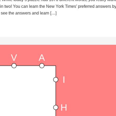
d in two! You can learn the New York Times’ preferred answers b
to see the answers and learn […]