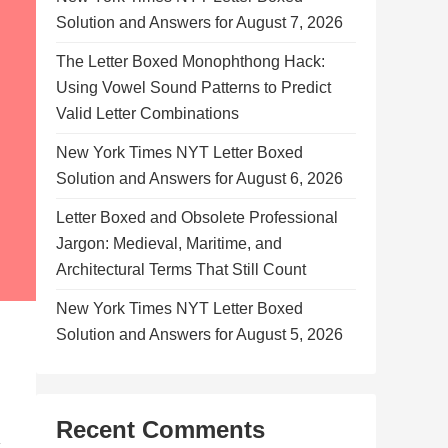
Solution and Answers for August 7, 2026
The Letter Boxed Monophthong Hack:
Using Vowel Sound Patterns to Predict
Valid Letter Combinations
New York Times NYT Letter Boxed
Solution and Answers for August 6, 2026
Letter Boxed and Obsolete Professional
Jargon: Medieval, Maritime, and
Architectural Terms That Still Count
New York Times NYT Letter Boxed
Solution and Answers for August 5, 2026
Recent Comments