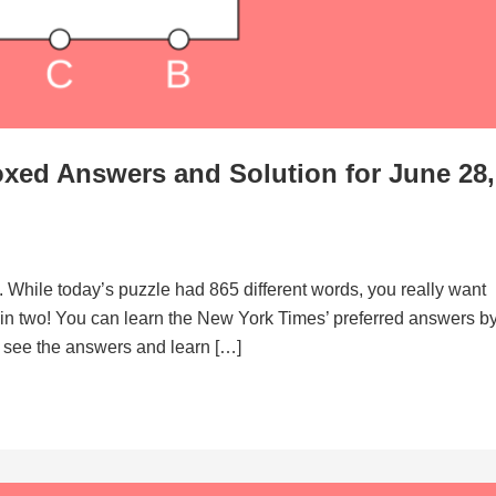
xed Answers and Solution for June 28,
. While today’s puzzle had 865 different words, you really want
d in two! You can learn the New York Times’ preferred answers b
to see the answers and learn […]