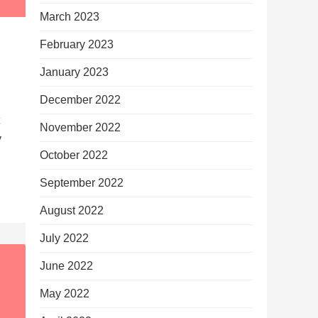
March 2023
February 2023
January 2023
December 2022
November 2022
y
October 2022
September 2022
August 2022
July 2022
June 2022
May 2022