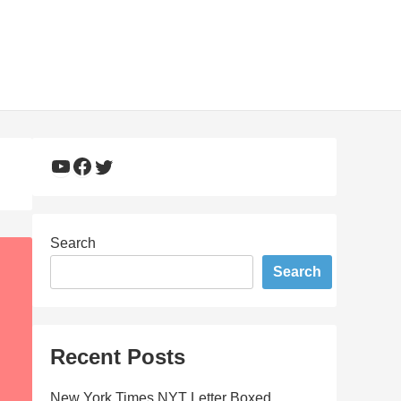
YouTube
Facebook
Twitter
Search
Search
Recent Posts
New York Times NYT Letter Boxed