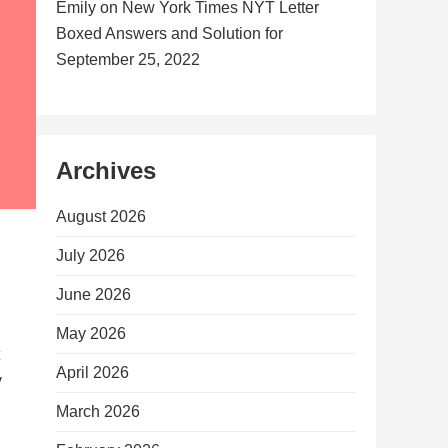
Emily
on
New York Times NYT Letter
Boxed Answers and Solution for
September 25, 2022
Archives
August 2026
July 2026
June 2026
May 2026
April 2026
y
March 2026