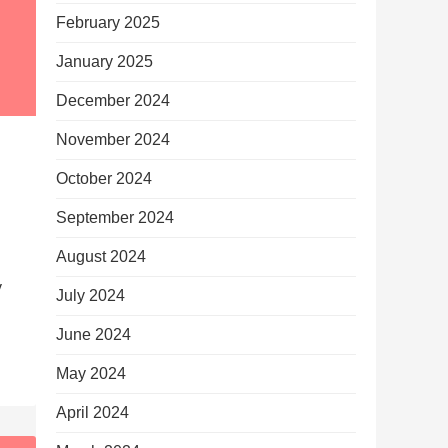
February 2025
January 2025
December 2024
November 2024
October 2024
September 2024
August 2024
y
July 2024
June 2024
May 2024
April 2024