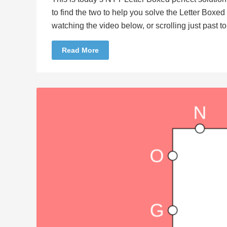
to find the two to help you solve the Letter Boxe
watching the video below, or scrolling just past 
Read More