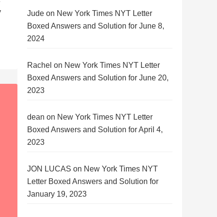
y
Jude
on
New York Times NYT Letter
Boxed Answers and Solution for June 8,
2024
Rachel
on
New York Times NYT Letter
Boxed Answers and Solution for June 20,
2023
dean
on
New York Times NYT Letter
Boxed Answers and Solution for April 4,
2023
JON LUCAS
on
New York Times NYT
Letter Boxed Answers and Solution for
January 19, 2023