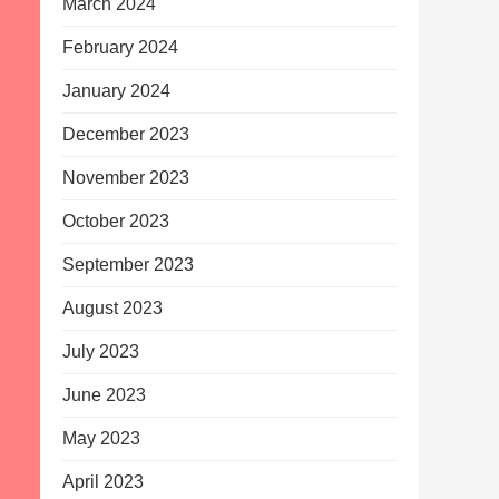
March 2024
February 2024
January 2024
December 2023
November 2023
October 2023
September 2023
August 2023
July 2023
June 2023
May 2023
April 2023