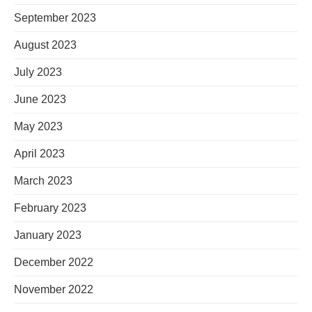
September 2023
August 2023
July 2023
June 2023
May 2023
April 2023
March 2023
February 2023
January 2023
December 2022
November 2022