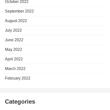
October 2022
September 2022
August 2022
July 2022
June 2022
May 2022
April 2022
March 2022
February 2022
Categories