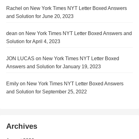
Rachel
on
New York Times NYT Letter Boxed Answers
and Solution for June 20, 2023
dean
on
New York Times NYT Letter Boxed Answers and
Solution for April 4, 2023
JON LUCAS
on
New York Times NYT Letter Boxed
Answers and Solution for January 19, 2023
Emily
on
New York Times NYT Letter Boxed Answers
and Solution for September 25, 2022
Archives