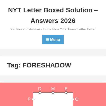
Skip
NYT Letter Boxed Solution –
to
content
Answers 2026
Solution and Answers to the New York Times Letter Boxed
☰ Menu
Tag:
FORESHADOW