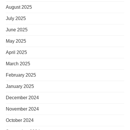
August 2025
July 2025
June 2025
May 2025
April 2025
March 2025
February 2025
January 2025
December 2024
November 2024
October 2024