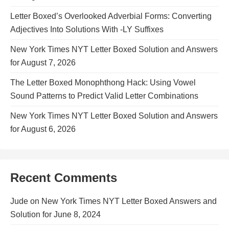
Letter Boxed’s Overlooked Adverbial Forms: Converting
Adjectives Into Solutions With -LY Suffixes
New York Times NYT Letter Boxed Solution and Answers
for August 7, 2026
The Letter Boxed Monophthong Hack: Using Vowel
Sound Patterns to Predict Valid Letter Combinations
New York Times NYT Letter Boxed Solution and Answers
for August 6, 2026
Recent Comments
Jude
on
New York Times NYT Letter Boxed Answers and
Solution for June 8, 2024