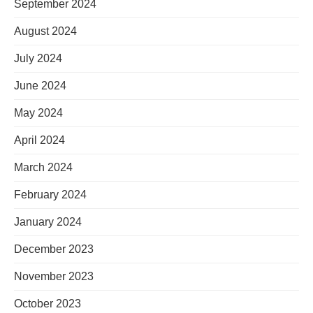
September 2024
August 2024
July 2024
June 2024
May 2024
April 2024
March 2024
February 2024
January 2024
December 2023
November 2023
October 2023