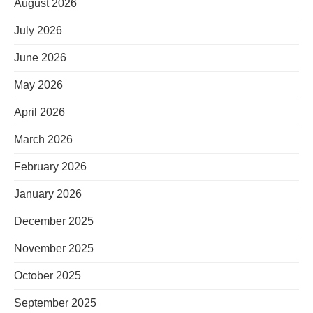
August 2026
July 2026
June 2026
May 2026
April 2026
March 2026
February 2026
January 2026
December 2025
November 2025
October 2025
September 2025