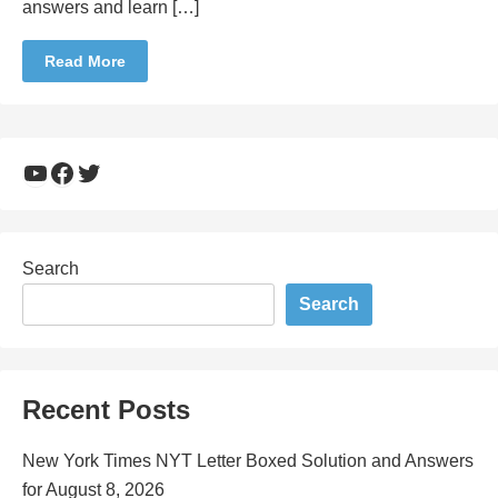
answers and learn […]
Read More
YouTube
Facebook
Twitter
Search
Search
Recent Posts
New York Times NYT Letter Boxed Solution and Answers
for August 8, 2026