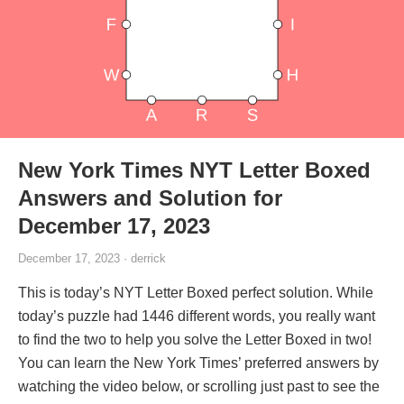
New York Times NYT Letter Boxed
Answers and Solution for
December 17, 2023
December 17, 2023 · derrick
This is today’s NYT Letter Boxed perfect solution. While
today’s puzzle had 1446 different words, you really want
to find the two to help you solve the Letter Boxed in two!
You can learn the New York Times’ preferred answers by
watching the video below, or scrolling just past to see the