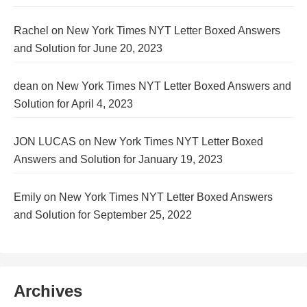
Rachel
on
New York Times NYT Letter Boxed Answers
and Solution for June 20, 2023
dean
on
New York Times NYT Letter Boxed Answers and
Solution for April 4, 2023
JON LUCAS
on
New York Times NYT Letter Boxed
Answers and Solution for January 19, 2023
Emily
on
New York Times NYT Letter Boxed Answers
and Solution for September 25, 2022
Archives