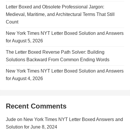
Letter Boxed and Obsolete Professional Jargon:
Medieval, Maritime, and Architectural Terms That Still
Count
New York Times NYT Letter Boxed Solution and Answers
for August 5, 2026
The Letter Boxed Reverse Path Solver: Building
Solutions Backward From Common Ending Words
New York Times NYT Letter Boxed Solution and Answers
for August 4, 2026
Recent Comments
Jude
on
New York Times NYT Letter Boxed Answers and
Solution for June 8, 2024