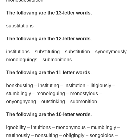
The following are the 13-letter words.
substitutions
The following are the 12-letter words.
institutions – substituting – substitution – synonymously –
monologuings – submonitions
The following are the 11-letter words.
bonkbusting – instituting – institution – litigiously –
stumblingly – monologuing – monostylous –
onyongnyong – outstinking – submonition
The following are the 10-letter words.
ignobility – intuitions – mononymous – mumblingly –
mutinously – nonsuiting – obligingly – songololos –