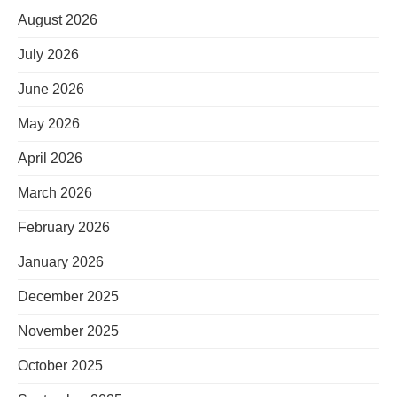
August 2026
July 2026
June 2026
May 2026
April 2026
March 2026
February 2026
January 2026
December 2025
November 2025
October 2025