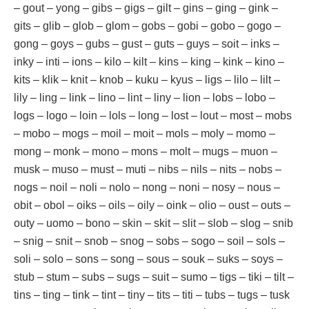
– gout – yong – gibs – gigs – gilt – gins – ging – gink –
gits – glib – glob – glom – gobs – gobi – gobo – gogo –
gong – goys – gubs – gust – guts – guys – soit – inks –
inky – inti – ions – kilo – kilt – kins – king – kink – kino –
kits – klik – knit – knob – kuku – kyus – ligs – lilo – lilt –
lily – ling – link – lino – lint – liny – lion – lobs – lobo –
logs – logo – loin – lols – long – lost – lout – most – mobs
– mobo – mogs – moil – moit – mols – moly – momo –
mong – monk – mono – mons – molt – mugs – muon –
musk – muso – must – muti – nibs – nils – nits – nobs –
nogs – noil – noli – nolo – nong – noni – nosy – nous –
obit – obol – oiks – oils – oily – oink – olio – oust – outs –
outy – uomo – bono – skin – skit – slit – slob – slog – snib
– snig – snit – snob – snog – sobs – sogo – soil – sols –
soli – solo – sons – song – sous – souk – suks – soys –
stub – stum – subs – sugs – suit – sumo – tigs – tiki – tilt –
tins – ting – tink – tint – tiny – tits – titi – tubs – tugs – tusk