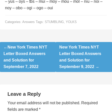
– yus – oys – tbs – mui – moy – mou – mol – niu – noi –
noy – obo – ogi – ogo – oui
Categories:
Answers
Tags:
STUMBLING
,
YOLKS
Post
New York Times NYT
New York Times NYT
navigation
Letter Boxed Answers
Letter Boxed Answers
and Solution for
and Solution for
September 7, 2022
September 9, 2022
Leave a Reply
Your email address will not be published.
Required
fields are marked
*