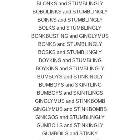
BLONKS and STUMBLINGLY
BOBOLINKS and STUMBLINGLY
BOINKS and STUMBLINGLY
BOLKS and STUMBLINGLY
BONKBUSTING and GINGLYMUS
BONKS and STUMBLINGLY
BOSKS and STUMBLINGLY
BOYKINS and STUMBLING
BOYKINS and STUMBLINGLY
BUMBOYS and STINKINGLY
BUMBOYS and SKINTLING
BUMBOYS and SKINTLINGS
GINGLYMUS and STINKBOMB
GINGLYMUS and STINKBOMBS
GINKGOS and STUMBLINGLY
GUMBOILS and STINKINGLY
GUMBOILS and STINKY