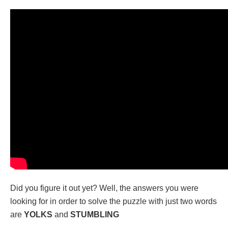
Did you figure it out yet? Well, the answers you were
looking for in order to solve the puzzle with just two words
are
YOLKS
and
STUMBLING