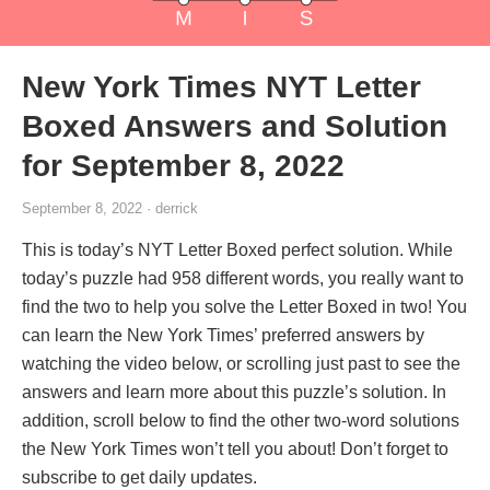
New York Times NYT Letter
Boxed Answers and Solution
for September 8, 2022
September 8, 2022 · derrick
This is today’s NYT Letter Boxed perfect solution. While
today’s puzzle had 958 different words, you really want to
find the two to help you solve the Letter Boxed in two! You
can learn the New York Times’ preferred answers by
watching the video below, or scrolling just past to see the
answers and learn more about this puzzle’s solution. In
addition, scroll below to find the other two-word solutions
the New York Times won’t tell you about! Don’t forget to
subscribe to get daily updates.