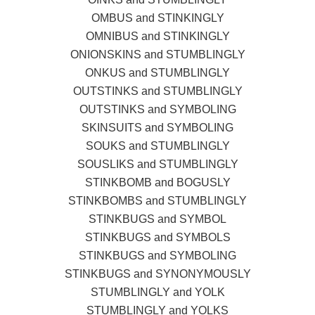
OMBUS and STINKINGLY
OMNIBUS and STINKINGLY
ONIONSKINS and STUMBLINGLY
ONKUS and STUMBLINGLY
OUTSTINKS and STUMBLINGLY
OUTSTINKS and SYMBOLING
SKINSUITS and SYMBOLING
SOUKS and STUMBLINGLY
SOUSLIKS and STUMBLINGLY
STINKBOMB and BOGUSLY
STINKBOMBS and STUMBLINGLY
STINKBUGS and SYMBOL
STINKBUGS and SYMBOLS
STINKBUGS and SYMBOLING
STINKBUGS and SYNONYMOUSLY
STUMBLINGLY and YOLK
STUMBLINGLY and YOLKS