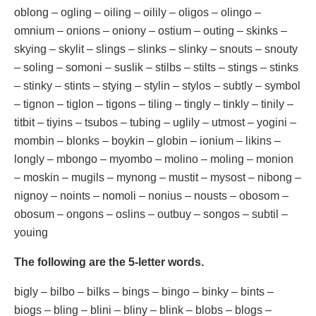
oblong – ogling – oiling – oilily – oligos – olingo –
omnium – onions – oniony – ostium – outing – skinks –
skying – skylit – slings – slinks – slinky – snouts – snouty
– soling – somoni – suslik – stilbs – stilts – stings – stinks
– stinky – stints – stying – stylin – stylos – subtly – symbol
– tignon – tiglon – tigons – tiling – tingly – tinkly – tinily –
titbit – tiyins – tsubos – tubing – uglily – utmost – yogini –
mombin – blonks – boykin – globin – ionium – likins –
longly – mbongo – myombo – molino – moling – monion
– moskin – mugils – mynong – mustit – mysost – nibong –
nignoy – noints – nomoli – nonius – nousts – obosom –
obosum – ongons – oslins – outbuy – songos – subtil –
youing
The following are the 5-letter words.
bigly – bilbo – bilks – bings – bingo – binky – bints –
biogs – bling – blini – bliny – blink – blobs – blogs –