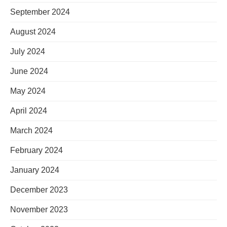
September 2024
August 2024
July 2024
June 2024
May 2024
April 2024
March 2024
February 2024
January 2024
December 2023
November 2023