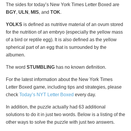
The sides for today’s New York Times Letter Boxed are
BGY
,
ULN
,
MIS
, and
TOK
.
YOLKS
is defined as nutritive material of an ovum stored
for the nutrition of an embryo (especially the yellow mass
of a bird or reptile egg). It is also defined as the yellow
spherical part of an egg that is surrounded by the
albumen.
The word
STUMBLING
has no known definition.
For the latest information about the New York Times
Letter Boxed game, including tips and strategies, please
check
Today’s NYT Letter Boxed
every day.
In addition, the puzzle actually had 63 additional
solutions to do it in just two words. Below is a listing of the
other ways to solve the puzzle with just two answers.