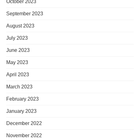
October 2023
September 2023
August 2023
July 2023
June 2023
May 2023
April 2023
March 2023
February 2023
January 2023
December 2022
November 2022