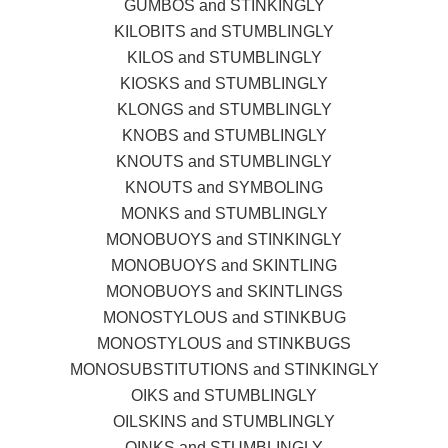
GUMBOS and STINKINGLY
KILOBITS and STUMBLINGLY
KILOS and STUMBLINGLY
KIOSKS and STUMBLINGLY
KLONGS and STUMBLINGLY
KNOBS and STUMBLINGLY
KNOUTS and STUMBLINGLY
KNOUTS and SYMBOLING
MONKS and STUMBLINGLY
MONOBUOYS and STINKINGLY
MONOBUOYS and SKINTLING
MONOBUOYS and SKINTLINGS
MONOSTYLOUS and STINKBUG
MONOSTYLOUS and STINKBUGS
MONOSUBSTITUTIONS and STINKINGLY
OIKS and STUMBLINGLY
OILSKINS and STUMBLINGLY
OINKS and STUMBLINGLY