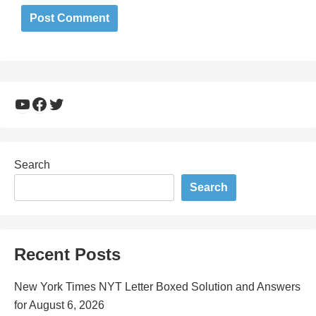
YouTube
Facebook
Twitter
Search
Search
Recent Posts
New York Times NYT Letter Boxed Solution and Answers
for August 6, 2026