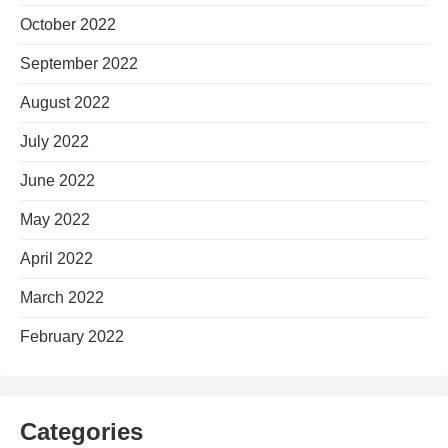
October 2022
September 2022
August 2022
July 2022
June 2022
May 2022
April 2022
March 2022
February 2022
Categories