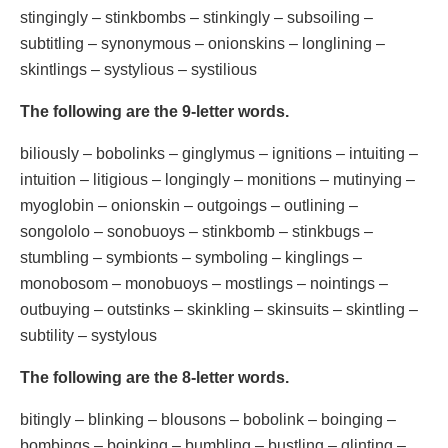
stingingly – stinkbombs – stinkingly – subsoiling –
subtitling – synonymous – onionskins – longlining –
skintlings – systylious – systilious
The following are the 9-letter words.
biliously – bobolinks – ginglymus – ignitions – intuiting –
intuition – litigious – longingly – monitions – mutinying –
myoglobin – onionskin – outgoings – outlining –
songololo – sonobuoys – stinkbomb – stinkbugs –
stumbling – symbionts – symboling – kinglings –
monobosom – monobuoys – mostlings – nointings –
outbuying – outstinks – skinkling – skinsuits – skintling –
subtility – systylous
The following are the 8-letter words.
bitingly – blinking – blousons – bobolink – boinging –
bombings – boinking – bumbling – bustling – glinting –