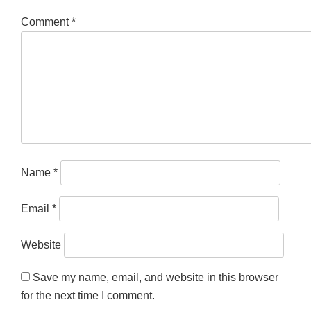
Comment
*
Name
*
Email
*
Website
Save my name, email, and website in this browser
for the next time I comment.