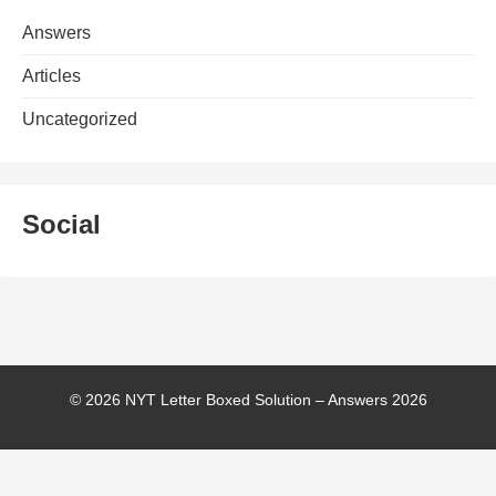
Answers
Articles
Uncategorized
Social
© 2026 NYT Letter Boxed Solution – Answers 2026