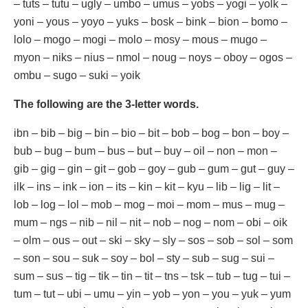
– tuts – tutu – ugly – umbo – umus – yobs – yogi – yolk –
yoni – yous – yoyo – yuks – bosk – bink – bion – bomo –
lolo – mogo – mogi – molo – mosy – mous – mugo –
myon – niks – nius – nmol – noug – noys – oboy – ogos –
ombu – sugo – suki – yoik
The following are the 3-letter words.
ibn – bib – big – bin – bio – bit – bob – bog – bon – boy –
bub – bug – bum – bus – but – buy – oil – non – mon –
gib – gig – gin – git – gob – goy – gub – gum – gut – guy –
ilk – ins – ink – ion – its – kin – kit – kyu – lib – lig – lit –
lob – log – lol – mob – mog – moi – mom – mus – mug –
mum – ngs – nib – nil – nit – nob – nog – nom – obi – oik
– olm – ous – out – ski – sky – sly – sos – sob – sol – som
– son – sou – suk – soy – bol – sty – sub – sug – sui –
sum – sus – tig – tik – tin – tit – tns – tsk – tub – tug – tui –
tum – tut – ubi – umu – yin – yob – yon – you – yuk – yum