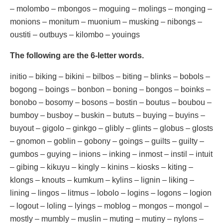
– molombo – mbongos – moguing – molings – monging –
monions – monitum – muonium – musking – nibongs –
oustiti – outbuys – kilombo – youings
The following are the 6-letter words.
initio – biking – bikini – bilbos – biting – blinks – bobols –
bogong – boings – bonbon – boning – bongos – boinks –
bonobo – bosomy – bosons – bostin – boutus – boubou –
bumboy – busboy – buskin – bututs – buying – buyins –
buyout – gigolo – ginkgo – glibly – glints – globus – glosts
– gnomon – goblin – gobony – goings – guilts – guilty –
gumbos – guying – inions – inking – inmost – instil – intuit
– gibing – kikuyu – kingly – kinins – kiosks – kiting –
klongs – knouts – kumkum – kylins – lignin – liking –
lining – lingos – litmus – lobolo – logins – logons – logion
– logout – loling – lyings – moblog – mongos – mongol –
mostly – mumbly – muslin – muting – mutiny – nylons –