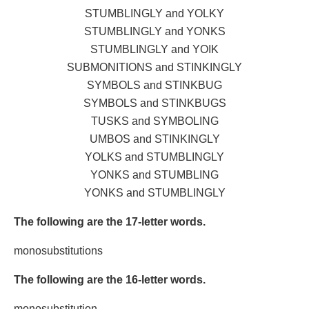
STUMBLINGLY and YOLKY
STUMBLINGLY and YONKS
STUMBLINGLY and YOIK
SUBMONITIONS and STINKINGLY
SYMBOLS and STINKBUG
SYMBOLS and STINKBUGS
TUSKS and SYMBOLING
UMBOS and STINKINGLY
YOLKS and STUMBLINGLY
YONKS and STUMBLING
YONKS and STUMBLINGLY
The following are the 17-letter words.
monosubstitutions
The following are the 16-letter words.
monosubstitution