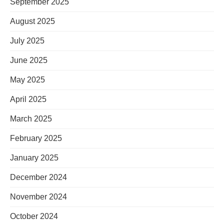
September 2025
August 2025
July 2025
June 2025
May 2025
April 2025
March 2025
February 2025
January 2025
December 2024
November 2024
October 2024