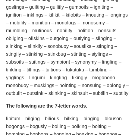
goslings – guilting – guiltily – gumboils – igniting –
ignition – inklings – kilikiti – kilobits – knouting – longings
– mobility – monition – monologs – monosomy –
mumbling – mutinous – nobility – nolition – nonsuits –
obliging – oilskins – outgoing – outlying – slinging –
slinking – slinkily – sonobuoy – sousliks – stinging –
stingily – stinking – stinkbug – stinting – stylings –
subsoils – suitings – symbiont – synonymy – tingling –
tinkling – titlings – tuitions – tukutuku – tumbling –
ynglings – linguini – kingling – likingly – mogonono –
monobuoy – muskings – nointing – nonsuing – oblongly –
outbuilt – outstink – skinking – skinsuit – subtilin – subtilty
The following are the 7-letter words.
libitum – bilging – bilious – bilking – binging – blouson –
bogongs – bogusly – boiling – bolking – bolting –
bombing – bonbons – bonging – bonking – bonobos –