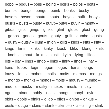
bobol – bogus – boils – boing – bolks – bolos – bolts –
bombs – bongs – bongo – boink – bonks – bosky –
bosom – boson – boutu – bouts – boyos – built – buoys –
busks – busts – busty – butut – butyl – buyin – monty –
gibus – gilts – gings – ginks – glint – globs – glost – going
– gobos – gongs – gouts – gouty – guilt – gumbo – gusts
– gusty – gutsy – ilium – inion – kilig – kilos – kilts – kilty –
kings – kinin – kinks – kinky – kiosk – kliks – klong – knits
– knobs – knout – kukus – kusti – kylin – lying – lilos –
lilts – lilty – lings – lingo – links – linky – linos – linty –
lions – lobos – login – logon – logos – loins – longs –
lousy – louts – mobos – moils – moits – momos – mongs
– mongo – monks – monos – molts – mousy – mumbo –
muons – musks – musky – musos – musts – musty –
ngoni – ninon – nobly – noils – nongs – nonyl – nylon –
obits – obols – oinks – oligo – olios – onion – onkus –
ousts – outgo – skins – skink – skint – skits – sling – slink