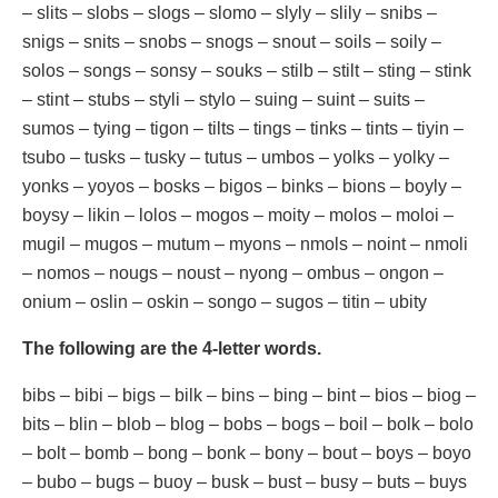
– slits – slobs – slogs – slomo – slyly – slily – snibs –
snigs – snits – snobs – snogs – snout – soils – soily –
solos – songs – sonsy – souks – stilb – stilt – sting – stink
– stint – stubs – styli – stylo – suing – suint – suits –
sumos – tying – tigon – tilts – tings – tinks – tints – tiyin –
tsubo – tusks – tusky – tutus – umbos – yolks – yolky –
yonks – yoyos – bosks – bigos – binks – bions – boyly –
boysy – likin – lolos – mogos – moity – molos – moloi –
mugil – mugos – mutum – myons – nmols – noint – nmoli
– nomos – nougs – noust – nyong – ombus – ongon –
onium – oslin – oskin – songo – sugos – titin – ubity
The following are the 4-letter words.
bibs – bibi – bigs – bilk – bins – bing – bint – bios – biog –
bits – blin – blob – blog – bobs – bogs – boil – bolk – bolo
– bolt – bomb – bong – bonk – bony – bout – boys – boyo
– bubo – bugs – buoy – busk – bust – busy – buts – buys