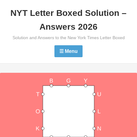
Skip
NYT Letter Boxed Solution –
to
content
Answers 2026
Solution and Answers to the New York Times Letter Boxed
☰ Menu