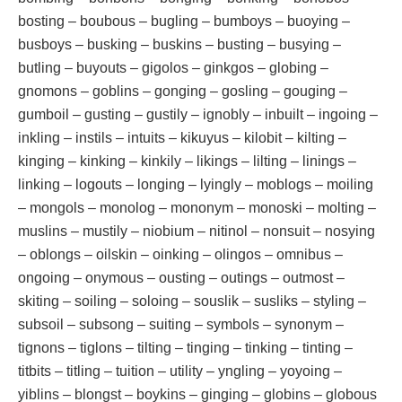
bosting – boubous – bugling – bumboys – buoying –
busboys – busking – buskins – busting – busying –
butling – buyouts – gigolos – ginkgos – globing –
gnomons – goblins – gonging – gosling – gouging –
gumboil – gusting – gustily – ignobly – inbuilt – ingoing –
inkling – instils – intuits – kikuyus – kilobit – kilting –
kinging – kinking – kinkily – likings – lilting – linings –
linking – logouts – longing – lyingly – moblogs – moiling
– mongols – monolog – mononym – monoski – molting –
muslins – mustily – niobium – nitinol – nonsuit – nosying
– oblongs – oilskin – oinking – olingos – omnibus –
ongoing – onymous – ousting – outings – outmost –
skiting – soiling – soloing – souslik – susliks – styling –
subsoil – subsong – suiting – symbols – synonym –
tignons – tiglons – tilting – tinging – tinking – tinting –
titbits – titling – tuition – utility – yngling – yoyoing –
yiblins – blongst – boykins – ginging – globins – globous