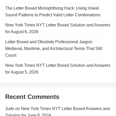
The Letter Boxed Monophthong Hack: Using Vowel
Sound Patterns to Predict Valid Letter Combinations
New York Times NYT Letter Boxed Solution and Answers
for August 6, 2026
Letter Boxed and Obsolete Professional Jargon:
Medieval, Maritime, and Architectural Terms That Still
Count
New York Times NYT Letter Boxed Solution and Answers
for August 5, 2026
Recent Comments
Jude
on
New York Times NYT Letter Boxed Answers and
Solution for June 8, 2024