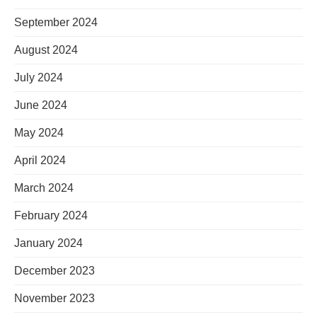
September 2024
August 2024
July 2024
June 2024
May 2024
April 2024
March 2024
February 2024
January 2024
December 2023
November 2023