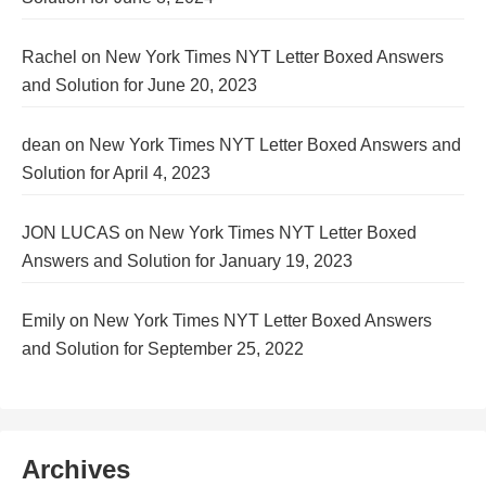
Rachel
on
New York Times NYT Letter Boxed Answers
and Solution for June 20, 2023
dean
on
New York Times NYT Letter Boxed Answers and
Solution for April 4, 2023
JON LUCAS
on
New York Times NYT Letter Boxed
Answers and Solution for January 19, 2023
Emily
on
New York Times NYT Letter Boxed Answers
and Solution for September 25, 2022
Archives