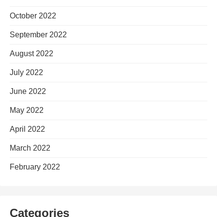
October 2022
September 2022
August 2022
July 2022
June 2022
May 2022
April 2022
March 2022
February 2022
Categories