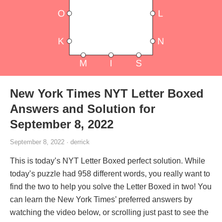
New York Times NYT Letter Boxed
Answers and Solution for
September 8, 2022
September 8, 2022 · derrick
This is today’s NYT Letter Boxed perfect solution. While
today’s puzzle had 958 different words, you really want to
find the two to help you solve the Letter Boxed in two! You
can learn the New York Times’ preferred answers by
watching the video below, or scrolling just past to see the