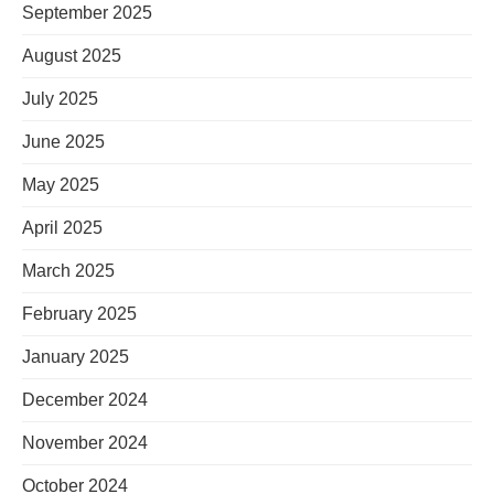
September 2025
August 2025
July 2025
June 2025
May 2025
April 2025
March 2025
February 2025
January 2025
December 2024
November 2024
October 2024