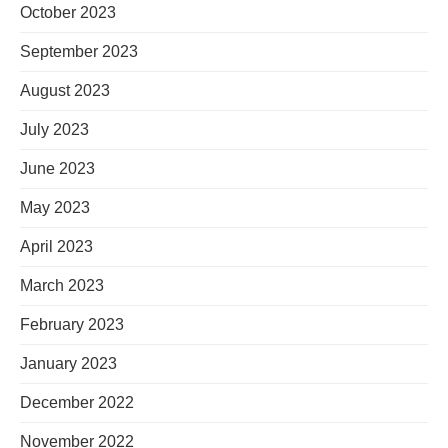
October 2023
September 2023
August 2023
July 2023
June 2023
May 2023
April 2023
March 2023
February 2023
January 2023
December 2022
November 2022