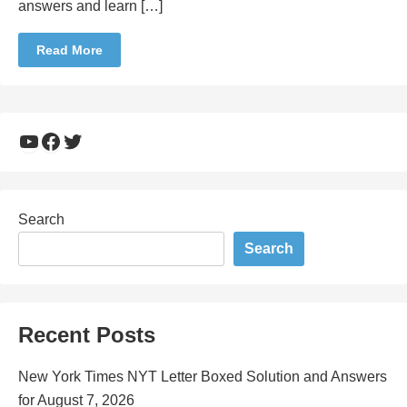
answers and learn […]
Read More
YouTube
Facebook
Twitter
Search
Search
Recent Posts
New York Times NYT Letter Boxed Solution and Answers
for August 7, 2026