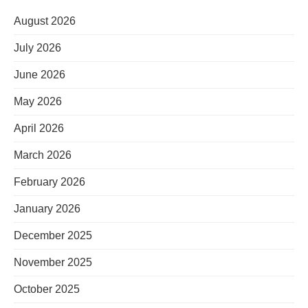
August 2026
July 2026
June 2026
May 2026
April 2026
March 2026
February 2026
January 2026
December 2025
November 2025
October 2025