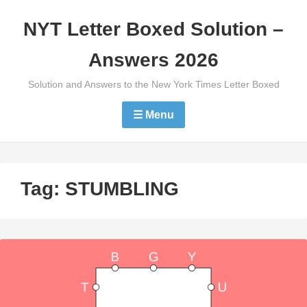
Skip
NYT Letter Boxed Solution –
to
content
Answers 2026
Solution and Answers to the New York Times Letter Boxed
☰ Menu
Tag:
STUMBLING