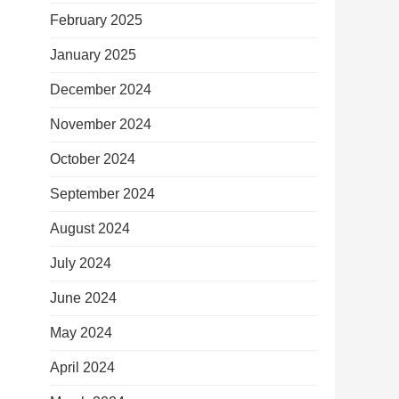
February 2025
January 2025
December 2024
November 2024
October 2024
September 2024
August 2024
July 2024
June 2024
May 2024
April 2024