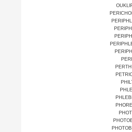
OUKLIP
PERICHO
PERIPHL
PERIPH
PERIPH
PERIPHL
PERIPH
PERL
PERTH
PETRI
PHI
PHLE
PHLEB
PHORE
PHOT
PHOTOB
PHOTOBI