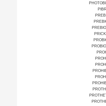
PHOTOBI
PIB
PREB
PREBI
PREBIO
PRICK
PROBI
PROBIO
PROH
PROH
PROH
PROHI
PROH
PROHI
PROTH
PROTHET
PROTHE