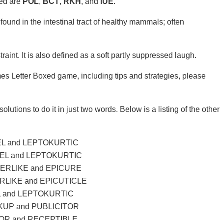
xed are
POL
,
BCT
,
RKH
, and
IUE
.
found in the intestinal tract of healthy mammals; often
traint. It is also defined as a soft partly suppressed laugh.
mes Letter Boxed game, including tips and strategies, please
olutions to do it in just two words. Below is a listing of the other
L and LEPTOKURTIC
EL and LEPTOKURTIC
ERLIKE and EPICURE
LIKE and EPICUTICLE
 and LEPTOKURTIC
UP and PUBLICITOR
R and RECEPTIBLE