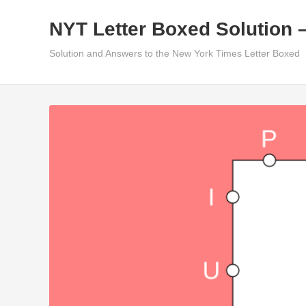
Skip
NYT Letter Boxed Solution 
to
content
Solution and Answers to the New York Times Letter Boxed