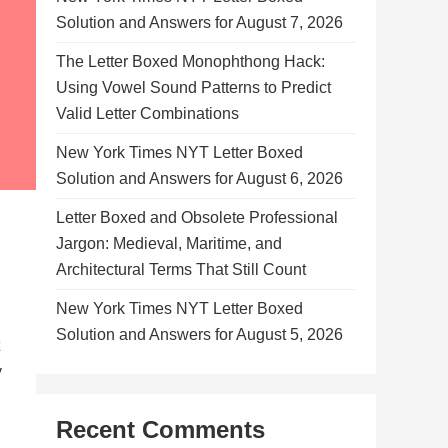
Solution and Answers for August 7, 2026
The Letter Boxed Monophthong Hack:
Using Vowel Sound Patterns to Predict
Valid Letter Combinations
New York Times NYT Letter Boxed
Solution and Answers for August 6, 2026
Letter Boxed and Obsolete Professional
Jargon: Medieval, Maritime, and
Architectural Terms That Still Count
New York Times NYT Letter Boxed
Solution and Answers for August 5, 2026
y
Recent Comments