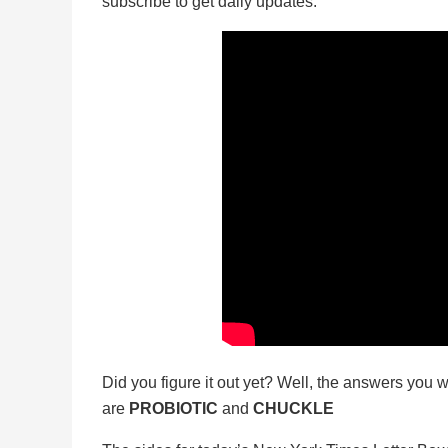
subscribe to get daily updates.
Did you figure it out yet? Well, the answers you w
are
PROBIOTIC
and
CHUCKLE