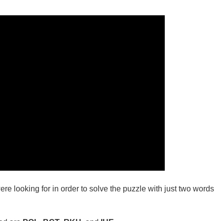
ere looking for in order to solve the puzzle with just two words