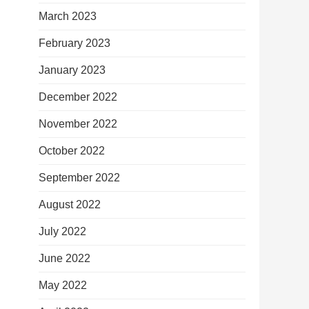
March 2023
February 2023
January 2023
December 2022
November 2022
October 2022
September 2022
August 2022
July 2022
June 2022
May 2022