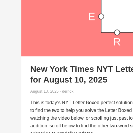
New York Times NYT Lett
for August 10, 2025
August 10, 2025 · derrick
This is today’s NYT Letter Boxed perfect solution
to find the two to help you solve the Letter Boxe
watching the video below, or scrolling just past t
addition, scroll below to find the other two-word 