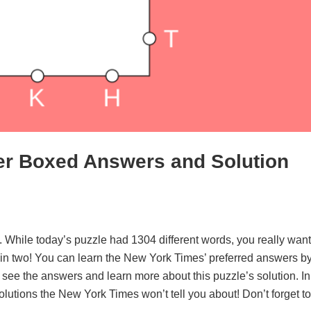
er Boxed Answers and Solution
. While today’s puzzle had 1304 different words, you really want
d in two! You can learn the New York Times’ preferred answers b
o see the answers and learn more about this puzzle’s solution. In
solutions the New York Times won’t tell you about! Don’t forget to