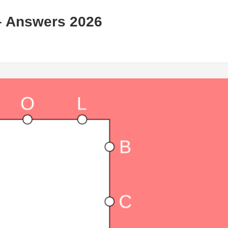
– Answers 2026