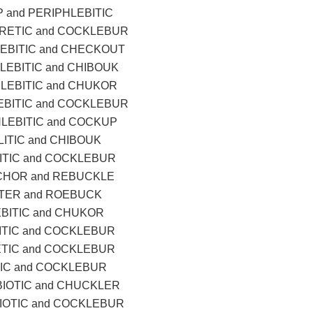
 and PERIPHLEBITIC
RETIC and COCKLEBUR
EBITIC and CHECKOUT
LEBITIC and CHIBOUK
LEBITIC and CHUKOR
EBITIC and COCKLEBUR
LEBITIC and COCKUP
ITIC and CHIBOUK
ITIC and COCKLEBUR
CHOR and REBUCKLE
LTER and ROEBUCK
BITIC and CHUKOR
ITIC and COCKLEBUR
TIC and COCKLEBUR
IC and COCKLEBUR
IOTIC and CHUCKLER
OTIC and COCKLEBUR