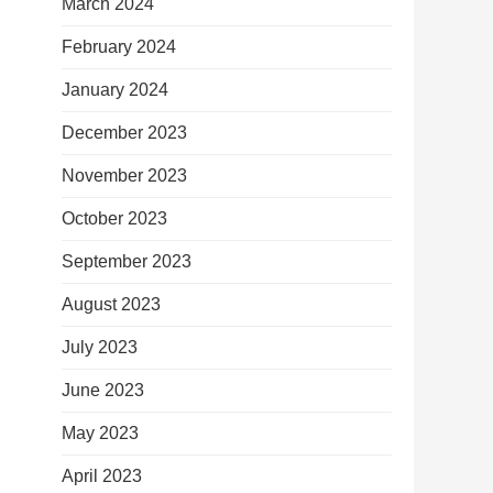
March 2024
February 2024
January 2024
December 2023
November 2023
October 2023
September 2023
August 2023
July 2023
June 2023
May 2023
April 2023