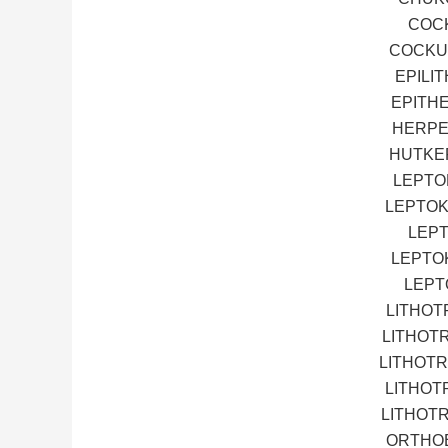
COCK
COCKUP
EPILI
EPITH
HERPE
HUTKEP
LEPTO
LEPTOK
LEPT
LEPTO
LEPT
LITHOT
LITHOT
LITHOTR
LITHOT
LITHOT
ORTHOE