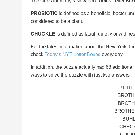
The sides for today’s New York Times Letter Bo
PROBIOTIC
is defined as a beneficial bacterium 
considered to be a plant.
CHUCKLE
is defined as laugh quietly or with res
For the latest information about the New York Ti
check
Today’s NYT Letter Boxed
every day.
In addition, the puzzle actually had 63 additional s
ways to solve the puzzle with just two answers.
BETHE
BROTH
BROTH
BROTHER
BUHL
CHECK
CHUKO