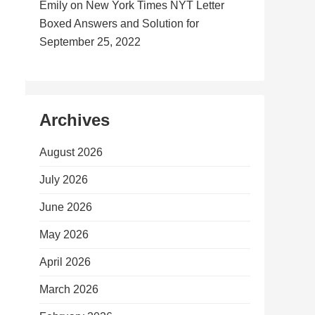
Emily
on
New York Times NYT Letter
Boxed Answers and Solution for
September 25, 2022
Archives
August 2026
July 2026
June 2026
May 2026
April 2026
March 2026