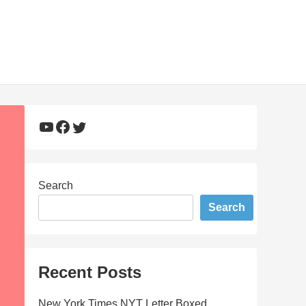
YouTube
Facebook
Twitter
Search
Search
Recent Posts
New York Times NYT Letter Boxed