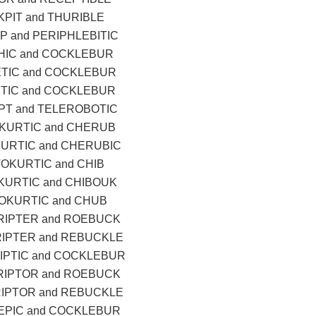
PIT and THURIBLE
 and PERIPHLEBITIC
THIC and COCKLEBUR
ETIC and COCKLEBUR
TIC and COCKLEBUR
T and TELEROBOTIC
KURTIC and CHERUB
URTIC and CHERUBIC
OKURTIC and CHIB
KURTIC and CHIBOUK
OKURTIC and CHUB
RIPTER and ROEBUCK
RIPTER and REBUCKLE
IPTIC and COCKLEBUR
RIPTOR and ROEBUCK
RIPTOR and REBUCKLE
PIC and COCKLEBUR