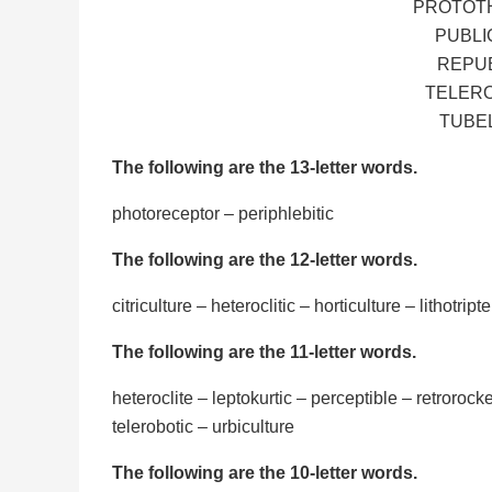
PROTOTH
PUBLI
REPUB
TELERO
TUBEL
The following are the 13-letter words.
photoreceptor – periphlebitic
The following are the 12-letter words.
citriculture – heteroclitic – horticulture – lithotript
The following are the 11-letter words.
heteroclite – leptokurtic – perceptible – retrorocke
telerobotic – urbiculture
The following are the 10-letter words.