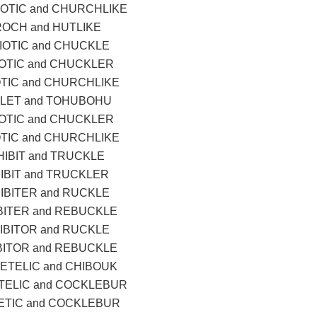
OTIC and CHURCHLIKE
ROCH and HUTLIKE
IOTIC and CHUCKLE
OTIC and CHUCKLER
TIC and CHURCHLIKE
LET and TOHUBOHU
OTIC and CHUCKLER
TIC and CHURCHLIKE
IBIT and TRUCKLE
IBIT and TRUCKLER
IBITER and RUCKLE
BITER and REBUCKLE
IBITOR and RUCKLE
BITOR and REBUCKLE
ETELIC and CHIBOUK
ELIC and COCKLEBUR
TIC and COCKLEBUR