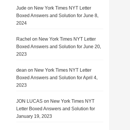
Jude
on
New York Times NYT Letter
Boxed Answers and Solution for June 8,
2024
Rachel
on
New York Times NYT Letter
Boxed Answers and Solution for June 20,
2023
dean
on
New York Times NYT Letter
Boxed Answers and Solution for April 4,
2023
JON LUCAS
on
New York Times NYT
Letter Boxed Answers and Solution for
January 19, 2023