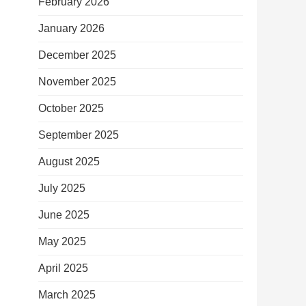
February 2026
January 2026
December 2025
November 2025
October 2025
September 2025
August 2025
July 2025
June 2025
May 2025
April 2025
March 2025