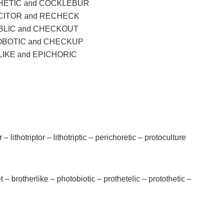
ETIC and COCKLEBUR
CITOR and RECHECK
LIC and CHECKOUT
BOTIC and CHECKUP
IKE and EPICHORIC
er – lithotriptor – lithotriptic – perichoretic – protoculture
t – brotherlike – photobiotic – prothetelic – protothetic –