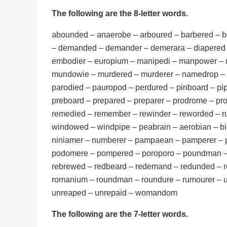
The following are the 8-letter words.
abounded – anaerobe – arboured – barbered – be
– demanded – demander – demerara – diapered
embodier – europium – manipedi – manpower – 
mundowie – murdered – murderer – namedrop – 
parodied – pauropod – perdured – pinboard – 
preboard – prepared – preparer – prodrome – pr
remedied – remember – rewinder – reworded – r
windowed – windpipe – peabrain – aerobian –
niniamer – numberer – pampaean – pamperer – 
podomere – pompered – poroporo – poundman – 
rebrewed – redbeard – redemand – redunded – r
romanium – roundman – roundure – rumourer –
unreaped – unrepaid – womandom
The following are the 7-letter words.