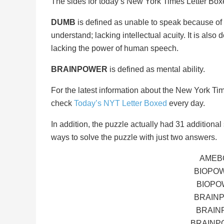
The sides for today’s New York Times Letter Bo
DUMB
is defined as unable to speak because of h
understand; lacking intellectual acuity. It is also
lacking the power of human speech.
BRAINPOWER
is defined as mental ability.
For the latest information about the New York Ti
check
Today’s NYT Letter Boxed
every day.
In addition, the puzzle actually had 31 additional s
ways to solve the puzzle with just two answers.
AMEB
BIOPO
BIOPO
BRAIN
BRAIN
BRAINP