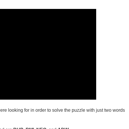
ere looking for in order to solve the puzzle with just two words