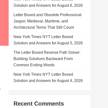
Solution and Answers for August 6, 2026
Letter Boxed and Obsolete Professional
Jargon: Medieval, Maritime, and
Architectural Terms That Still Count
New York Times NYT Letter Boxed
Solution and Answers for August 5, 2026
The Letter Boxed Reverse Path Solver:
Building Solutions Backward From
Common Ending Words
New York Times NYT Letter Boxed
Solution and Answers for August 4, 2026
y
Recent Comments