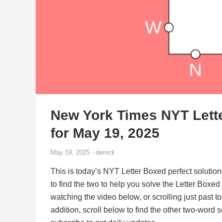
New York Times NYT Lett
for May 19, 2025
May 19, 2025 · derrick
This is today’s NYT Letter Boxed perfect solution
to find the two to help you solve the Letter Boxe
watching the video below, or scrolling just past t
addition, scroll below to find the other two-word 