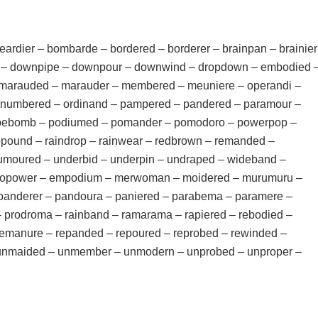
ardier – bombarde – bordered – borderer – brainpan – brainier
 – downpipe – downpour – downwind – dropdown – embodied 
marauded – marauder – membered – meuniere – operandi –
numbered – ordinand – pampered – pandered – paramour –
pipebomb – podiumed – pomander – pomodoro – powerpop –
opound – raindrop – rainwear – redbrown – remanded –
umoured – underbid – underpin – undraped – wideband –
 biopower – empodium – merwoman – moidered – murumuru –
panderer – pandoura – paniered – parabema – paramere –
prodroma – rainband – ramarama – rapiered – rebodied –
emanure – repanded – repoured – reprobed – rewinded –
 unmaided – unmember – unmodern – unprobed – unproper –