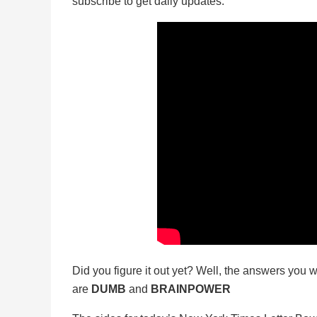
subscribe to get daily updates.
Did you figure it out yet? Well, the answers you w
are
DUMB
and
BRAINPOWER