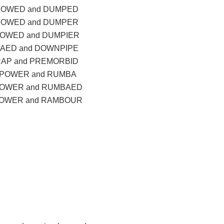
BOWED and DUMPED
BOWED and DUMPER
OWED and DUMPIER
AED and DOWNPIPE
AP and PREMORBID
POWER and RUMBA
OWER and RUMBAED
OWER and RAMBOUR