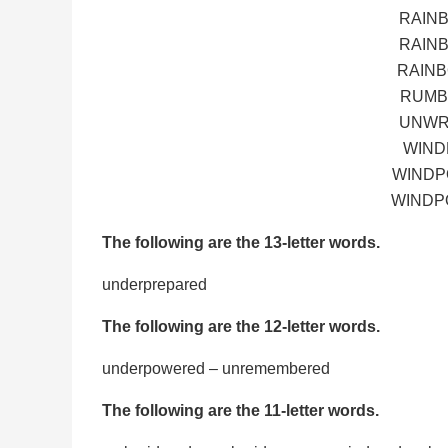
RAIN
RAIN
RAINB
RUMB
UNWR
WIND
WINDP
WINDP
The following are the 13-letter words.
underprepared
The following are the 12-letter words.
underpowered – unremembered
The following are the 11-letter words.