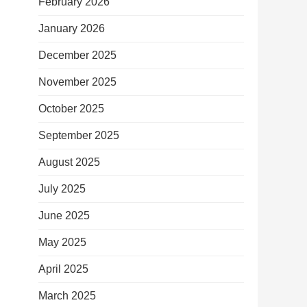
February 2026
January 2026
December 2025
November 2025
October 2025
September 2025
August 2025
July 2025
June 2025
May 2025
April 2025
March 2025