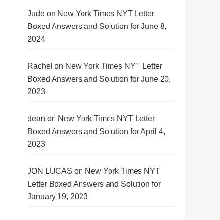
Jude
on
New York Times NYT Letter
Boxed Answers and Solution for June 8,
2024
Rachel
on
New York Times NYT Letter
Boxed Answers and Solution for June 20,
2023
dean
on
New York Times NYT Letter
Boxed Answers and Solution for April 4,
2023
JON LUCAS
on
New York Times NYT
Letter Boxed Answers and Solution for
January 19, 2023