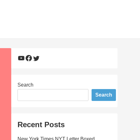
YouTube
Facebook
Twitter
Search
Search
Recent Posts
New York Times NYT Letter Boxed