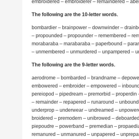
embroidered – embroiderer – remaindered – ab
The following are the 10-letter words.
bombardier – brainpower – downwinder – drain
– propounded – propounder – remembered – rem
morabaraba – marabaraba – paperbound – param
– unmembered – unmurdered – unpampered – 
The following are the 9-letter words.
aerodrome – bombarded – brandname – depower
embowered – embroider – empowered – inbound
pereiopod – pipedream – premorbid – properdin
– remainder – repapered – runaround – unbound
underprop – underwear – undreamed – unpower
broidered – premodern – unibrowed – deboarde
piepoudre – powerband – premedian – propaedi
remanured – unmanured – unpapered – unprepa