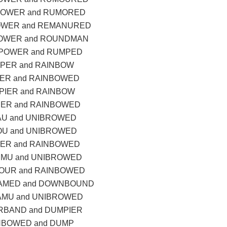
POWER and RUMORED
OWER and REMANURED
OWER and ROUNDMAN
POWER and RUMPED
PER and RAINBOW
ER and RAINBOWED
IER and RAINBOW
ER and RAINBOWED
U and UNIBROWED
U and UNIBROWED
ER and RAINBOWED
MU and UNIBROWED
OUR and RAINBOWED
AMED and DOWNBOUND
MU and UNIBROWED
BAND and DUMPIER
NBOWED and DUMP