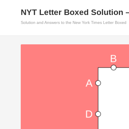
Skip
NYT Letter Boxed Solution 
to
content
Solution and Answers to the New York Times Letter Boxed