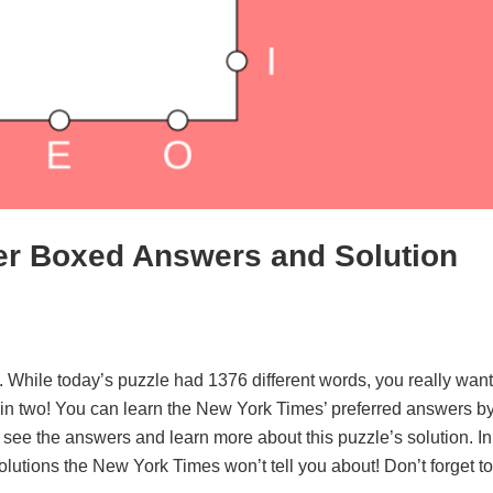
er Boxed Answers and Solution
. While today’s puzzle had 1376 different words, you really want
d in two! You can learn the New York Times’ preferred answers b
o see the answers and learn more about this puzzle’s solution. In
solutions the New York Times won’t tell you about! Don’t forget to