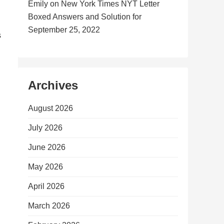
Emily
on
New York Times NYT Letter
Boxed Answers and Solution for
September 25, 2022
s
Archives
August 2026
July 2026
June 2026
May 2026
April 2026
March 2026