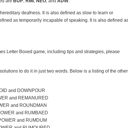
xed are
BUP
,
RMI
,
NEO
, and
ADW
.
ereditary deafness. It is also defined as slow to learn or
 defined as temporarily incapable of speaking. It is also defined a
mes Letter Boxed game, including tips and strategies, please
olutions to do it in just two words. Below is a listing of the other
OID and DOWNPOUR
WER and REMANURED
WER and ROUNDMAN
POWER and RUMBAED
POWER and RUMDUM
OWER and RUMOURED