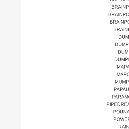
BRAIN
BRAINP
BRAINP
BRAIN
DUM
DUMP
DUMP
DUMPI
MAPA
MAPO
MUMP
PAPAU
PARAM
PIPEDRE
POUNA
POWER
RAI