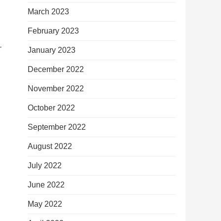
March 2023
February 2023
–
January 2023
December 2022
November 2022
October 2022
September 2022
August 2022
July 2022
June 2022
May 2022