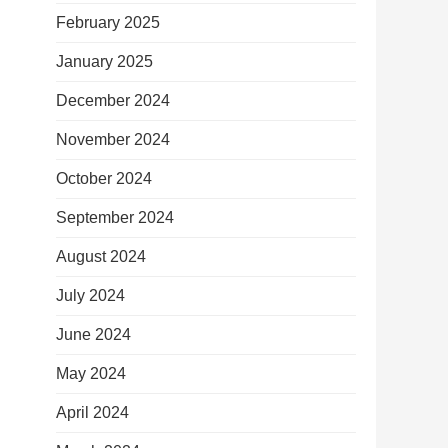
February 2025
January 2025
December 2024
November 2024
October 2024
September 2024
August 2024
July 2024
June 2024
May 2024
April 2024