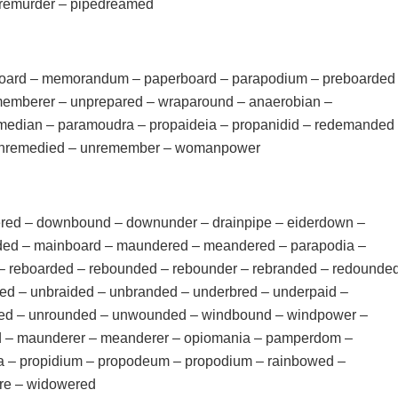
eremurder – pipedreamed
board – memorandum – paperboard – parapodium – preboarded
emberer – unprepared – wraparound – anaerobian –
edian – paramoudra – propaideia – propanidid – redemanded
unremedied – unremember – womanpower
ed – downbound – downunder – drainpipe – eiderdown –
ed – mainboard – maundered – meandered – parapodia –
 – reboarded – rebounded – rebounder – rebranded – redounde
ed – unbraided – unbranded – underbred – underpaid –
ed – unrounded – unwounded – windbound – windpower –
d – maunderer – meanderer – opiomania – pamperdom –
a – propidium – propodeum – propodium – rainbowed –
re – widowered