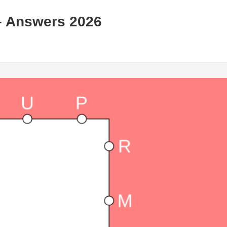
– Answers 2026