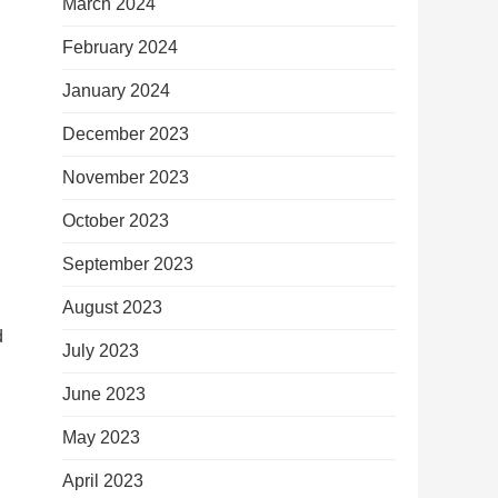
March 2024
February 2024
January 2024
December 2023
November 2023
October 2023
September 2023
August 2023
d
July 2023
June 2023
May 2023
April 2023