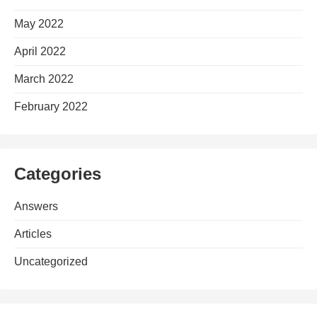
May 2022
April 2022
March 2022
February 2022
Categories
Answers
Articles
Uncategorized