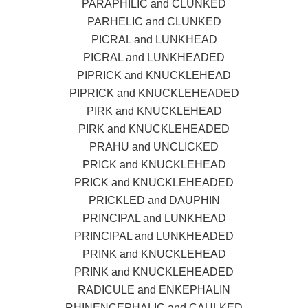
PARAPHILIC and CLUNKED
PARHELIC and CLUNKED
PICRAL and LUNKHEAD
PICRAL and LUNKHEADED
PIPRICK and KNUCKLEHEAD
PIPRICK and KNUCKLEHEADED
PIRK and KNUCKLEHEAD
PIRK and KNUCKLEHEADED
PRAHU and UNCLICKED
PRICK and KNUCKLEHEAD
PRICK and KNUCKLEHEADED
PRICKLED and DAUPHIN
PRINCIPAL and LUNKHEAD
PRINCIPAL and LUNKHEADED
PRINK and KNUCKLEHEAD
PRINK and KNUCKLEHEADED
RADICULE and ENKEPHALIN
RHINENCEPHALIC and CAULKED