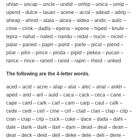
uhlan – uncap – uncle – undid – unhip – unica – unrip –
upend – dulce – lauan – acene – acral – adead – adrip –
aheap – ahind – alala – alcea – aldea – andic – aulic –
crine – crink – dadla – epena – epene – hiped – knule –
lepra – nahal – naled – nandu – nidal – nucin – niced –
palar – paned – papri – parid – parle – picul – piend –
pilar – pilin – pince – pinda – pipid – pekea – pucan –
rance – rince – raned – ranid – rapin – rheid – unked
The following are the 4-letter words.
aced – acid – acne – alap – alar – alec – anal – ankh –
aped – arid – aril – auld – caca – cack – ceca – cane –
cape – card – cark – carl – carn – carp – caul – calk –
cede – cedi – ceil – cine – cirl – clad – clan – clap – clip –
cran – crap – crip – cuck – cuke – dace – dada – dahi –
dale – dank – dark – darl – darn – dead – deal – dean –
dear – deck – deid – deil – deke – dele – deli – dene –