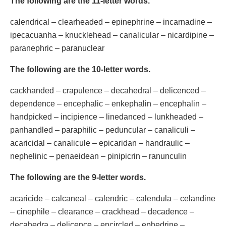
The following are the 11-letter words.
calendrical – clearheaded – epinephrine – incarnadine –
ipecacuanha – knucklehead – canalicular – nicardipine –
paranephric – paranuclear
The following are the 10-letter words.
cackhanded – crapulence – decahedral – delicenced –
dependence – encephalic – enkephalin – encephalin –
handpicked – incipience – linedanced – lunkheaded –
panhandled – paraphilic – peduncular – canaliculi –
acaricidal – canalicule – epicaridan – handraulic –
nephelinic – penaeidean – pinipicrin – ranunculin
The following are the 9-letter words.
acaricide – calcaneal – calendric – calendula – celandine
– cinephile – clearance – crackhead – decadence –
decahedra – delicence – encircled – ephedrine –