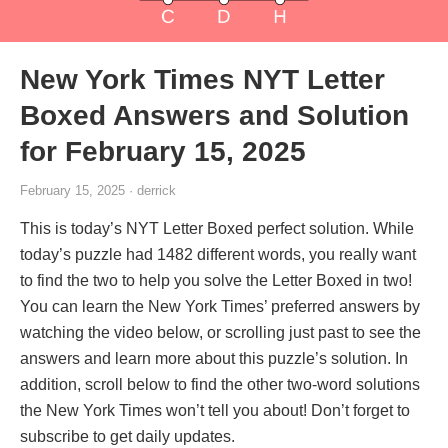
New York Times NYT Letter
Boxed Answers and Solution
for February 15, 2025
February 15, 2025 · derrick
This is today’s NYT Letter Boxed perfect solution. While
today’s puzzle had 1482 different words, you really want
to find the two to help you solve the Letter Boxed in two!
You can learn the New York Times’ preferred answers by
watching the video below, or scrolling just past to see the
answers and learn more about this puzzle’s solution. In
addition, scroll below to find the other two-word solutions
the New York Times won’t tell you about! Don’t forget to
subscribe to get daily updates.