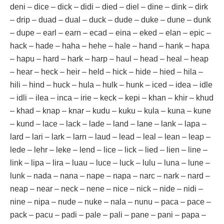
deni – dice – dick – didi – died – diel – dine – dink – dirk
– drip – duad – dual – duck – dude – duke – dune – dunk
– dupe – earl – earn – ecad – eina – eked – elan – epic –
hack – hade – haha – hehe – hale – hand – hank – hapa
– hapu – hard – hark – harp – haul – head – heal – heap
– hear – heck – heir – held – hick – hide – hied – hila –
hili – hind – huck – hula – hulk – hunk – iced – idea – idle
– idli – ilea – inca – irie – keck – kepi – khan – khir – khud
– khad – knap – knar – kudu – kuku – kula – kuna – kune
– kund – lace – lack – lade – land – lane – lank – lapa –
lard – lari – lark – larn – laud – lead – leal – lean – leap –
lede – lehr – leke – lend – lice – lick – lied – lien – line –
link – lipa – lira – luau – luce – luck – lulu – luna – lune –
lunk – nada – nana – nape – napa – narc – nark – nard –
neap – near – neck – nene – nice – nick – nide – nidi –
nine – nipa – nude – nuke – nala – nunu – paca – pace –
pack – pacu – padi – pale – pali – pane – pani – papa –