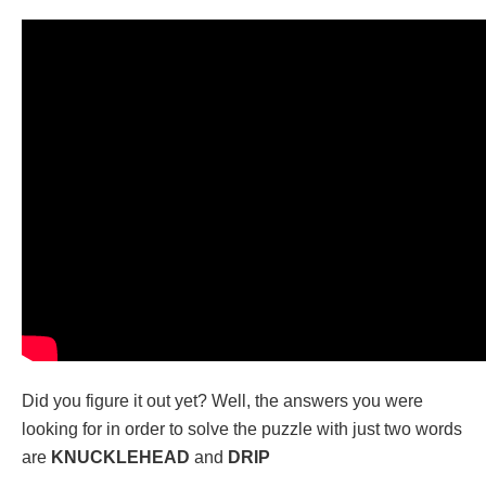
Did you figure it out yet? Well, the answers you were
looking for in order to solve the puzzle with just two words
are
KNUCKLEHEAD
and
DRIP