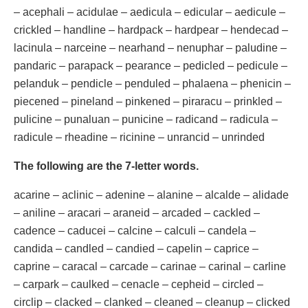
– acephali – acidulae – aedicula – edicular – aedicule –
crickled – handline – hardpack – hardpear – hendecad –
lacinula – narceine – nearhand – nenuphar – paludine –
pandaric – parapack – pearance – pedicled – pedicule –
pelanduk – pendicle – penduled – phalaena – phenicin –
piecened – pineland – pinkened – piraracu – prinkled –
pulicine – punaluan – punicine – radicand – radicula –
radicule – rheadine – ricinine – unrancid – unrinded
The following are the 7-letter words.
acarine – aclinic – adenine – alanine – alcalde – alidade
– aniline – aracari – araneid – arcaded – cackled –
cadence – caducei – calcine – calculi – candela –
candida – candled – candied – capelin – caprice –
caprine – caracal – carcade – carinae – carinal – carline
– carpark – caulked – cenacle – cepheid – circled –
circlip – clacked – clanked – cleaned – cleanup – clicked