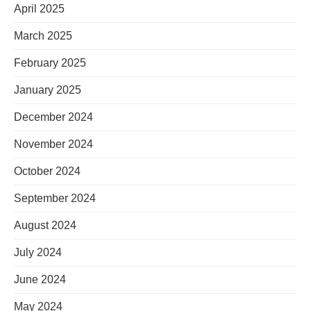
April 2025
March 2025
February 2025
January 2025
December 2024
November 2024
October 2024
September 2024
August 2024
July 2024
June 2024
May 2024