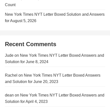
Count
New York Times NYT Letter Boxed Solution and Answers
for August 5, 2026
Recent Comments
Jude
on
New York Times NYT Letter Boxed Answers and
Solution for June 8, 2024
Rachel
on
New York Times NYT Letter Boxed Answers
and Solution for June 20, 2023
dean
on
New York Times NYT Letter Boxed Answers and
Solution for April 4, 2023