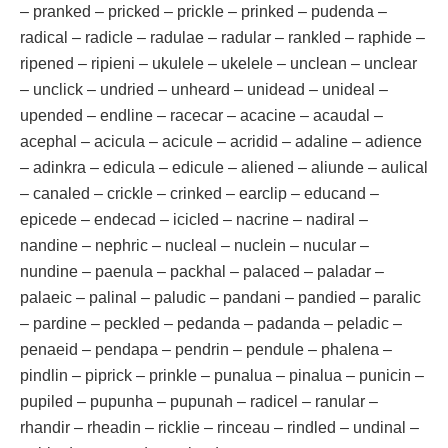
– pranked – pricked – prickle – prinked – pudenda –
radical – radicle – radulae – radular – rankled – raphide –
ripened – ripieni – ukulele – ukelele – unclean – unclear
– unclick – undried – unheard – unidead – unideal –
upended – endline – racecar – acacine – acaudal –
acephal – acicula – acicule – acridid – adaline – adience
– adinkra – edicula – edicule – aliened – aliunde – aulical
– canaled – crickle – crinked – earclip – educand –
epicede – endecad – icicled – nacrine – nadiral –
nandine – nephric – nucleal – nuclein – nucular –
nundine – paenula – packhal – palaced – paladar –
palaeic – palinal – paludic – pandani – pandied – paralic
– pardine – peckled – pedanda – padanda – peladic –
penaeid – pendapa – pendrin – pendule – phalena –
pindlin – piprick – prinkle – punalua – pinalua – punicin –
pupiled – pupunha – pupunah – radicel – ranular –
rhandir – rheadin – ricklie – rinceau – rindled – undinal –