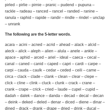
pirled – pirlie – pirnie – pranic – pudend – pupuna –
rackle – radeau – ranced – rancel – randed – ranine –
ranula – raphid – rapide – randir – rindle – rindel – unclap
– unrank
The following are the 5-letter words.
acara – acini – acned – acrid – ahead – alack – alcid –
aleck – alick – aleph – alien – alula – anele – ankle –
apace – aphid – arced – ariel – ideal – caeca – cecal –
canal – caned – canid – caped – capri – cardi – carpe –
carpi – cauda – caulk – cedar – ceded – ceili – carne –
circa – clack – clade – clank – clean – clear – clepe –
click – cline – clink – cluck – clunk – crack – crane –
crank – crape – crick – cried – laude – cupel – cupid –
dadah – dalek – dance – danda – decad – decal – decan
– deink – deked – deled – denar – diced – diene – dinar –
dined – drack – drank – drape – dried – drink – ducal –