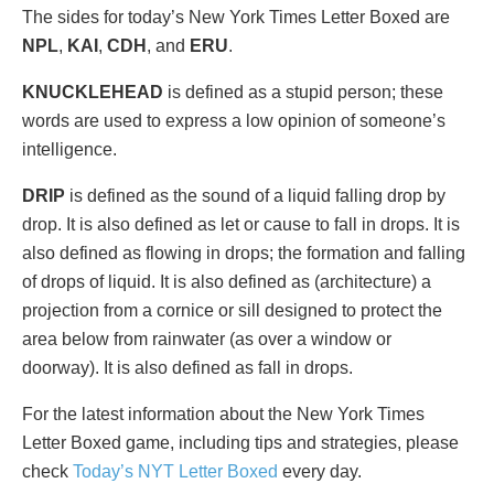
The sides for today’s New York Times Letter Boxed are
NPL
,
KAI
,
CDH
, and
ERU
.
KNUCKLEHEAD
is defined as a stupid person; these
words are used to express a low opinion of someone’s
intelligence.
DRIP
is defined as the sound of a liquid falling drop by
drop. It is also defined as let or cause to fall in drops. It is
also defined as flowing in drops; the formation and falling
of drops of liquid. It is also defined as (architecture) a
projection from a cornice or sill designed to protect the
area below from rainwater (as over a window or
doorway). It is also defined as fall in drops.
For the latest information about the New York Times
Letter Boxed game, including tips and strategies, please
check
Today’s NYT Letter Boxed
every day.