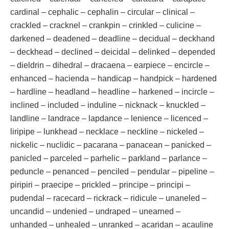
cardinal – cephalic – cephalin – circular – clinical –
crackled – cracknel – crankpin – crinkled – culicine –
darkened – deadened – deadline – decidual – deckhand
– deckhead – declined – deicidal – delinked – depended
– dieldrin – dihedral – dracaena – earpiece – encircle –
enhanced – hacienda – handicap – handpick – hardened
– hardline – headland – headline – harkened – incircle –
inclined – included – induline – nicknack – knuckled –
landline – landrace – lapdance – lenience – licenced –
liripipe – lunkhead – necklace – neckline – nickeled –
nickelic – nuclidic – pacarana – panacean – panicked –
panicled – parceled – parhelic – parkland – parlance –
peduncle – penanced – penciled – pendular – pipeline –
piripiri – praecipe – prickled – principe – principi –
pudendal – racecard – rickrack – ridicule – unaneled –
uncandid – undenied – undraped – unearned –
unhanded – unhealed – unranked – acaridan – acauline