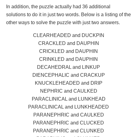
In addition, the puzzle actually had 36 additional
solutions to do it in just two words. Below is a listing of the
other ways to solve the puzzle with just two answers.
CLEARHEADED and DUCKPIN
CRACKLED and DAUPHIN
CRICKLED and DAUPHIN
CRINKLED and DAUPHIN
DECAHEDRAL and LINKUP
DIENCEPHALIC and CRACKUP
KNUCKLEHEADED and DRIP
NEPHRIC and CAULKED
PARACLINICAL and LUNKHEAD
PARACLINICAL and LUNKHEADED
PARANEPHRIC and CAULKED
PARANEPHRIC and CLUCKED
PARANEPHRIC and CLUNKED