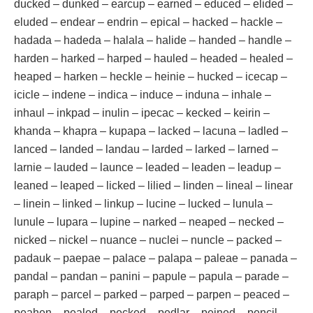
ducked – dunked – earcup – earned – educed – elided –
eluded – endear – endrin – epical – hacked – hackle –
hadada – hadeda – halala – halide – handed – handle –
harden – harked – harped – hauled – headed – healed –
heaped – harken – heckle – heinie – hucked – icecap –
icicle – indene – indica – induce – induna – inhale –
inhaul – inkpad – inulin – ipecac – kecked – keirin –
khanda – khapra – kupapa – lacked – lacuna – ladled –
lanced – landed – landau – larded – larked – larned –
larnie – lauded – launce – leaded – leaden – leadup –
leaned – leaped – licked – lilied – linden – lineal – linear
– linein – linked – linkup – lucine – lucked – lunula –
lunule – lupara – lupine – narked – neaped – necked –
nicked – nickel – nuance – nuclei – nuncle – packed –
padauk – paepae – palace – palapa – paleae – panada –
pandal – pandan – panini – papule – papula – parade –
paraph – parcel – parked – parped – parpen – peaced –
peahen – pealed – pecked – pedlar – peined – pencil –