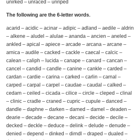
unirked – unraced – unriped
The following are the 6-letter words.
acarid – acidic – acinar – adipic – adland – aedile – aldrin
– alkene – aludel – alulae – ananda – ancien – aneled –
ankled – apical – apiece – arcade – arcana – arcane –
arnica – audile – cacked – cackle – caecal – calcic –
calean – caliph – lucida – canape – canard – cancan –
cancel – candid – candle – canine – cankle – carded –
cardan – cardie – carina – carked – carlin – carnal –
carped – carpal – carpel – caudae – caudal – calked –
cedarn – ceiled – cicada – cilice – circle – cleped – clinal
– clinic – cradle – craned – cupric – cupule – danced –
dandle – daphne – darken – darned – darnel – deaden –
dearie – decade – decane – decani – decide – decile –
decked – deckle – deduce – delink – delude – denude –
denied – depend – dinked – dirndl – draped – dualed –