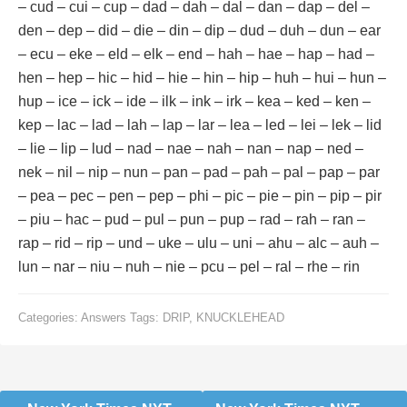
– cud – cui – cup – dad – dah – dal – dan – dap – del –
den – dep – did – die – din – dip – dud – duh – dun – ear
– ecu – eke – eld – elk – end – hah – hae – hap – had –
hen – hep – hic – hid – hie – hin – hip – huh – hui – hun –
hup – ice – ick – ide – ilk – ink – irk – kea – ked – ken –
kep – lac – lad – lah – lap – lar – lea – led – lei – lek – lid
– lie – lip – lud – nad – nae – nah – nan – nap – ned –
nek – nil – nip – nun – pan – pad – pah – pal – pap – par
– pea – pec – pen – pep – phi – pic – pie – pin – pip – pir
– piu – hac – pud – pul – pun – pup – rad – rah – ran –
rap – rid – rip – und – uke – ulu – uni – ahu – alc – auh –
lun – nar – niu – nuh – nie – pcu – pel – ral – rhe – rin
Categories:
Answers
Tags:
DRIP
,
KNUCKLEHEAD
Post