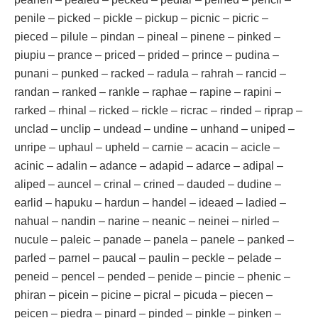
penile – picked – pickle – pickup – picnic – picric –
pieced – pilule – pindan – pineal – pinene – pinked –
piupiu – prance – priced – prided – prince – pudina –
punani – punked – racked – radula – rahrah – rancid –
randan – ranked – rankle – raphae – rapine – rapini –
rarked – rhinal – ricked – rickle – ricrac – rinded – riprap –
unclad – unclip – undead – undine – unhand – uniped –
unripe – uphaul – upheld – carnie – acacin – acicle –
acinic – adalin – adance – adapid – adarce – adipal –
aliped – auncel – crinal – crined – dauded – dudine –
earlid – hapuku – hardun – handel – ideaed – ladied –
nahual – nandin – narine – neanic – neinei – nirled –
nucule – paleic – panade – panela – panele – panked –
parled – parnel – paucal – paulin – peckle – pelade –
peneid – pencel – pended – penide – pincie – phenic –
phiran – picein – picine – picral – picuda – piecen –
peicen – piedra – pinard – pinded – pinkle – pinken –