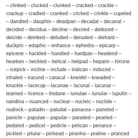
– clinked – clucked – clunked – cracked – crackle –
crackup – cradled – cranked – cricked – crinkle – cupeled
– dandled – dauphin – deadpan – decadal – decanal –
decided – decidua – decline – decried – deduced –
deicide – deinked – deluded – denuded – diehard –
duckpin – edaphic – enhance – ephedra – epicarp –
epicene – hackled – handled – hardpan – headend –
hearken – heckled – helical – helipad – heparin – hircine
– icepick – incline – include – indican – induced –
inhaled – iracund – caracul – kneidel – kneaded –
knuckle – lacecap – lacunae – lacunal – lacunar –
learned – licence – lindane – lunulae – lunular – lupulin –
nandina – nuanced – nuclear – nucleic – nuclide –
nudnick – paladin – paludal – panacea – paneled –
panicle – papulae – papular – paraded – pearled –
pedaled – pedicel – pedicle – pelican – penance –
pickled – pilular – pinhead – piranha – praline – pranced