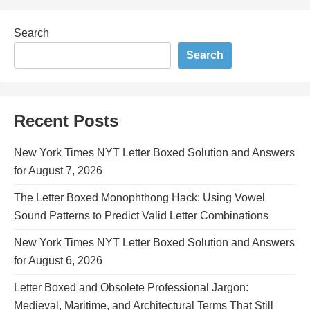
Search
Search
Recent Posts
New York Times NYT Letter Boxed Solution and Answers
for August 7, 2026
The Letter Boxed Monophthong Hack: Using Vowel
Sound Patterns to Predict Valid Letter Combinations
New York Times NYT Letter Boxed Solution and Answers
for August 6, 2026
Letter Boxed and Obsolete Professional Jargon:
Medieval, Maritime, and Architectural Terms That Still