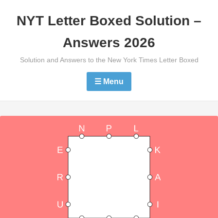
Skip
NYT Letter Boxed Solution –
to
content
Answers 2026
Solution and Answers to the New York Times Letter Boxed
☰ Menu