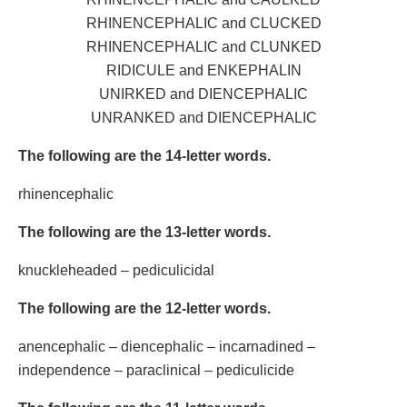
RHINENCEPHALIC and CLUCKED
RHINENCEPHALIC and CLUNKED
RIDICULE and ENKEPHALIN
UNIRKED and DIENCEPHALIC
UNRANKED and DIENCEPHALIC
The following are the 14-letter words.
rhinencephalic
The following are the 13-letter words.
knuckleheaded – pediculicidal
The following are the 12-letter words.
anencephalic – diencephalic – incarnadined –
independence – paraclinical – pediculicide