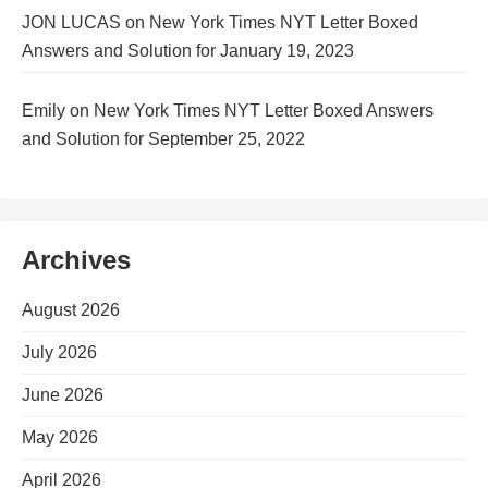
JON LUCAS
on
New York Times NYT Letter Boxed
Answers and Solution for January 19, 2023
Emily
on
New York Times NYT Letter Boxed Answers
and Solution for September 25, 2022
Archives
August 2026
July 2026
June 2026
May 2026
April 2026