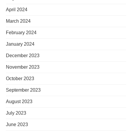
April 2024
March 2024
February 2024
January 2024
December 2023
November 2023
October 2023
September 2023
August 2023
July 2023
June 2023