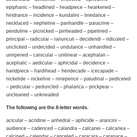
epiphanic – headlined – headpiece – hearkened –
hindrance – incidence – kundalini – linedance –
necklaced – nepheline – panhandle – paracrine –
penduline – picnicked – pinheaded – pipelined –
principal – radicular – ranunculi – decidendi – ridiculed –
unclicked – undecided – undulance – unhandled –
unripened – canicular – unilinear – acephalan –
acephalic – aedicular – aphicidal – decidence –
handpiece – hardihead – hendecade – icecapade –
nickelide – nickeline – ninepence – paludinal – pediceled
– pedicular – peduncled – phalarica – prickpear –
uncleaned – unkneaded
The following are the 8-letter words.
acicular – acridine – anhedral – aphicide – arancini –
audience – cadenced – calandra – calcanei – calcanea –
calcined – calendar – canceled – caracara – carapace –