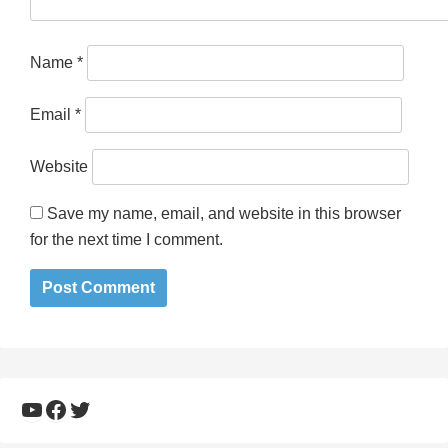
Name
*
Email
*
Website
Save my name, email, and website in this browser
for the next time I comment.
YouTube
Facebook
Twitter