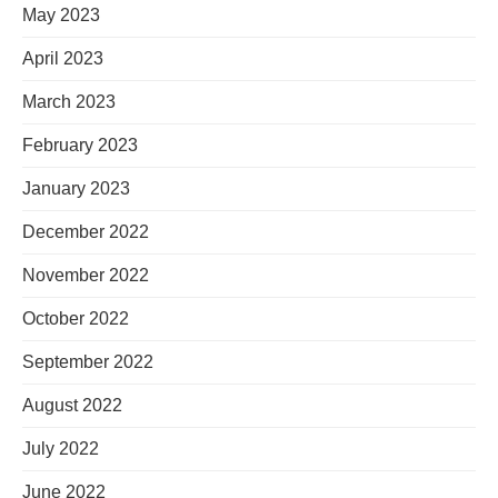
May 2023
April 2023
March 2023
February 2023
January 2023
December 2022
November 2022
October 2022
September 2022
August 2022
July 2022
June 2022