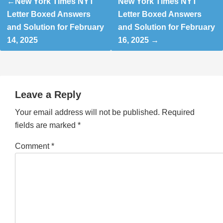
New York Times NYT
New York Times NYT
navigation
Letter Boxed Answers
Letter Boxed Answers
and Solution for February
and Solution for February
14, 2025
16, 2025
Leave a Reply
Your email address will not be published.
Required
fields are marked
*
Comment
*