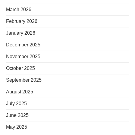
March 2026
February 2026
January 2026
December 2025
November 2025
October 2025
September 2025
August 2025
July 2025
June 2025
May 2025