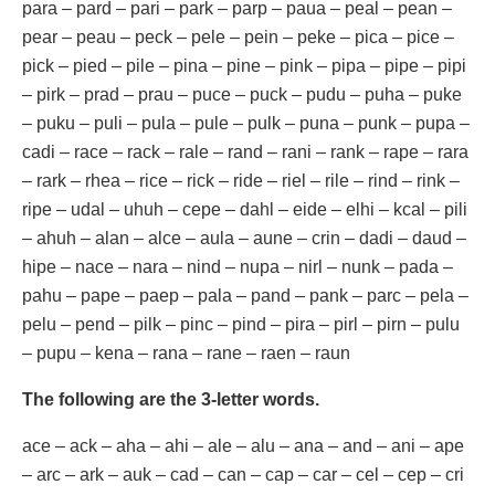
para – pard – pari – park – parp – paua – peal – pean –
pear – peau – peck – pele – pein – peke – pica – pice –
pick – pied – pile – pina – pine – pink – pipa – pipe – pipi
– pirk – prad – prau – puce – puck – pudu – puha – puke
– puku – puli – pula – pule – pulk – puna – punk – pupa –
cadi – race – rack – rale – rand – rani – rank – rape – rara
– rark – rhea – rice – rick – ride – riel – rile – rind – rink –
ripe – udal – uhuh – cepe – dahl – eide – elhi – kcal – pili
– ahuh – alan – alce – aula – aune – crin – dadi – daud –
hipe – nace – nara – nind – nupa – nirl – nunk – pada –
pahu – pape – paep – pala – pand – pank – parc – pela –
pelu – pend – pilk – pinc – pind – pira – pirl – pirn – pulu
– pupu – kena – rana – rane – raen – raun
The following are the 3-letter words.
ace – ack – aha – ahi – ale – alu – ana – and – ani – ape
– arc – ark – auk – cad – can – cap – car – cel – cep – cri