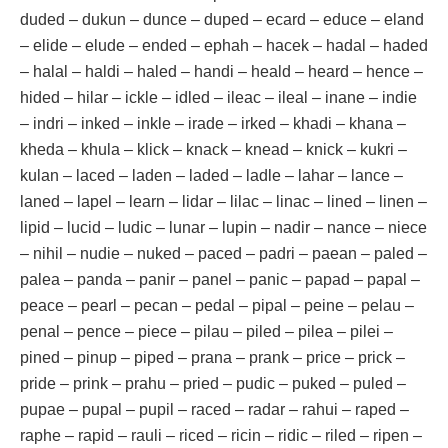
duded – dukun – dunce – duped – ecard – educe – eland
– elide – elude – ended – ephah – hacek – hadal – haded
– halal – haldi – haled – handi – heald – heard – hence –
hided – hilar – ickle – idled – ileac – ileal – inane – indie
– indri – inked – inkle – irade – irked – khadi – khana –
kheda – khula – klick – knack – knead – knick – kukri –
kulan – laced – laden – laded – ladle – lahar – lance –
laned – lapel – learn – lidar – lilac – linac – lined – linen –
lipid – lucid – ludic – lunar – lupin – nadir – nance – niece
– nihil – nudie – nuked – paced – padri – paean – paled –
palea – panda – panir – panel – panic – papad – papal –
peace – pearl – pecan – pedal – pipal – peine – pelau –
penal – pence – piece – pilau – piled – pilea – pilei –
pined – pinup – piped – prana – prank – price – prick –
pride – prink – prahu – pried – pudic – puked – puled –
pupae – pupal – pupil – raced – radar – rahui – raped –
raphe – rapid – rauli – riced – ricin – ridic – riled – ripen –