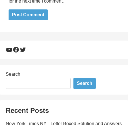
for the next time I comment.
YouTube
Facebook
Twitter
Search
Search
Recent Posts
New York Times NYT Letter Boxed Solution and Answers