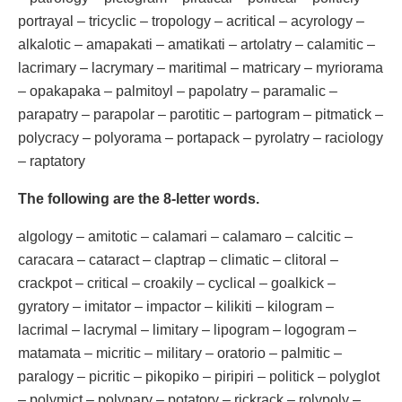
portrayal – tricyclic – tropology – acritical – acyrology –
alkalotic – amapakati – amatikati – artolatry – calamitic –
lacrimary – lacrymary – maritimal – matricary – myriorama
– opakapaka – palmitoyl – papolatry – paramalic –
parapatry – parapolar – parotitic – partogram – pitmatick –
polycracy – polyorama – portapack – pyrolatry – raciology
– raptatory
The following are the 8-letter words.
algology – amitotic – calamari – calamaro – calcitic –
caracara – cataract – claptrap – climatic – clitoral –
crackpot – critical – croakily – cyclical – goalkick –
gyratory – imitator – impactor – kilikiti – kilogram –
lacrimal – lacrymal – limitary – lipogram – logogram –
matamata – micritic – military – oratorio – palmitic –
paralogy – picritic – pikopiko – piripiri – politick – polyglot
– polymict – polypary – potatory – rickrack – rolypoly –