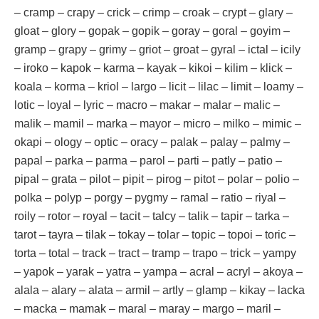
– cramp – crapy – crick – crimp – croak – crypt – glary –
gloat – glory – gopak – gopik – goray – goral – goyim –
gramp – grapy – grimy – griot – groat – gyral – ictal – icily
– iroko – kapok – karma – kayak – kikoi – kilim – klick –
koala – korma – kriol – largo – licit – lilac – limit – loamy –
lotic – loyal – lyric – macro – makar – malar – malic –
malik – mamil – marka – mayor – micro – milko – mimic –
okapi – ology – optic – oracy – palak – palay – palmy –
papal – parka – parma – parol – parti – patly – patio –
pipal – grata – pilot – pipit – pirog – pitot – polar – polio –
polka – polyp – porgy – pygmy – ramal – ratio – riyal –
roily – rotor – royal – tacit – talcy – talik – tapir – tarka –
tarot – tayra – tilak – tokay – tolar – topic – topoi – toric –
torta – total – track – tract – tramp – trapo – trick – yampy
– yapok – yarak – yatra – yampa – acral – acryl – akoya –
alala – alary – alata – armil – artly – glamp – kikay – lacka
– macka – mamak – maral – maray – margo – maril –