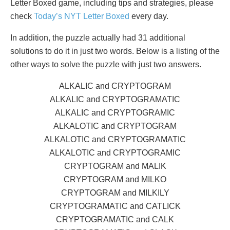
Letter Boxed game, including tips and strategies, please
check
Today’s NYT Letter Boxed
every day.
In addition, the puzzle actually had 31 additional
solutions to do it in just two words. Below is a listing of the
other ways to solve the puzzle with just two answers.
ALKALIC and CRYPTOGRAM
ALKALIC and CRYPTOGRAMATIC
ALKALIC and CRYPTOGRAMIC
ALKALOTIC and CRYPTOGRAM
ALKALOTIC and CRYPTOGRAMATIC
ALKALOTIC and CRYPTOGRAMIC
CRYPTOGRAM and MALIK
CRYPTOGRAM and MILKO
CRYPTOGRAM and MILKILY
CRYPTOGRAMATIC and CATLICK
CRYPTOGRAMATIC and CALK