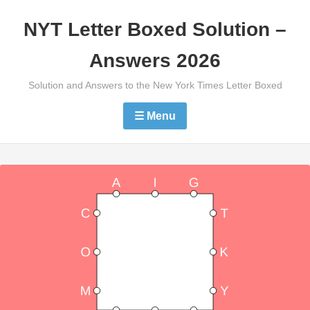
Skip
NYT Letter Boxed Solution –
to
content
Answers 2026
Solution and Answers to the New York Times Letter Boxed
☰ Menu