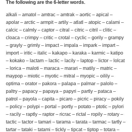
The following are the 6-letter words.
alkali – amatol – amtrac – amtrak – aortic – apical –
apolar – arctic – armpit – artily – atlatl – atopic – calami –
calcic – calmly – captor – citral – citric – citril – clitic –
cloaca – crimpy – critic – crotal – cyclic – gorily – grampy
– grayly – grimly – impact – impala – impark – impart –
import – iritic – italic – kakapo – karaka – karmic – katipo
– kokako – lactam – lactic – lacily – laptop – lictor – lolcat
– lorica – maloti – maraca – marari – matily – matric –
maypop – miotic – myotic – mitral – myopic – oilily –
optima – orator – pakora – palapa – palmar – palolo –
paltry – papacy – papaya – papyri – partly – pataca –
patrol – payola – capita – picaro – picric – piracy – pokily
– policy – polypi – portal – portly – potato – ptotic – pylori
– racily – raptly – raptor – ricrac – rictal – ropily – rotary –
tactic – tactor – tamari – tarama – tarata – tarmac – tartly –
tartar – tataki – tatami – tickly – tipcat – tiptop – totara –