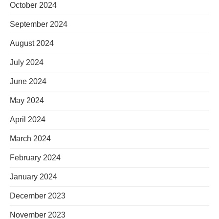
October 2024
September 2024
August 2024
July 2024
June 2024
May 2024
April 2024
March 2024
February 2024
January 2024
December 2023
November 2023