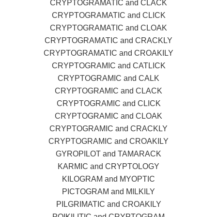
CRYPTOGRAMATIC and CLACK
CRYPTOGRAMATIC and CLICK
CRYPTOGRAMATIC and CLOAK
CRYPTOGRAMATIC and CRACKLY
CRYPTOGRAMATIC and CROAKILY
CRYPTOGRAMIC and CATLICK
CRYPTOGRAMIC and CALK
CRYPTOGRAMIC and CLACK
CRYPTOGRAMIC and CLICK
CRYPTOGRAMIC and CLOAK
CRYPTOGRAMIC and CRACKLY
CRYPTOGRAMIC and CROAKILY
GYROPILOT and TAMARACK
KARMIC and CRYPTOLOGY
KILOGRAM and MYOPTIC
PICTOGRAM and MILKILY
PILGRIMATIC and CROAKILY
POIKILITIC and CRYPTOGRAM