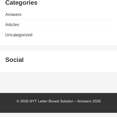
Categories
Answers
Articles
Uncategorized
Social
© 2026 NYT Letter Boxed Solution – Answers 2026