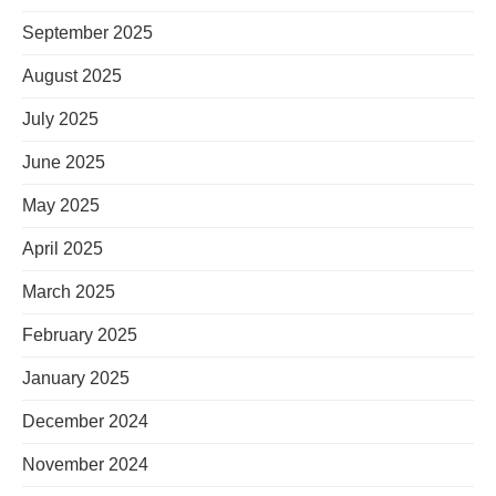
September 2025
August 2025
July 2025
June 2025
May 2025
April 2025
March 2025
February 2025
January 2025
December 2024
November 2024