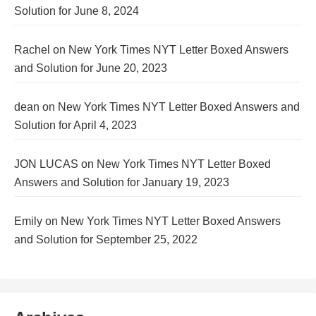
Solution for June 8, 2024
Rachel
on
New York Times NYT Letter Boxed Answers
and Solution for June 20, 2023
dean
on
New York Times NYT Letter Boxed Answers and
Solution for April 4, 2023
JON LUCAS
on
New York Times NYT Letter Boxed
Answers and Solution for January 19, 2023
Emily
on
New York Times NYT Letter Boxed Answers
and Solution for September 25, 2022