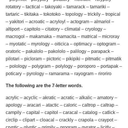
rotatory – tactical – takoyaki – tamarack – tamariki –
tartaric – tikitaka – tokotoko – topology – trickily – tropical
– yakitori – acroatic – acryloyl – actogram – almariol –
altiport – capitolo – citatory – climatal – cryology –
macrogol – makamaka – mamacita – matrical – microray
– myotatic – myrology – oiticica – optimacy – optogram –
oratoric – pakalolo – pakololo – palilogy – parapack –
pilotari – picloram – pictoric – pikipiki – pitmatic – pitmatik
– polology – polygram – polylogy – poroporo – portapak –
poticary – pyrology – ramarama – rayogram – riroriro
The following are the 7-letter words.
acrylic – acyclic – akratic – acratic – alkalic – amatory –
apology – aracari – atactic – caloric – caltrop – caltrap –
campily – capital – capitol – caracal – catalog – catlick –
circlip – clipart – cloacal – crackly – crapola – craypot –
cryptic – glyptic – grimily – grogram – gyrator – licitly –