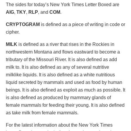
The sides for today’s New York Times Letter Boxed are
AIG
,
TKY
,
RLP
, and
COM
.
CRYPTOGRAM
is defined as a piece of writing in code or
cipher.
MILK
is defined as a river that rises in the Rockies in
northwestern Montana and flows eastward to become a
tributary of the Missouri River. It is also defined as add
milk to. It is also defined as any of several nutritive
milklike liquids. It is also defined as a white nutritious
liquid secreted by mammals and used as food by human
beings. It is also defined as exploit as much as possible. It
is also defined as produced by mammary glands of
female mammals for feeding their young. It is also defined
as take milk from female mammals.
For the latest information about the New York Times