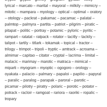
lyrical – marcato – marital – mayoral – milkily – mimicry –
mitotic – mampara – myology – optical – optimal – oratory
– otology – packrat – pakamac – pacamac – palatal –
palmtop – palmyra – partita – patriot – pilgrim – piratic –
pitapat – politic – portray – potamic – pyloric – pyritic –
rampart – ratatat – ratpack – rotator – tacitly – tackily –
talipot – tartily – titlark – tokamak – topical – tractor –
trilogy – trimpot – tripoli – tryptic – amtrack – acroama –
almimar – capitao – citator – cryptal – lacrima – limital –
malacic – marimay – marotic – matraca – mimical –
miparti – myogram – myoptic – ogogoro – orology –
oyakata – palacio – palmary – papaloi – papilio – papyral
– paralic – paralog – parapak – paroral – parotic –
picamar – pilotry – piratry – polaric – porotic – potator –
potrack – racloir – ramgoat – rariora – raoriki – ropalic –
tropary