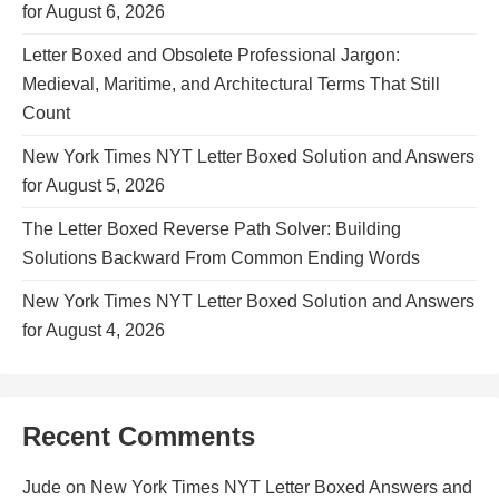
for August 6, 2026
Letter Boxed and Obsolete Professional Jargon:
Medieval, Maritime, and Architectural Terms That Still
Count
New York Times NYT Letter Boxed Solution and Answers
for August 5, 2026
The Letter Boxed Reverse Path Solver: Building
Solutions Backward From Common Ending Words
New York Times NYT Letter Boxed Solution and Answers
for August 4, 2026
Recent Comments
Jude
on
New York Times NYT Letter Boxed Answers and