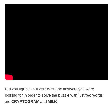
Did you figure it out yet? Well, the answers you were
looking for in order to solve the puzzle with just two words
are
CRYPTOGRAM
and
MILK