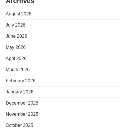
Archives
August 2026
July 2026
June 2026
May 2026
April 2026
March 2026
February 2026
January 2026
December 2025
November 2025
October 2025