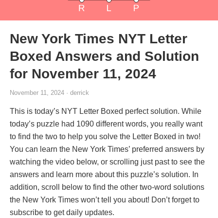
New York Times NYT Letter
Boxed Answers and Solution
for November 11, 2024
November 11, 2024 · derrick
This is today’s NYT Letter Boxed perfect solution. While
today’s puzzle had 1090 different words, you really want
to find the two to help you solve the Letter Boxed in two!
You can learn the New York Times’ preferred answers by
watching the video below, or scrolling just past to see the
answers and learn more about this puzzle’s solution. In
addition, scroll below to find the other two-word solutions
the New York Times won’t tell you about! Don’t forget to
subscribe to get daily updates.