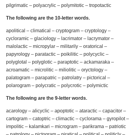
pilgrimatic – polyacrylic – polymitotic – tropotactic
The following are the 10-letter words.
apolitical – climatical – cryptogram – cryptology –
cycloramic – glaciology – lacrimator – lacrymator –
malolactic – micropylar – militarily – oratorical –
papyrology – paratactic – poikilitic – polycyclic –
polyglotal – polyglotic – paraptotic – ackamaraka –
acroamatic – microlitic – miliolitic – oryctology –
palatogram – parapatric – patrolatry – pictorical –
polarogram – polycratic – polycrotic – polymictic
The following are the 9-letter words.
acarology – alicyclic – apoptotic – ataractic – capacitor –
cartogram – catoptric – climactic – cyclorama – gyropilot –
impolitic – kalamkari – microgram – parikrama – patriotic
– patrology – pictogram – piratical – political – politicly –