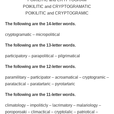
POIKILITIC and CRYPTOGRAMATIC
POIKILITIC and CRYPTOGRAMIC
The following are the 14-letter words.
cryptogramatic – micropolitical
The following are the 13-letter words.
participatory – parapolitical – pilgrimatical
The following are the 12-letter words.
paramilitary – participator – acroamatical – cryptogramic –
paratactical – paratartaric – pyrotartaric
The following are the 11-letter words.
climatology – impoliticly – lacrimatory – malariology –
poroporoaki – climactical – cryptolalic – patriotical –