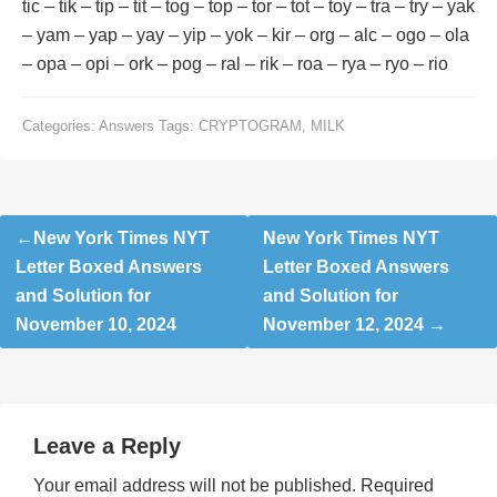
tic – tik – tip – tit – tog – top – tor – tot – toy – tra – try – yak
– yam – yap – yay – yip – yok – kir – org – alc – ogo – ola
– opa – opi – ork – pog – ral – rik – roa – rya – ryo – rio
Categories:
Answers
Tags:
CRYPTOGRAM
,
MILK
Post
New York Times NYT
New York Times NYT
navigation
Letter Boxed Answers
Letter Boxed Answers
and Solution for
and Solution for
November 10, 2024
November 12, 2024
Leave a Reply
Your email address will not be published.
Required