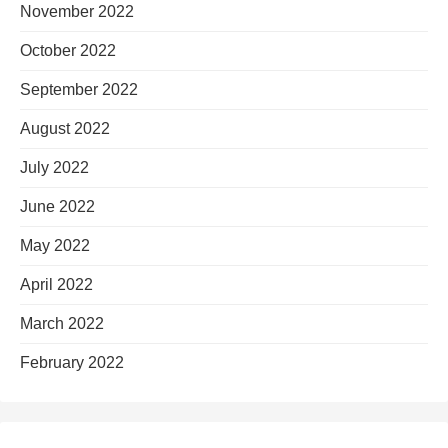
November 2022
October 2022
September 2022
August 2022
July 2022
June 2022
May 2022
April 2022
March 2022
February 2022