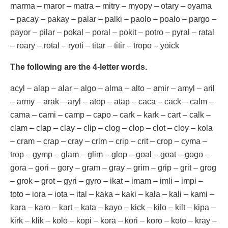
marma – maror – matra – mitry – myopy – otary – oyama
– pacay – pakay – palar – palki – paolo – poalo – pargo –
payor – pilar – pokal – poral – pokit – potro – pyral – ratal
– roary – rotal – ryoti – titar – titir – tropo – yoick
The following are the 4-letter words.
acyl – alap – alar – algo – alma – alto – amir – amyl – aril
– army – arak – aryl – atop – atap – caca – cack – calm –
cama – cami – camp – capo – cark – kark – cart – calk –
clam – clap – clay – clip – clog – clop – clot – cloy – kola
– cram – crap – cray – crim – crip – crit – crop – cyma –
trop – gymp – glam – glim – glop – goal – goat – gogo –
gora – gori – gory – gram – gray – grim – grip – grit – grog
– grok – grot – gyri – gyro – ikat – imam – imli – impi –
toto – iora – iota – ital – kaka – kaki – kala – kali – kami –
kara – karo – kart – kata – kayo – kick – kilo – kilt – kipa –
kirk – klik – kolo – kopi – kora – kori – koro – koto – kray –