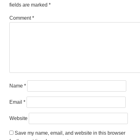
fields are marked
*
Comment
*
Name
*
Email
*
Website
Save my name, email, and website in this browser