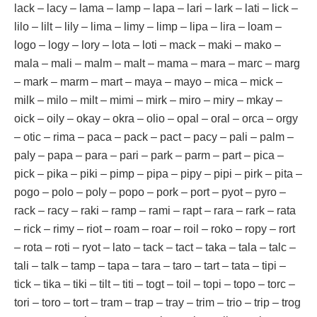
lack – lacy – lama – lamp – lapa – lari – lark – lati – lick –
lilo – lilt – lily – lima – limy – limp – lipa – lira – loam –
logo – logy – lory – lota – loti – mack – maki – mako –
mala – mali – malm – malt – mama – mara – marc – marg
– mark – marm – mart – maya – mayo – mica – mick –
milk – milo – milt – mimi – mirk – miro – miry – mkay –
oick – oily – okay – okra – olio – opal – oral – orca – orgy
– otic – rima – paca – pack – pact – pacy – pali – palm –
paly – papa – para – pari – park – parm – part – pica –
pick – pika – piki – pimp – pipa – pipy – pipi – pirk – pita –
pogo – polo – poly – popo – pork – port – pyot – pyro –
rack – racy – raki – ramp – rami – rapt – rara – rark – rata
– rick – rimy – riot – roam – roar – roil – roko – ropy – rort
– rota – roti – ryot – lato – tack – tact – taka – tala – talc –
tali – talk – tamp – tapa – tara – taro – tart – tata – tipi –
tick – tika – tiki – tilt – titi – togt – toil – topi – topo – torc –
tori – toro – tort – tram – trap – tray – trim – trio – trip – trog