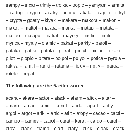
trampy – tricar – trimly – troika – tropic – yamyam – amrita
– cartop – crypto – acatry – actory – akalat – capito – citryl
– crypta – goatly – kiyaki – makara – makora – makori –
makoti – maltol – marara – markal – matapi – matata –
matipo – matapo – matral – mayory – mictic – miriti –
myrica – myrtly – olamic – pakati – parkly – paroli –
pataka – patiki – patola – picral – picryl – pictar – pikaki –
piloti – piopio – pitara – poipoi – polyol – potica – pyrola –
rakiya – ramtil – rariki – ratama – rickly – riotry – roaroa –
rotolo – tropal
The following are the 5-letter words.
acara – akara – actor – alack – alarm – alick – altar –
amaro – amari – amici – amrit – aorta – apart – aptly –
argol – argot – ariki – artic – atilt – atopy – cacao – cacti –
campo – campy – capot – carat – karat – cargo – carol –
circa – clack – clamp – clart – clary – click – cloak – crack