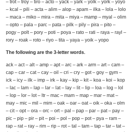
– trot – troy – tiro – acto – yack – yark – yolk – york – yoyo
– kcal – pili – acta – alim – alop – apam – ilka – lola – lolo
– maca – miko – mira – mita – miya – mamp – myal – olim
– opto – pala – parc – pata – pilk – pily – pira – pito –
pogy – polt – pory – poti – poya – rato – rati – raya – rayl –
rory – roak – roto – riyo – tita – yaya – yoik – yopo
The following are the 3-letter words.
ack – act – alt – amp – apt – arc – ark – arm – art – cam –
cap – car – cat – cay – oil – cri – cry – got – goy – gym –
ick – icy – ilk – imp – irk – kay – kip – kit – koa – koi – kop
– lac – lam – lap – lar – lat – lay – lit – lip – loa – log – lol
– lop – lor – lot – ltr – mac – mam – map – mar – mat –
may – mic – mil – mim – oak – oar – oat – oik – oka – olm
– cit – opt – ora – orc – ort – pal – pap – par – pat – pay –
pic – pip – pir – pit – poi – pol – pop – pot – pya – ram –
rap – rat – ray – rim – rip – rot – tal – tam – tap – tar – tat –