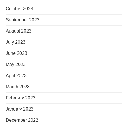
October 2023
September 2023
August 2023
July 2023
June 2023
May 2023
April 2023
March 2023
February 2023
January 2023
December 2022