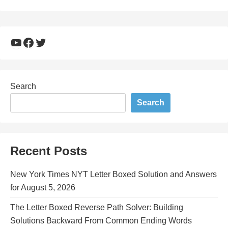
YouTube
Facebook
Twitter
Search
Search
Recent Posts
New York Times NYT Letter Boxed Solution and Answers
for August 5, 2026
The Letter Boxed Reverse Path Solver: Building
Solutions Backward From Common Ending Words