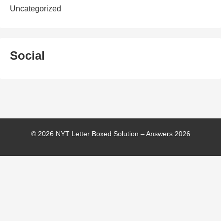
Uncategorized
Social
© 2026 NYT Letter Boxed Solution – Answers 2026