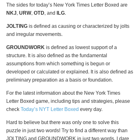
The sides for today’s New York Times Letter Boxed are
NKJ
,
URW
,
OTD
, and
ILG
.
JOLTING
is defined as causing or characterized by jolts
and irregular movements.
GROUNDWORK
is defined as lowest support of a
structure. It is also defined as the fundamental
assumptions from which something is begun or
developed or calculated or explained. It is also defined as
preliminary preparation as a basis or foundation.
For the latest information about the New York Times
Letter Boxed game, including tips and strategies, please
check
Today’s NYT Letter Boxed
every day.
Hard to believe but there was only one to solve this
puzzle in just two words! Try to find a different way than
JOLTING and GROUNDWORK in just two words. I dare