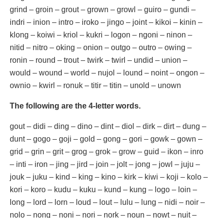
grind – groin – grout – grown – growl – guiro – gundi –
indri – inion – intro – iroko – jingo – joint – kikoi – kinin –
klong – koiwi – kriol – kukri – logon – ngoni – ninon –
nitid – nitro – oking – onion – outgo – outro – owing –
ronin – round – trout – twirk – twirl – undid – union –
would – wound – world – nujol – lound – noint – ongon –
ownio – kwirl – ronuk – titir – titin – unold – unown
The following are the 4-letter words.
gout – didi – ding – dino – dint – diol – dirk – dirt – dung –
dunt – gogo – goji – gold – gong – gori – gowk – gown –
grid – grin – grit – grog – grok – grow – guid – ikon – inro
– inti – iron – jing – jird – join – jolt – jong – jowl – juju –
jouk – juku – kind – king – kino – kirk – kiwi – koji – kolo –
kori – koro – kudu – kuku – kund – kung – logo – loin –
long – lord – lorn – loud – lout – lulu – lung – nidi – noir –
nolo – nong – noni – nori – nork – noun – nowt – nuit –