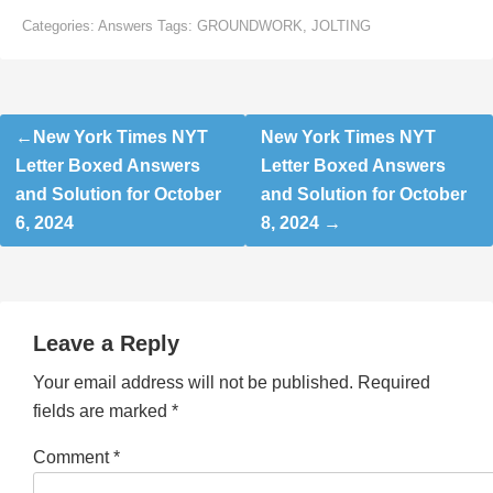
Categories:
Answers
Tags:
GROUNDWORK
,
JOLTING
Post
New York Times NYT
New York Times NYT
navigation
Letter Boxed Answers
Letter Boxed Answers
and Solution for October
and Solution for October
6, 2024
8, 2024
Leave a Reply
Your email address will not be published.
Required
fields are marked
*
Comment
*