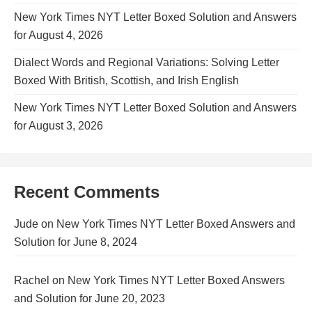
New York Times NYT Letter Boxed Solution and Answers
for August 4, 2026
Dialect Words and Regional Variations: Solving Letter
Boxed With British, Scottish, and Irish English
New York Times NYT Letter Boxed Solution and Answers
for August 3, 2026
Recent Comments
Jude
on
New York Times NYT Letter Boxed Answers and
Solution for June 8, 2024
Rachel
on
New York Times NYT Letter Boxed Answers
and Solution for June 20, 2023