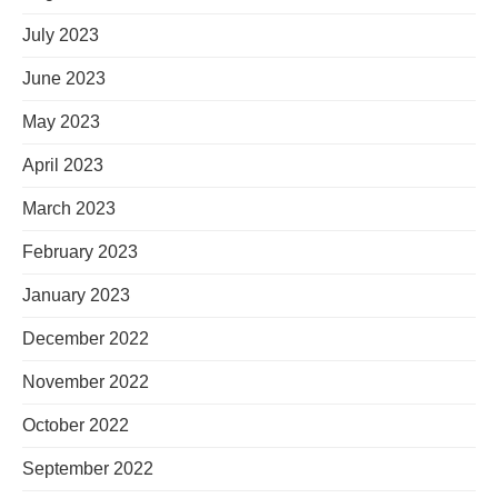
July 2023
June 2023
May 2023
April 2023
March 2023
February 2023
January 2023
December 2022
November 2022
October 2022
September 2022