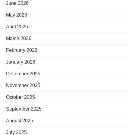
June 2026
May 2026
April 2026
March 2026
February 2026
January 2026
December 2025
November 2025
October 2025
September 2025
August 2025
July 2025