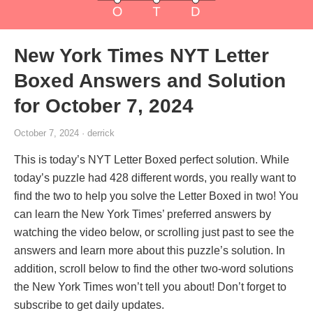
New York Times NYT Letter
Boxed Answers and Solution
for October 7, 2024
October 7, 2024 · derrick
This is today’s NYT Letter Boxed perfect solution. While
today’s puzzle had 428 different words, you really want to
find the two to help you solve the Letter Boxed in two! You
can learn the New York Times’ preferred answers by
watching the video below, or scrolling just past to see the
answers and learn more about this puzzle’s solution. In
addition, scroll below to find the other two-word solutions
the New York Times won’t tell you about! Don’t forget to
subscribe to get daily updates.