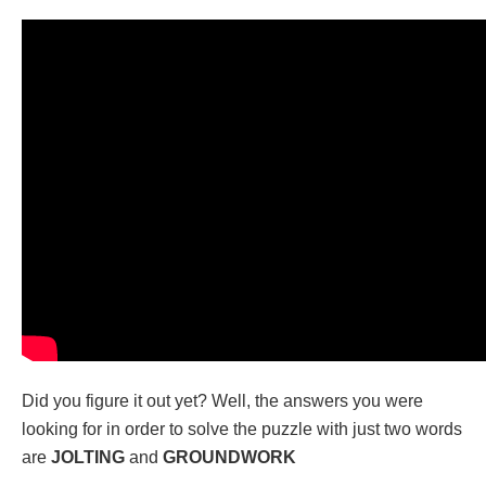
Did you figure it out yet? Well, the answers you were
looking for in order to solve the puzzle with just two words
are
JOLTING
and
GROUNDWORK