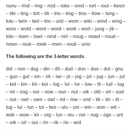
nunu – rind – ring – roid – roko – rond – rort – rout – kwon
– tiki – ting – tint – titi – trio – trog – trou – trow – tung –
tutu – twin – twit – tiro – unit – worn – wiki – wind – wing –
wino – wold – wont – word – work – wort – jung – jiti –
lolo – lown – lowt – nind – nirl – noug – nowd – noud –
nown – rouk – rowk – rown – roud – unio
The following are the 3-letter words.
did – non – dug – din – dit – dud – dun – duo – dut – gnu
– gun – gut – ion – irk – iwi – jit – jog – jol – jug – jun – jut
– kid – kin – kit – koi – log – lol – lor – low – ltr – lud – lug
– nit – nog – nor – now – nun – nut – oik – old – ort – oud
– out – owl – own – owt – rid – row – und – tik – tin – tit –
tug – tui – tun – tut – two – ulu – uni – win – won – wit –
wok – wow – kir – org – lun – niu – noi – nug – ogo – unt
– ork – orl – oui – rin – rik – rio – wid