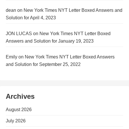
dean
on
New York Times NYT Letter Boxed Answers and
Solution for April 4, 2023
JON LUCAS
on
New York Times NYT Letter Boxed
Answers and Solution for January 19, 2023
Emily
on
New York Times NYT Letter Boxed Answers
and Solution for September 25, 2022
Archives
August 2026
July 2026