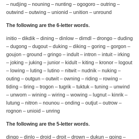
– nudjing – nouning – nunting – ogogoro – outring –
outwind – outwing – unionid – unition – unround
The following are the 6-letter words.
initio – dikdik – dining – dinlow – dirndl – drongo – duding
– dugong – dugout – duking – diking – goring – gorgon –
goujon – ground – gringo – indult – intron – intuit – irking
– joking – juking – junior – kidult – kiting – kronor – logout
– lowing – luting – lutino – nitwit – nudnik – nuking –
outing – outgun – outwit – owning – riding – rowing –
tiding – tiring – trogon – tugrik – tuktuk – tuning – unwind
– unworn – wining – wiring – wowing – lugnut – kinrik –
lutung – nitron – nounou – onding – outjut – outrow –
rognon – unioid – unring
The following are the 5-letter words.
dingo – dinlo – droid – droit – drown – dukun – going –