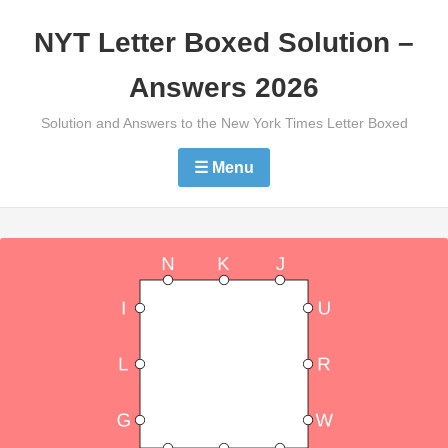
Skip
NYT Letter Boxed Solution –
to
content
Answers 2026
Solution and Answers to the New York Times Letter Boxed
☰ Menu