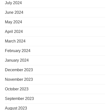
July 2024
June 2024
May 2024
April 2024
March 2024
February 2024
January 2024
December 2023
November 2023
October 2023
September 2023
August 2023