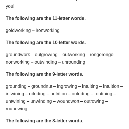
you!
The following are the 11-letter words.
goldworking – ironworking
The following are the 10-letter words.
groundwork – outgrowing – outworking – rongorongo –
nonworking – outwinding – unrounding
The following are the 9-letter words.
grounding – groundnut – ingrowing – intuiting – intuition –
intwining – nitriding – nutrition – outriding – routining –
untwining – unwinding – woundwort – outrowing –
roundwing
The following are the 8-letter words.