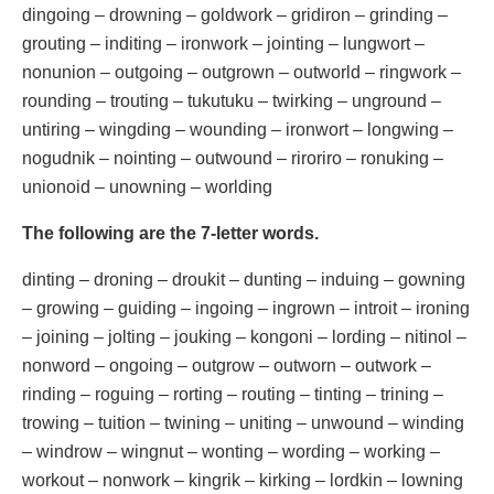
dingoing – drowning – goldwork – gridiron – grinding –
grouting – inditing – ironwork – jointing – lungwort –
nonunion – outgoing – outgrown – outworld – ringwork –
rounding – trouting – tukutuku – twirking – unground –
untiring – wingding – wounding – ironwort – longwing –
nogudnik – nointing – outwound – riroriro – ronuking –
unionoid – unowning – worlding
The following are the 7-letter words.
dinting – droning – droukit – dunting – induing – gowning
– growing – guiding – ingoing – ingrown – introit – ironing
– joining – jolting – jouking – kongoni – lording – nitinol –
nonword – ongoing – outgrow – outworn – outwork –
rinding – roguing – rorting – routing – tinting – trining –
trowing – tuition – twining – uniting – unwound – winding
– windrow – wingnut – wonting – wording – working –
workout – nonwork – kingrik – kirking – lordkin – lowning