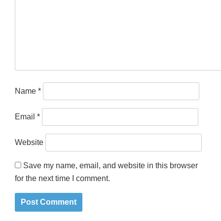
Name
*
Email
*
Website
Save my name, email, and website in this browser
for the next time I comment.