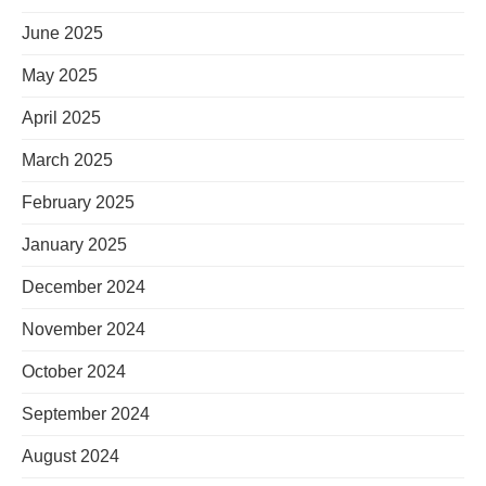
June 2025
May 2025
April 2025
March 2025
February 2025
January 2025
December 2024
November 2024
October 2024
September 2024
August 2024