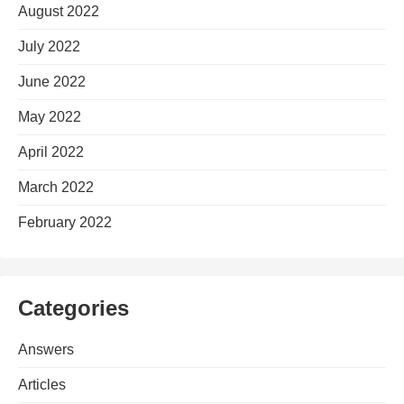
August 2022
July 2022
June 2022
May 2022
April 2022
March 2022
February 2022
Categories
Answers
Articles