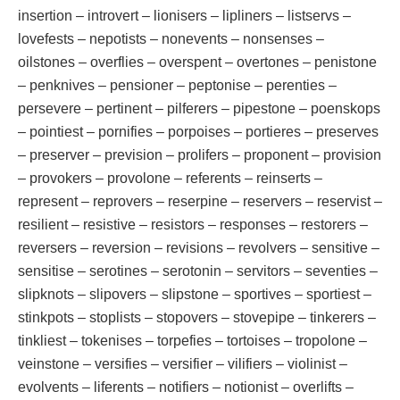
insertion – introvert – lionisers – lipliners – listservs –
lovefests – nepotists – nonevents – nonsenses –
oilstones – overflies – overspent – overtones – penistone
– penknives – pensioner – peptonise – perenties –
persevere – pertinent – pilferers – pipestone – poenskops
– pointiest – pornifies – porpoises – portieres – preserves
– preserver – prevision – prolifers – proponent – provision
– provokers – provolone – referents – reinserts –
represent – reprovers – reserpine – reservers – reservist –
resilient – resistive – resistors – responses – restorers –
reversers – reversion – revisions – revolvers – sensitive –
sensitise – serotines – serotonin – servitors – seventies –
slipknots – slipovers – slipstone – sportives – sportiest –
stinkpots – stoplists – stopovers – stovepipe – tinkerers –
tinkliest – tokenises – torpefies – tortoises – tropolone –
veinstone – versifies – versifier – vilifiers – violinist –
evolvents – liferents – notifiers – notionist – overlifts –