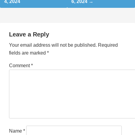
4, 2024
6, 2024
Leave a Reply
Your email address will not be published.
Required
fields are marked
*
Comment
*
Name
*