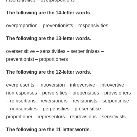
The following are the 14-letter words.
overproportion – preventionists – responsivities
The following are the 13-letter words.
oversensitive – sensitivities – serpentinises –
preventionist – proportioners
The following are the 12-letter words.
everpresents – introversion – introversive – introvertive –
nonresponses – perversities – propensities – provisioners
– reinsertions – reversioners – revisionists – serpentinise
– nonsensities – perpensities – presensitise –
proportioner – representors – reprovisions – sensitivists
The following are the 11-letter words.