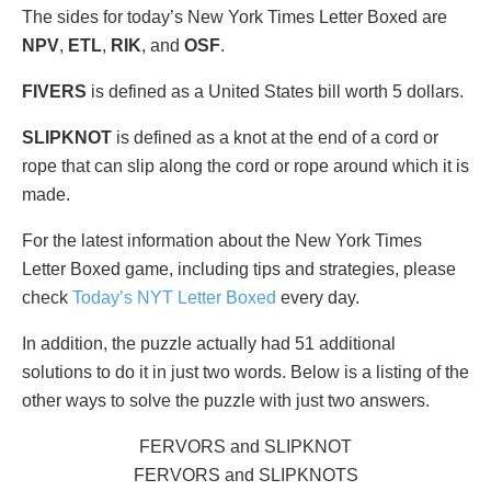
The sides for today’s New York Times Letter Boxed are
NPV
,
ETL
,
RIK
, and
OSF
.
FIVERS
is defined as a United States bill worth 5 dollars.
SLIPKNOT
is defined as a knot at the end of a cord or
rope that can slip along the cord or rope around which it is
made.
For the latest information about the New York Times
Letter Boxed game, including tips and strategies, please
check
Today’s NYT Letter Boxed
every day.
In addition, the puzzle actually had 51 additional
solutions to do it in just two words. Below is a listing of the
other ways to solve the puzzle with just two answers.
FERVORS and SLIPKNOT
FERVORS and SLIPKNOTS