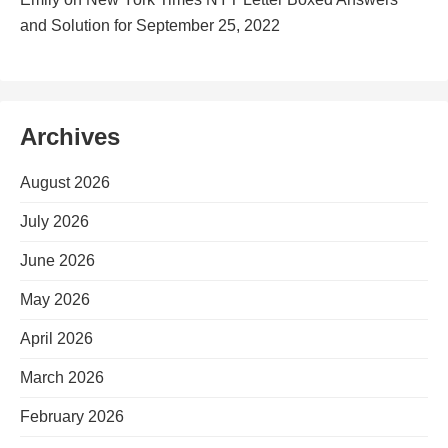
and Solution for September 25, 2022
Archives
August 2026
July 2026
June 2026
May 2026
April 2026
March 2026
February 2026