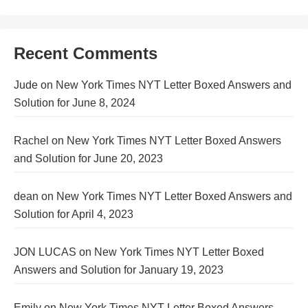
Recent Comments
Jude
on
New York Times NYT Letter Boxed Answers and
Solution for June 8, 2024
Rachel
on
New York Times NYT Letter Boxed Answers
and Solution for June 20, 2023
dean
on
New York Times NYT Letter Boxed Answers and
Solution for April 4, 2023
JON LUCAS
on
New York Times NYT Letter Boxed
Answers and Solution for January 19, 2023
Emily
on
New York Times NYT Letter Boxed Answers