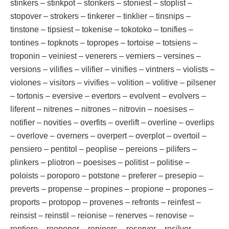
stinkers – stinkpot – stonkers – stoniest – stoplist –
stopover – strokers – tinkerer – tinklier – tinsnips –
tinstone – tipsiest – tokenise – tokotoko – tonifies –
tontines – topknots – topropes – tortoise – totsiens –
troponin – veiniest – venerers – verniers – versines –
versions – vilifies – vilifier – vinifies – vintners – violists –
violones – visitors – vivifies – volition – volitive – pilsener
– tortonis – eversive – evertors – evolvent – evolvers –
liferent – nitrenes – nitrones – nitrovin – noesises –
notifier – novities – overfits – overlift – overline – overlips
– overlove – overners – overpert – overplot – overtoil –
pensiero – pentitol – peoplise – pereions – pilifers –
plinkers – pliotron – poesises – politist – politise –
poloists – poroporo – potstone – preferer – presepio –
preverts – propense – propines – propione – propones –
proports – protopop – provenes – refronts – reinfest –
reinsist – reinstil – reionise – renerves – renovise –
rentiere – reopener – repiners – reservor – resilver –