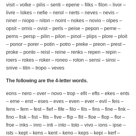
visit – volke – pilis – senti – epene – filks – filon – livor –
livre – lokes – nefie – nerol – nerts – neves – nevis –
niner – niopo – niton – noint – nokes – novio – olpes –
opsit – ornis – ovist – perls – peise – pepon – perne –
perns – persp – pilin – pilon – pinol – plips – plore – ploit
– ponor – porer – potin – potro – preke – preon – prest –
proke – ponto – reist – reine – renks – repen – repin –
roers – rokes – roker – roneo – roton – sensi – sinsi –
snive – titin – tropo – veves
The following are the 4-letter words.
eons – nero – over – novo – trop – efit – efts – ekes – ents
– erne – erst – eses – eves – even – ever – evil – feis –
fens – fern – fest – fief – fife – filo – fils – fins – fine – fink –
fino – fisk – fist – fits – five – flip – flit – floe – flop – flor –
froe – inks – inro – inti – into – toto – vivo – ions – ipse –
ists – kept – kens – kent – keno – keps – kepi – kerf –