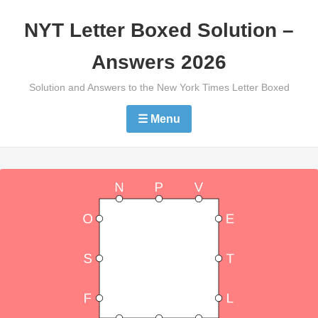
Skip
NYT Letter Boxed Solution –
to
content
Answers 2026
Solution and Answers to the New York Times Letter Boxed
☰ Menu