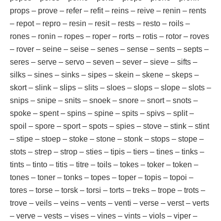
props – prove – refer – refit – reins – reive – renin – rents
– repot – repro – resin – resit – rests – resto – roils –
rones – ronin – ropes – roper – rorts – rotis – rotor – roves
– rover – seine – seise – senes – sense – sents – septs –
seres – serve – servo – seven – sever – sieve – sifts –
silks – sines – sinks – sipes – skein – skene – skeps –
skort – slink – slips – slits – sloes – slops – slope – slots –
snips – snipe – snits – snoek – snore – snort – snots –
spoke – spent – spins – spine – spits – spivs – split –
spoil – spore – sport – spots – spies – stove – stink – stint
– stipe – stoep – stoke – stone – stonk – stops – stope –
stots – strep – strop – sties – tipis – tiers – tines – tinks –
tints – tinto – titis – titre – toils – tokes – toker – token –
tones – toner – tonks – topes – toper – topis – topoi –
tores – torse – torsk – torsi – torts – treks – trope – trots –
trove – veils – veins – vents – venti – verse – verst – verts
– verve – vests – vises – vines – vints – viols – viper –