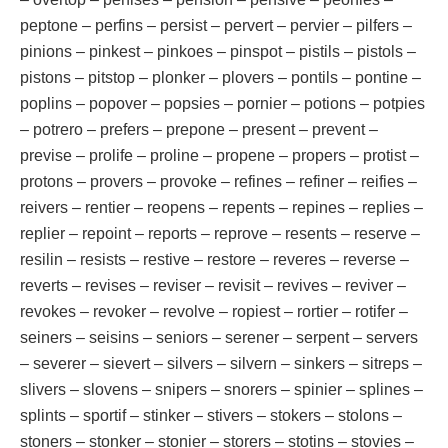
peptone – perfins – persist – pervert – pervier – pilfers –
pinions – pinkest – pinkoes – pinspot – pistils – pistols –
pistons – pitstop – plonker – plovers – pontils – pontine –
poplins – popover – popsies – pornier – potions – potpies
– potrero – prefers – prepone – present – prevent –
previse – prolife – proline – propene – propers – protist –
protons – provers – provoke – refines – refiner – reifies –
reivers – rentier – reopens – repents – repines – replies –
replier – repoint – reports – reprove – resents – reserve –
resilin – resists – restive – restore – reveres – reverse –
reverts – revises – reviser – revisit – revives – reviver –
revokes – revoker – revolve – ropiest – rortier – rotifer –
seiners – seisins – seniors – serener – serpent – servers
– severer – sievert – silvers – silvern – sinkers – sitreps –
slivers – slovens – snipers – snorers – spinier – splines –
splints – sportif – stinker – stivers – stokers – stolons –
stoners – stonker – stonier – storers – stotins – stovies –