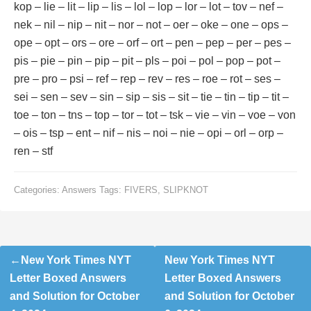
kop – lie – lit – lip – lis – lol – lop – lor – lot – tov – nef –
nek – nil – nip – nit – nor – not – oer – oke – one – ops –
ope – opt – ors – ore – orf – ort – pen – pep – per – pes –
pis – pie – pin – pip – pit – pls – poi – pol – pop – pot –
pre – pro – psi – ref – rep – rev – res – roe – rot – ses –
sei – sen – sev – sin – sip – sis – sit – tie – tin – tip – tit –
toe – ton – tns – top – tor – tot – tsk – vie – vin – voe – von
– ois – tsp – ent – nif – nis – noi – nie – opi – orl – orp –
ren – stf
Categories:
Answers
Tags:
FIVERS
,
SLIPKNOT
Post
New York Times NYT
New York Times NYT
navigation
Letter Boxed Answers
Letter Boxed Answers
and Solution for October
and Solution for October