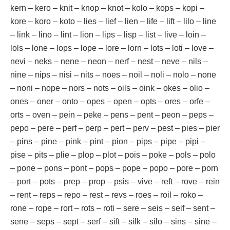
kern – kero – knit – knop – knot – kolo – kops – kopi –
kore – koro – koto – lies – lief – lien – life – lift – lilo – line
– link – lino – lint – lion – lips – lisp – list – live – loin –
lols – lone – lops – lope – lore – lorn – lots – loti – love –
nevi – neks – nene – neon – nerf – nest – neve – nils –
nine – nips – nisi – nits – noes – noil – noli – nolo – none
– noni – nope – nors – nots – oils – oink – okes – olio –
ones – oner – onto – opes – open – opts – ores – orfe –
orts – oven – pein – peke – pens – pent – peon – peps –
pepo – pere – perf – perp – pert – perv – pest – pies – pier
– pins – pine – pink – pint – pion – pips – pipe – pipi –
pise – pits – plie – plop – plot – pois – poke – pols – polo
– pone – pons – pont – pops – pope – popo – pore – porn
– port – pots – prep – prop – psis – vive – reft – rove – rein
– rent – reps – repo – rest – revs – roes – roil – roko –
rone – rope – rort – rots – roti – sere – seis – seif – sent –
sene – seps – sept – serf – sift – silk – silo – sins – sine –