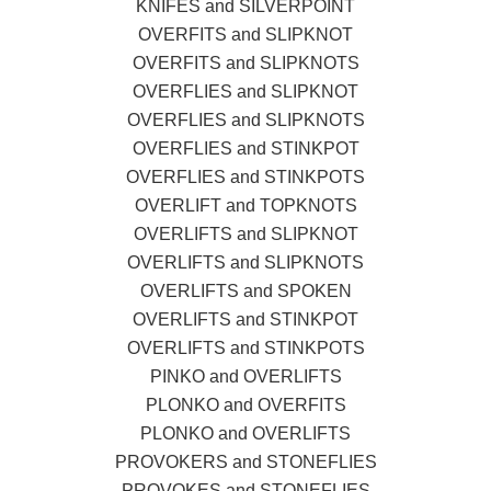
KNIFES and SILVERPOINT
OVERFITS and SLIPKNOT
OVERFITS and SLIPKNOTS
OVERFLIES and SLIPKNOT
OVERFLIES and SLIPKNOTS
OVERFLIES and STINKPOT
OVERFLIES and STINKPOTS
OVERLIFT and TOPKNOTS
OVERLIFTS and SLIPKNOT
OVERLIFTS and SLIPKNOTS
OVERLIFTS and SPOKEN
OVERLIFTS and STINKPOT
OVERLIFTS and STINKPOTS
PINKO and OVERLIFTS
PLONKO and OVERFITS
PLONKO and OVERLIFTS
PROVOKERS and STONEFLIES
PROVOKES and STONEFLIES