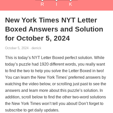
New York Times NYT Letter
Boxed Answers and Solution
for October 5, 2024
October 5, 2024 · derrick
This is today’s NYT Letter Boxed perfect solution. While
today’s puzzle had 1920 different words, you really want
to find the two to help you solve the Letter Boxed in two!
You can learn the New York Times’ preferred answers by
watching the video below, or scrolling just past to see the
answers and learn more about this puzzle’s solution. In
addition, scroll below to find the other two-word solutions
the New York Times won’t tell you about! Don’t forget to
subscribe to get daily updates.