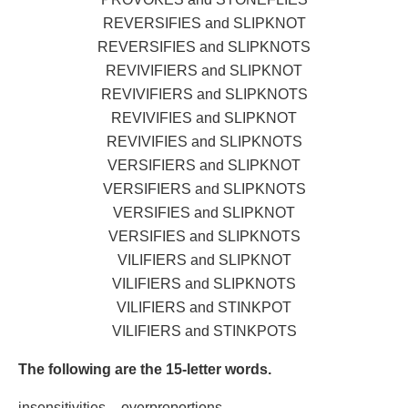
REVERSIFIES and SLIPKNOT
REVERSIFIES and SLIPKNOTS
REVIVIFIERS and SLIPKNOT
REVIVIFIERS and SLIPKNOTS
REVIVIFIES and SLIPKNOT
REVIVIFIES and SLIPKNOTS
VERSIFIERS and SLIPKNOT
VERSIFIERS and SLIPKNOTS
VERSIFIES and SLIPKNOT
VERSIFIES and SLIPKNOTS
VILIFIERS and SLIPKNOT
VILIFIERS and SLIPKNOTS
VILIFIERS and STINKPOT
VILIFIERS and STINKPOTS
The following are the 15-letter words.
insensitivities – overproportions