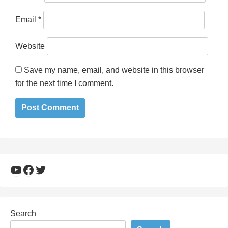
Email
*
Website
Save my name, email, and website in this browser
for the next time I comment.
YouTube
Facebook
Twitter
Search