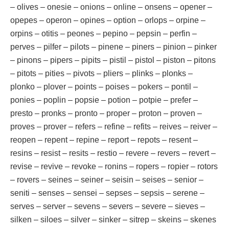
– olives – onesie – onions – online – onsens – opener –
opepes – operon – opines – option – orlops – orpine –
orpins – otitis – peones – pepino – pepsin – perfin –
perves – pilfer – pilots – pinene – piners – pinion – pinker
– pinons – pipers – pipits – pistil – pistol – piston – pitons
– pitots – pities – pivots – pliers – plinks – plonks –
plonko – plover – points – poises – pokers – pontil –
ponies – poplin – popsie – potion – potpie – prefer –
presto – pronks – pronto – proper – proton – proven –
proves – prover – refers – refine – refits – reives – reiver –
reopen – repent – repine – report – repots – resent –
resins – resist – resits – restio – revere – revers – revert –
revise – revive – revoke – ronins – ropers – ropier – rotors
– rovers – seines – seiner – seisin – seises – senior –
seniti – senses – sensei – sepses – sepsis – serene –
serves – server – sevens – severs – severe – sieves –
silken – siloes – silver – sinker – sitrep – skeins – skenes