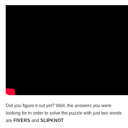
Did you figure it out yet? Well, the answers you were
looking for in order to solve the puzzle with just two words
are
FIVERS
and
SLIPKNOT