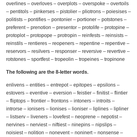
overlines – overloves – overplots – overspoke – overtoils
– pentitols – pinkerses – pistolier – pliotrons – poiesises –
politists – pontifies – pontonier – portioner – potstones –
preferent – prenotion – presentor – protolife – protopine –
protoplot – protopope – protropin – reinfests – reinsists –
reinstils – rentieres – reopeners – repentine – repentive –
reservors – resilvers – responser – reversive – revertive –
rotstones – sportfest – tropeolin – tropeines – tropinone
The following are the 8-letter words.
enlivens – entities – entrepot – epitopes – epsilons –
estovers – eventive – eversion – feistier – finitist – flintier
– fliptops – frontier – frontons – intoners – introits –
introrse – ionisers – lionises – lioniser – liplines – lipliner
– listserv – liveners – lovefest – neoprene – nepotist –
nervines – nerviest – niftiest – ninepins – nipslips –
noisiest – nolition – nonevent – noninert – nonsense –