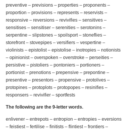
preventive – previsions – properties – proponents –
proportion – provisions – represents – reservists –
responsive – reversions – revivifies – sensitives –
sensitises – sensitiser – serenities – serotonins –
serpentine – slipstones – spoilsport – stoneflies –
storefront – stovepipes – versifiers – vespertine –
violinists – epistolist – epistolise – inotropies – notionists
– opinionist – overspoken – overstroke – perseities –
persistive – pistoliers – pontoniers – portioners –
portionist – prenotions – prepensive – prepontine –
presentive – presentors – propensive – protolives –
protopines – protoplots – protopopes – resinifies –
responsers – revivifier – sportfests
The following are the 9-letter words.
enlivener – entrepots – entropion – entropies – eversions
– feistiest – fertilise – finitists – flintiest – frontiers –