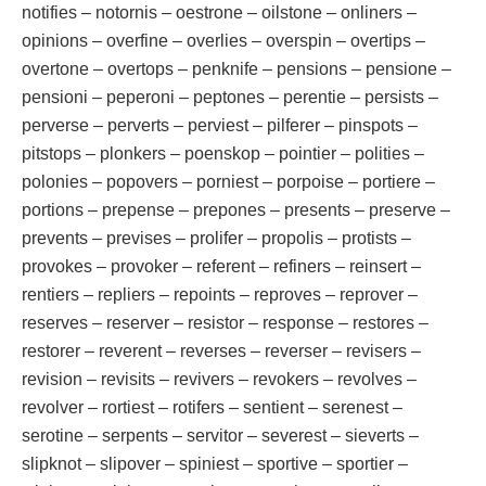
notifies – notornis – oestrone – oilstone – onliners –
opinions – overfine – overlies – overspin – overtips –
overtone – overtops – penknife – pensions – pensione –
pensioni – peperoni – peptones – perentie – persists –
perverse – perverts – perviest – pilferer – pinspots –
pitstops – plonkers – poenskop – pointier – polities –
polonies – popovers – porniest – porpoise – portiere –
portions – prepense – prepones – presents – preserve –
prevents – previses – prolifer – propolis – protists –
provokes – provoker – referent – refiners – reinsert –
rentiers – repliers – repoints – reproves – reprover –
reserves – reserver – resistor – response – restores –
restorer – reverent – reverses – reverser – revisers –
revision – revisits – revivers – revokers – revolves –
revolver – rortiest – rotifers – sentient – serenest –
serotine – serpents – servitor – severest – sieverts –
slipknot – slipover – spiniest – sportive – sportier –