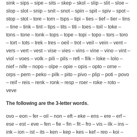
sink – sips – sipe – sits – skep – skol – slip – slit – sloe –
slop – slot – snip – snit – snot – spin – spit – spiv – spot –
stop – stot – tore – torn – tsps – tipi – ties – tief – tier – tins
– tine – tink – tint – tips – tits – titi – toes – toil – toke –
tons – tone – tonk – tops – tope – topi – topo – tors – toro
– tort – tots – trek – tres – oeil – trot – veil – vein – vent –
vers – vert – vest – vise – vies – vins – vine – vino – vint –
viol – voes – volk – pili – pils – refi – filk – loke – lolo –
nief – nife – nopo – olpe – opie – opis – opto – orne –
orps – pern – peko – pilk – pito – pivo – plip – poti – povo
– reif – reis – renk – ronk – resp – roer – roke – roto –
veve
The following are the 3-letter words.
ovo – eon – fer – oil – non – eft – eke – ens – ere – erf –
ese – est – eve – fen – fie – fin – fit – fro – vis – ilk – ins –
ink – ion – ist – its – ken – kep – kes – kef – reo – koi –