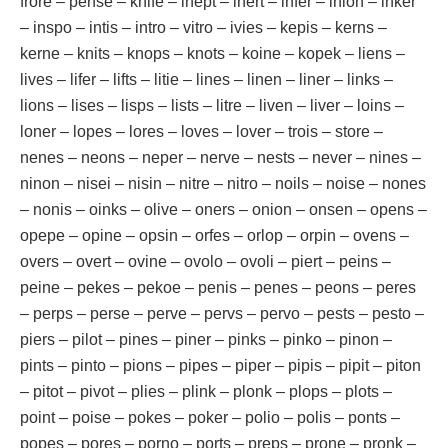
frore – pense – knife – inept – inert – infer – inion – inker
– inspo – intis – intro – vitro – ivies – kepis – kerns –
kerne – knits – knops – knots – koine – kopek – liens –
lives – lifer – lifts – litie – lines – linen – liner – links –
lions – lises – lisps – lists – litre – liven – liver – loins –
loner – lopes – lores – loves – lover – trois – store –
nenes – neons – neper – nerve – nests – never – nines –
ninon – nisei – nisin – nitre – nitro – noils – noise – nones
– nonis – oinks – olive – oners – onion – onsen – opens –
opepe – opine – opsin – orfes – orlop – orpin – ovens –
overs – overt – ovine – ovolo – ovoli – piert – peins –
peine – pekes – pekoe – penis – penes – peons – peres
– perps – perse – perve – pervs – pervo – pests – pesto –
piers – pilot – pines – piner – pinks – pinko – pinon –
pints – pinto – pions – pipes – piper – pipis – pipit – piton
– pitot – pivot – plies – plink – plonk – plops – plots –
point – poise – pokes – poker – polio – polis – ponts –
popes – pores – porno – ports – preps – prone – pronk –