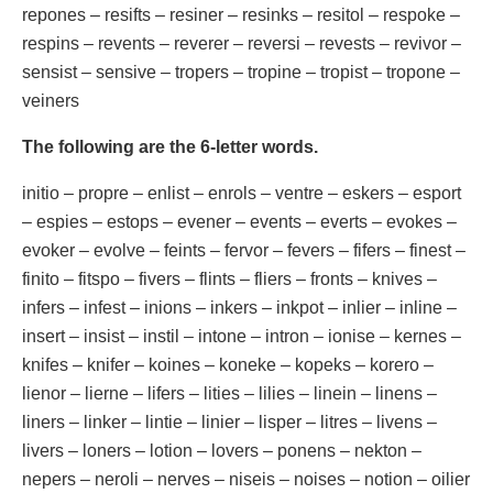
repones – resifts – resiner – resinks – resitol – respoke –
respins – revents – reverer – reversi – revests – revivor –
sensist – sensive – tropers – tropine – tropist – tropone –
veiners
The following are the 6-letter words.
initio – propre – enlist – enrols – ventre – eskers – esport
– espies – estops – evener – events – everts – evokes –
evoker – evolve – feints – fervor – fevers – fifers – finest –
finito – fitspo – fivers – flints – fliers – fronts – knives –
infers – infest – inions – inkers – inkpot – inlier – inline –
insert – insist – instil – intone – intron – ionise – kernes –
knifes – knifer – koines – koneke – kopeks – korero –
lienor – lierne – lifers – lities – lilies – linein – linens –
liners – linker – lintie – linier – lisper – litres – livens –
livers – loners – lotion – lovers – ponens – nekton –
nepers – neroli – nerves – niseis – noises – notion – oilier