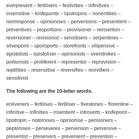
everpresent – fertilisers – festivities – infinitives –
insensitive – knifepoints – lipotropins – nonentities –
nonresponse – opinionises – perversions – presentient –
preventives – proportions – provisioner – reinsertion –
reversioner – revisionist – sensitisers – serpentines –
silverpoint – spoilsports – storefronts – vilipensive –
epistolists – epistoliser – opinionists – overstrokes –
portionists – proliferent – representor – reprovision –
reptilities – resensitise – reversifies – revivifiers –
sensitivist
The following are the 10-letter words.
enliveners – fertilises – fertiliser – fivestones – florentine –
infinitive – infinities – insentient – introverts – knifepoint –
lipotropin – notornises – opinionise – pensioners –
peptonises – perseveres – perversion – perversive –
presentist – preservers – prevenient – prevention –