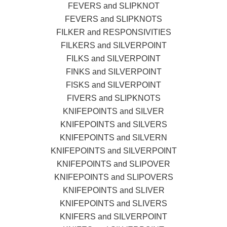
FEVERS and SLIPKNOT
FEVERS and SLIPKNOTS
FILKER and RESPONSIVITIES
FILKERS and SILVERPOINT
FILKS and SILVERPOINT
FINKS and SILVERPOINT
FISKS and SILVERPOINT
FIVERS and SLIPKNOTS
KNIFEPOINTS and SILVER
KNIFEPOINTS and SILVERS
KNIFEPOINTS and SILVERN
KNIFEPOINTS and SILVERPOINT
KNIFEPOINTS and SLIPOVER
KNIFEPOINTS and SLIPOVERS
KNIFEPOINTS and SLIVER
KNIFEPOINTS and SLIVERS
KNIFERS and SILVERPOINT