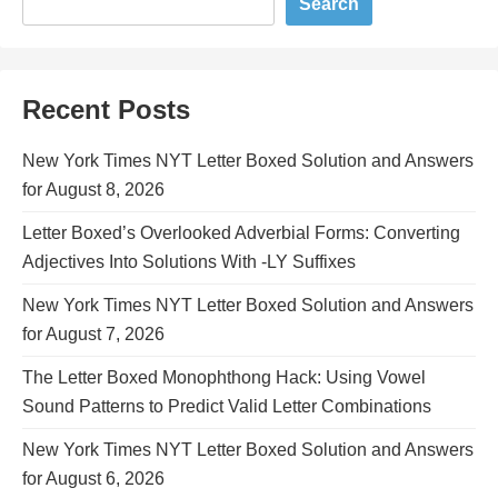
Search
Recent Posts
New York Times NYT Letter Boxed Solution and Answers
for August 8, 2026
Letter Boxed’s Overlooked Adverbial Forms: Converting
Adjectives Into Solutions With -LY Suffixes
New York Times NYT Letter Boxed Solution and Answers
for August 7, 2026
The Letter Boxed Monophthong Hack: Using Vowel
Sound Patterns to Predict Valid Letter Combinations
New York Times NYT Letter Boxed Solution and Answers
for August 6, 2026