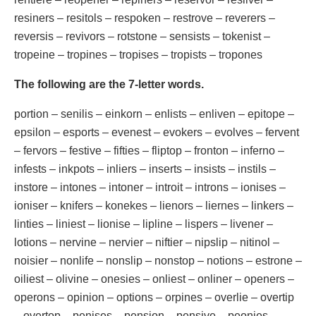
resiners – resitols – respoken – restrove – reverers –
reversis – revivors – rotstone – sensists – tokenist –
tropeine – tropines – tropises – tropists – tropones
The following are the 7-letter words.
portion – senilis – einkorn – enlists – enliven – epitope –
epsilon – esports – evenest – evokers – evolves – fervent
– fervors – festive – fifties – fliptop – fronton – inferno –
infests – inkpots – inliers – inserts – insists – instils –
instore – intones – intoner – introit – introns – ionises –
ioniser – knifers – konekes – lienors – liernes – linkers –
linties – liniest – lionise – lipline – lispers – livener –
lotions – nervine – nervier – niftier – nipslip – nitinol –
noisier – nonlife – nonslip – nonstop – notions – estrone –
oiliest – olivine – onesies – onliest – onliner – openers –
operons – opinion – options – orpines – overlie – overtip
– overtop – penises – pension – pensive – peonies –