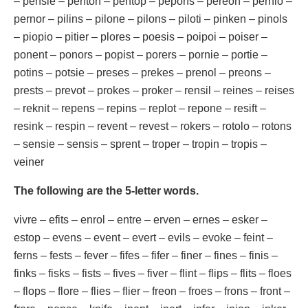
– pensie – penton – pentop – pepons – pereon – pernio –
pernor – pilins – pilone – pilons – piloti – pinken – pinols
– piopio – pitier – plores – poesis – poipoi – poiser –
ponent – ponors – popist – porers – pornie – portie –
potins – potsie – preses – prekes – prenol – preons –
prests – prevot – prokes – proker – rensil – reines – reises
– reknit – repens – repins – replot – repone – resift –
resink – respin – revent – revest – rokers – rotolo – rotons
– sensie – sensis – sprent – troper – tropin – tropis –
veiner
The following are the 5-letter words.
vivre – efits – enrol – entre – erven – ernes – esker –
estop – evens – event – evert – evils – evoke – feint –
ferns – fests – fever – fifes – fifer – finer – fines – finis –
finks – fisks – fists – fives – fiver – flint – flips – flits – floes
– flops – flore – flies – flier – freon – froes – frons – front –