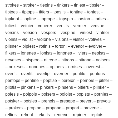
strokes – stroker – tiepins – tinkers – tiniest – tipsier –
tiptoes – tiptops – titfers – tonsils – tontine – toniest –
topknot – topline – toprope – topspin – torsion – torties –
totiest – veinier – venerer – ventils – vernier – versine –
versins – version – vespers – vespine – viniest – vintner –
violins – violist – violone – visions – visitor – votives –
pilsner – pipiest – rotinis – tortoni – evertor – evolver –
filkers – ionenes – ionists – ionones – liviers – neoists –
neveses – nispero – nitrene – nitrons – nitrone – noisers
– nokeses – nonenes – opiners – ornises – overest –
overfit – overlit – overlip – overner – pentito – pentons –
pentops – pentine – peptise – pereion – pernors – pilifer –
pilotis – pinkens – pinkers – pinsens – pitiers – plinker –
poiesis – poipois – poisers – poloist – popists – pornies –
potsker – potsies – prenols – presepe – prevert – prevots
– prokers – propine – propone – proport – provene –
reflies – refront – reknits – renerve – repiner – replots –