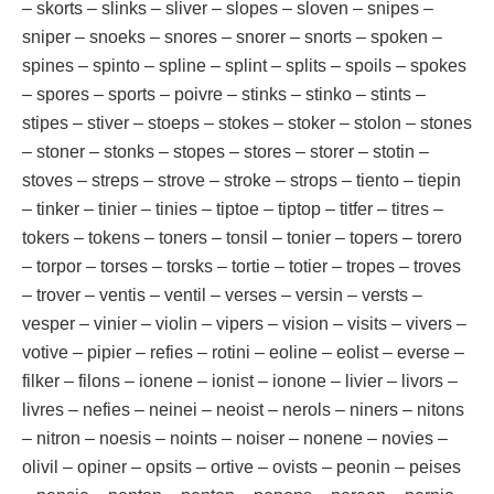
– skorts – slinks – sliver – slopes – sloven – snipes –
sniper – snoeks – snores – snorer – snorts – spoken –
spines – spinto – spline – splint – splits – spoils – spokes
– spores – sports – poivre – stinks – stinko – stints –
stipes – stiver – stoeps – stokes – stoker – stolon – stones
– stoner – stonks – stopes – stores – storer – stotin –
stoves – streps – strove – stroke – strops – tiento – tiepin
– tinker – tinier – tinies – tiptoe – tiptop – titfer – titres –
tokers – tokens – toners – tonsil – tonier – topers – torero
– torpor – torses – torsks – tortie – totier – tropes – troves
– trover – ventis – ventil – verses – versin – versts –
vesper – vinier – violin – vipers – vision – visits – vivers –
votive – pipier – refies – rotini – eoline – eolist – everse –
filker – filons – ionene – ionist – ionone – livier – livors –
livres – nefies – neinei – neoist – nerols – niners – nitons
– nitron – noesis – noints – noiser – nonene – novies –
olivil – opiner – opsits – ortive – ovists – peonin – peises