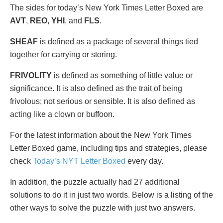
The sides for today’s New York Times Letter Boxed are
AVT
,
REO
,
YHI
, and
FLS
.
SHEAF
is defined as a package of several things tied
together for carrying or storing.
FRIVOLITY
is defined as something of little value or
significance. It is also defined as the trait of being
frivolous; not serious or sensible. It is also defined as
acting like a clown or buffoon.
For the latest information about the New York Times
Letter Boxed game, including tips and strategies, please
check
Today’s NYT Letter Boxed
every day.
In addition, the puzzle actually had 27 additional
solutions to do it in just two words. Below is a listing of the
other ways to solve the puzzle with just two answers.