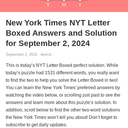
New York Times NYT Letter
Boxed Answers and Solution
for September 2, 2024
September 2, 2024 · derrick
This is today’s NYT Letter Boxed perfect solution. While
today’s puzzle had 1531 different words, you really want
to find the two to help you solve the Letter Boxed in two!
You can learn the New York Times’ preferred answers by
watching the video below, or scrolling just past to see the
answers and learn more about this puzzle’s solution. In
addition, scroll below to find the other two-word solutions
the New York Times won’t tell you about! Don’t forget to
subscribe to get daily updates.