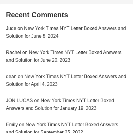
Recent Comments
Jude
on
New York Times NYT Letter Boxed Answers and
Solution for June 8, 2024
Rachel
on
New York Times NYT Letter Boxed Answers
and Solution for June 20, 2023
dean
on
New York Times NYT Letter Boxed Answers and
Solution for April 4, 2023
JON LUCAS
on
New York Times NYT Letter Boxed
Answers and Solution for January 19, 2023
Emily
on
New York Times NYT Letter Boxed Answers
and Solution for September 25, 2022