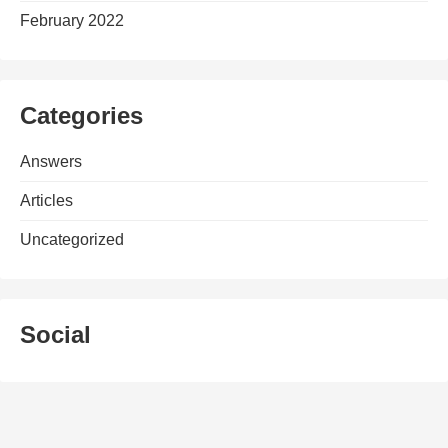
February 2022
Categories
Answers
Articles
Uncategorized
Social