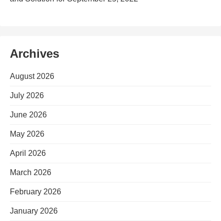
Archives
August 2026
July 2026
June 2026
May 2026
April 2026
March 2026
February 2026
January 2026