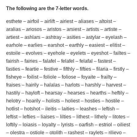
The following are the 7-letter words.
esthete – airfoil – airlift – airiest – aliases – altoist –
aralias – ariosos – aristos – arsiest – artists – artiste –
artiest – ashlars – ashtray – asities – astylar – eyelash –
earhole – earlies – earshot – earthly – easiest – elitist –
estoile – evolves – eyehole – eyelets – eyeshot – failtes –
fairish – fairies – falafel – felafel – felafal – fastest –
fasties – feartie – festive – fifthly – fifties – filaria – firstly –
fisheye – foilist – foliole – foliose – foyaite – frailty –
fraises – hairily – halalas – harlots – harshly – harvest –
hastily – hayloft – hearsay – hearses – hearths – heftily –
helotry – hoarily – holists – holiest – hosties – hostile –
hotlist – hotshot – ileitis – laities – leashes – leftish –
leftist – lefties – liaises – lilties – lithest – lithely – litotes –
loftily – loiasis – loyalty – lyrists – oarfish – estriol – oiliest
– olestra – ostiole – otolith – rashest – raylets – rilievo –