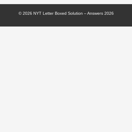
© 2026 NYT Letter Boxed Solution – Answers 2026