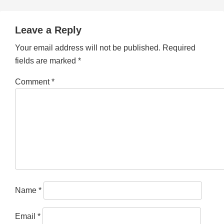
Leave a Reply
Your email address will not be published.
Required
fields are marked
*
Comment
*
Name
*
Email
*