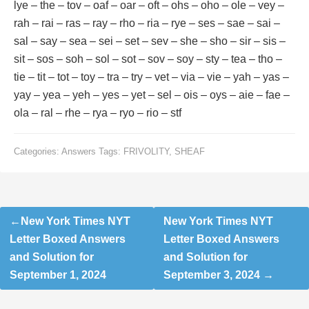
lye – the – tov – oaf – oar – oft – ohs – oho – ole – vey –
rah – rai – ras – ray – rho – ria – rye – ses – sae – sai –
sal – say – sea – sei – set – sev – she – sho – sir – sis –
sit – sos – soh – sol – sot – sov – soy – sty – tea – tho –
tie – tit – tot – toy – tra – try – vet – via – vie – yah – yas –
yay – yea – yeh – yes – yet – sel – ois – oys – aie – fae –
ola – ral – rhe – rya – ryo – rio – stf
Categories:
Answers
Tags:
FRIVOLITY
,
SHEAF
Post
New York Times NYT
New York Times NYT
navigation
Letter Boxed Answers
Letter Boxed Answers
and Solution for
and Solution for
September 1, 2024
September 3, 2024