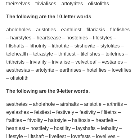
theirselves – trivialises – artotyrites – olistoliths
The following are the 10-letter words.
aholeholes – aristotles – earthliest – filariasis – filefishes
– hairstyles – heartsease – hostelries – lifestyles –
liftshafts – lithotrity – lithotrite – stishovite – stylolites –
telehealth – tetrastyle – thriftiest – tilefishes – toiletries –
tritheists – triviality – trivialise – velvetleaf – vestiaries –
aesthesias – artotyrite – earthrises – hotelifies – lovelifies
– olistolith
The following are the 9-letter words.
aesthetes – aholehole – airshafts – aristotle – arthritis –
eyelashes – feistiest – festively – festivity – fiftieths –
frailties – frivolity – hairstyle – halitosis – heartfelt –
heartiest – hostilely – hostility – layshafts – lethality –
lifestyle – liftshaft – liveliest – lovefests – lovelives –