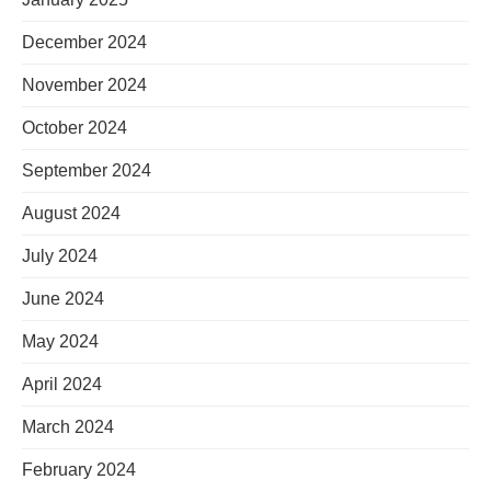
December 2024
November 2024
October 2024
September 2024
August 2024
July 2024
June 2024
May 2024
April 2024
March 2024
February 2024