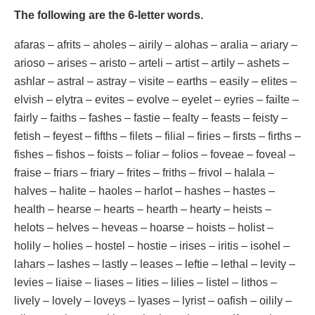
The following are the 6-letter words.
afaras – afrits – aholes – airily – alohas – aralia – ariary –
arioso – arises – aristo – arteli – artist – artily – ashets –
ashlar – astral – astray – visite – earths – easily – elites –
elvish – elytra – evites – evolve – eyelet – eyries – failte –
fairly – faiths – fashes – fastie – fealty – feasts – feisty –
fetish – feyest – fifths – filets – filial – firies – firsts – firths –
fishes – fishos – foists – foliar – folios – foveae – foveal –
fraise – friars – friary – frites – friths – frivol – halala –
halves – halite – haoles – harlot – hashes – hastes –
health – hearse – hearts – hearth – hearty – heists –
helots – helves – heveas – hoarse – hoists – holist –
holily – holies – hostel – hostie – irises – iritis – isohel –
lahars – lashes – lastly – leases – leftie – lethal – levity –
levies – liaise – liases – lities – lilies – listel – lithos –
lively – lovely – loveys – lyases – lyrist – oafish – oilily –