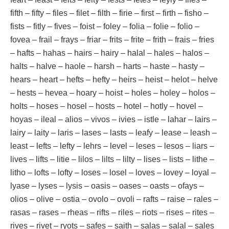
fifth – fifty – files – filet – filth – firie – first – firth – fisho –
fists – fitly – fives – foist – foley – folia – folie – folio –
fovea – frail – frays – friar – frits – frite – frith – frais – fries
– hafts – hahas – hairs – hairy – halal – hales – halos –
halts – halve – haole – harsh – harts – haste – hasty –
hears – heart – hefts – hefty – heirs – heist – helot – helve
– hests – hevea – hoary – hoist – holes – holey – holos –
holts – hoses – hosel – hosts – hotel – hotly – hovel –
hoyas – ileal – alios – vivos – ivies – istle – lahar – lairs –
lairy – laity – laris – lases – lasts – leafy – lease – leash –
least – lefts – lefty – lehrs – level – leses – lesos – liars –
lives – lifts – litie – lilos – lilts – lilty – lises – lists – lithe –
litho – lofts – lofty – loses – losel – loves – lovey – loyal –
lyase – lyses – lysis – oasis – oases – oasts – ofays –
olios – olive – ostia – ovolo – ovoli – rafts – raise – rales –
rasas – rases – rheas – rifts – riles – riots – rises – rites –
rives – rivet – ryots – safes – saith – salas – salal – sales