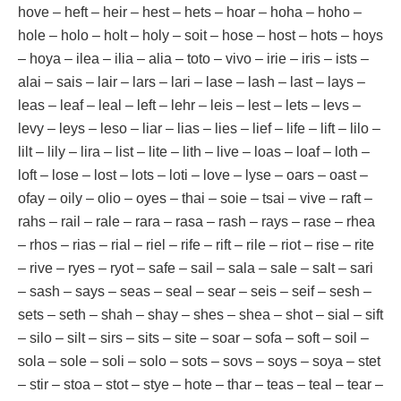
hove – heft – heir – hest – hets – hoar – hoha – hoho –
hole – holo – holt – holy – soit – hose – host – hots – hoys
– hoya – ilea – ilia – alia – toto – vivo – irie – iris – ists –
alai – sais – lair – lars – lari – lase – lash – last – lays –
leas – leaf – leal – left – lehr – leis – lest – lets – levs –
levy – leys – leso – liar – lias – lies – lief – life – lift – lilo –
lilt – lily – lira – list – lite – lith – live – loas – loaf – loth –
loft – lose – lost – lots – loti – love – lyse – oars – oast –
ofay – oily – olio – oyes – thai – soie – tsai – vive – raft –
rahs – rail – rale – rara – rasa – rash – rays – rase – rhea
– rhos – rias – rial – riel – rife – rift – rile – riot – rise – rite
– rive – ryes – ryot – safe – sail – sala – sale – salt – sari
– sash – says – seas – seal – sear – seis – seif – sesh –
sets – seth – shah – shay – shes – shea – shot – sial – sift
– silo – silt – sirs – sits – site – soar – sofa – soft – soil –
sola – sole – soli – solo – sots – sovs – soys – soya – stet
– stir – stoa – stot – stye – hote – thar – teas – teal – tear –