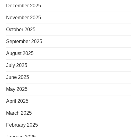
December 2025
November 2025
October 2025
September 2025
August 2025
July 2025
June 2025
May 2025
April 2025
March 2025
February 2025
January 2025