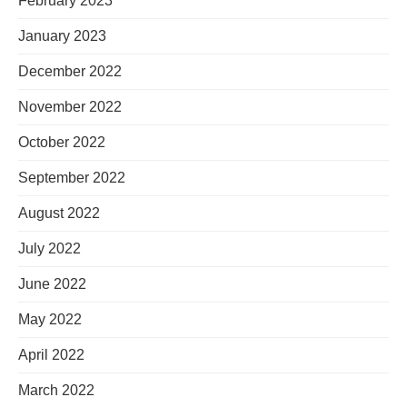
February 2023
January 2023
December 2022
November 2022
October 2022
September 2022
August 2022
July 2022
June 2022
May 2022
April 2022
March 2022