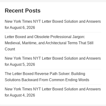
Recent Posts
New York Times NYT Letter Boxed Solution and Answers
for August 6, 2026
Letter Boxed and Obsolete Professional Jargon:
Medieval, Maritime, and Architectural Terms That Still
Count
New York Times NYT Letter Boxed Solution and Answers
for August 5, 2026
The Letter Boxed Reverse Path Solver: Building
Solutions Backward From Common Ending Words
New York Times NYT Letter Boxed Solution and Answers
for August 4, 2026