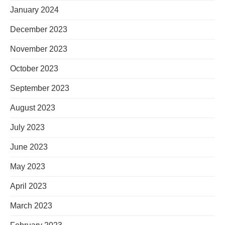
January 2024
December 2023
November 2023
October 2023
September 2023
August 2023
July 2023
June 2023
May 2023
April 2023
March 2023