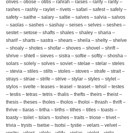
olives – otiose – otitis – rahrah – raises – rarify – rarity –
rashes – rashly – raylet – rivets – safari – safest – safely –
safety – saithe – salary – saltie – salves – salvia – salvos
– saolas – sashes – sashay – seises – selves – seshes –
sestet – setose – shafts – shales – shaley – sharia –
sharif – sharts – sastra – shears – sheila – shelty – shelve
– shoaly – shotes – shofar – shoves – shovel – shrift –
shrive – shtetl – sieves – sistra – softie – softly – shosha –
solars – solely – solves – soviet – stelae – stelar – steles
– stevia – stiles – stilts – stoles – stoves – strafe – strait –
strays – striae – strife – strive – stylar – styles – stylet –
stylos – svelte – teases – teasel – teaset – tehsil – testes
– testis – tetras – tetris – thalis – thefts – theirs – theist –
thesis – theses – tholes – tholos – tholoi – thrash – thrift –
thrive – tiaras – tirtha – tirths – tithes – titles – toasts –
toasty – toilet – tolars – toshes – traits – triose – trivet –
trivia – trysts – tsetse – tsotsi – tystie – velars – velvet –
vestry – vilest – vilely – vilify – violas – violet – virile –