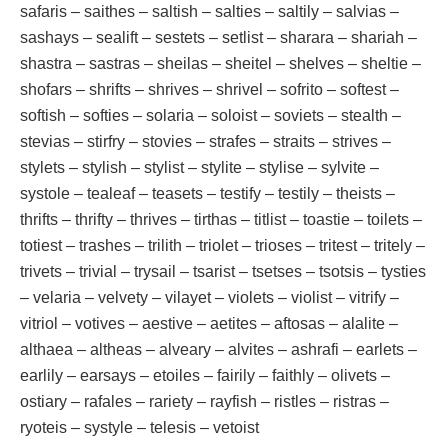
safaris – saithes – saltish – salties – saltily – salvias –
sashays – sealift – sestets – setlist – sharara – shariah –
shastra – sastras – sheilas – sheitel – shelves – sheltie –
shofars – shrifts – shrives – shrivel – sofrito – softest –
softish – softies – solaria – soloist – soviets – stealth –
stevias – stirfry – stovies – strafes – straits – strives –
stylets – stylish – stylist – stylite – stylise – sylvite –
systole – tealeaf – teasets – testify – testily – theists –
thrifts – thrifty – thrives – tirthas – titlist – toastie – toilets –
totiest – trashes – trilith – triolet – trioses – tritest – tritely –
trivets – trivial – trysail – tsarist – tsetses – tsotsis – tysties
– velaria – velvety – vilayet – violets – violist – vitrify –
vitriol – votives – aestive – aetites – aftosas – alalite –
althaea – altheas – alveary – alvites – ashrafi – earlets –
earlily – earsays – etoiles – fairily – faithly – olivets –
ostiary – rafales – rariety – rayfish – ristles – ristras –
ryoteis – systyle – telesis – vetoist