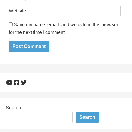
Website
Save my name, email, and website in this browser
for the next time I comment.
YouTube
Facebook
Twitter
Search
Search