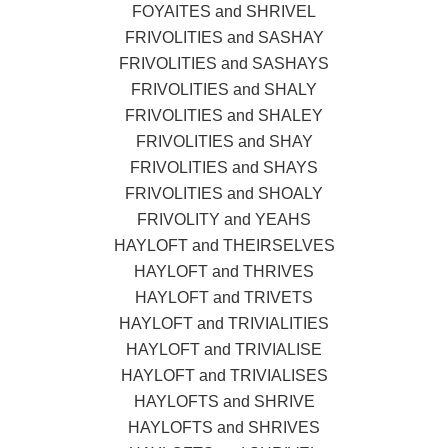
FOYAITES and SHRIVEL
FRIVOLITIES and SASHAY
FRIVOLITIES and SASHAYS
FRIVOLITIES and SHALY
FRIVOLITIES and SHALEY
FRIVOLITIES and SHAY
FRIVOLITIES and SHAYS
FRIVOLITIES and SHOALY
FRIVOLITY and YEAHS
HAYLOFT and THEIRSELVES
HAYLOFT and THRIVES
HAYLOFT and TRIVETS
HAYLOFT and TRIVIALITIES
HAYLOFT and TRIVIALISE
HAYLOFT and TRIVIALISES
HAYLOFTS and SHRIVE
HAYLOFTS and SHRIVES