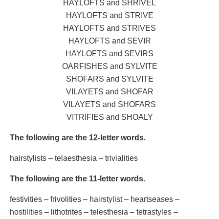
HAYLOFTS and SHRIVEL
HAYLOFTS and STRIVE
HAYLOFTS and STRIVES
HAYLOFTS and SEVIR
HAYLOFTS and SEVIRS
OARFISHES and SYLVITE
SHOFARS and SYLVITE
VILAYETS and SHOFAR
VILAYETS and SHOFARS
VITRIFIES and SHOALY
The following are the 12-letter words.
hairstylists – telaesthesia – trivialities
The following are the 11-letter words.
festivities – frivolities – hairstylist – heartseases –
hostilities – lithotrites – telesthesia – tetrastyles –