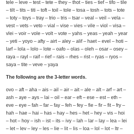
tele – leve – test – tete – they – thot – ties – tief – tifo – tile
– tilt – tits – titi – toft – toil – tole – tosa – tosh – tots – tote
– toty – toys – tray – trio – tris – tsar – veal – veil – vela –
vest – vets – veto – vial – vise – vies – vile – viol – visa –
vlei – voir – vole – volt – vote – yahs – yeas – yeah – year
– yeti – yoyo – afty – airt – aley – alif – haet – evel – hoti –
larf – lola – lolo – lote – oafo – olas – oleh – osar – osey –
raya – rayl – raif – rief – rais – rhes – rist – ryas – ryos –
saya – tite – veve – yaya
The following are the 3-letter words.
ovo – aft – aha – ais – ail – air – ait – ale – alt – arf – art –
ash – aye – ays – lai – oil – ear – eft – ese – est – eth –
eve – eye – fah – far – fay – feh – fey – fie – fir – fit – fry –
hah – hae – hai – has – hay – hes – het – hey – vis – hoi
– hot – hoy – ish – ist – its – ivy – lah – lar – lay – lea – lei
– let – lev – ley – les – lie – lit – lis – loa – lol – lot – ltr –