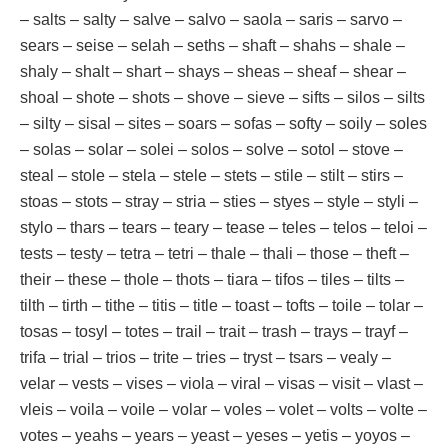
– salts – salty – salve – salvo – saola – saris – sarvo –
sears – seise – selah – seths – shaft – shahs – shale –
shaly – shalt – shart – shays – sheas – sheaf – shear –
shoal – shote – shots – shove – sieve – sifts – silos – silts
– silty – sisal – sites – soars – sofas – softy – soily – soles
– solas – solar – solei – solos – solve – sotol – stove –
steal – stole – stela – stele – stets – stile – stilt – stirs –
stoas – stots – stray – stria – sties – styes – style – styli –
stylo – thars – tears – teary – tease – teles – telos – teloi –
tests – testy – tetra – tetri – thale – thali – those – theft –
their – these – thole – thots – tiara – tifos – tiles – tilts –
tilth – tirth – tithe – titis – title – toast – tofts – toile – tolar –
tosas – tosyl – totes – trail – trait – trash – trays – trayf –
trifa – trial – trios – trite – tries – tryst – tsars – vealy –
velar – vests – vises – viola – viral – visas – visit – vlast –
vleis – voila – voile – volar – voles – volet – volts – volte –
votes – yeahs – years – yeast – yeses – yetis – yoyos –