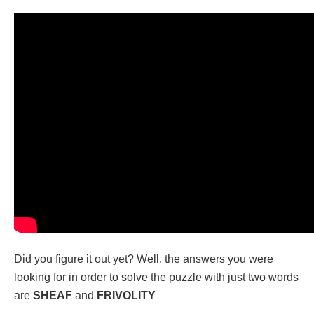
Did you figure it out yet? Well, the answers you were
looking for in order to solve the puzzle with just two words
are
SHEAF
and
FRIVOLITY