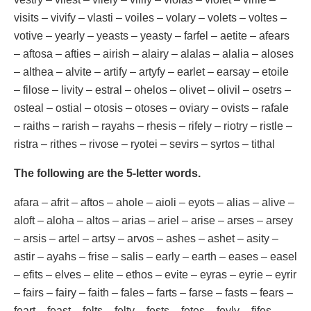
visits – vivify – vlasti – voiles – volary – volets – voltes –
votive – yearly – yeasts – yeasty – farfel – aetite – afears
– aftosa – afties – airish – alairy – alalas – alalia – aloses
– althea – alvite – artify – artyfy – earlet – earsay – etoile
– filose – livity – estral – ohelos – olivet – olivil – osetrs –
osteal – ostial – otosis – otoses – oviary – ovists – rafale
– raiths – rarish – rayahs – rhesis – rifely – riotry – ristle –
ristra – rithes – rivose – ryotei – sevirs – syrtos – tithal
The following are the 5-letter words.
afara – afrit – aftos – ahole – aioli – eyots – alias – alive –
aloft – aloha – altos – arias – ariel – arise – arses – arsey
– arsis – artel – artsy – arvos – ashes – ashet – asity –
astir – ayahs – frise – salis – early – earth – eases – easel
– efits – elves – elite – ethos – evite – eyras – eyrie – eyrir
– fairs – fairy – faith – fales – farts – farse – fasts – fears –
feart – feast – felts – felty – fests – fetes – feyly – fifes –