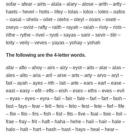
sofar – afear – airts – alala – alary – alose – arith – artly –
haets – hevel – hotis – lifey – lolas – lolos – lotes – oafos
– oasal – ohelo – oilet – olehs – oleyl – osars – osetr –
oseys – ovist – rafty – raith – rayah – raiah – rioty – rists –
rithe – rythe – rivel – ryoti – sayas – sarir – sevir – titir –
toity – veily – veves – yayas – yohay – yohah
The following are the 4-letter words.
afar – afto – ahoy – airs – airy – eyot – aits – alar – alas –
ales – alto – aria – aril – arse – arts – arty – arvo – aryl –
fait – ayah – ayes – rith – lait – arte – ears – earl – ease –
east – easy – efit – efts – eish – eses – eths – eves – evil
– eyas – eyes – eyra – fail – fair – fale – farl – fart – fash –
fast – fays – fear – felt – feis – felo – fest – fete – fief – fife
– file – filo – firs – fish – fist – fits – five – foal – foie – foil –
frae – fray – frit – haft – haha – hehe – hail – hair – hale –
halo – halt – hart – hash – hast – hays – heal – hear –