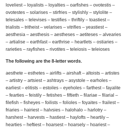
loveliest – loyalists – loyalties – oarfishes – ovotestis –
ovotestes – solarises – stirfries – stylishly – stylolite –
telesales – televises – testifies – thriftily – toastiest –
trialists – tritheist – velarises – vitrifies – yeastiest –
aesthesia – aesthesis – aestheses – aetiteses – alvearies
– artialise – earthfast – earthrise – heartlets – ostiaries –
rarieties – rayfishes – rivotites – teleiosis – teleioses
The following are the 8-letter words.
aesthete – esthetes – airlifts – airshaft – altoists – artistes
– artistry – artsiest – ashtrays – asystole – earholes –
earliest – elitists – estoiles – eyeholes – farthest – fayalite
– fearties – feistily – fetishes – fiftieth – filariae – filarial –
filefish – fisheyes – foilists – folioles – foyaites – frailest –
friaries – hairiest – halvsies – halohalo – harlotry –
harshest – harvests – hastiest – haylofts – heartily –
hearties – heftiest – hoarsest – hoarsely – hoariest –