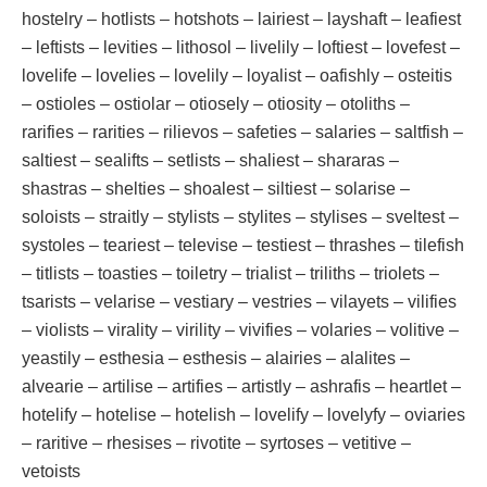
hostelry – hotlists – hotshots – lairiest – layshaft – leafiest
– leftists – levities – lithosol – livelily – loftiest – lovefest –
lovelife – lovelies – lovelily – loyalist – oafishly – osteitis
– ostioles – ostiolar – otiosely – otiosity – otoliths –
rarifies – rarities – rilievos – safeties – salaries – saltfish –
saltiest – sealifts – setlists – shaliest – shararas –
shastras – shelties – shoalest – siltiest – solarise –
soloists – straitly – stylists – stylites – stylises – sveltest –
systoles – teariest – televise – testiest – thrashes – tilefish
– titlists – toasties – toiletry – trialist – triliths – triolets –
tsarists – velarise – vestiary – vestries – vilayets – vilifies
– violists – virality – virility – vivifies – volaries – volitive –
yeastily – esthesia – esthesis – alairies – alalites –
alvearie – artilise – artifies – artistly – ashrafis – heartlet –
hotelify – hotelise – hotelish – lovelify – lovelyfy – oviaries
– raritive – rhesises – rivotite – syrtoses – vetitive –
vetoists