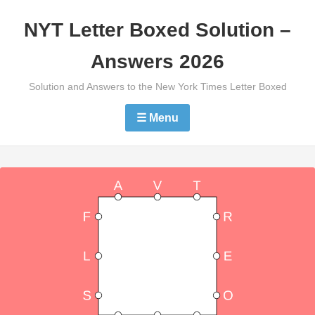
Skip
NYT Letter Boxed Solution –
to
content
Answers 2026
Solution and Answers to the New York Times Letter Boxed
☰ Menu