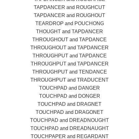
TAPDANCER and ROUGHCUT
TAPDANCER and ROUGHOUT
TEARDROP and POUCHONG
THOUGHT and TAPDANCER
THROUGHOUT and TAPDANCE
THROUGHOUT and TAPDANCER
THROUGHPUT and TAPDANCE
THROUGHPUT and TAPDANCER
THROUGHPUT and TENDANCE
THROUGHPUT and TRADUCENT
TOUCHPAD and DANGER
TOUCHPAD and DONGER
TOUCHPAD and DRAGNET
TOUCHPAD and DRAGONET
TOUCHPAD and DREADNOUGHT
TOUCHPAD and DREADNAUGHT
TOUCHPAPER and REGARDANT