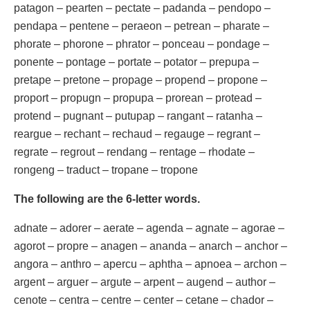
patagon – pearten – pectate – padanda – pendopo –
pendapa – pentene – peraeon – petrean – pharate –
phorate – phorone – phrator – ponceau – pondage –
ponente – pontage – portate – potator – prepupa –
pretape – pretone – propage – propend – propone –
proport – propugn – propupa – prorean – protead –
protend – pugnant – putupap – rangant – ratanha –
reargue – rechant – rechaud – regauge – regrant –
regrate – regrout – rendang – rentage – rhodate –
rongeng – traduct – tropane – tropone
The following are the 6-letter words.
adnate – adorer – aerate – agenda – agnate – agorae –
agorot – propre – anagen – ananda – anarch – anchor –
angora – anthro – apercu – aphtha – apnoea – archon –
argent – arguer – argute – arpent – augend – author –
cenote – centra – centre – center – cetane – chador –