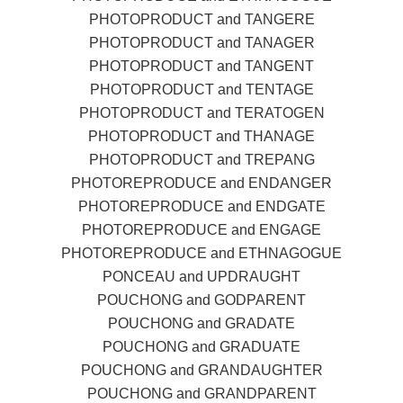
PHOTOPRODUCT and TANGERE
PHOTOPRODUCT and TANAGER
PHOTOPRODUCT and TANGENT
PHOTOPRODUCT and TENTAGE
PHOTOPRODUCT and TERATOGEN
PHOTOPRODUCT and THANAGE
PHOTOPRODUCT and TREPANG
PHOTOREPRODUCE and ENDANGER
PHOTOREPRODUCE and ENDGATE
PHOTOREPRODUCE and ENGAGE
PHOTOREPRODUCE and ETHNAGOGUE
PONCEAU and UPDRAUGHT
POUCHONG and GODPARENT
POUCHONG and GRADATE
POUCHONG and GRADUATE
POUCHONG and GRANDAUGHTER
POUCHONG and GRANDPARENT