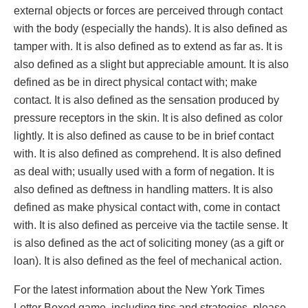
external objects or forces are perceived through contact
with the body (especially the hands). It is also defined as
tamper with. It is also defined as to extend as far as. It is
also defined as a slight but appreciable amount. It is also
defined as be in direct physical contact with; make
contact. It is also defined as the sensation produced by
pressure receptors in the skin. It is also defined as color
lightly. It is also defined as cause to be in brief contact
with. It is also defined as comprehend. It is also defined
as deal with; usually used with a form of negation. It is
also defined as deftness in handling matters. It is also
defined as make physical contact with, come in contact
with. It is also defined as perceive via the tactile sense. It
is also defined as the act of soliciting money (as a gift or
loan). It is also defined as the feel of mechanical action.
For the latest information about the New York Times
Letter Boxed game, including tips and strategies, please