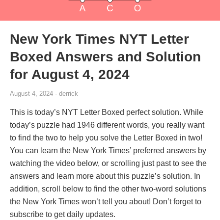
New York Times NYT Letter
Boxed Answers and Solution
for August 4, 2024
August 4, 2024 · derrick
This is today’s NYT Letter Boxed perfect solution. While
today’s puzzle had 1946 different words, you really want
to find the two to help you solve the Letter Boxed in two!
You can learn the New York Times’ preferred answers by
watching the video below, or scrolling just past to see the
answers and learn more about this puzzle’s solution. In
addition, scroll below to find the other two-word solutions
the New York Times won’t tell you about! Don’t forget to
subscribe to get daily updates.