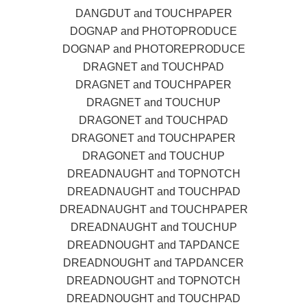
DANGDUT and TOUCHPAPER
DOGNAP and PHOTOPRODUCE
DOGNAP and PHOTOREPRODUCE
DRAGNET and TOUCHPAD
DRAGNET and TOUCHPAPER
DRAGNET and TOUCHUP
DRAGONET and TOUCHPAD
DRAGONET and TOUCHPAPER
DRAGONET and TOUCHUP
DREADNAUGHT and TOPNOTCH
DREADNAUGHT and TOUCHPAD
DREADNAUGHT and TOUCHPAPER
DREADNAUGHT and TOUCHUP
DREADNOUGHT and TAPDANCE
DREADNOUGHT and TAPDANCER
DREADNOUGHT and TOPNOTCH
DREADNOUGHT and TOUCHPAD