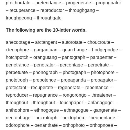
prechordate – pretendance – progenerate – propugnator
– recuperance – reproductor – throughgang –
troughgeong – throughgate
The following are the 10-letter words.
anecdotage – arctangent – autorotate – choucroute –
ctenophore – gargantuan – gearchange – hodgepodge –
hotchpotch – orangutang – pantograph – parapenter –
penetrance – penetrator – percentage – perpetrate –
perpetuate – phonograph – photograph – photophore –
phototroph – prepotence – propaganda – propagator –
protectant – recuperate – regenerate – repentance –
reproducer – repugnance – rongorongo – threatener –
throughout – throughput – touchpaper – antanagoge –
anthophore – ethnogogue – ethnagogue – gangrenate –
necrophage – necrotroph – nectophore – neopentane –
odorophore – oenanthate – orthophoto – orthopnoea –