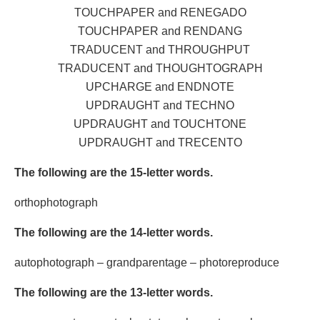
TOUCHPAPER and RENEGADO
TOUCHPAPER and RENDANG
TRADUCENT and THROUGHPUT
TRADUCENT and THOUGHTOGRAPH
UPCHARGE and ENDNOTE
UPDRAUGHT and TECHNO
UPDRAUGHT and TOUCHTONE
UPDRAUGHT and TRECENTO
The following are the 15-letter words.
orthophotograph
The following are the 14-letter words.
autophotograph – grandparentage – photoreproduce
The following are the 13-letter words.