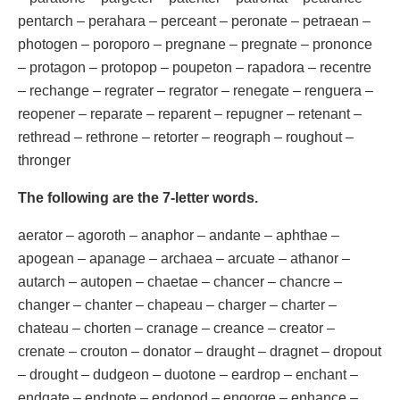
pentarch – perahara – perceant – peronate – petraean –
photogen – poroporo – pregnane – pregnate – prononce
– protagon – protopop – poupeton – rapadora – recentre
– rechange – regrater – regrator – renegate – renguera –
reopener – reparate – reparent – repugner – retenant –
rethread – rethrone – retorter – reograph – roughout –
thronger
The following are the 7-letter words.
aerator – agoroth – anaphor – andante – aphthae –
apogean – apanage – archaea – arcuate – athanor –
autarch – autopen – chaetae – chancer – chancre –
changer – chanter – chapeau – charger – charter –
chateau – chorten – cranage – creance – creator –
crenate – crouton – donator – draught – dragnet – dropout
– drought – dudgeon – duotone – eardrop – enchant –
endgate – endnote – endopod – engorge – enhance –