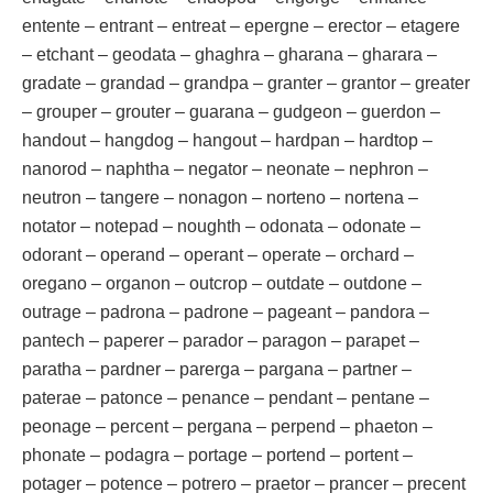
entente – entrant – entreat – epergne – erector – etagere
– etchant – geodata – ghaghra – gharana – gharara –
gradate – grandad – grandpa – granter – grantor – greater
– grouper – grouter – guarana – gudgeon – guerdon –
handout – hangdog – hangout – hardpan – hardtop –
nanorod – naphtha – negator – neonate – nephron –
neutron – tangere – nonagon – norteno – nortena –
notator – notepad – noughth – odonata – odonate –
odorant – operand – operant – operate – orchard –
oregano – organon – outcrop – outdate – outdone –
outrage – padrona – padrone – pageant – pandora –
pantech – paperer – parador – paragon – parapet –
paratha – pardner – parerga – pargana – partner –
paterae – patonce – penance – pendant – pentane –
peonage – percent – pergana – perpend – phaeton –
phonate – podagra – portage – portend – portent –
potager – potence – potrero – praetor – prancer – precent