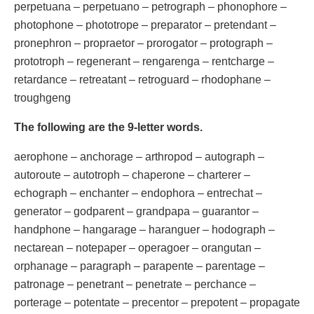
perpetuana – perpetuano – petrograph – phonophore –
photophone – phototrope – preparator – pretendant –
pronephron – propraetor – prorogator – protograph –
prototroph – regenerant – rengarenga – rentcharge –
retardance – retreatant – retroguard – rhodophane –
troughgeng
The following are the 9-letter words.
aerophone – anchorage – arthropod – autograph –
autoroute – autotroph – chaperone – charterer –
echograph – enchanter – endophora – entrechat –
generator – godparent – grandpapa – guarantor –
handphone – hangarage – haranguer – hodograph –
nectarean – notepaper – operagoer – orangutan –
orphanage – paragraph – parapente – parentage –
patronage – penetrant – penetrate – perchance –
porterage – potentate – precentor – prepotent – propagate