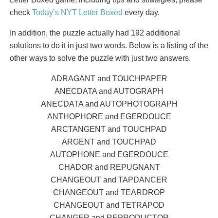
check
Today’s NYT Letter Boxed
every day.
In addition, the puzzle actually had 192 additional
solutions to do it in just two words. Below is a listing of the
other ways to solve the puzzle with just two answers.
ADRAGANT and TOUCHPAPER
ANECDATA and AUTOGRAPH
ANECDATA and AUTOPHOTOGRAPH
ANTHOPHORE and EGERDOUCE
ARCTANGENT and TOUCHPAD
ARGENT and TOUCHPAD
AUTOPHONE and EGERDOUCE
CHADOR and REPUGNANT
CHANGEOUT and TAPDANCER
CHANGEOUT and TEARDROP
CHANGEOUT and TETRAPOD
CHANGER and REPRODUCTOR