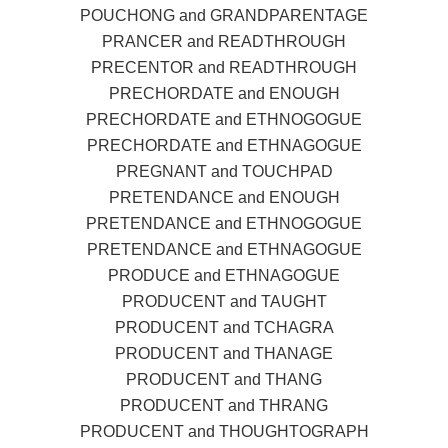
POUCHONG and GRANDPARENTAGE
PRANCER and READTHROUGH
PRECENTOR and READTHROUGH
PRECHORDATE and ENOUGH
PRECHORDATE and ETHNOGOGUE
PRECHORDATE and ETHNAGOGUE
PREGNANT and TOUCHPAD
PRETENDANCE and ENOUGH
PRETENDANCE and ETHNOGOGUE
PRETENDANCE and ETHNAGOGUE
PRODUCE and ETHNAGOGUE
PRODUCENT and TAUGHT
PRODUCENT and TCHAGRA
PRODUCENT and THANAGE
PRODUCENT and THANG
PRODUCENT and THRANG
PRODUCENT and THOUGHTOGRAPH