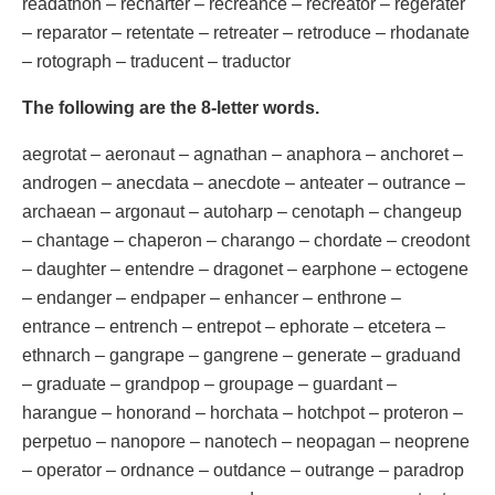
readathon – recharter – recreance – recreator – regerater
– reparator – retentate – retreater – retroduce – rhodanate
– rotograph – traducent – traductor
The following are the 8-letter words.
aegrotat – aeronaut – agnathan – anaphora – anchoret –
androgen – anecdata – anecdote – anteater – outrance –
archaean – argonaut – autoharp – cenotaph – changeup
– chantage – chaperon – charango – chordate – creodont
– daughter – entendre – dragonet – earphone – ectogene
– endanger – endpaper – enhancer – enthrone –
entrance – entrench – entrepot – ephorate – etcetera –
ethnarch – gangrape – gangrene – generate – graduand
– graduate – grandpop – groupage – guardant –
harangue – honorand – horchata – hotchpot – proteron –
perpetuo – nanopore – nanotech – neopagan – neoprene
– operator – ordnance – outdance – outrange – paradrop