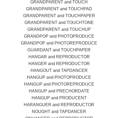
GRANDPARENT and TOUCH
GRANDPARENT and TOUCHPAD
GRANDPARENT and TOUCHPAPER
GRANDPARENT and TOUCHTONE
GRANDPARENT and TOUCHUP
GRANDPOP and PHOTOPRODUCE
GRANDPOP and PHOTOREPRODUCE
GUARDANT and TOUCHPAPER
HANGAR and REPRODUCTOR
HANGER and REPRODUCTOR
HANGOUT and TAPDANCER
HANGUP and PHOTOPRODUCE
HANGUP and PHOTOREPRODUCE
HANGUP and PRECHORDATE
HANGUP and PRODUCENT
HARANGUER and REPRODUCTOR
NOUGHT and TAPDANCER