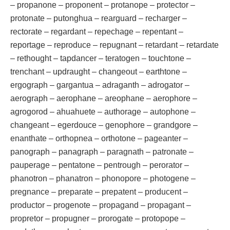
– propanone – proponent – protanope – protector –
protonate – putonghua – rearguard – recharger –
rectorate – regardant – repechage – repentant –
reportage – reproduce – repugnant – retardant – retardate
– rethought – tapdancer – teratogen – touchtone –
trenchant – updraught – changeout – earthtone –
ergograph – gargantua – adraganth – adrogator –
aerograph – aerophane – areophane – aerophore –
agrogorod – ahuahuete – authorage – autophone –
changeant – egerdouce – genophore – grandgore –
enanthate – orthopnea – orthotone – pageanter –
panograph – panagraph – paragnath – patronate –
pauperage – pentatone – pentrough – perorator –
phanotron – phanatron – phonopore – photogene –
pregnance – preparate – prepatent – producent –
productor – progenote – propagand – propagant –
propretor – propugner – prorogate – protopope –