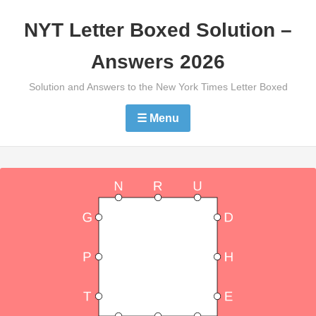
Skip
NYT Letter Boxed Solution –
to
content
Answers 2026
Solution and Answers to the New York Times Letter Boxed
☰ Menu