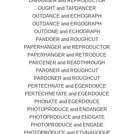
ONHANGER and REPRODUCTOR
OUGHT and TAPDANCER
OUTDANCE and ECHOGRAPH
OUTDANCE and ERGOGRAPH
OUTDONE and ECHOGRAPH
PANDOER and ROUGHCUT
PAPERHANGER and REPRODUCTOR
PAPERHANGER and RETRODUCE
PARCENER and READTHROUGH
PARDNER and ROUGHCUT
PARDONER and ROUGHCUT
PERTECHNATE and EGERDOUCE
PERTECHNETATE and EGERDOUCE
PHONATE and EGERDOUCE
PHOTOPRODUCE and ENDANGER
PHOTOPRODUCE and ENDGATE
PHOTOPRODUCE and ENGAGE
PHOTOPRODUCE and ETHNAGOGUE