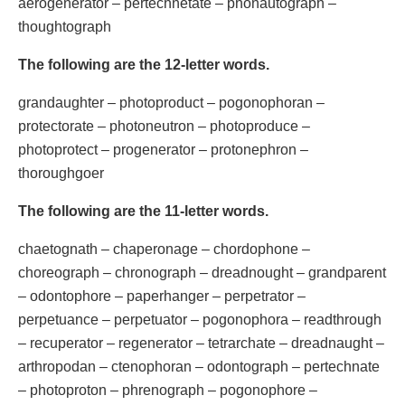
aerogenerator – pertechnetate – phonautograph –
thoughtograph
The following are the 12-letter words.
grandaughter – photoproduct – pogonophoran –
protectorate – photoneutron – photoproduce –
photoprotect – progenerator – protonephron –
thoroughgoer
The following are the 11-letter words.
chaetognath – chaperonage – chordophone –
choreograph – chronograph – dreadnought – grandparent
– odontophore – paperhanger – perpetrator –
perpetuance – perpetuator – pogonophora – readthrough
– recuperator – regenerator – tetrarchate – dreadnaught –
arthropodan – ctenophoran – odontograph – pertechnate
– photoproton – phrenograph – pogonophore –