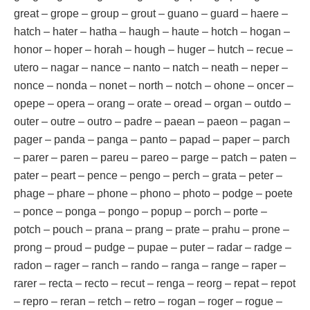
great – grope – group – grout – guano – guard – haere –
hatch – hater – hatha – haugh – haute – hotch – hogan –
honor – hoper – horah – hough – huger – hutch – recue –
utero – nagar – nance – nanto – natch – neath – neper –
nonce – nonda – nonet – north – notch – ohone – oncer –
opepe – opera – orang – orate – oread – organ – outdo –
outer – outre – outro – padre – paean – paeon – pagan –
pager – panda – panga – panto – papad – paper – parch
– parer – paren – pareu – pareo – parge – patch – paten –
pater – peart – pence – pengo – perch – grata – peter –
phage – phare – phone – phono – photo – podge – poete
– ponce – ponga – pongo – popup – porch – porte –
potch – pouch – prana – prang – prate – prahu – prone –
prong – proud – pudge – pupae – puter – radar – radge –
radon – rager – ranch – rando – ranga – range – raper –
rarer – recta – recto – recut – renga – reorg – repat – repot
– repro – reran – retch – retro – rogan – roger – rogue –