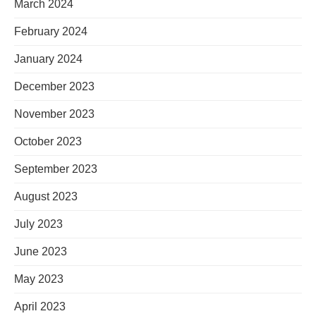
March 2024
February 2024
January 2024
December 2023
November 2023
October 2023
September 2023
August 2023
July 2023
June 2023
May 2023
April 2023