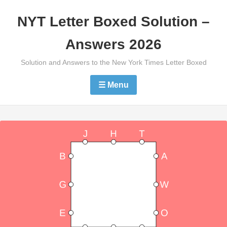
Skip
NYT Letter Boxed Solution –
to
content
Answers 2026
Solution and Answers to the New York Times Letter Boxed
☰ Menu