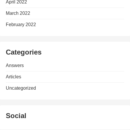
April 2022
March 2022
February 2022
Categories
Answers
Articles
Uncategorized
Social