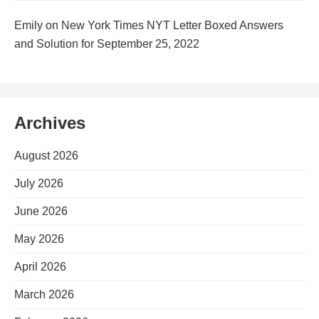
Emily
on
New York Times NYT Letter Boxed Answers
and Solution for September 25, 2022
Archives
August 2026
July 2026
June 2026
May 2026
April 2026
March 2026