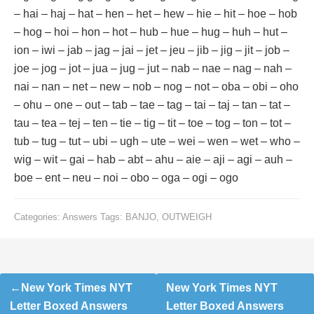
– hai – haj – hat – hen – het – hew – hie – hit – hoe – hob
– hog – hoi – hon – hot – hub – hue – hug – huh – hut –
ion – iwi – jab – jag – jai – jet – jeu – jib – jig – jit – job –
joe – jog – jot – jua – jug – jut – nab – nae – nag – nah –
nai – nan – net – new – nob – nog – not – oba – obi – oho
– ohu – one – out – tab – tae – tag – tai – taj – tan – tat –
tau – tea – tej – ten – tie – tig – tit – toe – tog – ton – tot –
tub – tug – tut – ubi – ugh – ute – wei – wen – wet – who –
wig – wit – gai – hab – abt – ahu – aie – aji – agi – auh –
boe – ent – neu – noi – obo – oga – ogi – ogo
Categories:
Answers
Tags:
BANJO
,
OUTWEIGH
Post
New York Times NYT
New York Times NYT
navigation
Letter Boxed Answers
Letter Boxed Answers