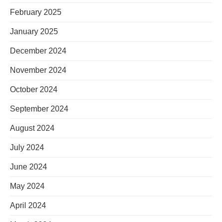
February 2025
January 2025
December 2024
November 2024
October 2024
September 2024
August 2024
July 2024
June 2024
May 2024
April 2024