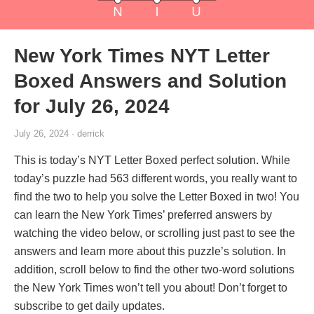
New York Times NYT Letter
Boxed Answers and Solution
for July 26, 2024
July 26, 2024 · derrick
This is today’s NYT Letter Boxed perfect solution. While
today’s puzzle had 563 different words, you really want to
find the two to help you solve the Letter Boxed in two! You
can learn the New York Times’ preferred answers by
watching the video below, or scrolling just past to see the
answers and learn more about this puzzle’s solution. In
addition, scroll below to find the other two-word solutions
the New York Times won’t tell you about! Don’t forget to
subscribe to get daily updates.