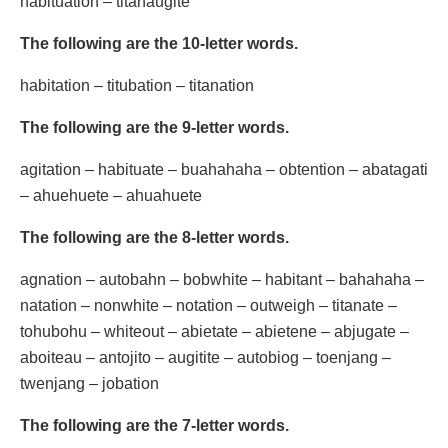
habituation – titanaugite
The following are the 10-letter words.
habitation – titubation – titanation
The following are the 9-letter words.
agitation – habituate – buahahaha – obtention – abatagati
– ahuehuete – ahuahuete
The following are the 8-letter words.
agnation – autobahn – bobwhite – habitant – bahahaha –
natation – nonwhite – notation – outweigh – titanate –
tohubohu – whiteout – abietate – abietene – abjugate –
aboiteau – antojito – augitite – autobiog – toenjang –
twenjang – jobation
The following are the 7-letter words.