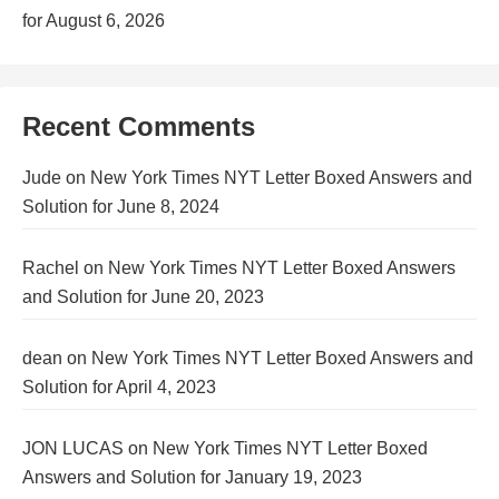
for August 6, 2026
Recent Comments
Jude
on
New York Times NYT Letter Boxed Answers and
Solution for June 8, 2024
Rachel
on
New York Times NYT Letter Boxed Answers
and Solution for June 20, 2023
dean
on
New York Times NYT Letter Boxed Answers and
Solution for April 4, 2023
JON LUCAS
on
New York Times NYT Letter Boxed
Answers and Solution for January 19, 2023