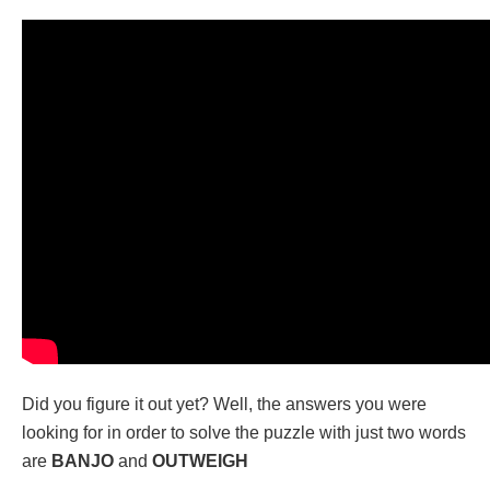
Did you figure it out yet? Well, the answers you were
looking for in order to solve the puzzle with just two words
are
BANJO
and
OUTWEIGH