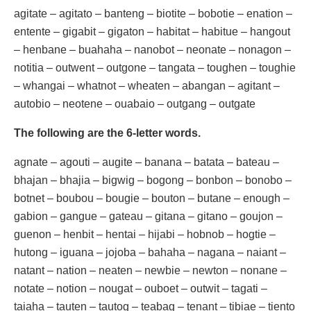
agitate – agitato – banteng – biotite – bobotie – enation –
entente – gigabit – gigaton – habitat – habitue – hangout
– henbane – buahaha – nanobot – neonate – nonagon –
notitia – outwent – outgone – tangata – toughen – toughie
– whangai – whatnot – wheaten – abangan – agitant –
autobio – neotene – ouabaio – outgang – outgate
The following are the 6-letter words.
agnate – agouti – augite – banana – batata – bateau –
bhajan – bhajia – bigwig – bogong – bonbon – bonobo –
botnet – boubou – bougie – bouton – butane – enough –
gabion – gangue – gateau – gitana – gitano – goujon –
guenon – henbit – hentai – hijabi – hobnob – hogtie –
hutong – iguana – jojoba – bahaha – nagana – naiant –
natant – nation – neaten – newbie – newton – nonane –
notate – notion – nougat – ouboet – outwit – tagati –
taiaha – tauten – tautog – teabag – tenant – tibiae – tiento