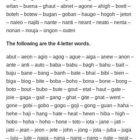
witan – buena – ghaut – abnet – agone – ahigh – boeti –
boteh – botew – bugan – goban – haugo – hogoh – jeton
– naieo – najib – nante – nanti – neant – neato – nenta –
nonan – nouja – ongon – outen
The following are the 4-letter words.
abut – aeon – agio – agog – ague – aiga – anew – anon –
ante – anti – auto – baba – babu – bagh – bahu – bait –
baju – bane – bang – banh – bate – bhai – bibi – bien –
biga – biog – bite – boba – boho – bona – bone – bong –
boto – bout – bubo – bute – gout – etat – haut – gate –
joie – gaga – gait – gang – ghat – gite – gnat – went –
gone – gobi – gobo – gogo – goji – gong – guan – haha –
hehe – haji – hang – hate – heat – hewn – hiba – high –
hobo – hoha – hoho – hone – toto – iota – jane – jati –
jato – jean – jeon – jete – john – jong – jota – juba – juga
– juju – jute – naga – nana – nang – nano – nate – neat –