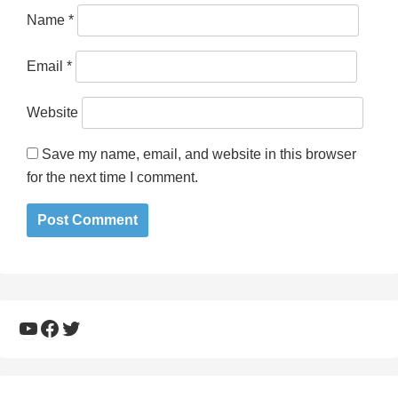
Name
*
Email
*
Website
Save my name, email, and website in this browser
for the next time I comment.
YouTube
Facebook
Twitter