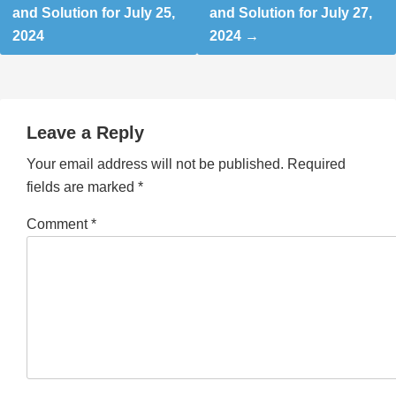
and Solution for July 25,
and Solution for July 27,
2024
2024
Leave a Reply
Your email address will not be published.
Required
fields are marked
*
Comment
*