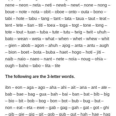
nene – neon – neta – neti – newb – newt – none – nong –
boue – note – nota – obit – oboe – onto – outa – bono –
tabi – hote – tabu – tang – tant – tata – taua – taut – teat –
tent – tete – tian – titi – toea – toga – togt – tone – tong –
tote – tout – tuan – tuba – tute – tutu – twig – twit – uhuh –
bato – wean – weta – what – when – whet – whew – whit
– gien – abob – agon – ahuh – ajog – anta – antu – augh
– bion – boet – bota – buba – haet – hogo – hoti – jiti –
naib – naio – naeo – nant – nete – noia – noug – ohia –
ough – baho – tabo – tita – tite
The following are the 3-letter words.
ibn – eon – aga – ago – aha – ahi – ait – ana – ant – ate –
bab – bae – bag – gua – bah – bai – ban – bat – bib – big
– bio – bit – bob – bog – bon – bot – bub – bug – but –
non – eat – eta – ewe – gab – gag – gah – gat – got – ghi
– gib – gie – gig – git – gob – gub – gut – hah – hae – hag