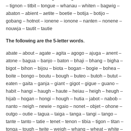
– tignon – titbit – tongue – whanau – whiten – bagwig –
abaton – abient – aetite – boetie – botija – botijo –
gobang – hotnot – ionene – ionone – nanten – nonene –
nouwja – tautit – tautie
The following are the 5-letter words.
abate – about – agate – agita – agogo – ajuga – anent –
atone – bagua – banjo – baton – bhaji – bhang – bigha –
bigot – bihon – bijou – biota – bogan – bogie – bohea –
boite – bongo – boutu – bough – buteo – butoh – butut –
eaten – gaita – ganja – giant – gigot – gigue – guano –
habit – hangi – haugh – haute – heiau – heigh – heugh –
hijab – hogan – hongi – hough – hutia – jabot – nabob –
nanto – neigh – newie – ngaio – nonet – objet – ohone –
outgo – outie – tagua – taiga – tanga – tangi – tango –
tante – tanto – tatie – tenet – tenon – tibia – tigon – titan –
tonga – tough – twite – weigh – whang – wheat – white –