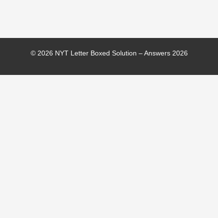
© 2026 NYT Letter Boxed Solution – Answers 2026