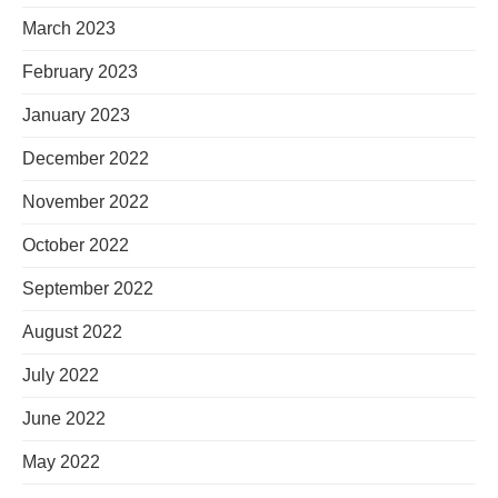
March 2023
February 2023
January 2023
December 2022
November 2022
October 2022
September 2022
August 2022
July 2022
June 2022
May 2022