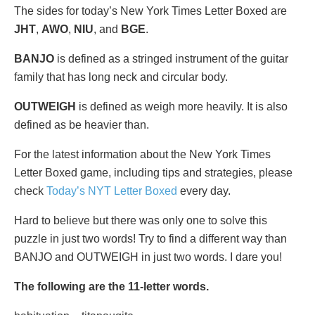
The sides for today’s New York Times Letter Boxed are
JHT
,
AWO
,
NIU
, and
BGE
.
BANJO
is defined as a stringed instrument of the guitar
family that has long neck and circular body.
OUTWEIGH
is defined as weigh more heavily. It is also
defined as be heavier than.
For the latest information about the New York Times
Letter Boxed game, including tips and strategies, please
check
Today’s NYT Letter Boxed
every day.
Hard to believe but there was only one to solve this
puzzle in just two words! Try to find a different way than
BANJO and OUTWEIGH in just two words. I dare you!
The following are the 11-letter words.