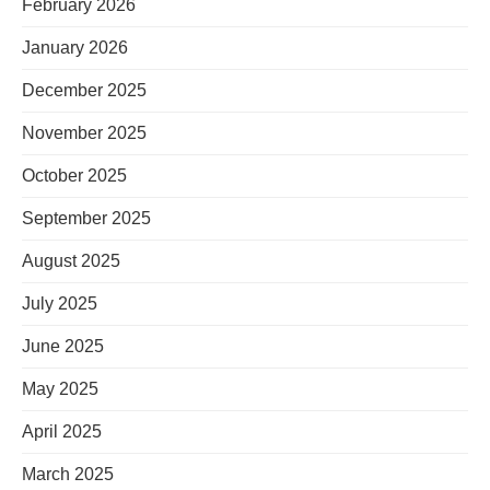
February 2026
January 2026
December 2025
November 2025
October 2025
September 2025
August 2025
July 2025
June 2025
May 2025
April 2025
March 2025