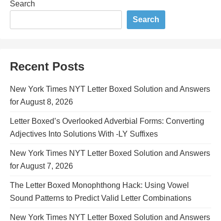
Search
Search
Recent Posts
New York Times NYT Letter Boxed Solution and Answers
for August 8, 2026
Letter Boxed’s Overlooked Adverbial Forms: Converting
Adjectives Into Solutions With -LY Suffixes
New York Times NYT Letter Boxed Solution and Answers
for August 7, 2026
The Letter Boxed Monophthong Hack: Using Vowel
Sound Patterns to Predict Valid Letter Combinations
New York Times NYT Letter Boxed Solution and Answers