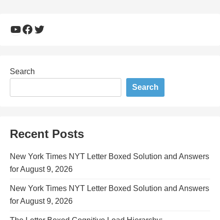
YouTube
Facebook
Twitter
Search
Search
Recent Posts
New York Times NYT Letter Boxed Solution and Answers
for August 9, 2026
New York Times NYT Letter Boxed Solution and Answers
for August 9, 2026