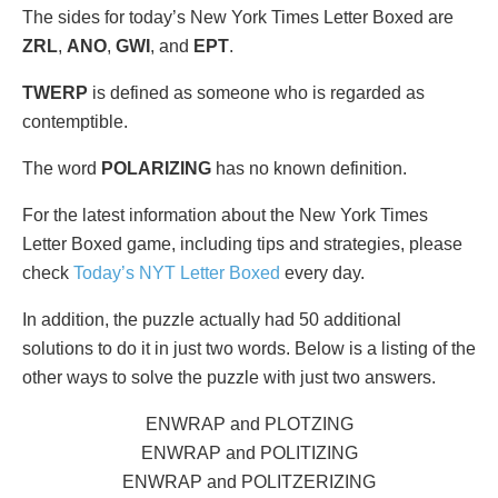
The sides for today’s New York Times Letter Boxed are
ZRL
,
ANO
,
GWI
, and
EPT
.
TWERP
is defined as someone who is regarded as
contemptible.
The word
POLARIZING
has no known definition.
For the latest information about the New York Times
Letter Boxed game, including tips and strategies, please
check
Today’s NYT Letter Boxed
every day.
In addition, the puzzle actually had 50 additional
solutions to do it in just two words. Below is a listing of the
other ways to solve the puzzle with just two answers.
ENWRAP and PLOTZING
ENWRAP and POLITIZING
ENWRAP and POLITZERIZING