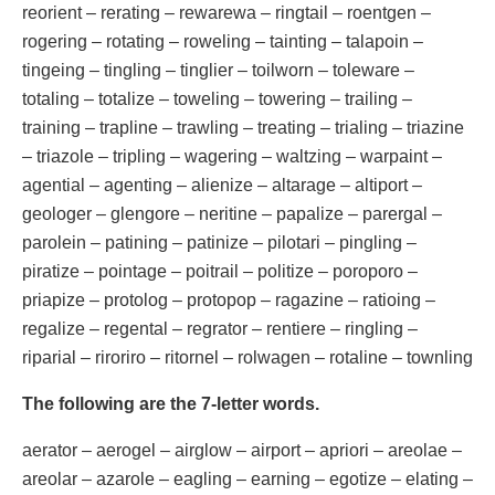
reorient – rerating – rewarewa – ringtail – roentgen –
rogering – rotating – roweling – tainting – talapoin –
tingeing – tingling – tinglier – toilworn – toleware –
totaling – totalize – toweling – towering – trailing –
training – trapline – trawling – treating – trialing – triazine
– triazole – tripling – wagering – waltzing – warpaint –
agential – agenting – alienize – altarage – altiport –
geologer – glengore – neritine – papalize – parergal –
parolein – patining – patinize – pilotari – pingling –
piratize – pointage – poitrail – politize – poroporo –
priapize – protolog – protopop – ragazine – ratioing –
regalize – regental – regrator – rentiere – ringling –
riparial – riroriro – ritornel – rolwagen – rotaline – townling
The following are the 7-letter words.
aerator – aerogel – airglow – airport – apriori – areolae –
areolar – azarole – eagling – earning – egotize – elating –