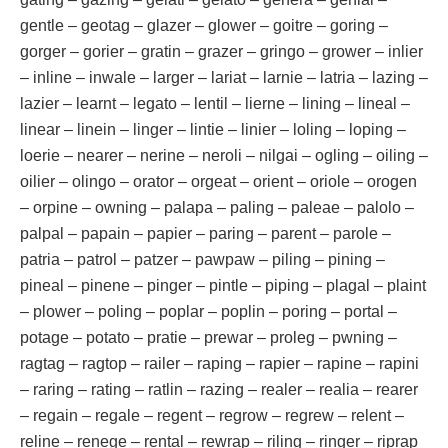
gentle – geotag – glazer – glower – goitre – goring –
gorger – gorier – gratin – grazer – gringo – grower – inlier
– inline – inwale – larger – lariat – larnie – latria – lazing –
lazier – learnt – legato – lentil – lierne – lining – lineal –
linear – linein – linger – lintie – linier – loling – loping –
loerie – nearer – nerine – neroli – nilgai – ogling – oiling –
oilier – olingo – orator – orgeat – orient – oriole – orogen
– orpine – owning – palapa – paling – paleae – palolo –
palpal – papain – papier – paring – parent – parole –
patria – patrol – patzer – pawpaw – piling – pining –
pineal – pinene – pinger – pintle – piping – plagal – plaint
– plower – poling – poplar – poplin – poring – portal –
potage – potato – pratie – prewar – proleg – pwning –
ragtag – ragtop – railer – raping – rapier – rapine – rapini
– raring – rating – ratlin – razing – realer – realia – rearer
– regain – regale – regent – regrow – regrew – relent –
reline – renege – rental – rewrap – riling – ringer – riprap