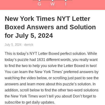
New York Times NYT Letter
Boxed Answers and Solution
for July 5, 2024
July 5, 2024 · derrick
This is today’s NYT Letter Boxed perfect solution. While
today’s puzzle had 1631 different words, you really want
to find the two to help you solve the Letter Boxed in two!
You can learn the New York Times’ preferred answers by
watching the video below, or scrolling just past to see the
answers and learn more about this puzzle’s solution. In
addition, scroll below to find the other two-word solutions
the New York Times won’t tell you about! Don’t forget to
subscribe to get daily updates.