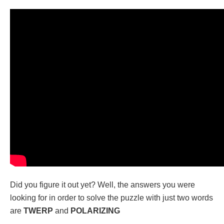
Did you figure it out yet? Well, the answers you were
looking for in order to solve the puzzle with just two words
are
TWERP
and
POLARIZING