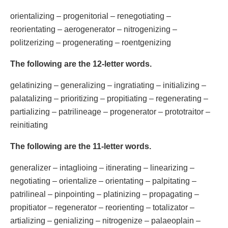
orientalizing – progenitorial – renegotiating –
reorientating – aerogenerator – nitrogenizing –
politzerizing – progenerating – roentgenizing
The following are the 12-letter words.
gelatinizing – generalizing – ingratiating – initializing –
palatalizing – prioritizing – propitiating – regenerating –
partializing – patrilineage – progenerator – prototraitor –
reinitiating
The following are the 11-letter words.
generalizer – intaglioing – itinerating – linearizing –
negotiating – orientalize – orientating – palpitating –
patrilineal – pinpointing – platinizing – propagating –
propitiator – regenerator – reorienting – totalizator –
artializing – genializing – nitrogenize – palaeoplain –