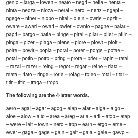
genio – larga – lowen – neato – negri – nelia – nenta –
ninta – neoza – nioza – neral – nerol – nertz – ngapi –
ngege – niner – niopo – nital – olein – owrie – opzit –
oware – awari – owari – owler – ownio – pagne – palar –
papri – pargo – patia – pinge – pirai – pilar – piler – pilin –
pinga – pizer – plaga – plene – plore – plowt – ploit –
poire – powlt – popia – poral – porer – porge – potae –
potai – potin – potro – pring – prora – prier – rapin – ratal
– razai – razer – reing – regot – regar – reine – riata –
reata – riato – ringe – rorie – rolag – roleo – rotal – titar –
titir – titin – traga – tropo
The following are the 4-letter words.
aero – agal – agar – agog – alap – alar – alga – algo –
aloe – alow – alto – area – areg – aria – aril – atop – atap
– were – lait – town – nero – trop – earn – ergo – erne –
ewer – gaga – gage – gain – gait – gala – gale – gawp –