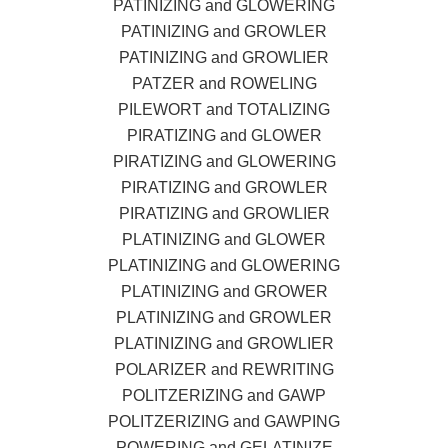
PATINIZING and GLOWERING
PATINIZING and GROWLER
PATINIZING and GROWLIER
PATZER and ROWELING
PILEWORT and TOTALIZING
PIRATIZING and GLOWER
PIRATIZING and GLOWERING
PIRATIZING and GROWLER
PIRATIZING and GROWLIER
PLATINIZING and GLOWER
PLATINIZING and GLOWERING
PLATINIZING and GROWER
PLATINIZING and GROWLER
PLATINIZING and GROWLIER
POLARIZER and REWRITING
POLITZERIZING and GAWP
POLITZERIZING and GAWPING
POWERING and GELATINIZE