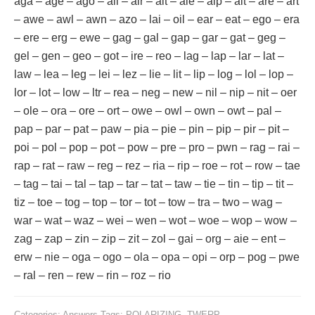
aga – age – ago – ail – air – ait – ale – alp – alt – are – art
– awe – awl – awn – azo – lai – oil – ear – eat – ego – era
– ere – erg – ewe – gag – gal – gap – gar – gat – geg –
gel – gen – geo – got – ire – reo – lag – lap – lar – lat –
law – lea – leg – lei – lez – lie – lit – lip – log – lol – lop –
lor – lot – low – ltr – rea – neg – new – nil – nip – nit – oer
– ole – ora – ore – ort – owe – owl – own – owt – pal –
pap – par – pat – paw – pia – pie – pin – pip – pir – pit –
poi – pol – pop – pot – pow – pre – pro – pwn – rag – rai –
rap – rat – raw – reg – rez – ria – rip – roe – rot – row – tae
– tag – tai – tal – tap – tar – tat – taw – tie – tin – tip – tit –
tiz – toe – tog – top – tor – tot – tow – tra – two – wag –
war – wat – waz – wei – wen – wot – woe – wop – wow –
zag – zap – zin – zip – zit – zol – gai – org – aie – ent –
erw – nie – oga – ogo – ola – opa – opi – orp – pog – pwe
– ral – ren – rew – rin – roz – rio
Categories:
Answers
Tags:
POLARIZING
,
TWERP