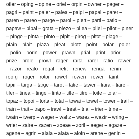
oiler – oping – opine – oriel – orpin – owner – pager –
pagri – paint – paler – palea – palpi – papal – parer –
paren – pareo – parge – parol – piert – parti – patio –
papaw – pipal – grata – piezo – pilea – pilei – pilot – piner
– pingo – pinta – pinto – pipit – pirog – pitot – plage –
plain – plait – plaza – pleat – plotz – point – polar – poler
– polio – porin – power – prawn – prial – print – prior –
prize – prole – prowl – rager – raita – rarer – ratio – rawer
– razor – realo – regal – relit – renew – renga – renin –
reorg – roger – rotor – rowel – rowen – rower – taint –
tapir – targa – targe – tarot – tatie – tawer – tiara – tiare –
tiler – tinea – tinge – tinto – title – titre – toile – tolar –
topaz – topoi – torta – total – towai – towel – tower – trail –
train – trait – trapo – trawl – treat – trial – trier – trine –
twain – twerp – wager – waltz – warez – wazir – wring –
wrier – zaire – zazen – zoeae – zoril – aeger – agaze –
agene – agrin – alala – alata – aloin – arene – genin –