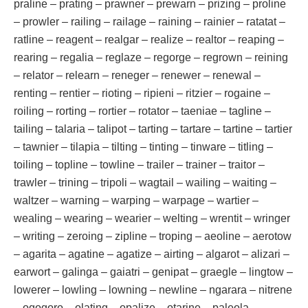
praline – prating – prawner – prewarn – prizing – proline
– prowler – railing – railage – raining – rainier – ratatat –
ratline – reagent – realgar – realize – realtor – reaping –
rearing – regalia – reglaze – regorge – regrown – reining
– relator – relearn – reneger – renewer – renewal –
renting – rentier – rioting – ripieni – ritzier – rogaine –
roiling – rorting – rortier – rotator – taeniae – tagline –
tailing – talaria – talipot – tarting – tartare – tartine – tartier
– tawnier – tilapia – tilting – tinting – tinware – titling –
toiling – topline – towline – trailer – trainer – traitor –
trawler – trining – tripoli – wagtail – wailing – waiting –
waltzer – warning – warping – warpage – wartier –
wealing – wearing – wearier – welting – wrentit – wringer
– writing – zeroing – zipline – troping – aeoline – aerotow
– agarita – agatine – agatize – airting – algarot – alizari –
earwort – galinga – gaiatri – genipat – graegle – lingtow –
lowerer – lowling – lowning – newline – ngarara – nitrene
– ogogoro – olating – opalize – otarine – paleola –