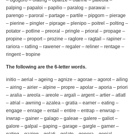
palping – papaloi – papilio – paralog – parawai –
parengo – paroral – partage – partile – pipgorn – pierage
– pierine – pingler – piprage – plenipo – poitrel – polting –
potator – potline – preoral – pringle – prioral – propage –
propine – proport – prozine – raglore – ragtail – rapiner –
rariora – ratling – rawener – regaler – reliner – rentage –
ringent – tropine
The following are the 6-letter words.
initio – aerial – ageing – agnize – agorae – agorot – ailing
– airing – airier – alpine – propre – apolar – aporia – priori
– aralia – areola – areole – argali – argent – artier – atlatl
– atrial – awning – azalea – gratia – earner – eating –
engage – enrage – entail – entire – entrap – enwrap –
inwrap – gainer – galago – galeae – galere – galiot –
galore – galpal – gaping – garage – gargle – garner –
gating – gazing – gelati – gelato – genera – genial –