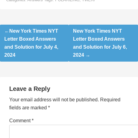
Post
New York Times NYT
New York Times NYT
navigation
Letter Boxed Answers
Letter Boxed Answers
and Solution for July 4,
and Solution for July 6,
2024
2024
Leave a Reply
Your email address will not be published.
Required
fields are marked
*
Comment
*