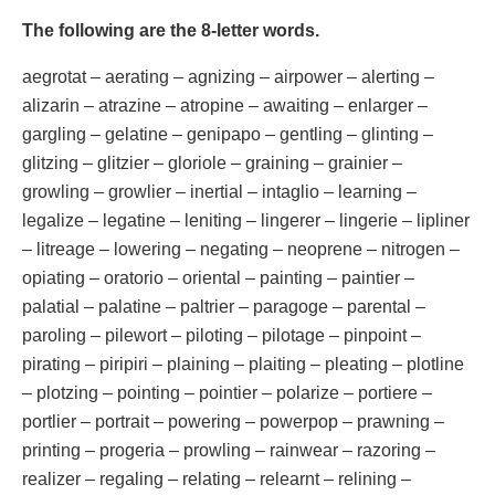
The following are the 8-letter words.
aegrotat – aerating – agnizing – airpower – alerting –
alizarin – atrazine – atropine – awaiting – enlarger –
gargling – gelatine – genipapo – gentling – glinting –
glitzing – glitzier – gloriole – graining – grainier –
growling – growlier – inertial – intaglio – learning –
legalize – legatine – leniting – lingerer – lingerie – lipliner
– litreage – lowering – negating – neoprene – nitrogen –
opiating – oratorio – oriental – painting – paintier –
palatial – palatine – paltrier – paragoge – parental –
paroling – pilewort – piloting – pilotage – pinpoint –
pirating – piripiri – plaining – plaiting – pleating – plotline
– plotzing – pointing – pointier – polarize – portiere –
portlier – portrait – powering – powerpop – prawning –
printing – progeria – prowling – rainwear – razoring –
realizer – regaling – relating – relearnt – relining –