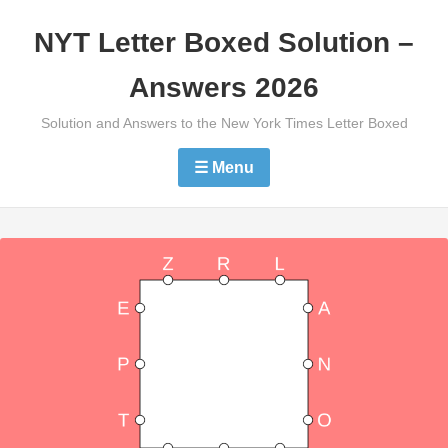
Skip
NYT Letter Boxed Solution –
to
content
Answers 2026
Solution and Answers to the New York Times Letter Boxed
☰ Menu