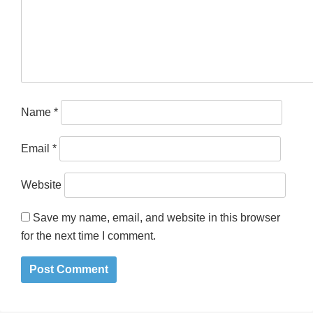
Name
*
Email
*
Website
Save my name, email, and website in this browser
for the next time I comment.