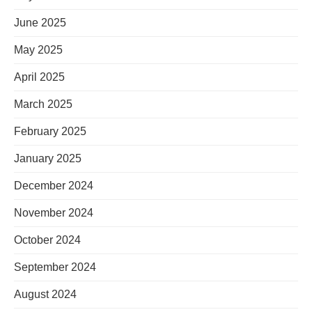
June 2025
May 2025
April 2025
March 2025
February 2025
January 2025
December 2024
November 2024
October 2024
September 2024
August 2024