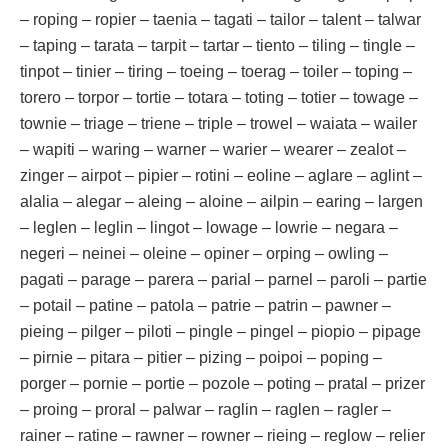
– roping – ropier – taenia – tagati – tailor – talent – talwar
– taping – tarata – tarpit – tartar – tiento – tiling – tingle –
tinpot – tinier – tiring – toeing – toerag – toiler – toping –
torero – torpor – tortie – totara – toting – totier – towage –
townie – triage – triene – triple – trowel – waiata – wailer
– wapiti – waring – warner – warier – wearer – zealot –
zinger – airpot – pipier – rotini – eoline – aglare – aglint –
alalia – alegar – aleing – aloine – ailpin – earing – largen
– leglen – leglin – lingot – lowage – lowrie – negara –
negeri – neinei – oleine – opiner – orping – owling –
pagati – parage – parera – parial – parnel – paroli – partie
– potail – patine – patola – patrie – patrin – pawner –
pieing – pilger – piloti – pingle – pingel – piopio – pipage
– pirnie – pitara – pitier – pizing – poipoi – poping –
porger – pornie – portie – pozole – poting – pratal – prizer
– proing – proral – palwar – raglin – raglen – ragler –
rainer – ratine – rawner – rowner – rieing – reglow – relier