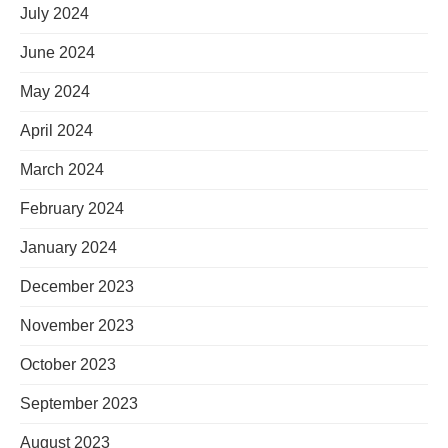
July 2024
June 2024
May 2024
April 2024
March 2024
February 2024
January 2024
December 2023
November 2023
October 2023
September 2023
August 2023