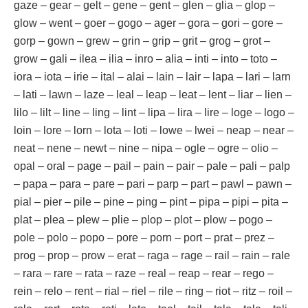
gaze – gear – gelt – gene – gent – glen – glia – glop –
glow – went – goer – gogo – ager – gora – gori – gore –
gorp – gown – grew – grin – grip – grit – grog – grot –
grow – gali – ilea – ilia – inro – alia – inti – into – toto –
iora – iota – irie – ital – alai – lain – lair – lapa – lari – larn
– lati – lawn – laze – leal – leap – leat – lent – liar – lien –
lilo – lilt – line – ling – lint – lipa – lira – lire – loge – logo –
loin – lore – lorn – lota – loti – lowe – lwei – neap – near –
neat – nene – newt – nine – nipa – ogle – ogre – olio –
opal – oral – page – pail – pain – pair – pale – pali – palp
– papa – para – pare – pari – parp – part – pawl – pawn –
pial – pier – pile – pine – ping – pint – pipa – pipi – pita –
plat – plea – plew – plie – plop – plot – plow – pogo –
pole – polo – popo – pore – porn – port – prat – prez –
prog – prop – prow – erat – raga – rage – rail – rain – rale
– rara – rare – rata – raze – real – reap – rear – rego –
rein – relo – rent – rial – riel – rile – ring – riot – ritz – roil –