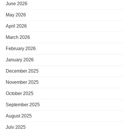
June 2026
May 2026
April 2026
March 2026
February 2026
January 2026
December 2025
November 2025
October 2025
September 2025
August 2025
July 2025