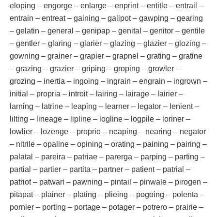
eloping – engorge – enlarge – enprint – entitle – entrail –
entrain – entreat – gaining – galipot – gawping – gearing
– gelatin – general – genipap – genital – genitor – gentile
– gentler – glaring – glarier – glazing – glazier – glozing –
gowning – grainer – grapier – grapnel – grating – gratine
– grazing – grazier – griping – groping – growler –
grozing – inertia – ingoing – ingrain – engrain – ingrown –
initial – propria – introit – lairing – lairage – lairier –
larning – latrine – leaping – learner – legator – lenient –
lilting – lineage – lipline – logline – logpile – loriner –
lowlier – lozenge – proprio – neaping – nearing – negator
– nitrile – opaline – opining – orating – paining – pairing –
palatal – pareira – patriae – parerga – parping – parting –
partial – partier – partita – partner – patient – patrial –
patriot – patwari – pawning – pintail – pinwale – pirogen –
pitapat – plainer – plating – plieing – pogoing – polenta –
pornier – porting – portage – potager – potrero – prairie –