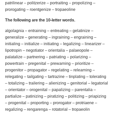
patrilinear – politzerize – portraiting – propolizing –
prorogating – roentgenize – tropaeoline
The following are the 10-letter words.
algolagnia – entraining – entreating – gelatinize –
generalize – generating – ingraining – engraining –
initialing – initialize – initiating – legalizing – linearizer –
lipotropin – negotiator – orientalia – palaeopole –
palatalize – partnering – patriating – polarizing –
powertrain – pregenital – prewarning – prioritize –
progenitor – propagator – regelating – relearning –
relegating – tailgating – tartrazine – tinplating – tolerating
– totalizing – trailering – alienizing – genitorial – legatorial
– orientator – orogenital – papalizing – parentalia –
partialize – patinizing – piratizing – politizing – priapizing
– progenital – proporting – prorogator – protriaene –
regalizing – rengarenga – rotatorial – tropaeolin