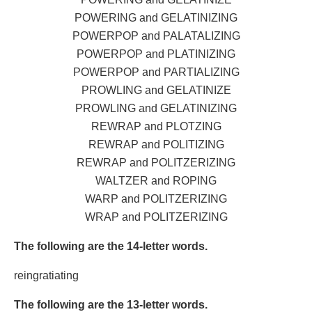
POWERING and GELATINIZING
POWERPOP and PALATALIZING
POWERPOP and PLATINIZING
POWERPOP and PARTIALIZING
PROWLING and GELATINIZE
PROWLING and GELATINIZING
REWRAP and PLOTZING
REWRAP and POLITIZING
REWRAP and POLITZERIZING
WALTZER and ROPING
WARP and POLITZERIZING
WRAP and POLITZERIZING
The following are the 14-letter words.
reingratiating
The following are the 13-letter words.