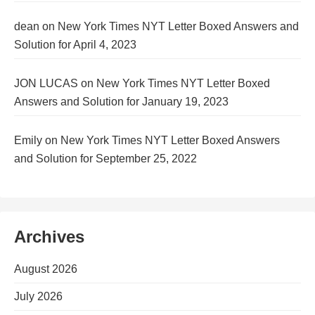
dean
on
New York Times NYT Letter Boxed Answers and
Solution for April 4, 2023
JON LUCAS
on
New York Times NYT Letter Boxed
Answers and Solution for January 19, 2023
Emily
on
New York Times NYT Letter Boxed Answers
and Solution for September 25, 2022
Archives
August 2026
July 2026