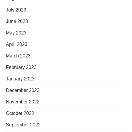
July 2023
June 2023
May 2023
April 2023
March 2023
February 2023
January 2023
December 2022
November 2022
October 2022
September 2022