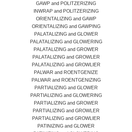
GAWP and POLITZERIZING
INWRAP and POLITZERIZING
ORIENTALIZING and GAWP
ORIENTALIZING and GAWPING
PALATALIZING and GLOWER
PALATALIZING and GLOWERING
PALATALIZING and GROWER
PALATALIZING and GROWLER
PALATALIZING and GROWLIER
PALWAR and ROENTGENIZE
PALWAR and ROENTGENIZING
PARTIALIZING and GLOWER
PARTIALIZING and GLOWERING
PARTIALIZING and GROWER
PARTIALIZING and GROWLER
PARTIALIZING and GROWLIER
PATINIZING and GLOWER