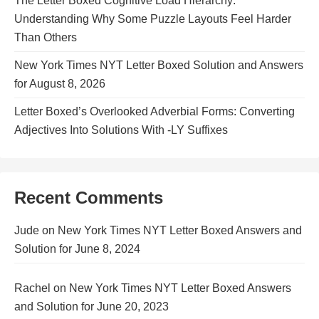
The Letter Boxed Cognitive Load Hierarchy:
Understanding Why Some Puzzle Layouts Feel Harder
Than Others
New York Times NYT Letter Boxed Solution and Answers
for August 8, 2026
Letter Boxed’s Overlooked Adverbial Forms: Converting
Adjectives Into Solutions With -LY Suffixes
Recent Comments
Jude
on
New York Times NYT Letter Boxed Answers and
Solution for June 8, 2024
Rachel
on
New York Times NYT Letter Boxed Answers
and Solution for June 20, 2023