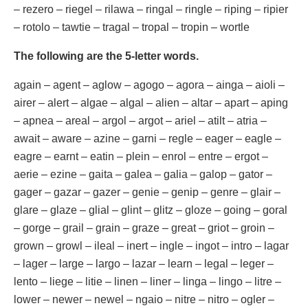
– rezero – riegel – rilawa – ringal – ringle – riping – ripier
– rotolo – tawtie – tragal – tropal – tropin – wortle
The following are the 5-letter words.
again – agent – aglow – agogo – agora – ainga – aioli –
airer – alert – algae – algal – alien – altar – apart – aping
– apnea – areal – argol – argot – ariel – atilt – atria –
await – aware – azine – garni – regle – eager – eagle –
eagre – earnt – eatin – plein – enrol – entre – ergot –
aerie – ezine – gaita – galea – galia – galop – gator –
gager – gazar – gazer – genie – genip – genre – glair –
glare – glaze – glial – glint – glitz – gloze – going – goral
– gorge – grail – grain – graze – great – griot – groin –
grown – growl – ileal – inert – ingle – ingot – intro – lagar
– lager – large – largo – lazar – learn – legal – leger –
lento – liege – litie – linen – liner – linga – lingo – litre –
lower – newer – newel – ngaio – nitre – nitro – ogler –