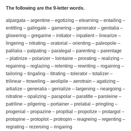
The following are the 9-letter words.
alpargata – argentine – egotizing – elearning – entailing –
entitling – galingale – garnering – generator – genitalia –
glowering – gregarine – initiator – inpatient – linearize –
lingering – nitrating – oratorial – orienting – paleopole –
palilalia – palpating – paralegal – parenting – parentage
– platinize – polarizer – lointaine – prorating – realizing –
regaining – reglazing – relenting – rewriting – rogaining –
tailoring – tingaling – titrating – tolerator – totalizer –
trilinear – troweling – aeolipile – aerotrain – agatizing –
artialize – generalia – genialize – largening – neargoing –
nitratine – opalizing – parapolar – paratitle – paroleine –
patriline – pilgering – portainer – prelatial – pringling –
progenial – propazine – propitial – propolize – protargol –
protopine – protoplot – protropin – reagreing – regenting –
regrating – rezeroing – ringaring