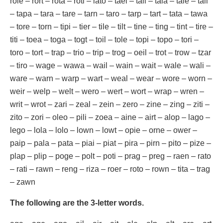
role – rort – rota – roti – lato – tael – tail – tala – tale – tali
– tapa – tara – tare – tarn – taro – tarp – tart – tata – tawa
– tore – torn – tipi – tier – tile – tilt – tine – ting – tint – tire –
titi – toea – toga – togt – toil – tole – topi – topo – tori –
toro – tort – trap – trio – trip – trog – oeil – trot – trow – tzar
– tiro – wage – wawa – wail – wain – wait – wale – wali –
ware – warn – warp – wart – weal – wear – wore – worn –
weir – welp – welt – wero – wert – wort – wrap – wren –
writ – wrot – zari – zeal – zein – zero – zine – zing – ziti –
zito – zori – oleo – pili – zoea – aine – airt – alop – lago –
lego – lola – lolo – lown – lowt – opie – orne – ower –
paip – pala – pata – piai – piat – pira – pirn – pito – pize –
plap – plip – poge – polt – poti – prag – preg – raen – rato
– rati – rawn – reng – riza – roer – roto – rown – tita – trag
– zawn
The following are the 3-letter words.