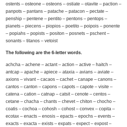
ostents – osteone – osteons – ostiate – otavite – paction –
panpots – pantans – patache – patacon – pectate –
penship – pentene – pentito – pentons – pentops –
pianets – piecens – piopios – poetito – poipois – ponente
– popiahs – popists – positon – posnets – pschent –
sonants – titanos – vetoist
The following are the 6-letter words.
achcha – achene – actant – action – active – haitch –
antcap – apache – apiece – ataxia – avians – aviate –
axions – vivant – cacaos – cachet – canape – canons –
cantos – canton – capons – capots – capote – visite –
catena – cation – catnap – catsit – cenote – centos –
cetane – chacha – chants – chevet – chiton – chocho –
coatis – cochoa – cohosh – cohost – convex – copita –
ecotax – enacts – enosis – epacts – epochs – events –
exacts – exacta – exists – expats – expect – expost –