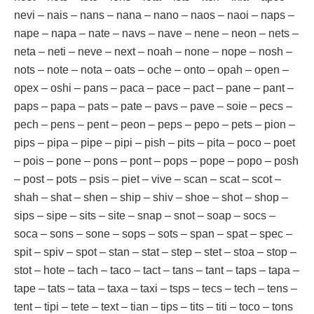
nevi – nais – nans – nana – nano – naos – naoi – naps –
nape – napa – nate – navs – nave – nene – neon – nets –
neta – neti – neve – next – noah – none – nope – nosh –
nots – note – nota – oats – oche – onto – opah – open –
opex – oshi – pans – paca – pace – pact – pane – pant –
paps – papa – pats – pate – pavs – pave – soie – pecs –
pech – pens – pent – peon – peps – pepo – pets – pion –
pips – pipa – pipe – pipi – pish – pits – pita – poco – poet
– pois – pone – pons – pont – pops – pope – popo – posh
– post – pots – psis – piet – vive – scan – scat – scot –
shah – shat – shen – ship – shiv – shoe – shot – shop –
sips – sipe – sits – site – snap – snot – soap – socs –
soca – sons – sone – sops – sots – span – spat – spec –
spit – spiv – spot – stan – stat – step – stet – stoa – stop –
stot – hote – tach – taco – tact – tans – tant – taps – tapa –
tape – tats – tata – taxa – taxi – tsps – tecs – tech – tens –
tent – tipi – tete – text – tian – tips – tits – titi – toco – tons