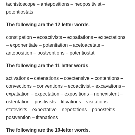
tachistoscope – antepositions – neopositivist –
potentiostats
The following are the 12-letter words.
constipation – ecoactivists – expatiations – expectations
– exponentiate – potentiation – acetoacetate –
anteposition – postventions – potentiostat
The following are the 11-letter words.
activations – catenations – coextensive – contentions –
convections – conventions – ecoactivist – excavations –
expatiation – expectation – expositions – nonexistent –
ostentation – positivists – titivations – visitations –
statevisits – expectative – nepotations – panosteitis –
postvention – titanations
The following are the 10-letter words.