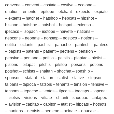
convene – convent – costate – costive – ecotone –
enation – entente – epitope – etchant – expects – expiate
– extents – hatchet – hatshop – hepcats – hipshot –
histone – hotshoe – hotshot – hotspot – extenso –
ipecacs – isopach – isotope – naivete – nations –
neocons – neonate – nonstop – nostocs – notions –
notitia – octants – pachisi – panache – pantech – pantecs
– papists – patents – patient – pectens – pension –
pensive – pentane – petitio – petsits – piapiac – pietist –
pistons – pitapat – pitchis – pitstop – poisons – potions –
potshot – schists – shaitan – shochet – sonship –
sponson – statant – station – statist – stative – stepson –
taipans – tapioca – tatsois – tenants – tension – tensive –
tensons – tepache – tientos – tipcats – toecaps – topcoat
– tsotsis – visions – vitiate – chianti – shoepac – antapex
– avision – capitao – capiton – etatist – hipcats – hotnots
– nantens – neoists – neotene – octoate – opacate –