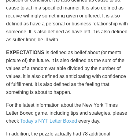
cause to act in a specified manner. It is also defined as
receive willingly something given or offered. It is also
defined as have a personal or business relationship with
someone. It is also defined as have left. It is also defined
as suffer from; be ill with.
EXPECTATIONS
is defined as belief about (or mental
picture of) the future. It is also defined as the sum of the
values of a random variable divided by the number of
values. It is also defined as anticipating with confidence
of fulfillment. It is also defined as the feeling that
something is about to happen.
For the latest information about the New York Times
Letter Boxed game, including tips and strategies, please
check
Today’s NYT Letter Boxed
every day.
In addition, the puzzle actually had 78 additional