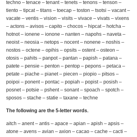
techno – tenace – tenant – tenets – tenons – tenson –
tiento – tipcat – titans – toecap – toston – tsotsi – vacant –
vacate – ventis – vision – visits – vivace – vivats – vixens
– actons – avisos – capito – chocos – hipcat – hotcha –
hotnot – ionene – ionone – nanten – napohs – naveta –
neoist – neosia – netops – nocent – nonene – noshis –
nostos – octene – opihis – opsits – ostent – osteon –
otosis – pahits – panpot – pantan – papish – patana –
patete – pensie – penton – pentop – pepons – petaca –
petate – piache – pianet – piecen – piopio – pitsos –
poipoi – ponent – pontac – popiah – popist – posish –
posnet – potsie – pshent – sonant – spoach – spotch –
sposos – stache – statie – taxane – techne
The following are the 5-letter words.
aitch – anent – antis – apace – apian – apish – apsis –
atone – avens – avian – axion – cacao – cache – cacti –