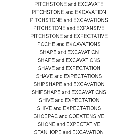
PITCHSTONE and EXCAVATE
PITCHSTONE and EXCAVATION
PITCHSTONE and EXCAVATIONS
PITCHSTONE and EXPANSIVE
PITCHSTONE and EXPECTATIVE
POCHE and EXCAVATIONS
SHAPE and EXCAVATION
SHAPE and EXCAVATIONS
SHAVE and EXPECTATION
SHAVE and EXPECTATIONS
SHIPSHAPE and EXCAVATION
SHIPSHAPE and EXCAVATIONS
SHIVE and EXPECTATION
SHIVE and EXPECTATIONS
SHOEPAC and COEXTENSIVE
SHONE and EXPECTATIVE
STANHOPE and EXCAVATION