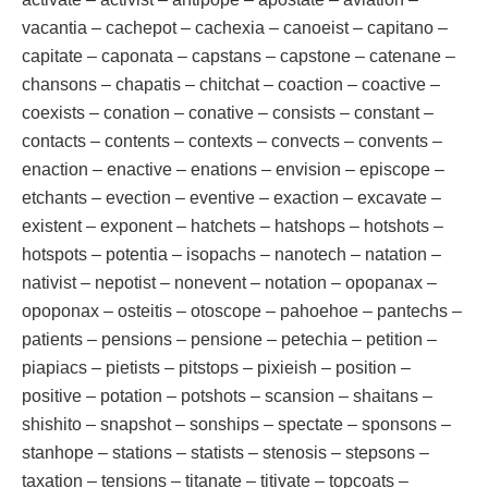
vacantia – cachepot – cachexia – canoeist – capitano –
capitate – caponata – capstans – capstone – catenane –
chansons – chapatis – chitchat – coaction – coactive –
coexists – conation – conative – consists – constant –
contacts – contents – contexts – convects – convents –
enaction – enactive – enations – envision – episcope –
etchants – evection – eventive – exaction – excavate –
existent – exponent – hatchets – hatshops – hotshots –
hotspots – potentia – isopachs – nanotech – natation –
nativist – nepotist – nonevent – notation – opopanax –
opoponax – osteitis – otoscope – pahoehoe – pantechs –
patients – pensions – pensione – petechia – petition –
piapiacs – pietists – pitstops – pixieish – position –
positive – potation – potshots – scansion – shaitans –
shishito – snapshot – sonships – spectate – sponsons –
stanhope – stations – statists – stenosis – stepsons –
taxation – tensions – titanate – titivate – topcoats –