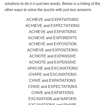
solutions to do it in just two words. Below is a listing of the
other ways to solve the puzzle with just two answers.
ACHIEVE and EXPATIATIONS
ACHIEVE and EXPECTATIONS
ACHIEVE and EXPIATIONS
ACHIEVE and EXPONENTS
ACHIEVE and EXPOSITION
ACHIEVE and EXPOSITIONS
ACHIOTE and EXPANSIVE
ACHIOTE and EXPENSIVE
APACHE and EXCAVATIONS
CHAPE and EXCAVATIONS
CHIVE and EXPATIATIONS
CHIVE and EXPECTATIONS
CHIVE and EXPIATIONS
EXCAVATION and NAPOHS
EXCAVATIONS and SHAPE