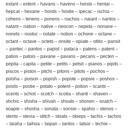
extant – extent – havans – havens – heists – hentai –
hepcat – hexane – hoists – hostie – ipecac – ischia –
cohens – tenens – ponens – nachos – naiant – nantos –
natant – nation – native – neocon – nepeta – nonane –
nonets – nostoc – notate – notion – ochone – octane –
octant – octave – octets – onsite – opiate – otitis – pansit
– pantec – pantos – papist – pataca – patens – patent –
patios – patois – pavane – pavans – pecans – pecten –
pepita – capita – petite – petits – petsit – pianos – pipits –
piscos – piston – pitchi – pitons – pitots – pochos –
poisha – poison – popish – popote – popsie – poshos –
posits – postie – potato – potent – potion – scants –
scents – schist – scotch – scotia – shanti – shaven –
shchis – shisha – shivah – shoats – shonen – snatch –
soapie – shosha – sonata – sonsie – spahis – stenos –
stents – stevia – stitch – stoats – stoeps – tachis – tachos
– taiaha – taihoa – taipan – tantos – tatsoi – techie –