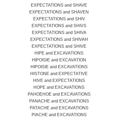
EXPECTATIONS and SHAVE
EXPECTATIONS and SHAVEN
EXPECTATIONS and SHIV
EXPECTATIONS and SHIVS
EXPECTATIONS and SHIVA
EXPECTATIONS and SHIVAH
EXPECTATIONS and SHIVE
HIPE and EXCAVATIONS
HIPOISIE and EXCAVATION
HIPOISIE and EXCAVATIONS
HISTONE and EXPECTATIVE
HIVE and EXPECTATIONS
HOPE and EXCAVATIONS
PAHOEHOE and EXCAVATIONS
PANACHE and EXCAVATIONS
PATACHE and EXCAVATIONS
PIACHE and EXCAVATIONS