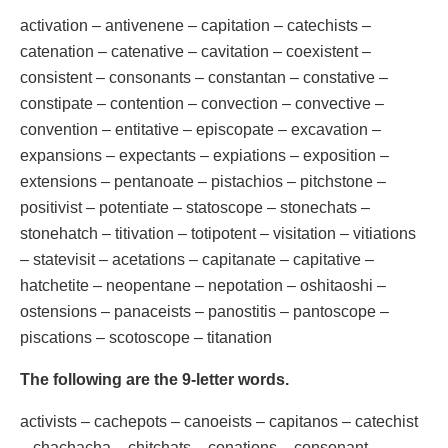
activation – antivenene – capitation – catechists –
catenation – catenative – cavitation – coexistent –
consistent – consonants – constantan – constative –
constipate – contention – convection – convective –
convention – entitative – episcopate – excavation –
expansions – expectants – expiations – exposition –
extensions – pentanoate – pistachios – pitchstone –
positivist – potentiate – statoscope – stonechats –
stonehatch – titivation – totipotent – visitation – vitiations
– statevisit – acetations – capitanate – capitative –
hatchetite – neopentane – nepotation – oshitaoshi –
ostensions – panaceists – panostitis – pantoscope –
piscations – scotoscope – titanation
The following are the 9-letter words.
activists – cachepots – canoeists – capitanos – catechist
– chachacha – chitchats – conations – consonant –