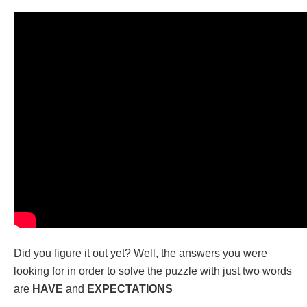
Did you figure it out yet? Well, the answers you were
looking for in order to solve the puzzle with just two words
are
HAVE
and
EXPECTATIONS