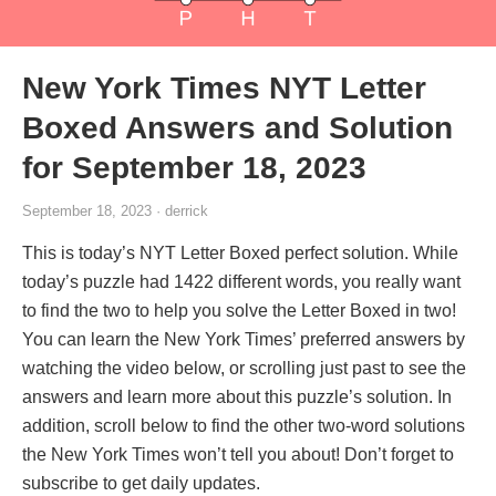
New York Times NYT Letter
Boxed Answers and Solution
for September 18, 2023
September 18, 2023 · derrick
This is today’s NYT Letter Boxed perfect solution. While
today’s puzzle had 1422 different words, you really want
to find the two to help you solve the Letter Boxed in two!
You can learn the New York Times’ preferred answers by
watching the video below, or scrolling just past to see the
answers and learn more about this puzzle’s solution. In
addition, scroll below to find the other two-word solutions
the New York Times won’t tell you about! Don’t forget to
subscribe to get daily updates.