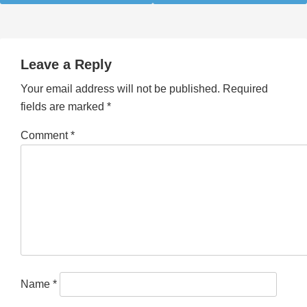
Leave a Reply
Your email address will not be published.
Required
fields are marked
*
Comment
*
Name
*