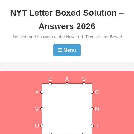
Skip
NYT Letter Boxed Solution –
to
content
Answers 2026
Solution and Answers to the New York Times Letter Boxed
☰ Menu