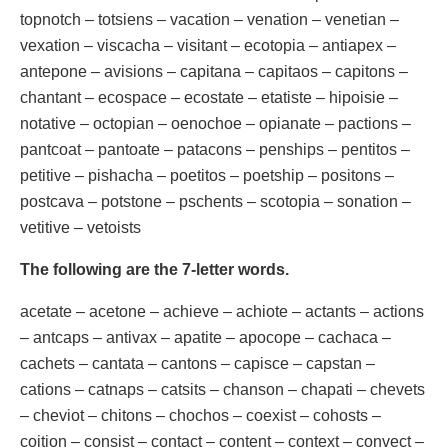
topnotch – totsiens – vacation – venation – venetian –
vexation – viscacha – visitant – ecotopia – antiapex –
antepone – avisions – capitana – capitaos – capitons –
chantant – ecospace – ecostate – etatiste – hipoisie –
notative – octopian – oenochoe – opianate – pactions –
pantcoat – pantoate – patacons – penships – pentitos –
petitive – pishacha – poetitos – poetship – positons –
postcava – potstone – pschents – scotopia – sonation –
vetitive – vetoists
The following are the 7-letter words.
acetate – acetone – achieve – achiote – actants – actions
– antcaps – antivax – apatite – apocope – cachaca –
cachets – cantata – cantons – capisce – capstan –
cations – catnaps – catsits – chanson – chapati – chevets
– cheviot – chitons – chochos – coexist – cohosts –
coition – consist – contact – content – context – convect –