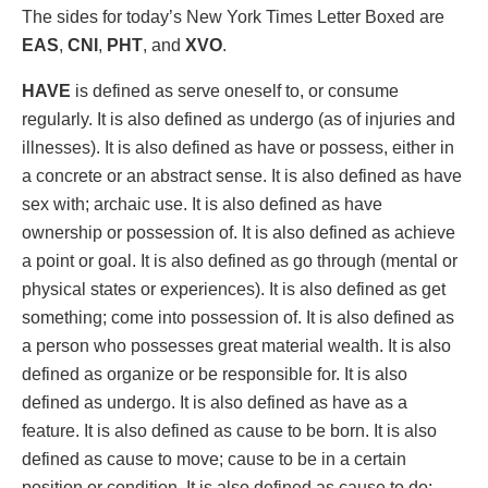
The sides for today’s New York Times Letter Boxed are
EAS
,
CNI
,
PHT
, and
XVO
.
HAVE
is defined as serve oneself to, or consume
regularly. It is also defined as undergo (as of injuries and
illnesses). It is also defined as have or possess, either in
a concrete or an abstract sense. It is also defined as have
sex with; archaic use. It is also defined as have
ownership or possession of. It is also defined as achieve
a point or goal. It is also defined as go through (mental or
physical states or experiences). It is also defined as get
something; come into possession of. It is also defined as
a person who possesses great material wealth. It is also
defined as organize or be responsible for. It is also
defined as undergo. It is also defined as have as a
feature. It is also defined as cause to be born. It is also
defined as cause to move; cause to be in a certain
position or condition. It is also defined as cause to do;