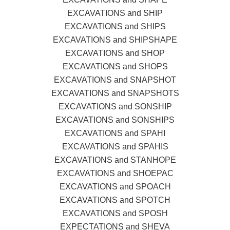
EXCAVATIONS and SHIP
EXCAVATIONS and SHIPS
EXCAVATIONS and SHIPSHAPE
EXCAVATIONS and SHOP
EXCAVATIONS and SHOPS
EXCAVATIONS and SNAPSHOT
EXCAVATIONS and SNAPSHOTS
EXCAVATIONS and SONSHIP
EXCAVATIONS and SONSHIPS
EXCAVATIONS and SPAHI
EXCAVATIONS and SPAHIS
EXCAVATIONS and STANHOPE
EXCAVATIONS and SHOEPAC
EXCAVATIONS and SPOACH
EXCAVATIONS and SPOTCH
EXCAVATIONS and SPOSH
EXPECTATIONS and SHEVA