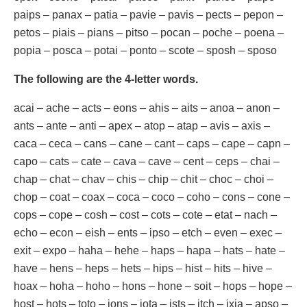
paips – panax – patia – pavie – pavis – pects – pepon –
petos – piais – pians – pitso – pocan – poche – poena –
popia – posca – potai – ponto – scote – sposh – sposo
The following are the 4-letter words.
acai – ache – acts – eons – ahis – aits – anoa – anon –
ants – ante – anti – apex – atop – atap – avis – axis –
caca – ceca – cans – cane – cant – caps – cape – capn –
capo – cats – cate – cava – cave – cent – ceps – chai –
chap – chat – chav – chis – chip – chit – choc – choi –
chop – coat – coax – coca – coco – coho – cons – cone –
cops – cope – cosh – cost – cots – cote – etat – nach –
echo – econ – eish – ents – ipso – etch – even – exec –
exit – expo – haha – hehe – haps – hapa – hats – hate –
have – hens – heps – hets – hips – hist – hits – hive –
hoax – hoha – hoho – hons – hone – soit – hops – hope –
host – hots – toto – ions – iota – ists – itch – ixia – apso –