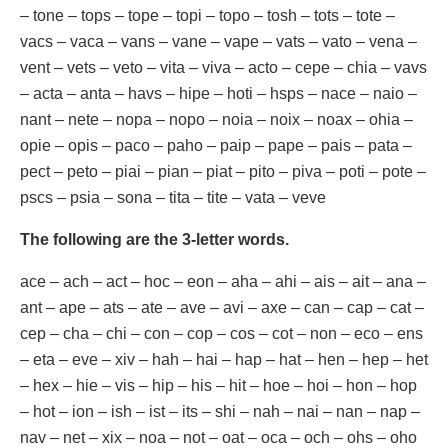
– tone – tops – tope – topi – topo – tosh – tots – tote –
vacs – vaca – vans – vane – vape – vats – vato – vena –
vent – vets – veto – vita – viva – acto – cepe – chia – vavs
– acta – anta – havs – hipe – hoti – hsps – nace – naio –
nant – nete – nopa – nopo – noia – noix – noax – ohia –
opie – opis – paco – paho – paip – pape – pais – pata –
pect – peto – piai – pian – piat – pito – piva – poti – pote –
pscs – psia – sona – tita – tite – vata – veve
The following are the 3-letter words.
ace – ach – act – hoc – eon – aha – ahi – ais – ait – ana –
ant – ape – ats – ate – ave – avi – axe – can – cap – cat –
cep – cha – chi – con – cop – cos – cot – non – eco – ens
– eta – eve – xiv – hah – hai – hap – hat – hen – hep – het
– hex – hie – vis – hip – his – hit – hoe – hoi – hon – hop
– hot – ion – ish – ist – its – shi – nah – nai – nan – nap –
nav – net – xix – noa – not – oat – oca – och – ohs – oho