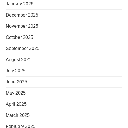
January 2026
December 2025
November 2025
October 2025
September 2025
August 2025
July 2025
June 2025
May 2025
April 2025
March 2025
February 2025