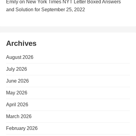
Emily
on
New York Times NYT Letter Boxed Answers
and Solution for September 25, 2022
Archives
August 2026
July 2026
June 2026
May 2026
April 2026
March 2026
February 2026