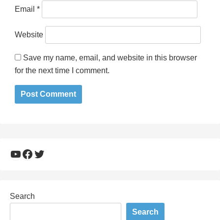
Email
*
Website
Save my name, email, and website in this browser
for the next time I comment.
YouTube
Facebook
Twitter
Search
Search