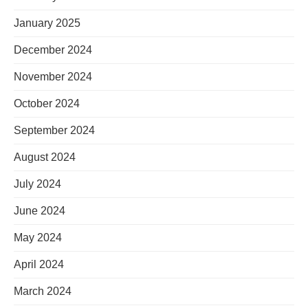
January 2025
December 2024
November 2024
October 2024
September 2024
August 2024
July 2024
June 2024
May 2024
April 2024
March 2024