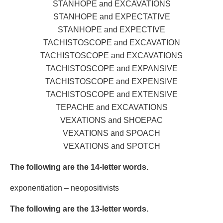
STANHOPE and EXCAVATIONS
STANHOPE and EXPECTATIVE
STANHOPE and EXPECTIVE
TACHISTOSCOPE and EXCAVATION
TACHISTOSCOPE and EXCAVATIONS
TACHISTOSCOPE and EXPANSIVE
TACHISTOSCOPE and EXPENSIVE
TACHISTOSCOPE and EXTENSIVE
TEPACHE and EXCAVATIONS
VEXATIONS and SHOEPAC
VEXATIONS and SPOACH
VEXATIONS and SPOTCH
The following are the 14-letter words.
exponentiation – neopositivists
The following are the 13-letter words.