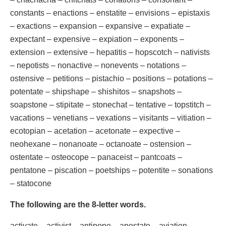
constants – enactions – enstatite – envisions – epistaxis
– exactions – expansion – expansive – expatiate –
expectant – expensive – expiation – exponents –
extension – extensive – hepatitis – hopscotch – nativists
– nepotists – nonactive – nonevents – notations –
ostensive – petitions – pistachio – positions – potations –
potentate – shipshape – shishitos – snapshots –
soapstone – stipitate – stonechat – tentative – topstitch –
vacations – venetians – vexations – visitants – vitiation –
ecotopian – acetation – acetonate – expective –
neohexane – nonanoate – octanoate – ostension –
ostentate – osteocope – panaceist – pantcoats –
pentatone – piscation – poetships – potentite – sonations
– statocone
The following are the 8-letter words.
activate – activist – antipope – apostate – aviation –