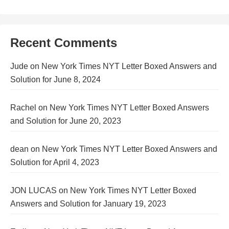
Recent Comments
Jude
on
New York Times NYT Letter Boxed Answers and
Solution for June 8, 2024
Rachel
on
New York Times NYT Letter Boxed Answers
and Solution for June 20, 2023
dean
on
New York Times NYT Letter Boxed Answers and
Solution for April 4, 2023
JON LUCAS
on
New York Times NYT Letter Boxed
Answers and Solution for January 19, 2023