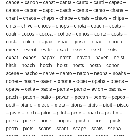
canoe – canon – canst – cants – canto – canti – capex –
capos – capon – capot – catch – cents – cento – chana –
chant – chaos – chaps – chape – chats – chavs – chips –
chits – chive – chocs – chops – chota – coach – coats –
coati – cocos – cocoa – cohoe – cohos – conte – costs –
costa – cotch – capax – enact – poste – epact – epoch –
evens – event – evite – exact – execs – exist – exits –
expat – expos – hapax – hatch – havan – haven – heist –
hitch – hoach – hotch – hoist – hosts – hosta – cohen –
scene – nacho – naive – nanto – natch – neons – noahs –
nonet – notch – oaten – ohone – octet – opahs – opens –
opepe – ostia – pacts – pants – panto – avion – pacha –
patch – paten – patio – pavan – pecan – peons – pepos –
petit – piano – piece – pieta – pions – pipis – pipit – pisco
– piste – pitch – piton – pitot – pixie – poach – pocho –
poets – poete – ponts – popos – posho – posit – posts –
potch – piets – scans – scant – scape – scats – scena –