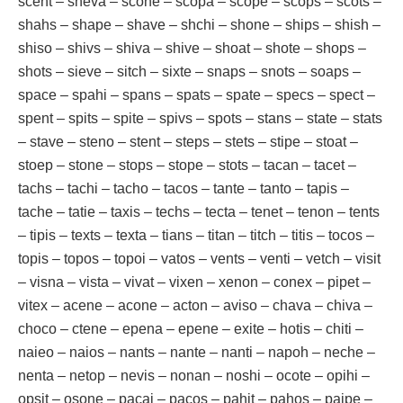
scent – sheva – scone – scopa – scope – scops – scots –
shahs – shape – shave – shchi – shone – ships – shish –
shiso – shivs – shiva – shive – shoat – shote – shops –
shots – sieve – sitch – sixte – snaps – snots – soaps –
space – spahi – spans – spats – spate – specs – spect –
spent – spits – spite – spivs – spots – stans – state – stats
– stave – steno – stent – steps – stets – stipe – stoat –
stoep – stone – stops – stope – stots – tacan – tacet –
tachs – tachi – tacho – tacos – tante – tanto – tapis –
tache – tatie – taxis – techs – tecta – tenet – tenon – tents
– tipis – texts – texta – tians – titan – titch – titis – tocos –
topis – topos – topoi – vatos – vents – venti – vetch – visit
– visna – vista – vivat – vixen – xenon – conex – pipet –
vitex – acene – acone – acton – aviso – chava – chiva –
choco – ctene – epena – epene – exite – hotis – chiti –
naieo – naios – nants – nante – nanti – napoh – neche –
nenta – netop – nevis – nonan – noshi – ocote – opihi –
opsit – osone – pacai – pacos – pahit – pahos – paipe –