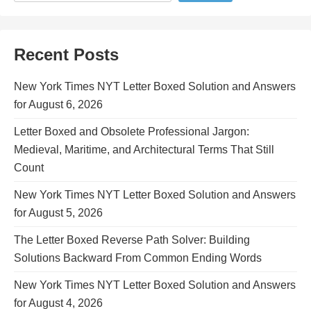
Recent Posts
New York Times NYT Letter Boxed Solution and Answers
for August 6, 2026
Letter Boxed and Obsolete Professional Jargon:
Medieval, Maritime, and Architectural Terms That Still
Count
New York Times NYT Letter Boxed Solution and Answers
for August 5, 2026
The Letter Boxed Reverse Path Solver: Building
Solutions Backward From Common Ending Words
New York Times NYT Letter Boxed Solution and Answers
for August 4, 2026