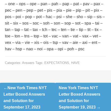
– one – ops – ope – pan – pah – pap – pat – pav – pax –
pec – pen – pep – pet – pis – pia – pie – pip – pit – pix –
pos – poi – pop – pot – hac – psi – she – sho – sip – sis –
sit – six – sos – soc – soh – son – sop – sot – spa – tai –
tan – tap – tat – tax – tch – tec – ten – tie – tip – tit – tix –
toe – ton – tns – top – tot – vac – van – vat – vax – vet –
vex – via – vie – xis – ois – tsp – vav – aie – axi – ent –
hav – hsp – nao – noi – opa – opi – poh – psc
Categories:
Answers
Tags:
EXPECTATIONS
,
HAVE
Post
New York Times NYT
New York Times NYT
navigation
Letter Boxed Answers
Letter Boxed Answers
and Solution for
and Solution for
September 17, 2023
September 19, 2023