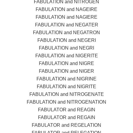
FABULATION and NITROGEN
FABULATION and NAGEIRE
FABULATION and NAGIERE
FABULATION and NEGATER
FABULATION and NEGATRON
FABULATION and NEGERI
FABULATION and NEGRI
FABULATION and NIGERITE
FABULATION and NIGRE
FABULATION and NIGER
FABULATION and NIGRINE
FABULATION and NIGRITE
FABULATION and NITROGENATE
FABULATION and NITROGENATION
FABULATOR and REAGIN
FABULATOR and REGAIN
FABULATOR and REGELATION
FABULATOR and RELEGATION