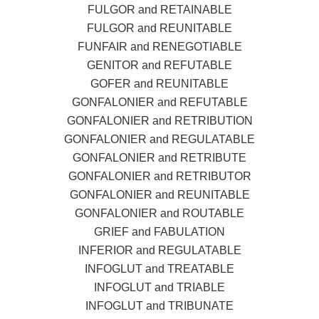
FULGOR and RETAINABLE
FULGOR and REUNITABLE
FUNFAIR and RENEGOTIABLE
GENITOR and REFUTABLE
GOFER and REUNITABLE
GONFALONIER and REFUTABLE
GONFALONIER and RETRIBUTION
GONFALONIER and REGULATABLE
GONFALONIER and RETRIBUTE
GONFALONIER and RETRIBUTOR
GONFALONIER and REUNITABLE
GONFALONIER and ROUTABLE
GRIEF and FABULATION
INFERIOR and REGULATABLE
INFOGLUT and TREATABLE
INFOGLUT and TRIABLE
INFOGLUT and TRIBUNATE