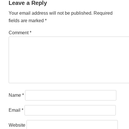
Leave a Reply
Your email address will not be published.
Required
fields are marked
*
Comment
*
Name
*
Email
*
Website