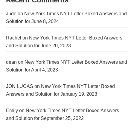
Jude
on
New York Times NYT Letter Boxed Answers and
Solution for June 8, 2024
Rachel
on
New York Times NYT Letter Boxed Answers
and Solution for June 20, 2023
dean
on
New York Times NYT Letter Boxed Answers and
Solution for April 4, 2023
JON LUCAS
on
New York Times NYT Letter Boxed
Answers and Solution for January 19, 2023
Emily
on
New York Times NYT Letter Boxed Answers
and Solution for September 25, 2022