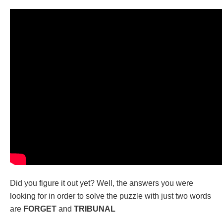
Did you figure it out yet? Well, the answers you were
looking for in order to solve the puzzle with just two words
are
FORGET
and
TRIBUNAL