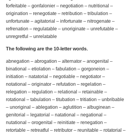
forfeitable – gonfalonier – negotiation – nutritional –
origination – renegotiate – retribution – tribulation –
unfortunate – agitatorial – infortunate – nitrogenate –
refrenation – regulatable – unoriginate – unrefutable –
unregretful – unrelatable
The following are the 10-letter words.
abnegation – abrogation – alternator – anogenital –
binational – etiolation – fabulation – gorgoneion –
initiation – natatorial – negotiable – negotiator –
notational – originator – refutation – regelation –
relegation – regulation – relational – retainable –
rotational – tabulation – titubation – tritiation – unbribable
– unoriginal – ablegation – aglutition – albuginean –
genitorial – legatorial – natational – negational –
nutational – orogenital – reinitiate – renegation –
retortable – retreatful – retributor – reunitable – rotatorial –