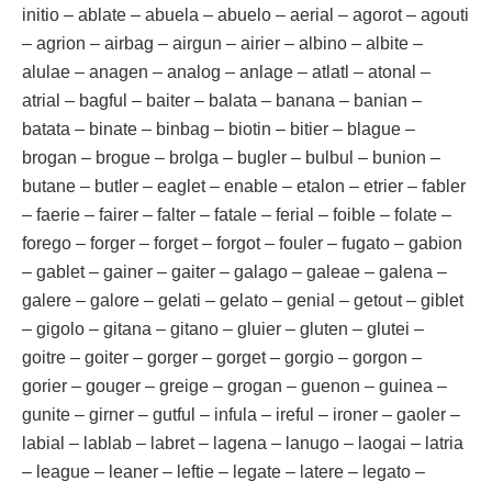
initio – ablate – abuela – abuelo – aerial – agorot – agouti
– agrion – airbag – airgun – airier – albino – albite –
alulae – anagen – analog – anlage – atlatl – atonal –
atrial – bagful – baiter – balata – banana – banian –
batata – binate – binbag – biotin – bitier – blague –
brogan – brogue – brolga – bugler – bulbul – bunion –
butane – butler – eaglet – enable – etalon – etrier – fabler
– faerie – fairer – falter – fatale – ferial – foible – folate –
forego – forger – forget – forgot – fouler – fugato – gabion
– gablet – gainer – gaiter – galago – galeae – galena –
galere – galore – gelati – gelato – genial – getout – giblet
– gigolo – gitana – gitano – gluier – gluten – glutei –
goitre – goiter – gorger – gorget – gorgio – gorgon –
gorier – gouger – greige – grogan – guenon – guinea –
gunite – girner – gutful – infula – ireful – ironer – gaoler –
labial – lablab – labret – lagena – lanugo – laogai – latria
– league – leaner – leftie – legate – latere – legato –