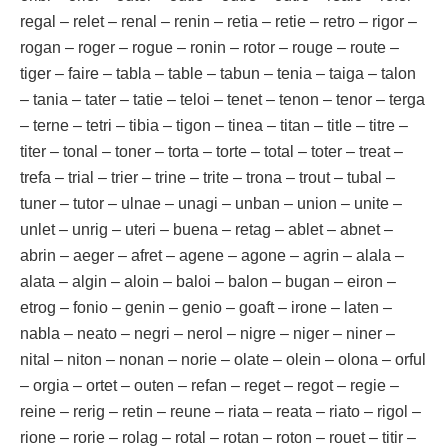
regal – relet – renal – renin – retia – retie – retro – rigor –
rogan – roger – rogue – ronin – rotor – rouge – route –
tiger – faire – tabla – table – tabun – tenia – taiga – talon
– tania – tater – tatie – teloi – tenet – tenon – tenor – terga
– terne – tetri – tibia – tigon – tinea – titan – title – titre –
titer – tonal – toner – torta – torte – total – toter – treat –
trefa – trial – trier – trine – trite – trona – trout – tubal –
tuner – tutor – ulnae – unagi – unban – union – unite –
unlet – unrig – uteri – buena – retag – ablet – abnet –
abrin – aeger – afret – agene – agone – agrin – alala –
alata – algin – aloin – baloi – balon – bugan – eiron –
etrog – fonio – genin – genio – goaft – irone – laten –
nabla – neato – negri – nerol – nigre – niger – niner –
nital – niton – nonan – norie – olate – olein – olona – orful
– orgia – ortet – outen – refan – reget – regot – regie –
reine – rerig – retin – reune – riata – reata – riato – rigol –
rione – rorie – rolag – rotal – rotan – roton – rouet – titir –