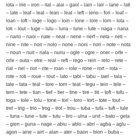
iota – irie – iron – ital – alai – gaol – lain – lair – lane – lati
– late – leaf – leal – lean – leat – left – leno – fori – loaf –
loan – loft – loge – logo – loin – lone – lore – lorn – lota –
loti – lout – luge – lulu – luna – lune – lute – naga – nana
– nano – naoi – nate – neat – nene – nerf – neta – neti –
nine – nite – noir – nolo – none – noni – nori – note – nota
– noun – nuit – nala – nunu – ogle – ogre – oner – orfe –
orle – outa – etre – real – reft – rego – rein – relo – rete –
rial – riel – riot – rite – roan – role – rone – rort – rota –
rote – roti – roue – rout – lato – tabi – tabu – tael – tala –
tale – tata – teal – tore – torn – teat – tegu – tein – tele –
tern – tete – tian – tief – tier – tine – tire – titi – toft – tofu –
toga – tole – tolu – tone – tori – toro – tort – tote – tout –
tret – trig – trio – trog – trot – trou – tuba – tufa – tuft – tule
– tuna – tune – tute – tutu – tiro – ulna – unit – bato – geta
– gien – guna – nage – abiu – ablo – abri – agba – aglu –
agon – aine – airt – alan – ater – baon – bion – buba –