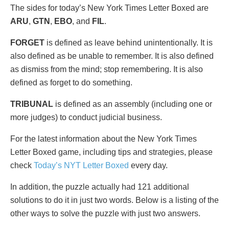
The sides for today’s New York Times Letter Boxed are
ARU
,
GTN
,
EBO
, and
FIL
.
FORGET
is defined as leave behind unintentionally. It is
also defined as be unable to remember. It is also defined
as dismiss from the mind; stop remembering. It is also
defined as forget to do something.
TRIBUNAL
is defined as an assembly (including one or
more judges) to conduct judicial business.
For the latest information about the New York Times
Letter Boxed game, including tips and strategies, please
check
Today’s NYT Letter Boxed
every day.
In addition, the puzzle actually had 121 additional
solutions to do it in just two words. Below is a listing of the
other ways to solve the puzzle with just two answers.