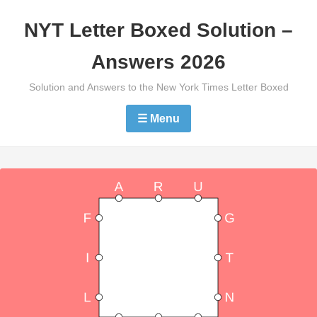
Skip
NYT Letter Boxed Solution –
to
content
Answers 2026
Solution and Answers to the New York Times Letter Boxed
☰ Menu