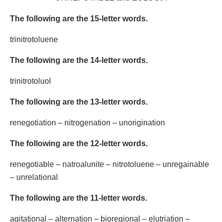
The following are the 15-letter words.
trinitrotoluene
The following are the 14-letter words.
trinitrotoluol
The following are the 13-letter words.
renegotiation – nitrogenation – unorigination
The following are the 12-letter words.
renegotiable – natroalunite – nitrotoluene – unregainable
– unrelational
The following are the 11-letter words.
agitational – alternation – bioregional – elutriation –