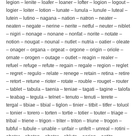
legion – lenite – loafer – loaner – lofter – logion – logout –
logier – loiter – lotion – lunate – lunula – lunule – luteal –
lutein – lutino – nagana – nation – natron – neater –
neaten – negate – nerine – nerite – netful – neuter – niblet
– nigiri – nonage – nonane – nonfat – norite – notate –
notion – nougat – nounal – nutlet – nutria – oatier – oleate
– onager – organa – orgeat – orgone – origin – oriole –
ornate – orogen – outage – outlet – reagin – realer –
refuel – refuge – refute – regain – regale – region – reglet
– regret – regulo – relate – renege – retain – retina – retire
– retort – retune – rioter – rotate – rouble – rouget – router
– tablet – tabula – taenia – teniae – tagati – tagine – talofa
– teabag – tegula – telnet – tenuto – tenuti – terete –
tergal – tibiae – tibial – tiglon – tinier – titbit – titfer – toluol
– tonier – torero – torten – tortie – totier – touter – triage –
tribal – triene – trigon – triter – triton – triune – trogon –
tubful – tubule – unable – unfair – unfelt – unreal – rotini –