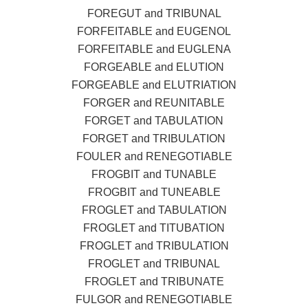
FOREGUT and TRIBUNAL
FORFEITABLE and EUGENOL
FORFEITABLE and EUGLENA
FORGEABLE and ELUTION
FORGEABLE and ELUTRIATION
FORGER and REUNITABLE
FORGET and TABULATION
FORGET and TRIBULATION
FOULER and RENEGOTIABLE
FROGBIT and TUNABLE
FROGBIT and TUNEABLE
FROGLET and TABULATION
FROGLET and TITUBATION
FROGLET and TRIBULATION
FROGLET and TRIBUNAL
FROGLET and TRIBUNATE
FULGOR and RENEGOTIABLE