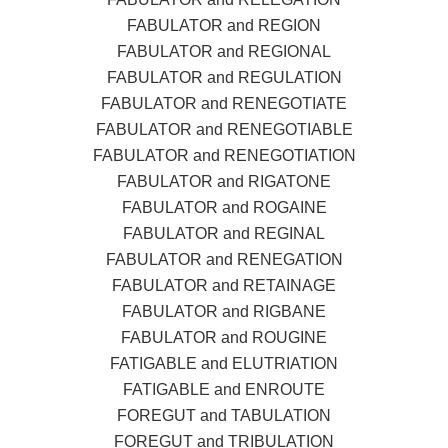
FABULATOR and REGION
FABULATOR and REGIONAL
FABULATOR and REGULATION
FABULATOR and RENEGOTIATE
FABULATOR and RENEGOTIABLE
FABULATOR and RENEGOTIATION
FABULATOR and RIGATONE
FABULATOR and ROGAINE
FABULATOR and REGINAL
FABULATOR and RENEGATION
FABULATOR and RETAINAGE
FABULATOR and RIGBANE
FABULATOR and ROUGINE
FATIGABLE and ELUTRIATION
FATIGABLE and ENROUTE
FOREGUT and TABULATION
FOREGUT and TRIBULATION