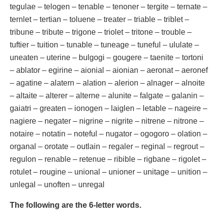
tegulae – telogen – tenable – tenoner – tergite – ternate –
ternlet – tertian – toluene – treater – triable – triblet –
tribune – tribute – trigone – triolet – tritone – trouble –
tuftier – tuition – tunable – tuneage – tuneful – ululate –
uneaten – uterine – bulgogi – gougere – taenite – tortoni
– ablator – egirine – aionial – aionian – aeronat – aeronef
– agatine – alatern – alation – alerion – alnager – alnoite
– altaite – alterer – alterne – alunite – falgate – galanin –
gaiatri – greaten – ionogen – laiglen – letable – nageire –
nagiere – negater – nigrine – nigrite – nitrene – nitrone –
notaire – notatin – noteful – nugator – ogogoro – olation –
organal – orotate – outlain – regaler – reginal – regrout –
regulon – renable – retenue – ribible – rigbane – rigolet –
rotulet – rougine – unional – unioner – unitage – unition –
unlegal – unoften – unregal
The following are the 6-letter words.