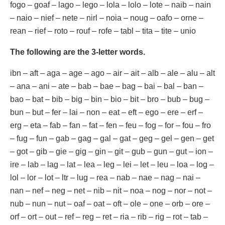
fogo – goaf – lago – lego – lola – lolo – lote – naib – nain
– naio – nief – nete – nirl – noia – noug – oafo – orne –
rean – rief – roto – rouf – rofe – tabl – tita – tite – unio
The following are the 3-letter words.
ibn – aft – aga – age – ago – air – ait – alb – ale – alu – alt
– ana – ani – ate – bab – bae – bag – bai – bal – ban –
bao – bat – bib – big – bin – bio – bit – bro – bub – bug –
bun – but – fer – lai – non – eat – eft – ego – ere – erf –
erg – eta – fab – fan – fat – fen – feu – fog – for – fou – fro
– fug – fun – gab – gag – gal – gat – geg – gel – gen – get
– got – gib – gie – gig – gin – git – gub – gun – gut – ion –
ire – lab – lag – lat – lea – leg – lei – let – leu – loa – log –
lol – lor – lot – ltr – lug – rea – nab – nae – nag – nai –
nan – nef – neg – net – nib – nit – noa – nog – nor – not –
nub – nun – nut – oaf – oat – oft – ole – one – orb – ore –
orf – ort – out – ref – reg – ret – ria – rib – rig – rot – tab –