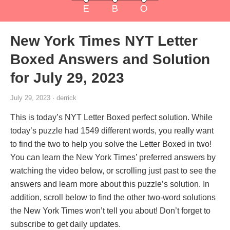
New York Times NYT Letter
Boxed Answers and Solution
for July 29, 2023
July 29, 2023 · derrick
This is today’s NYT Letter Boxed perfect solution. While
today’s puzzle had 1549 different words, you really want
to find the two to help you solve the Letter Boxed in two!
You can learn the New York Times’ preferred answers by
watching the video below, or scrolling just past to see the
answers and learn more about this puzzle’s solution. In
addition, scroll below to find the other two-word solutions
the New York Times won’t tell you about! Don’t forget to
subscribe to get daily updates.