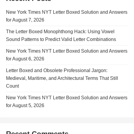
New York Times NYT Letter Boxed Solution and Answers
for August 7, 2026
The Letter Boxed Monophthong Hack: Using Vowel
Sound Patterns to Predict Valid Letter Combinations
New York Times NYT Letter Boxed Solution and Answers
for August 6, 2026
Letter Boxed and Obsolete Professional Jargon:
Medieval, Maritime, and Architectural Terms That Still
Count
New York Times NYT Letter Boxed Solution and Answers
for August 5, 2026
Recent Comments