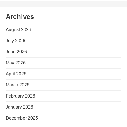
Archives
August 2026
July 2026
June 2026
May 2026
April 2026
March 2026
February 2026
January 2026
December 2025