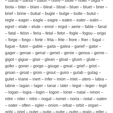
– banal – bania – baton – noire – bible – noter – bigot –
biota – biter – blain – bleat – bloat – bluer – bluet – brier –
brief – brine – bubal – bugle – bulge – butle – butut –
regle – eager – eagle – eagre – eaten – eater – eatin –
egret – elate – elute – enrol – ergot – aerie – fable – fanal
– fatal – felon – feria – fetal – fetor – fogle – fogou – origo
– forge – forgo – forte – frita – frite – frore – frier – fugal –
fugue – futon – gable – gaita – galea – ganef – gator –
gager – genae – genal – genet – genie – genoa – genre –
gigot – gigue – glair – glean – gloat – gluon – glute –
gofer – goner – gorge – gouge – great – grief – griot –
groan – groat – groin – grout – guiro – gulab – gulag –
gulet – inane – inert – infer – inion – inlet – utero – labia –
labne – lagan – lager – lanai – later – legal – leger – legit
– logan – logia – login – logon – loner – natal – ninon –
nitre – niter – nitro – nogal – nonet – noria – notal – oaten
– oater – often – ogler – onion – orbat – orbit – organ –
oribi – oriel – outer – outie – outre – outro – realo – refer –