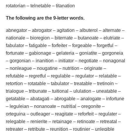
rotatorian – telnetable – titanation
The following are the 9-letter words.
abnegator – abrogator – agitation – albuterol – alternate –
nationale – bioregion – biternate – butanoate – elutriate –
fabulator – fatigable – forfeiter – forgeable – forgetful –
fortunate – gabionage – gelateria – goniatite – gorgoneia
– gorgonian – inanition – initiator – negotiate – nonagonal
– nonleague – nougatine – nutrition – originate –
refutable – regretful – regulable – regulator – relatable –
retortion – rotatable – tabulator – treatable – tretinoin –
trialogue – tribunate – tuitional – ululation – uneatable –
getatable – abatagati – abrogable – analogate – infortune
– leguleian – nonanoate – nutritial – oregonite –
orteguina – outleager – reagitate – reforfeit – regulater –
relegable – renierite – retainage – retinoate – retreatal –
retreater – retribute – reunition – routinier – unlegible