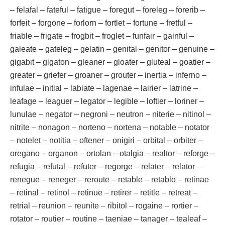
– felafal – fateful – fatigue – foregut – foreleg – forerib –
forfeit – forgone – forlorn – fortlet – fortune – fretful –
friable – frigate – frogbit – froglet – funfair – gainful –
galeate – gateleg – gelatin – genital – genitor – genuine –
gigabit – gigaton – gleaner – gloater – gluteal – goatier –
greater – griefer – groaner – grouter – inertia – inferno –
infulae – initial – labiate – lagenae – lairier – latrine –
leafage – leaguer – legator – legible – loftier – loriner –
lunulae – negator – negroni – neutron – niterie – nitinol –
nitrite – nonagon – norteno – nortena – notable – notator
– notelet – notitia – oftener – onigiri – orbital – orbiter –
oregano – organon – ortolan – otalgia – realtor – reforge –
refugia – refutal – refuter – regorge – relater – relator –
renegue – reneger – reroute – retable – retablo – retinae
– retinal – retinol – retinue – retirer – retitle – retreat –
retrial – reunion – reunite – ribitol – rogaine – rortier –
rotator – routier – routine – taeniae – tanager – tealeaf –