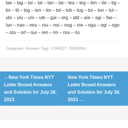
tae – tag – tai – tal – tan – tat – tea – teg – ten – tie – tig –
tin – tit – tog – ton – tor – tot – tub – tug – tui – tun – tut –
ubi – ulu – uni – ute – gai – org – abt – aie – agi – fae –
lun – nao – neu – niu – noi – nug – nie – oga – ogi – ogo
– ola – orl – oui – ren – rin – roa – rio
Categories:
Answers
Tags:
FORGET
,
TRIBUNAL
Post
New York Times NYT
New York Times NYT
navigation
Letter Boxed Answers
Letter Boxed Answers
and Solution for July 28,
and Solution for July 30,
2023
2023