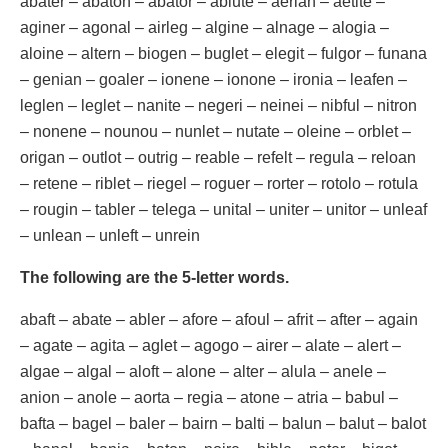
abater – abaton – abator – ablute – aerian – aetite –
aginer – agonal – airleg – algine – alnage – alogia –
aloine – altern – biogen – buglet – elegit – fulgor – funana
– genian – goaler – ionene – ionone – ironia – leafen –
leglen – leglet – nanite – negeri – neinei – nibful – nitron
– nonene – nounou – nunlet – nutate – oleine – orblet –
origan – outlot – outrig – reable – refelt – regula – reloan
– retene – riblet – riegel – roguer – rorter – rotolo – rotula
– rougin – tabler – telega – unital – uniter – unitor – unleaf
– unlean – unleft – unrein
The following are the 5-letter words.
abaft – abate – abler – afore – afoul – afrit – after – again
– agate – agita – aglet – agogo – airer – alate – alert –
algae – algal – aloft – alone – alter – alula – anele –
anion – anole – aorta – regia – atone – atria – babul –
bafta – bagel – baler – bairn – balti – balun – balut – balot