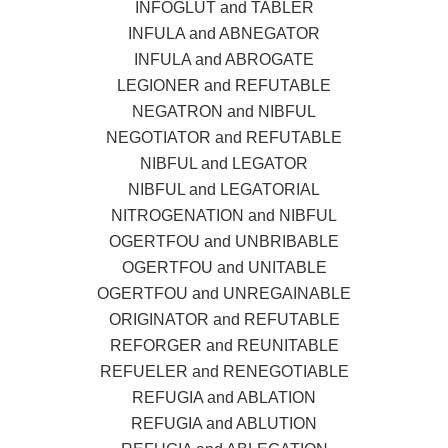
INFOGLUT and TABLER
INFULA and ABNEGATOR
INFULA and ABROGATE
LEGIONER and REFUTABLE
NEGATRON and NIBFUL
NEGOTIATOR and REFUTABLE
NIBFUL and LEGATOR
NIBFUL and LEGATORIAL
NITROGENATION and NIBFUL
OGERTFOU and UNBRIBABLE
OGERTFOU and UNITABLE
OGERTFOU and UNREGAINABLE
ORIGINATOR and REFUTABLE
REFORGER and REUNITABLE
REFUELER and RENEGOTIABLE
REFUGIA and ABLATION
REFUGIA and ABLUTION