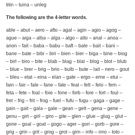
titin – tuina – unleg
The following are the 4-letter words.
able – abut – aero – afto – agal – agin – agio – agog –
ague – aiga – alba – alga – algo – alto – anal – anoa –
anon – fait – baba – babu – baft – bale – bait – bani –
bane – bate – bibi – biri – bien – bier – biga – bine – biog
– birl – biro – bite – blab – blag – blat – blog – blot – blub
– blue – brer – brig – brio – bulb – bute – lait – nero – gout
– bleu – etat – eina – elan – gate – ergo – erne – etui –
fain – fair – fale – fane – fate – feat – felt – felo – fern –
feta – fete – foal – foie – fone – forb – fore – fort – foul –
fret – frig – frit – frog – fuel – fufu – fugu – gaga – gage –
gain – gait – gala – gale – gean – gelt – gena – gene –
genu – girt – girl – giro – gite – glen – glue – glug – glut –
gone – goal – goat – gogo – ager – gori – gorb – gore –
grig – grin – grit – grog – grot – girn – info – inro – toto –