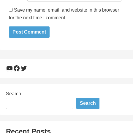
Save my name, email, and website in this browser
for the next time I comment.
YouTube
Facebook
Twitter
Search
Search
Recent Posts