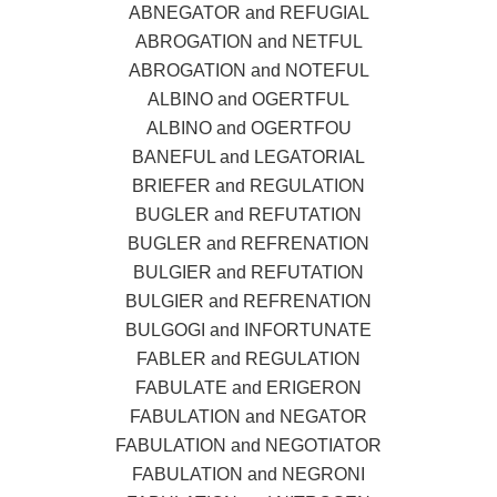
ABNEGATOR and REFUGIAL
ABROGATION and NETFUL
ABROGATION and NOTEFUL
ALBINO and OGERTFUL
ALBINO and OGERTFOU
BANEFUL and LEGATORIAL
BRIEFER and REGULATION
BUGLER and REFUTATION
BUGLER and REFRENATION
BULGIER and REFUTATION
BULGIER and REFRENATION
BULGOGI and INFORTUNATE
FABLER and REGULATION
FABULATE and ERIGERON
FABULATION and NEGATOR
FABULATION and NEGOTIATOR
FABULATION and NEGRONI