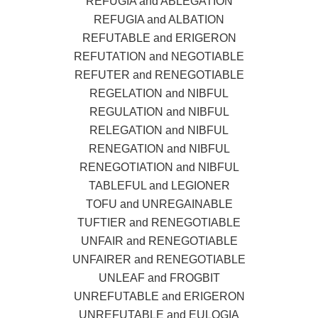
REFUGIA and ABLEGATION
REFUGIA and ALBATION
REFUTABLE and ERIGERON
REFUTATION and NEGOTIABLE
REFUTER and RENEGOTIABLE
REGELATION and NIBFUL
REGULATION and NIBFUL
RELEGATION and NIBFUL
RENEGATION and NIBFUL
RENEGOTIATION and NIBFUL
TABLEFUL and LEGIONER
TOFU and UNREGAINABLE
TUFTIER and RENEGOTIABLE
UNFAIR and RENEGOTIABLE
UNFAIRER and RENEGOTIABLE
UNLEAF and FROGBIT
UNREFUTABLE and ERIGERON
UNREFUTABLE and EULOGIA