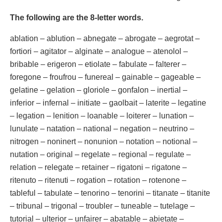
The following are the 8-letter words.
ablation – ablution – abnegate – abrogate – aegrotat –
fortiori – agitator – alginate – analogue – atenolol –
bribable – erigeron – etiolate – fabulate – falterer –
foregone – froufrou – funereal – gainable – gageable –
gelatine – gelation – gloriole – gonfalon – inertial –
inferior – infernal – initiate – gaolbait – laterite – legatine
– legation – lenition – loanable – loiterer – lunation –
lunulate – natation – national – negation – neutrino –
nitrogen – noninert – nonunion – notation – notional –
nutation – original – regelate – regional – regulate –
relation – relegate – retainer – rigatoni – rigatone –
ritenuto – ritenuti – rogation – rotation – rotenone –
tableful – tabulate – tenorino – tenorini – titanate – titanite
– tribunal – trigonal – troubler – tuneable – tutelage –
tutorial – ulterior – unfairer – abatable – abietate –