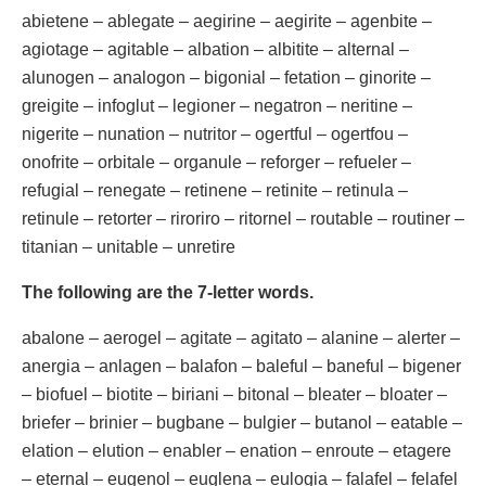
abietene – ablegate – aegirine – aegirite – agenbite –
agiotage – agitable – albation – albitite – alternal –
alunogen – analogon – bigonial – fetation – ginorite –
greigite – infoglut – legioner – negatron – neritine –
nigerite – nunation – nutritor – ogertful – ogertfou –
onofrite – orbitale – organule – reforger – refueler –
refugial – renegate – retinene – retinite – retinula –
retinule – retorter – riroriro – ritornel – routable – routiner –
titanian – unitable – unretire
The following are the 7-letter words.
abalone – aerogel – agitate – agitato – alanine – alerter –
anergia – anlagen – balafon – baleful – baneful – bigener
– biofuel – biotite – biriani – bitonal – bleater – bloater –
briefer – brinier – bugbane – bulgier – butanol – eatable –
elation – elution – enabler – enation – enroute – etagere
– eternal – eugenol – euglena – eulogia – falafel – felafel