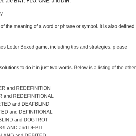
xed are
BAT
,
FLO
,
GNE
, and
DIR
.
y.
of the meaning of a word or phrase or symbol. It is also defined
mes Letter Boxed game, including tips and strategies, please
olutions to do it in just two words. Below is a listing of the other
R and REDEFINITION
 and REDEFINITIONAL
TED and DEAFBLIND
ED and DEFINITIONAL
LIND and DOGTROT
GLAND and DEBIT
LAND and DEBITED