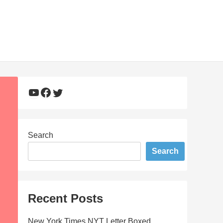
YouTube
Facebook
Twitter
Search
Search
Recent Posts
New York Times NYT Letter Boxed