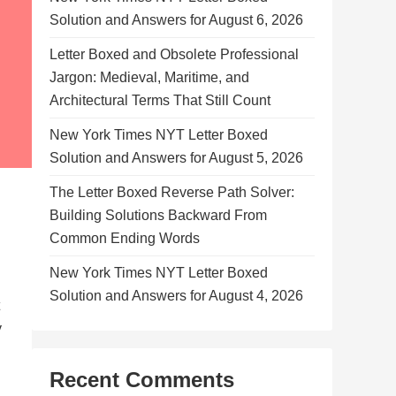
Solution and Answers for August 6, 2026
Letter Boxed and Obsolete Professional
Jargon: Medieval, Maritime, and
Architectural Terms That Still Count
New York Times NYT Letter Boxed
Solution and Answers for August 5, 2026
The Letter Boxed Reverse Path Solver:
Building Solutions Backward From
Common Ending Words
New York Times NYT Letter Boxed
Solution and Answers for August 4, 2026
y
Recent Comments