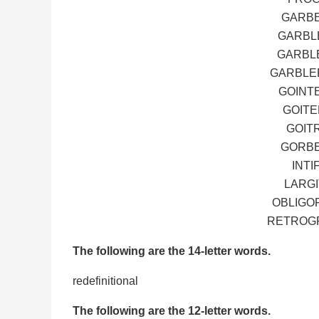
GARBE
GARBLE
GARBLE
GARBLER
GOINT
GOITE
GOIT
GORBE
INTI
LARGI
OBLIGOR
RETROGR
The following are the 14-letter words.
redefinitional
The following are the 12-letter words.