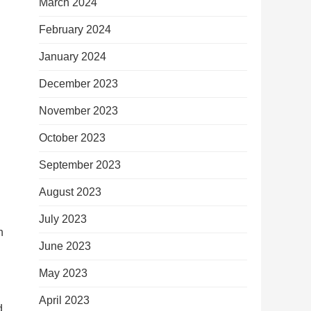
March 2024
February 2024
January 2024
December 2023
November 2023
October 2023
September 2023
August 2023
July 2023
n
June 2023
May 2023
April 2023
d