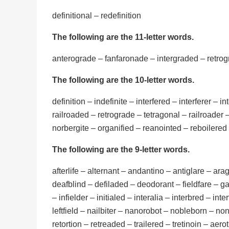
definitional – redefinition
The following are the 11-letter words.
anterograde – fanfaronade – intergraded – retrogr
The following are the 10-letter words.
definition – indefinite – interfered – interferer – in
railroaded – retrograde – tetragonal – railroader 
norbergite – organified – reanointed – reboilered –
The following are the 9-letter words.
afterlife – alternant – andantino – antiglare – ar
deafblind – defiladed – deodorant – fieldfare – gar
– infielder – initialed – interalia – interbred – int
leftfield – nailbiter – nanorobot – nobleborn – n
retortion – retreaded – trailered – tretinoin – ae