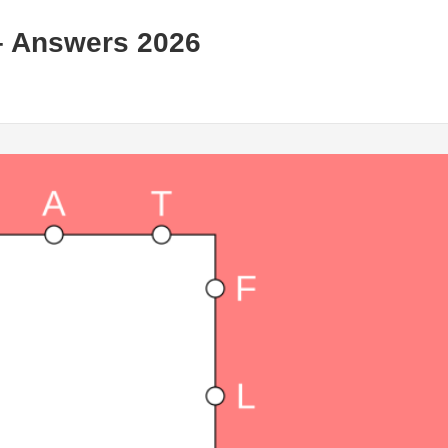
– Answers 2026