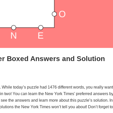
er Boxed Answers and Solution
. While today’s puzzle had 1476 different words, you really want
d in two! You can learn the New York Times’ preferred answers b
o see the answers and learn more about this puzzle’s solution. In
solutions the New York Times won’t tell you about! Don’t forget to