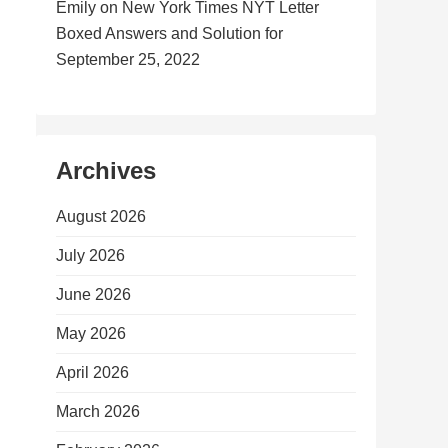
Emily
on
New York Times NYT Letter
Boxed Answers and Solution for
September 25, 2022
Archives
August 2026
July 2026
June 2026
May 2026
April 2026
March 2026