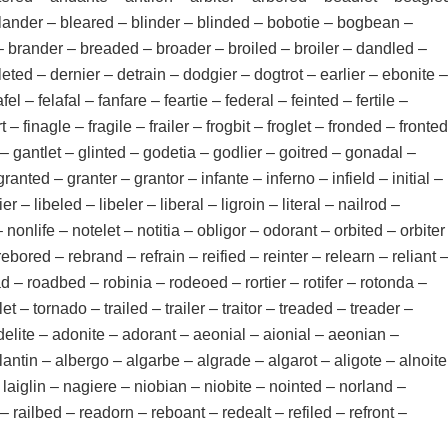
– blander – bleared – blinder – blinded – bobotie – bogbean –
– brander – breaded – broader – broiled – broiler – dandled –
eleted – dernier – detrain – dodgier – dogtrot – earlier – ebonite –
fel – felafal – fanfare – feartie – federal – feinted – fertile –
rt – finagle – fragile – frailer – frogbit – froglet – fronded – fronted
– gantlet – glinted – godetia – godlier – goitred – gonadal –
anted – granter – grantor – infante – inferno – infield – initial –
er – libeled – libeler – liberal – ligroin – literal – nailrod –
onlife – notelet – notitia – obligor – odorant – orbited – orbiter
rebored – rebrand – refrain – reified – reinter – relearn – reliant 
read – roadbed – robinia – rodeoed – rortier – rotifer – rotonda –
let – tornado – trailed – trailer – traitor – treaded – treader –
adelite – adonite – adorant – aeonial – aionial – aeonian –
lantin – albergo – algarbe – algrade – algarot – aligote – alnoite
 laiglin – nagiere – niobian – niobite – nointed – norland –
railbed – readorn – reboant – redealt – refiled – refront –