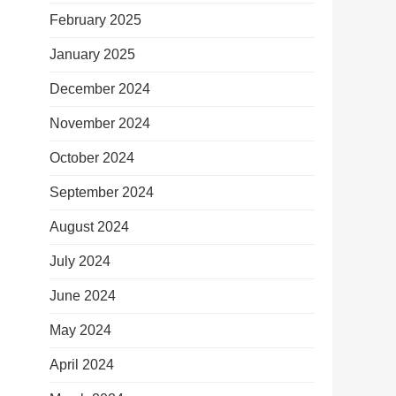
February 2025
January 2025
December 2024
November 2024
October 2024
September 2024
August 2024
July 2024
June 2024
May 2024
April 2024