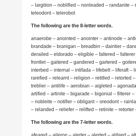
– largition – noblified – nonleaded – randanite – r
teleodont – telerobot
The following are the 8-letter words.
anaerobe – anointed – anointer – antinode – antle
brandade – branigan – breadbin – daintier – dande
derailed – eldorado – eligible – faltered – falterer 
frontlet – gaitered – gandered – gartered – goitered
interbed – internal – intifada – lifebelt – liferaft – 
rarefied – relearnt – religion – retitled – retorted 
treblier – antilife – aerobian – aigleted – agonadal
artified – artinite – bigarade – bigonial – filtere
– nobleite – notifier – obligant – oreodont – rainl
– relanded – reliefer – relifted – retinite – retorter
The following are the 7-letter words.
afeared – aileron – alerter – alerted – alibied – 