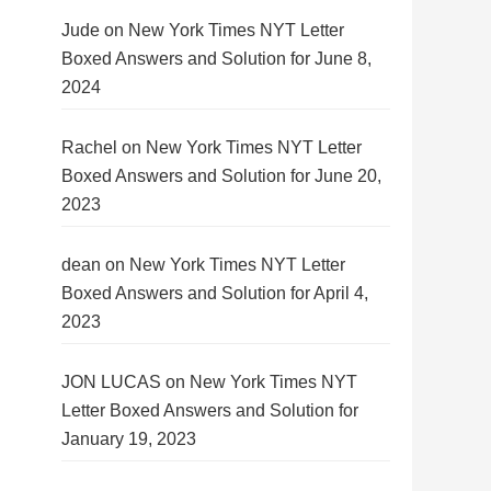
Jude
on
New York Times NYT Letter
Boxed Answers and Solution for June 8,
2024
Rachel
on
New York Times NYT Letter
Boxed Answers and Solution for June 20,
2023
dean
on
New York Times NYT Letter
Boxed Answers and Solution for April 4,
2023
JON LUCAS
on
New York Times NYT
Letter Boxed Answers and Solution for
January 19, 2023