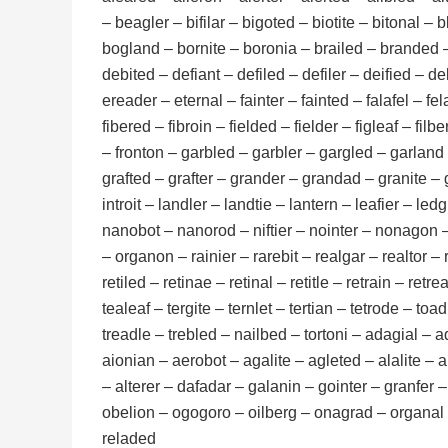
– beagler – bifilar – bigoted – biotite – bitonal 
bogland – bornite – boronia – brailed – branded 
debited – defiant – defiled – defiler – deified – d
ereader – eternal – fainter – fainted – falafel – fela
fibered – fibroin – fielded – fielder – figleaf – filbe
– fronton – garbled – garbler – gargled – garland 
grafted – grafter – grander – grandad – granite – gr
introit – landler – landtie – lantern – leafier – ledgi
nanobot – nanorod – niftier – nointer – nonagon – n
– organon – rainier – rarebit – realgar – realtor – 
retiled – retinae – retinal – retitle – retrain – ret
tealeaf – tergite – ternlet – tertian – tetrode – toad
treadle – trebled – nailbed – tortoni – adagial – 
aionian – aerobot – agalite – agleted – alalite – a
– alterer – dafadar – galanin – gointer – granfer –
obelion – ogogoro – oilberg – onagrad – organal – 
reladed