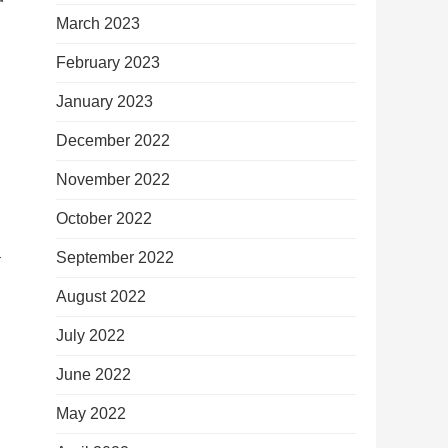
March 2023
February 2023
January 2023
December 2022
November 2022
October 2022
–
September 2022
August 2022
July 2022
June 2022
May 2022