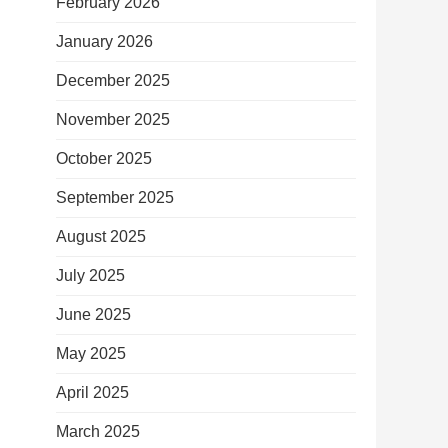
February 2026
January 2026
December 2025
November 2025
October 2025
September 2025
August 2025
July 2025
June 2025
May 2025
April 2025
March 2025