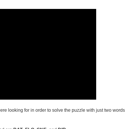
ere looking for in order to solve the puzzle with just two words