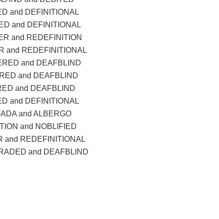
D and DEFINITIONAL
D and DEFINITIONAL
R and REDEFINITION
 and REDEFINITIONAL
ERED and DEAFBLIND
RED and DEAFBLIND
RED and DEAFBLIND
D and DEFINITIONAL
FADA and ALBERGO
TION and NOBLIFIED
 and REDEFINITIONAL
ADED and DEAFBLIND