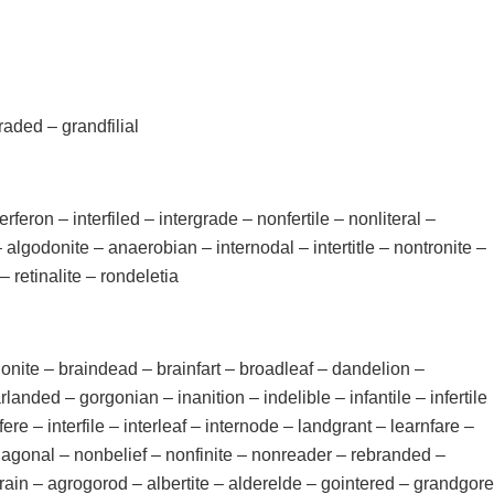
aded – grandfilial
terferon – interfiled – intergrade – nonfertile – nonliteral –
– algodonite – anaerobian – internodal – intertitle – nontronite –
 retinalite – rondeletia
agonite – braindead – brainfart – broadleaf – dandelion –
landed – gorgonian – inanition – indelible – infantile – infertile
erfere – interfile – interleaf – internode – landgrant – learnfare –
onagonal – nonbelief – nonfinite – nonreader – rebranded –
rotrain – agrogorod – albertite – alderelde – gointered – grandgore