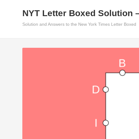
Skip
NYT Letter Boxed Solution 
to
content
Solution and Answers to the New York Times Letter Boxed