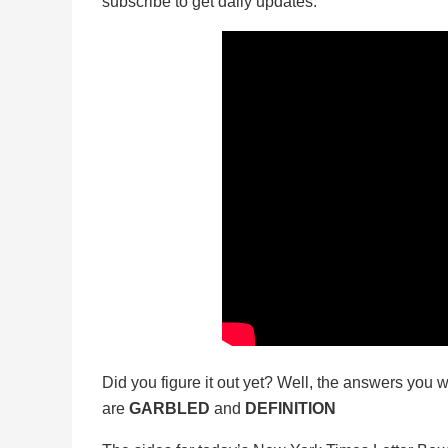
subscribe to get daily updates.
Did you figure it out yet? Well, the answers you w
are
GARBLED
and
DEFINITION