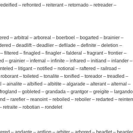
edeified – refronted – reiterant – retornado – retreader –
red – arbitral – arboreal – boerboel – bogarted – brainier –
red – deadlift – deadlier – defilade – definite – deletion –
– filtered – finagled – finagler – falderal – fragrant – frontier –
 – grainier – infernal – infinite – infrared – initiand – inlander –
linteled – litigant – notified – notional – raftered – railroad –
– roborant – toileted – tonalite – tonified – toreador – treadled –
 – ainalite – albified – albitite – algarade – alterant – alternal –
r – frogland – gobleted – grandada – grantgor – greigite – largando
and – rarefier – reanoint – reboiled – reboiler – redarted – reinter
 – retraite – robotian – rondelet
altered – andante – antlion – arbiter – arbored – beadlet – beagle