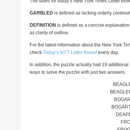
The sides for today’s New York Times Letter Bo
GARBLED
is defined as lacking orderly continuit
DEFINITION
is defined as a concise explanation 
as clarity of outline.
For the latest information about the New York Ti
check
Today’s NYT Letter Boxed
every day.
In addition, the puzzle actually had 19 additional s
ways to solve the puzzle with just two answers.
BEAGLE
BEAGLER
BOGAR
BOGART
DEAFB
FRO
FROG