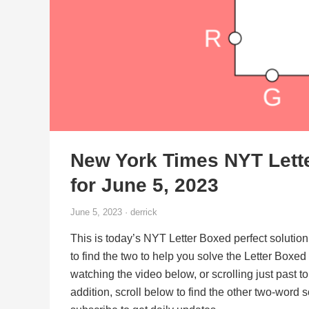
New York Times NYT Lett
for June 5, 2023
June 5, 2023 · derrick
This is today’s NYT Letter Boxed perfect solution
to find the two to help you solve the Letter Boxe
watching the video below, or scrolling just past t
addition, scroll below to find the other two-word 