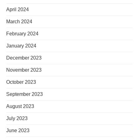
April 2024
March 2024
February 2024
January 2024
December 2023
November 2023
October 2023
September 2023
August 2023
July 2023
June 2023