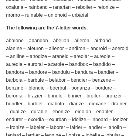
oxaluria – rainband – ranarian – reboiler – reionize –
riroriro – ruinable – unionoid – urbarial
The following are the 7-letter words.
abalone – abandon – abelian – aileron – airband –
alanine – aleuron – alienor – andiron – android – aneroid
– aniline – anodize – araneid – areolar – aureole –
aureola – auroral – azarole – bandbox – bandido –
bandora – bandore – bandulu – bandura – bandier –
barbola – barbule – belabor – bendier – benzene –
benzine – blondie – boerbul – bonanza – bordure –
boronia – brazier – brindle – brinier – broiler – bronzer –
bundler – burbler – diabolo – diarize – dioxane – drainer
– dualize – durable – ebonize – eidolon – enabler –
endurer – exordia – exurban – idolize – inboard – ionizer
– ironize – labeler – laborer – lairier – landler – lanolin –
laniard – lardier – leonine – lionize – lobelia – lobular –