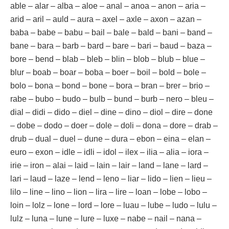
able – alar – alba – aloe – anal – anoa – anon – aria –
arid – aril – auld – aura – axel – axle – axon – azan –
baba – babe – babu – bail – bale – bald – bani – band –
bane – bara – barb – bard – bare – bari – baud – baza –
bore – bend – blab – bleb – blin – blob – blub – blue –
blur – boab – boar – boba – boer – boil – bold – bole –
bolo – bona – bond – bone – bora – bran – brer – brio –
rabe – bubo – budo – bulb – bund – burb – nero – bleu –
dial – didi – dido – diel – dine – dino – diol – dire – done
– dobe – dodo – doer – dole – doli – dona – dore – drab –
drub – dual – duel – dune – dura – ebon – eina – elan –
euro – exon – idle – idli – idol – ilex – ilia – alia – iora –
irie – iron – alai – laid – lain – lair – land – lane – lard –
lari – laud – laze – lend – leno – liar – lido – lien – lieu –
lilo – line – lino – lion – lira – lire – loan – lobe – lobo –
loin – lolz – lone – lord – lore – luau – lube – ludo – lulu –
lulz – luna – lune – lure – luxe – nabe – nail – nana –