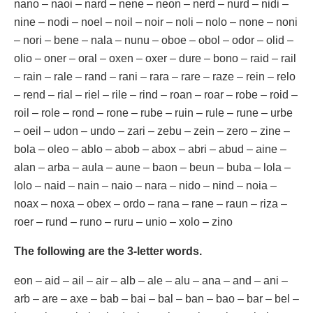
nano – naoi – nard – nene – neon – nerd – nurd – nidi –
nine – nodi – noel – noil – noir – noli – nolo – none – noni
– nori – bene – nala – nunu – oboe – obol – odor – olid –
olio – oner – oral – oxen – oxer – dure – bono – raid – rail
– rain – rale – rand – rani – rara – rare – raze – rein – relo
– rend – rial – riel – rile – rind – roan – roar – robe – roid –
roil – role – rond – rone – rube – ruin – rule – rune – urbe
– oeil – udon – undo – zari – zebu – zein – zero – zine –
bola – oleo – ablo – abob – abox – abri – abud – aine –
alan – arba – aula – aune – baon – beun – buba – lola –
lolo – naid – nain – naio – nara – nido – nind – noia –
noax – noxa – obex – ordo – rana – rane – raun – riza –
roer – rund – runo – ruru – unio – xolo – zino
The following are the 3-letter words.
eon – aid – ail – air – alb – ale – alu – ana – and – ani –
arb – are – axe – bab – bai – bal – ban – bao – bar – bel –