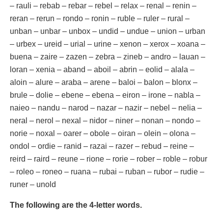
– rauli – rebab – rebar – rebel – relax – renal – renin –
reran – rerun – rondo – ronin – ruble – ruler – rural –
unban – unbar – unbox – undid – undue – union – urban
– urbex – ureid – urial – urine – xenon – xerox – xoana –
buena – zaire – zazen – zebra – zineb – andro – lauan –
loran – xenia – aband – aboil – abrin – eolid – alala –
aloin – alure – araba – arene – baloi – balon – blonx –
brule – dolie – ebene – ebena – eiron – irone – nabla –
naieo – nandu – narod – nazar – nazir – nebel – nelia –
neral – nerol – nexal – nidor – niner – nonan – nondo –
norie – noxal – oarer – obole – oiran – olein – olona –
ondol – ordie – ranid – razai – razer – rebud – reine –
reird – raird – reune – rione – rorie – rober – roble – robur
– roleo – roneo – ruana – rubai – ruban – rubor – rudie –
runer – unold
The following are the 4-letter words.