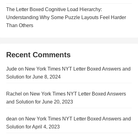
The Letter Boxed Cognitive Load Hierarchy:
Understanding Why Some Puzzle Layouts Feel Harder
Than Others
Recent Comments
Jude
on
New York Times NYT Letter Boxed Answers and
Solution for June 8, 2024
Rachel
on
New York Times NYT Letter Boxed Answers
and Solution for June 20, 2023
dean
on
New York Times NYT Letter Boxed Answers and
Solution for April 4, 2023