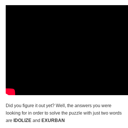
Did you figure it out yet? Well, the answers you were
looking for in order to solve the puzzle with just two words
are
IDOLIZE
and
EXURBAN