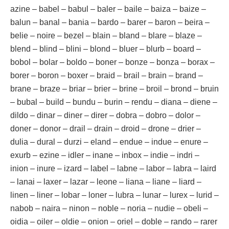
azine – babel – babul – baler – baile – baiza – baize –
balun – banal – bania – bardo – barer – baron – beira –
belie – noire – bezel – blain – bland – blare – blaze –
blend – blind – blini – blond – bluer – blurb – board –
bobol – bolar – boldo – boner – bonze – bonza – borax –
borer – boron – boxer – braid – brail – brain – brand –
brane – braze – briar – brier – brine – broil – brond – bruin
– bubal – build – bundu – burin – rendu – diana – diene –
dildo – dinar – diner – direr – dobra – dobro – dolor –
doner – donor – drail – drain – droid – drone – drier –
dulia – dural – durzi – eland – endue – indue – enure –
exurb – ezine – idler – inane – inbox – indie – indri –
inion – inure – izard – label – labne – labor – labra – laird
– lanai – laxer – lazar – leone – liana – liane – liard –
linen – liner – lobar – loner – lubra – lunar – lurex – lurid –
nabob – naira – ninon – noble – noria – nudie – obeli –
oidia – oiler – oldie – onion – oriel – doble – rando – rarer