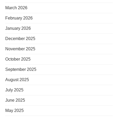
March 2026
February 2026
January 2026
December 2025
November 2025
October 2025
September 2025
August 2025
July 2025
June 2025
May 2025