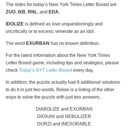
The sides for today’s New York Times Letter Boxed are
ZUO
,
IXB
,
RNL
, and
EDA
.
IDOLIZE
is defined as love unquestioningly and
uncritically or to excess; venerate as an idol.
The word
EXURBAN
has no known definition.
For the latest information about the New York Times
Letter Boxed game, including tips and strategies, please
check
Today’s NYT Letter Boxed
every day.
In addition, the puzzle actually had 9 additional solutions
to do it in just two words. Below is a listing of the other
ways to solve the puzzle with just two answers.
DIABOLIZE and EXURBAN
DIOXAN and NEBULIZER
DURZI and INEXORABLE