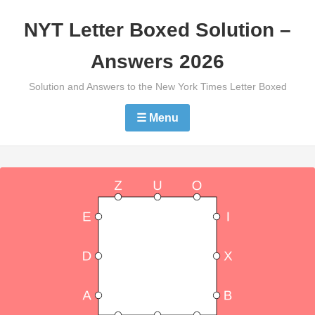
Skip
NYT Letter Boxed Solution –
to
content
Answers 2026
Solution and Answers to the New York Times Letter Boxed
☰ Menu