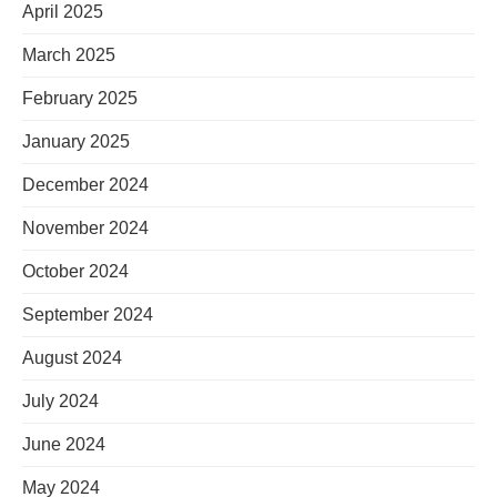
April 2025
March 2025
February 2025
January 2025
December 2024
November 2024
October 2024
September 2024
August 2024
July 2024
June 2024
May 2024