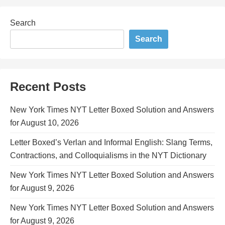
Search
Search
Recent Posts
New York Times NYT Letter Boxed Solution and Answers
for August 10, 2026
Letter Boxed’s Verlan and Informal English: Slang Terms,
Contractions, and Colloquialisms in the NYT Dictionary
New York Times NYT Letter Boxed Solution and Answers
for August 9, 2026
New York Times NYT Letter Boxed Solution and Answers
for August 9, 2026