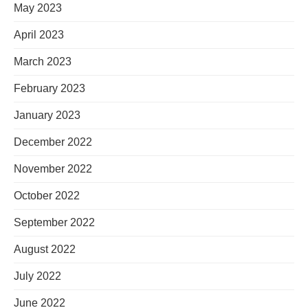
May 2023
April 2023
March 2023
February 2023
January 2023
December 2022
November 2022
October 2022
September 2022
August 2022
July 2022
June 2022