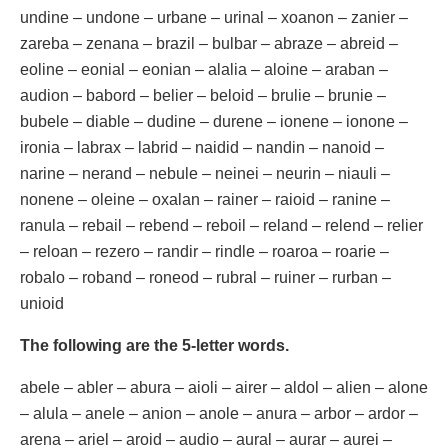
undine – undone – urbane – urinal – xoanon – zanier –
zareba – zenana – brazil – bulbar – abraze – abreid –
eoline – eonial – eonian – alalia – aloine – araban –
audion – babord – belier – beloid – brulie – brunie –
bubele – diable – dudine – durene – ionene – ionone –
ironia – labrax – labrid – naidid – nandin – nanoid –
narine – nerand – nebule – neinei – neurin – niauli –
nonene – oleine – oxalan – rainer – raioid – ranine –
ranula – rebail – rebend – reboil – reland – relend – relier
– reloan – rezero – randir – rindle – roaroa – roarie –
robalo – roband – roneod – rubral – ruiner – rurban –
unioid
The following are the 5-letter words.
abele – abler – abura – aioli – airer – aldol – alien – alone
– alula – anele – anion – anole – anura – arbor – ardor –
arena – ariel – aroid – audio – aural – aurar – aurei –