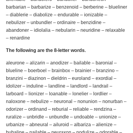
barbarian – barbarize – benzenoid – berberine – blueliner
– diablerie – diabolize – endurable – ionizable –
nebulizer – unbundler – ordinaire – benzidine –
abandoner – idiolalia – nebularin – neuridine – relaxable
– renardine
The following are the 8-letter words.
aleurone – alizarin – anodizer – bailable – baronial –
blueline – boerboel – brainbox – brainier – branzino –
branzini – diazinon – dieldrin – euroland – exordial –
idolizer – induline – landline – landlord – landrail –
larboard – lionizer – loanable – lonelier – lordlier –
naloxone – nebulize – neuronal – nonunion – nonurban –
odorizer – ordinand – reburial – reliable – rendzina –
ruralize – unbridle – unbundle – undoable – unionize –
urbanize – abneural – ailuroid – albariza – alienize –
bubaline – nailable – neuraxon – nodulize – odorable –