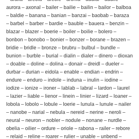
aurora – axonal – bailer – bailie – bailin – bailor – balboa
– baldie – banana – banian – banzai – baobab – baraza
– barbel – barber – bardie – bauble – bauera – benzin –
blazar – blazer – boerie – boiler – boilie – bolero –
bonbon – bonobo – bonier – bonzer – borane – brazen –
bridie – bridle – bronze – brubru – bulbul – bundle –
bunion – burble – burial – dialin – dialer – dinero – dioxan
– doable – doline – dolina – donair – dreidl – dueler –
durbar – durian – eidola – enable – endian – endrin –
endure – enduro – indole – induna – inulin – iodine –
iodize – ionize – ironer – lablab – labral – lardon – laurel
– lazier – liable – lienor – linein – linier – lizard – loaner –
lobola – lobolo – lobule – loerie – lunula – lunule – nailer
– nanobe – narial – nebula – nereid – nerine – neroli –
neural – neuron – nobler – nodule – nonane – nurdle –
obelia – oilier – ordure – oriole – rabona – railer – rebore
– relaid – reline – roarer – rulier – unable – unbend –