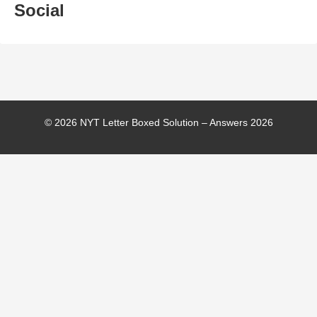
Social
© 2026 NYT Letter Boxed Solution – Answers 2026