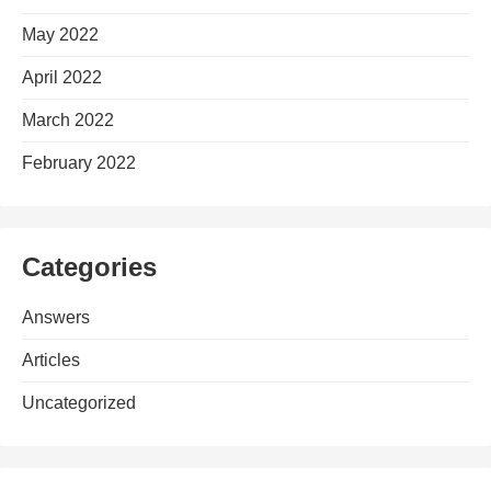
May 2022
April 2022
March 2022
February 2022
Categories
Answers
Articles
Uncategorized