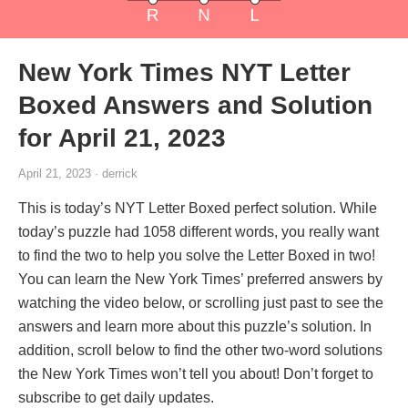
New York Times NYT Letter
Boxed Answers and Solution
for April 21, 2023
April 21, 2023 · derrick
This is today’s NYT Letter Boxed perfect solution. While
today’s puzzle had 1058 different words, you really want
to find the two to help you solve the Letter Boxed in two!
You can learn the New York Times’ preferred answers by
watching the video below, or scrolling just past to see the
answers and learn more about this puzzle’s solution. In
addition, scroll below to find the other two-word solutions
the New York Times won’t tell you about! Don’t forget to
subscribe to get daily updates.