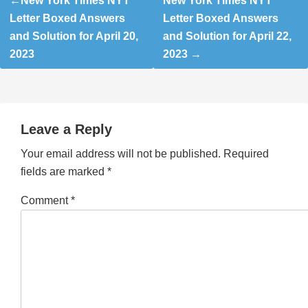
New York Times NYT
New York Times NYT
navigation
Letter Boxed Answers
Letter Boxed Answers
and Solution for April 20,
and Solution for April 22,
2023
2023
Leave a Reply
Your email address will not be published.
Required
fields are marked
*
Comment
*