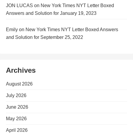
JON LUCAS
on
New York Times NYT Letter Boxed
Answers and Solution for January 19, 2023
Emily
on
New York Times NYT Letter Boxed Answers
and Solution for September 25, 2022
Archives
August 2026
July 2026
June 2026
May 2026
April 2026