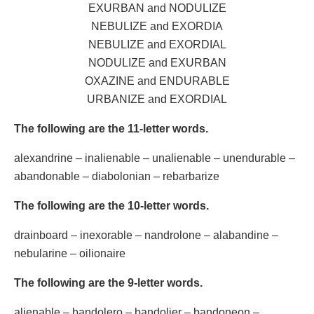
EXURBAN and NODULIZE
NEBULIZE and EXORDIA
NEBULIZE and EXORDIAL
NODULIZE and EXURBAN
OXAZINE and ENDURABLE
URBANIZE and EXORDIAL
The following are the 11-letter words.
alexandrine – inalienable – unalienable – unendurable –
abandonable – diabolonian – rebarbarize
The following are the 10-letter words.
drainboard – inexorable – nandrolone – alabandine –
nebularine – oilionaire
The following are the 9-letter words.
alienable – bandolero – bandolier – bandoneon –