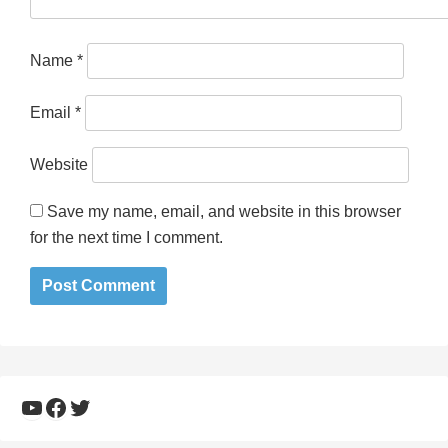
Name
*
Email
*
Website
Save my name, email, and website in this browser
for the next time I comment.
YouTube
Facebook
Twitter