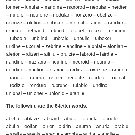
loriner – lunular – nandina – nanorod – nebular – nerdier
– nurdier – neurone – nodular – nonzero – obelize –
odorize – oldline – onboard – ordinal – rainier – randier –
reboard – rebrand – rebuild – relabel – relaxer – reunion
– rubeola – unblind – unbraid – unbuild – urbexer –
uridine – uxorial – zebrine – endline – aionial – aionian –
alerion – alizari – aililiu – brulzie – labroid – lairdie –
nandine – nazrana – neurine – neuroid – neurula –
nundine – obelion – orarion – ordinar – oxazine – randori
– ranular – rariora – reliner – renable – rabdoid – rodinal
– rodizio – rondure – rubrene – rulable – undinal –
unional – unioner – unionid – uranile
The following are the 6-letter words.
abelia – ablaze – aboard – aboral – abuela – abuelo –
abulia – eolian – airier – aldrin – anuran – anuria – arable
– aralia – areola – areole – aronia – audial – audile –