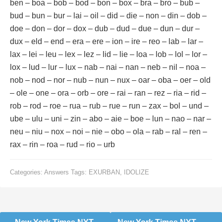
ben – boa – bob – bod – bon – box – bra – bro – bub –
bud – bun – bur – lai – oil – did – die – non – din – dob –
doe – don – dor – dox – dub – dud – due – dun – dur –
dux – eld – end – era – ere – ion – ire – reo – lab – lar –
lax – lei – leu – lex – lez – lid – lie – loa – lob – lol – lor –
lox – lud – lur – lux – nab – nai – nan – neb – nil – noa –
nob – nod – nor – nub – nun – nux – oar – oba – oer – old
– ole – one – ora – orb – ore – rai – ran – rez – ria – rid –
rob – rod – roe – rua – rub – rue – run – zax – bol – und –
ube – ulu – uni – zin – abo – aie – boe – lun – nao – nar –
neu – niu – nox – noi – nie – obo – ola – rab – ral – ren –
rax – rin – roa – rud – rio – urb
Categories:
Answers
Tags:
EXURBAN
,
IDOLIZE
Post