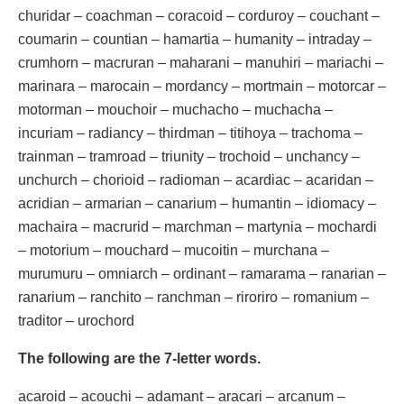
churidar – coachman – coracoid – corduroy – couchant –
coumarin – countian – hamartia – humanity – intraday –
crumhorn – macruran – maharani – manuhiri – mariachi –
marinara – marocain – mordancy – mortmain – motorcar –
motorman – mouchoir – muchacho – muchacha –
incuriam – radiancy – thirdman – titihoya – trachoma –
trainman – tramroad – triunity – trochoid – unchancy –
unchurch – chorioid – radioman – acardiac – acaridan –
acridian – armarian – canarium – humantin – idiomacy –
machaira – macrurid – marchman – martynia – mochardi
– motorium – mouchard – mucoitin – murchana –
murumuru – omniarch – ordinant – ramarama – ranarian –
ranarium – ranchito – ranchman – riroriro – romanium –
traditor – urochord
The following are the 7-letter words.
acaroid – acouchi – adamant – aracari – arcanum –