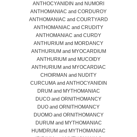
ANTHOCYANIDIN and NUMORI
ANTHOMANIAC and CORDUROY
ANTHOMANIAC and COURTYARD
ANTHOMANIAC and CRUDITY
ANTHOMANIAC and CURDY
ANTHURIUM and MORDANCY
ANTHURIUM and MYOCARDIUM
ANTHURIUM and MUCOIDY
ANTHURIUM and MYOCARDIAC
CHOIRMAN and NUDITY
CURCUMA and ANTHOCYANIDIN
DRUM and MYTHOMANIAC
DUCO and ORNITHOMANCY
DUO and ORNITHOMANCY
DUOMO and ORNITHOMANCY
DURUM and MYTHOMANIAC
HUMDRUM and MYTHOMANIAC