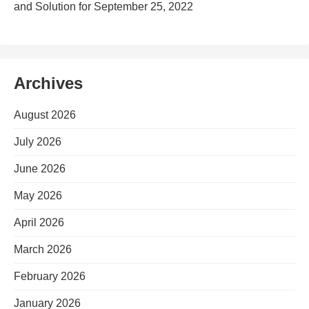
and Solution for September 25, 2022
Archives
August 2026
July 2026
June 2026
May 2026
April 2026
March 2026
February 2026
January 2026