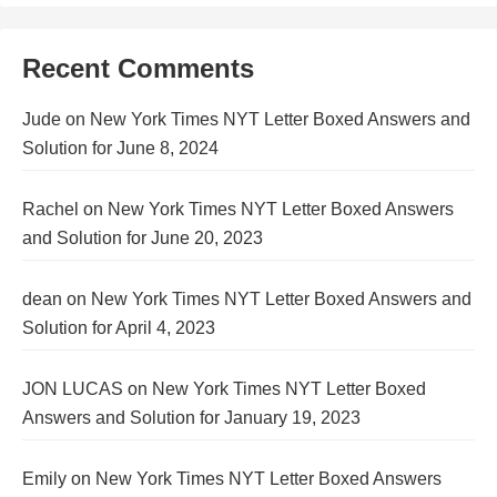
Recent Comments
Jude
on
New York Times NYT Letter Boxed Answers and
Solution for June 8, 2024
Rachel
on
New York Times NYT Letter Boxed Answers
and Solution for June 20, 2023
dean
on
New York Times NYT Letter Boxed Answers and
Solution for April 4, 2023
JON LUCAS
on
New York Times NYT Letter Boxed
Answers and Solution for January 19, 2023
Emily
on
New York Times NYT Letter Boxed Answers