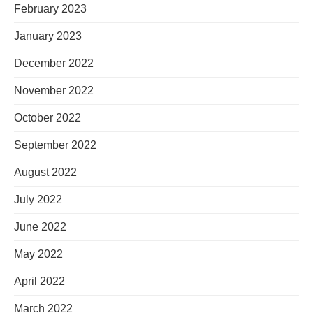
February 2023
January 2023
December 2022
November 2022
October 2022
September 2022
August 2022
July 2022
June 2022
May 2022
April 2022
March 2022