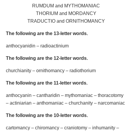
RUMDUM and MYTHOMANIAC
THORIUM and MORDANCY
TRADUCTIO and ORNITHOMANCY
The following are the 13-letter words.
anthocyanidin – radioactinium
The following are the 12-letter words.
churchianity – ornithomancy – radiothorium
The following are the 11-letter words.
anthocyanin – cantharidin – mythomaniac – thoracotomy
– actiniarian – anthomaniac – churchanity – narcomaniac
The following are the 10-letter words.
cartomancy – chiromancy – craniotomy – inhumanity –