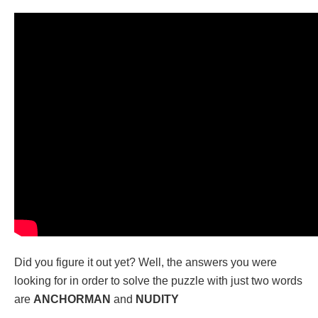
Did you figure it out yet? Well, the answers you were
looking for in order to solve the puzzle with just two words
are
ANCHORMAN
and
NUDITY