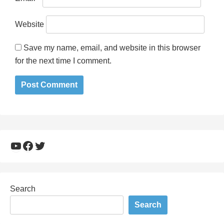
Website
Save my name, email, and website in this browser
for the next time I comment.
YouTube
Facebook
Twitter
Search
Search