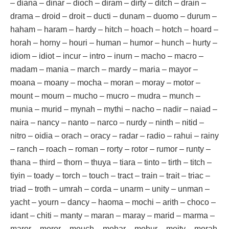
– diana – dinar – dioch – diram – dirty – ditch – drain –
drama – droid – droit – ducti – dunam – duomo – durum –
haham – haram – hardy – hitch – hoach – hotch – hoard –
horah – horny – houri – human – humor – hunch – hurty –
idiom – idiot – incur – intro – inurn – macho – macro –
madam – mania – march – mardy – maria – mayor –
moana – moany – mocha – moran – moray – motor –
mount – mourn – mucho – mucro – mudra – munch –
munia – murid – mynah – mythi – nacho – nadir – naiad –
naira – nancy – nanto – narco – nurdy – ninth – nitid –
nitro – oidia – orach – oracy – radar – radio – rahui – rainy
– ranch – roach – roman – rorty – rotor – rumor – runty –
thana – third – thorn – thuya – tiara – tinto – tirth – titch –
tiyin – toady – torch – touch – tract – train – trait – triac –
triad – troth – umrah – corda – unarm – unity – unman –
yacht – yourn – dancy – haoma – mochi – arith – choco –
idant – chiti – manty – maran – maray – marid – marma –
maror – moror – mouch – mohar – mohur – moity – morah