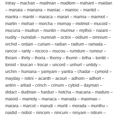
intray – machan – madman – madtom – mahant – maidan
– manaia – manana – maniac – manioc – mantid –
mantra – mantri – maraca – marari – marina – marmot –
martin – mohair – morcha – mornay – motmot – mucoid –
mucuna – mudrun – muntin – murmur – mythoi – naiant –
nudity – numdah – numnah – octroi – oidium – omnium –
orchid – ordain – curiam – radian – radium – ramada –
rancor – rarity – rococo – roucou – rumdum – rumour –
thiram – thirty – thoria – thorny – thumri – tirtha – tomtit –
toroid – toucan – trocar – uncord – unhurt – untidy –
urchin – humana – yamyam – yantra – chadar – cymoid –
mayday – rotini – acanth – acouri – adhorn – adhort –
antrin – artiad – crinch – crinum – cytoid – dayman –
didact – dudman – hardun – hotcha – macana – maduro –
maioid – mamoty – manaca – manada – maomao –
marara – marcot – marudi – muriti – morada – munthu –
naidid – nidiot – nincom – nincum – ninyam – nitrum –