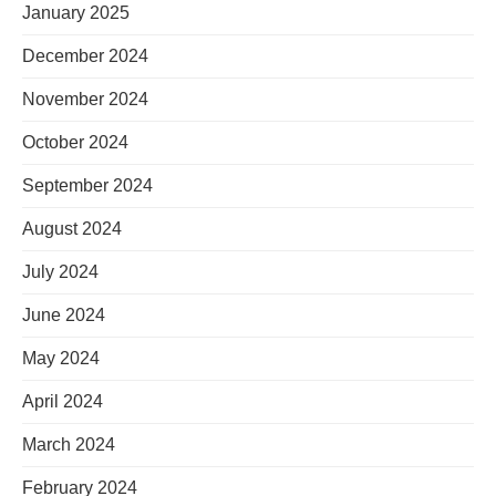
January 2025
December 2024
November 2024
October 2024
September 2024
August 2024
July 2024
June 2024
May 2024
April 2024
March 2024
February 2024