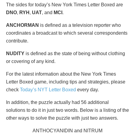
The sides for today’s New York Times Letter Boxed are
DNO
,
RYH
,
UAT
, and
MCI
.
ANCHORMAN
is defined as a television reporter who
coordinates a broadcast to which several correspondents
contribute.
NUDITY
is defined as the state of being without clothing
or covering of any kind.
For the latest information about the New York Times
Letter Boxed game, including tips and strategies, please
check
Today’s NYT Letter Boxed
every day.
In addition, the puzzle actually had 56 additional
solutions to do it in just two words. Below is a listing of the
other ways to solve the puzzle with just two answers.
ANTHOCYANIDIN and NITRUM