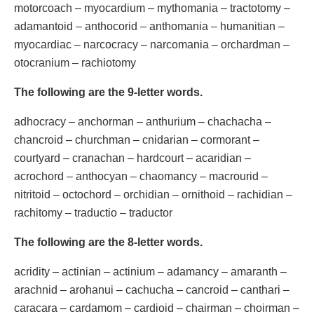
motorcoach – myocardium – mythomania – tractotomy –
adamantoid – anthocorid – anthomania – humanitian –
myocardiac – narcocracy – narcomania – orchardman –
otocranium – rachiotomy
The following are the 9-letter words.
adhocracy – anchorman – anthurium – chachacha –
chancroid – churchman – cnidarian – cormorant –
courtyard – cranachan – hardcourt – acaridian –
acrochord – anthocyan – chaomancy – macrourid –
nitritoid – octochord – orchidian – ornithoid – rachidian –
rachitomy – traductio – traductor
The following are the 8-letter words.
acridity – actinian – actinium – adamancy – amaranth –
arachnid – arohanui – cachucha – cancroid – canthari –
caracara – cardamom – cardioid – chairman – choirman –