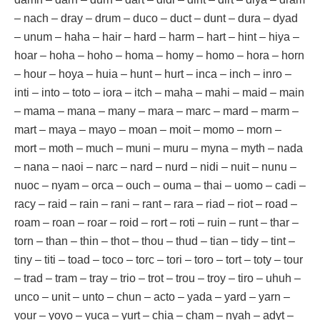
– nach – dray – drum – duco – duct – dunt – dura – dyad
– unum – haha – hair – hard – harm – hart – hint – hiya –
hoar – hoha – hoho – homa – homy – homo – hora – horn
– hour – hoya – huia – hunt – hurt – inca – inch – inro –
inti – into – toto – iora – itch – maha – mahi – maid – main
– mama – mana – many – mara – marc – mard – marm –
mart – maya – mayo – moan – moit – momo – morn –
mort – moth – much – muni – muru – myna – myth – nada
– nana – naoi – narc – nard – nurd – nidi – nuit – nunu –
nuoc – nyam – orca – ouch – ouma – thai – uomo – cadi –
racy – raid – rain – rani – rant – rara – riad – riot – road –
roam – roan – roar – roid – rort – roti – ruin – runt – thar –
torn – than – thin – thot – thou – thud – tian – tidy – tint –
tiny – titi – toad – toco – torc – tori – toro – tort – toty – tour
– trad – tram – tray – trio – trot – trou – troy – tiro – uhuh –
unco – unit – unto – chun – acto – yada – yard – yarn –
your – yoyo – yuca – yurt – chia – cham – nyah – adyt –