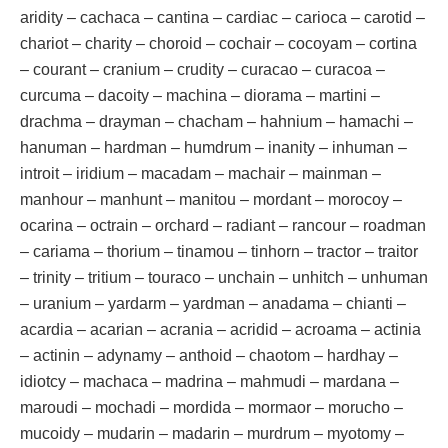
aridity – cachaca – cantina – cardiac – carioca – carotid –
chariot – charity – choroid – cochair – cocoyam – cortina
– courant – cranium – crudity – curacao – curacoa –
curcuma – dacoity – machina – diorama – martini –
drachma – drayman – chacham – hahnium – hamachi –
hanuman – hardman – humdrum – inanity – inhuman –
introit – iridium – macadam – machair – mainman –
manhour – manhunt – manitou – mordant – morocoy –
ocarina – octrain – orchard – radiant – rancour – roadman
– cariama – thorium – tinamou – tinhorn – tractor – traitor
– trinity – tritium – touraco – unchain – unhitch – unhuman
– uranium – yardarm – yardman – anadama – chianti –
acardia – acarian – acrania – acridid – acroama – actinia
– actinin – adynamy – anthoid – chaotom – hardhay –
idiotcy – machaca – madrina – mahmudi – mardana –
maroudi – mochadi – mordida – mormaor – morucho –
mucoidy – mudarin – madarin – murdrum – myotomy –