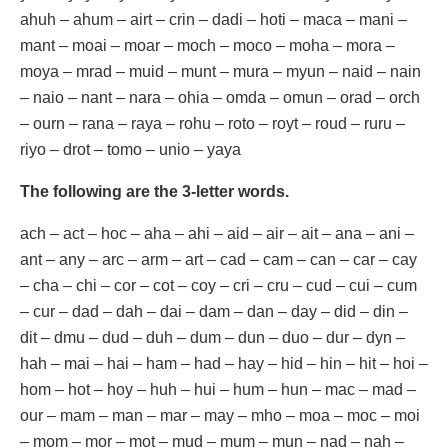
ahuh – ahum – airt – crin – dadi – hoti – maca – mani –
mant – moai – moar – moch – moco – moha – mora –
moya – mrad – muid – munt – mura – myun – naid – nain
– naio – nant – nara – ohia – omda – omun – orad – orch
– ourn – rana – raya – rohu – roto – royt – roud – ruru –
riyo – drot – tomo – unio – yaya
The following are the 3-letter words.
ach – act – hoc – aha – ahi – aid – air – ait – ana – ani –
ant – any – arc – arm – art – cad – cam – can – car – cay
– cha – chi – cor – cot – coy – cri – cru – cud – cui – cum
– cur – dad – dah – dai – dam – dan – day – did – din –
dit – dmu – dud – duh – dum – dun – duo – dur – dyn –
hah – mai – hai – ham – had – hay – hid – hin – hit – hoi –
hom – hot – hoy – huh – hui – hum – hun – mac – mad –
our – mam – man – mar – may – mho – moa – moc – moi
– mom – mor – mot – mud – mum – mun – nad – nah –