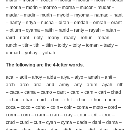
– moria – morin – mormo – morna – mucor – mudar –
madar – mudir – murth – myoid – myoma – namad – nanti
– nanty – nrtya – nucha – oiran – omdah – omrah – orant
– otium – oyama – raith – ranid – ranty – rayah – raiah –
raird – riant – rioty – roany – roady – rohun – rohan –
runch – titir – tithi – titin – toidy – toity – toman – trady –
unmad – yohay – yohah
The following are the 4-letter words.
acai – adit – ahoy – aida – aiya – aiyo – amah – anti –
arch – arco – aria – arid – army – arty – arum – ayah – rith
– caca – cama – camo – cant – card – carn – cart – chad
– chai – char – chid – chin – chit – choc – choi – chum –
coca – coco – coho – coin – coir – coma – moto – cord –
corm – corn – cram – cran – cray – cour – crit – croc –
crud – curd – curt – cyan – cyma – dada – dahi – dama –
damn – darn – durn – dart – didi – dint – dirt – diya – dram