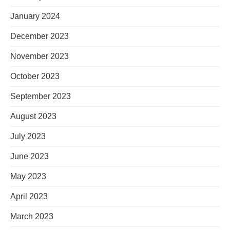
January 2024
December 2023
November 2023
October 2023
September 2023
August 2023
July 2023
June 2023
May 2023
April 2023
March 2023