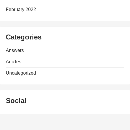
February 2022
Categories
Answers
Articles
Uncategorized
Social