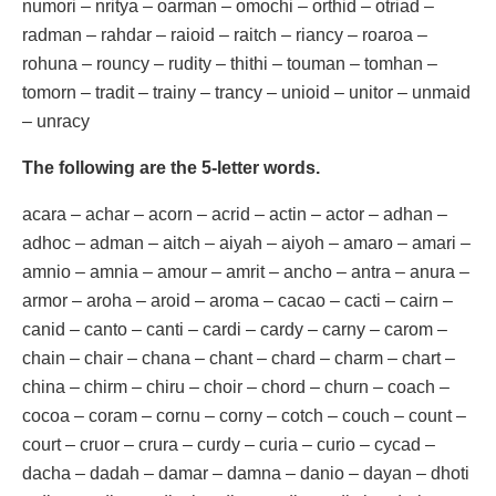
numori – nritya – oarman – omochi – orthid – otriad –
radman – rahdar – raioid – raitch – riancy – roaroa –
rohuna – rouncy – rudity – thithi – touman – tomhan –
tomorn – tradit – trainy – trancy – unioid – unitor – unmaid
– unracy
The following are the 5-letter words.
acara – achar – acorn – acrid – actin – actor – adhan –
adhoc – adman – aitch – aiyah – aiyoh – amaro – amari –
amnio – amnia – amour – amrit – ancho – antra – anura –
armor – aroha – aroid – aroma – cacao – cacti – cairn –
canid – canto – canti – cardi – cardy – carny – carom –
chain – chair – chana – chant – chard – charm – chart –
china – chirm – chiru – choir – chord – churn – coach –
cocoa – coram – cornu – corny – cotch – couch – count –
court – cruor – crura – curdy – curia – curio – cycad –
dacha – dadah – damar – damna – danio – dayan – dhoti