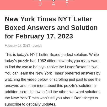
New York Times NYT Letter
Boxed Answers and Solution
for February 17, 2023
February 17, 2023 · derrick
This is today’s NYT Letter Boxed perfect solution. While
today’s puzzle had 1082 different words, you really want
to find the two to help you solve the Letter Boxed in two!
You can learn the New York Times’ preferred answers by
watching the video below, or scrolling just past to see the
answers and learn more about this puzzle’s solution. In
addition, scroll below to find the other two-word solutions
the New York Times won’t tell you about! Don’t forget to
subscribe to get daily updates.