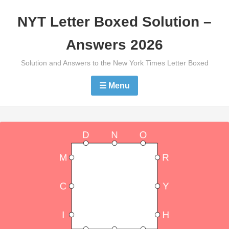
Skip
NYT Letter Boxed Solution –
to
content
Answers 2026
Solution and Answers to the New York Times Letter Boxed
☰ Menu