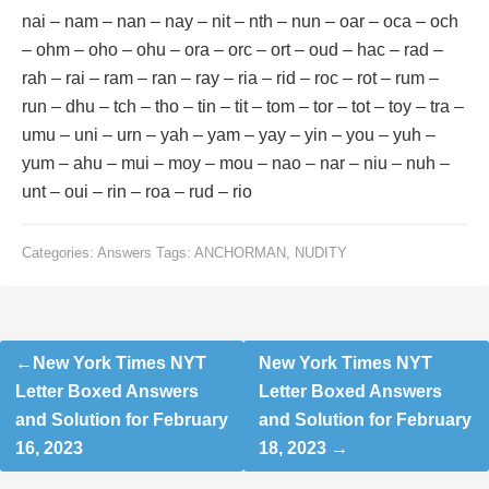
nai – nam – nan – nay – nit – nth – nun – oar – oca – och
– ohm – oho – ohu – ora – orc – ort – oud – hac – rad –
rah – rai – ram – ran – ray – ria – rid – roc – rot – rum –
run – dhu – tch – tho – tin – tit – tom – tor – tot – toy – tra –
umu – uni – urn – yah – yam – yay – yin – you – yuh –
yum – ahu – mui – moy – mou – nao – nar – niu – nuh –
unt – oui – rin – roa – rud – rio
Categories:
Answers
Tags:
ANCHORMAN
,
NUDITY
Post
New York Times NYT
New York Times NYT
navigation
Letter Boxed Answers
Letter Boxed Answers
and Solution for February
and Solution for February
16, 2023
18, 2023