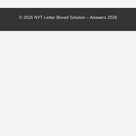
© 2026 NYT Letter Boxed Solution – Answers 2026