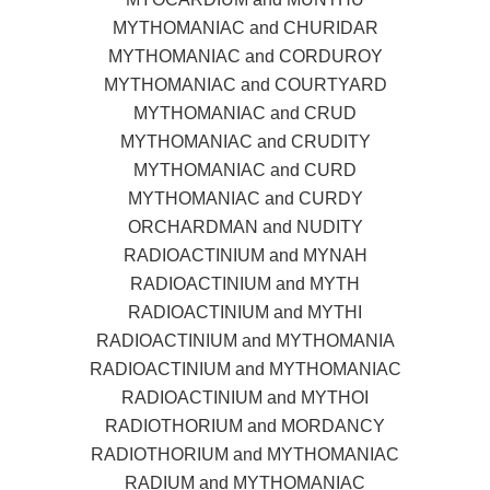
MYTHOMANIAC and CHURIDAR
MYTHOMANIAC and CORDUROY
MYTHOMANIAC and COURTYARD
MYTHOMANIAC and CRUD
MYTHOMANIAC and CRUDITY
MYTHOMANIAC and CURD
MYTHOMANIAC and CURDY
ORCHARDMAN and NUDITY
RADIOACTINIUM and MYNAH
RADIOACTINIUM and MYTH
RADIOACTINIUM and MYTHI
RADIOACTINIUM and MYTHOMANIA
RADIOACTINIUM and MYTHOMANIAC
RADIOACTINIUM and MYTHOI
RADIOTHORIUM and MORDANCY
RADIOTHORIUM and MYTHOMANIAC
RADIUM and MYTHOMANIAC