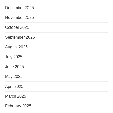
December 2025
November 2025
October 2025
September 2025
August 2025
July 2025
June 2025
May 2025
April 2025
March 2025
February 2025