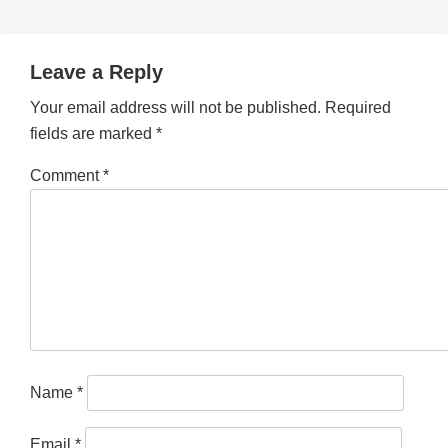
Leave a Reply
Your email address will not be published.
Required
fields are marked
*
Comment
*
Name
*
Email
*