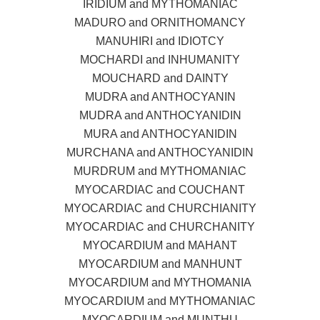
IRIDIUM and MYTHOMANIAC
MADURO and ORNITHOMANCY
MANUHIRI and IDIOTCY
MOCHARDI and INHUMANITY
MOUCHARD and DAINTY
MUDRA and ANTHOCYANIN
MUDRA and ANTHOCYANIDIN
MURA and ANTHOCYANIDIN
MURCHANA and ANTHOCYANIDIN
MURDRUM and MYTHOMANIAC
MYOCARDIAC and COUCHANT
MYOCARDIAC and CHURCHIANITY
MYOCARDIAC and CHURCHANITY
MYOCARDIUM and MAHANT
MYOCARDIUM and MANHUNT
MYOCARDIUM and MYTHOMANIA
MYOCARDIUM and MYTHOMANIAC
MYOCARDIUM and MUNTHU