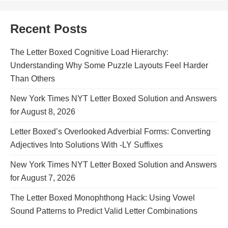
Recent Posts
The Letter Boxed Cognitive Load Hierarchy:
Understanding Why Some Puzzle Layouts Feel Harder
Than Others
New York Times NYT Letter Boxed Solution and Answers
for August 8, 2026
Letter Boxed’s Overlooked Adverbial Forms: Converting
Adjectives Into Solutions With -LY Suffixes
New York Times NYT Letter Boxed Solution and Answers
for August 7, 2026
The Letter Boxed Monophthong Hack: Using Vowel
Sound Patterns to Predict Valid Letter Combinations