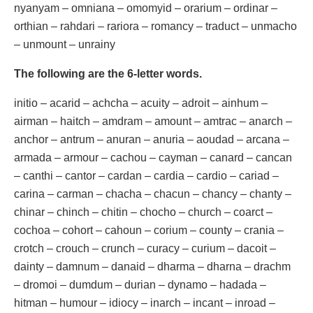
nyanyam – omniana – omomyid – orarium – ordinar –
orthian – rahdari – rariora – romancy – traduct – unmacho
– unmount – unrainy
The following are the 6-letter words.
initio – acarid – achcha – acuity – adroit – ainhum –
airman – haitch – amdram – amount – amtrac – anarch –
anchor – antrum – anuran – anuria – aoudad – arcana –
armada – armour – cachou – cayman – canard – cancan
– canthi – cantor – cardan – cardia – cardio – cariad –
carina – carman – chacha – chacun – chancy – chanty –
chinar – chinch – chitin – chocho – church – coarct –
cochoa – cohort – cahoun – corium – county – crania –
crotch – crouch – crunch – curacy – curium – dacoit –
dainty – damnum – danaid – dharma – dharna – drachm
– dromoi – dumdum – durian – dynamo – hadada –
hitman – humour – idiocy – inarch – incant – inroad –