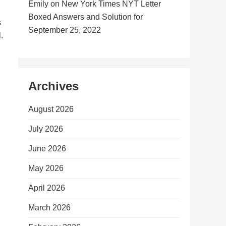
Emily
on
New York Times NYT Letter
Boxed Answers and Solution for
s
September 25, 2022
.
Archives
August 2026
July 2026
June 2026
May 2026
April 2026
March 2026