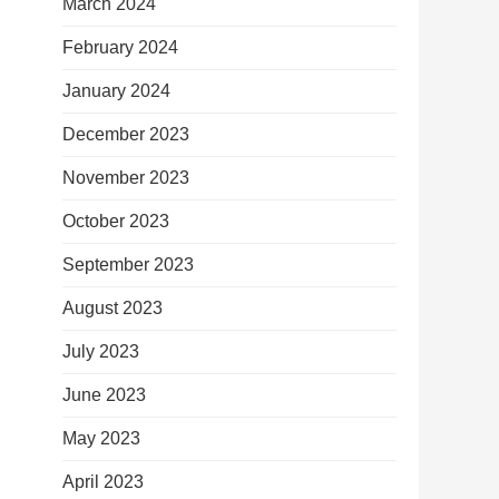
March 2024
February 2024
January 2024
December 2023
November 2023
October 2023
September 2023
August 2023
July 2023
June 2023
May 2023
April 2023