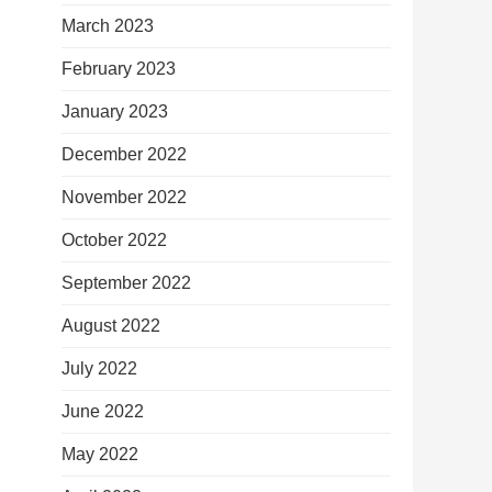
March 2023
February 2023
January 2023
December 2022
November 2022
October 2022
September 2022
August 2022
July 2022
June 2022
May 2022