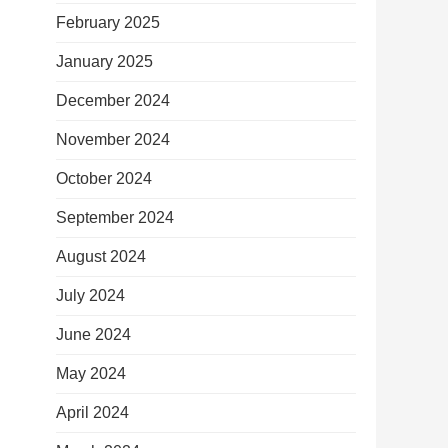
February 2025
January 2025
December 2024
November 2024
October 2024
September 2024
August 2024
July 2024
June 2024
May 2024
April 2024