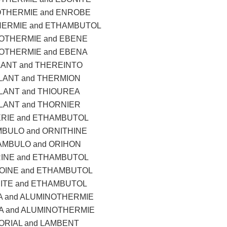
THERMIE and ENROBE
ERMIE and ETHAMBUTOL
OTHERMIE and EBENE
OTHERMIE and EBENA
ANT and THEREINTO
ANT and THERMION
ANT and THIOUREA
ANT and THORNIER
RIE and ETHAMBUTOL
BULO and ORNITHINE
MBULO and ORIHON
INE and ETHAMBUTOL
OINE and ETHAMBUTOL
ITE and ETHAMBUTOL
A and ALUMINOTHERMIE
A and ALUMINOTHERMIE
ORIAL and LAMBENT