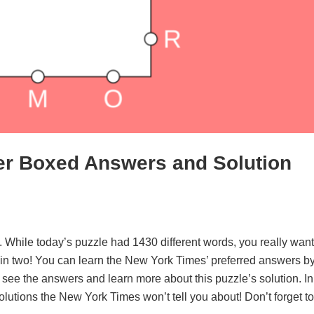
er Boxed Answers and Solution
. While today’s puzzle had 1430 different words, you really want
d in two! You can learn the New York Times’ preferred answers b
o see the answers and learn more about this puzzle’s solution. In
solutions the New York Times won’t tell you about! Don’t forget to