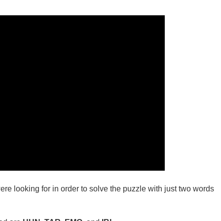
ere looking for in order to solve the puzzle with just two words