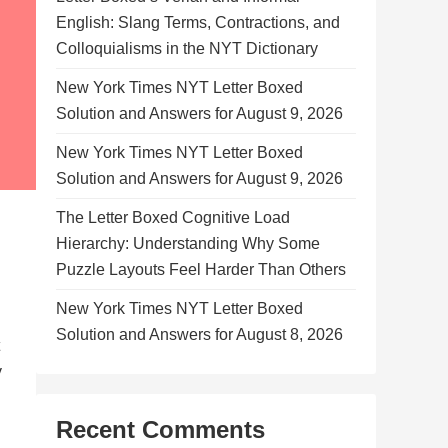
English: Slang Terms, Contractions, and
Colloquialisms in the NYT Dictionary
New York Times NYT Letter Boxed
Solution and Answers for August 9, 2026
New York Times NYT Letter Boxed
Solution and Answers for August 9, 2026
The Letter Boxed Cognitive Load
Hierarchy: Understanding Why Some
Puzzle Layouts Feel Harder Than Others
New York Times NYT Letter Boxed
Solution and Answers for August 8, 2026
y
Recent Comments