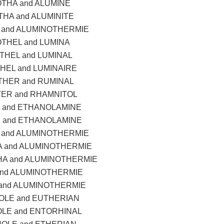
THA and ALUMINE
HA and ALUMINITE
and ALUMINOTHERMIE
THEL and LUMINA
THEL and LUMINAL
HEL and LUMINAIRE
HER and RUMINAL
TER and RHAMNITOL
 and ETHANOLAMINE
 and ETHANOLAMINE
and ALUMINOTHERMIE
 and ALUMINOTHERMIE
A and ALUMINOTHERMIE
and ALUMINOTHERMIE
and ALUMINOTHERMIE
LE and EUTHERIAN
LE and ENTORHINAL