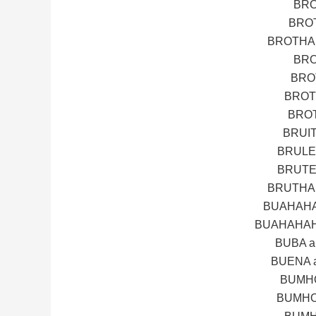
BRO
BROT
BROTHA 
BRO
BRO
BROT
BROT
BRUI
BRULE
BRUTE
BRUTHA 
BUAHAHA
BUAHAHAH
BUBA 
BUENA 
BUMHO
BUMHO