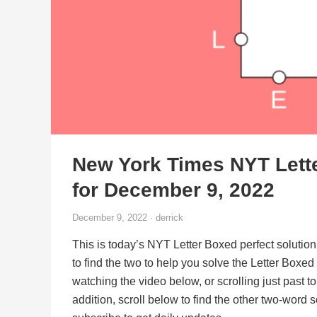
New York Times NYT Lett
for December 9, 2022
December 9, 2022 · derrick
This is today’s NYT Letter Boxed perfect solution
to find the two to help you solve the Letter Boxe
watching the video below, or scrolling just past t
addition, scroll below to find the other two-word 