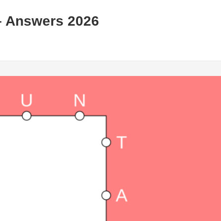
– Answers 2026