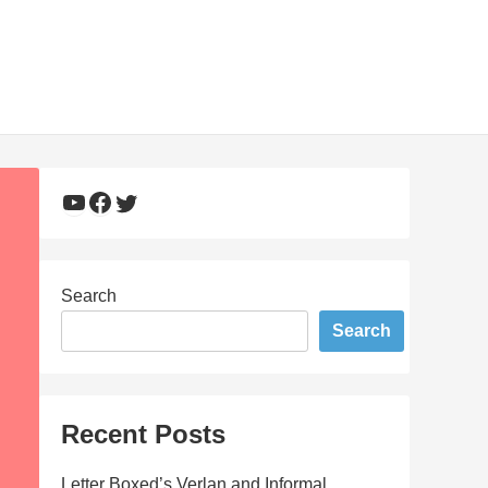
YouTube
Facebook
Twitter
Search
Search
Recent Posts
Letter Boxed’s Verlan and Informal