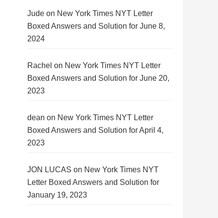
Jude
on
New York Times NYT Letter
Boxed Answers and Solution for June 8,
2024
Rachel
on
New York Times NYT Letter
Boxed Answers and Solution for June 20,
2023
dean
on
New York Times NYT Letter
Boxed Answers and Solution for April 4,
2023
JON LUCAS
on
New York Times NYT
Letter Boxed Answers and Solution for
January 19, 2023