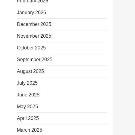
February 2026
January 2026
December 2025
November 2025
October 2025
September 2025
August 2025
July 2025
June 2025
May 2025
April 2025
March 2025