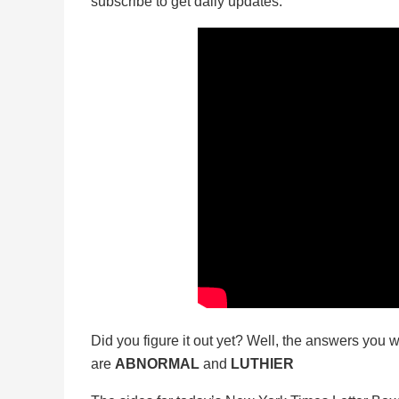
subscribe to get daily updates.
Did you figure it out yet? Well, the answers you w
are
ABNORMAL
and
LUTHIER