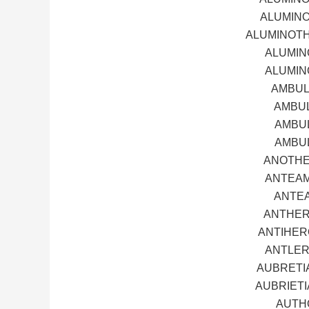
ALUMINO
ALUMINOTH
ALUMIN
ALUMIN
AMBUL
AMBUL
AMBUL
AMBUL
ANOTHE
ANTEAM
ANTEA
ANTHER
ANTIHER
ANTLER
AUBRETI
AUBRIETI
AUTH