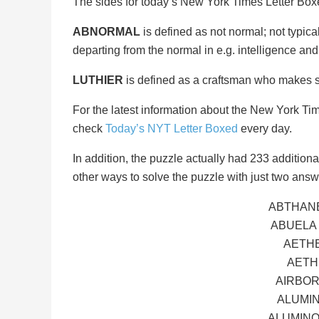
The sides for today’s New York Times Letter Bo
ABNORMAL
is defined as not normal; not typical
departing from the normal in e.g. intelligence an
LUTHIER
is defined as a craftsman who makes str
For the latest information about the New York Ti
check
Today’s NYT Letter Boxed
every day.
In addition, the puzzle actually had 233 additional 
other ways to solve the puzzle with just two answ
ABTHANE
ABUELA
AETHE
AETH
AIRBOR
ALUMIN
ALUMINO