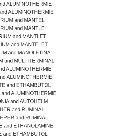
and ALUMINOTHERMIE
and ALUMINOTHERMIE
RIUM and MANTEL
RIUM and MANTLE
IUM and MANTLET
IUM and MANTELET
UM and MANOLETINA
M and MULTITERMINAL
and ALUMINOTHERMIE
and ALUMINOTHERMIE
TE and ETHAMBUTOL
 and ALUMINOTHERMIE
NIA and AUTOHELM
HER and RUMINAL
ERER and RUMINAL
 and ETHANOLAMINE
E and ETHAMBUTOL