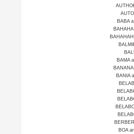
AUTHOR
AUTO
BABA 
BAHAHA 
BAHAHAHA
BALMI
BAL
BAMA 
BANANA 
BANIA 
BELAB
BELAB
BELAB
BELABO
BELAB
BERBER
BOA a