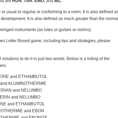
xed are
HUN
,
TAR
,
EMO
, and
IBL
.
 or usual or regular or conforming to a norm. It is also defined a
d development. It is also defined as much greater than the normal
inged instruments (as lutes or guitars or violins).
mes Letter Boxed game, including tips and strategies, please
solutions to do it in just two words. Below is a listing of the
ers.
RIE and ETHAMBUTOL
 and ALUMINOTHERMIE
RIAN and NELUMBO
ERIN and NELUMBO
NE and ETHAMBUTOL
OTHERMIE and EBON
THERMIE and EBONITE