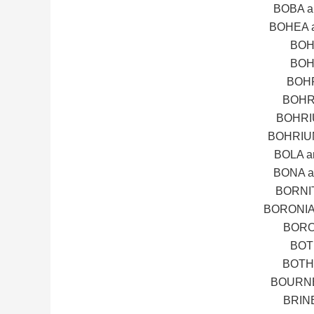
BOBA 
BOHEA 
BOH
BOH
BOHR
BOHR
BOHRI
BOHRIU
BOLA 
BONA 
BORNI
BORONIA
BORO
BOT
BOTH
BOURNE
BRIN