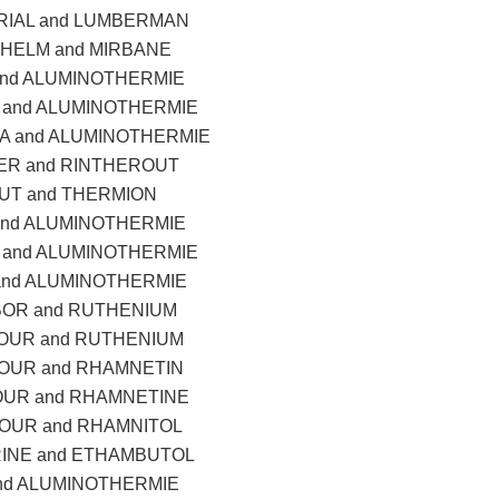
IAL and LUMBERMAN
HELM and MIRBANE
and ALUMINOTHERMIE
and ALUMINOTHERMIE
 and ALUMINOTHERMIE
ER and RINTHEROUT
UT and THERMION
and ALUMINOTHERMIE
and ALUMINOTHERMIE
and ALUMINOTHERMIE
OR and RUTHENIUM
OUR and RUTHENIUM
OUR and RHAMNETIN
UR and RHAMNETINE
OUR and RHAMNITOL
INE and ETHAMBUTOL
nd ALUMINOTHERMIE