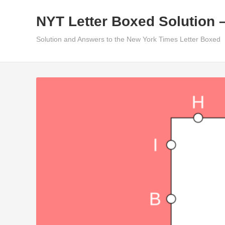
Skip
NYT Letter Boxed Solution 
to
content
Solution and Answers to the New York Times Letter Boxed