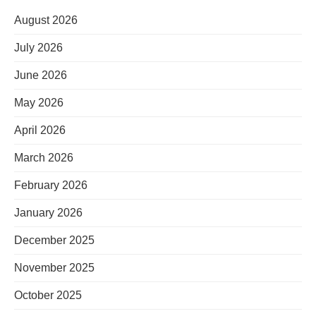
August 2026
July 2026
June 2026
May 2026
April 2026
March 2026
February 2026
January 2026
December 2025
November 2025
October 2025