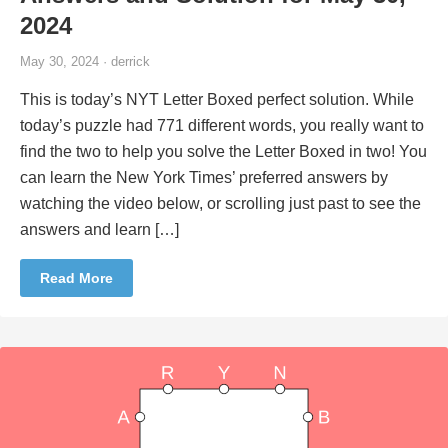
2024
May 30, 2024 · derrick
This is today’s NYT Letter Boxed perfect solution. While
today’s puzzle had 771 different words, you really want to
find the two to help you solve the Letter Boxed in two! You
can learn the New York Times’ preferred answers by
watching the video below, or scrolling just past to see the
answers and learn […]
Read More