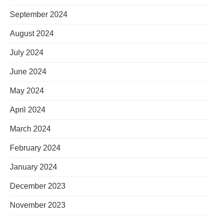
September 2024
August 2024
July 2024
June 2024
May 2024
April 2024
March 2024
February 2024
January 2024
December 2023
November 2023