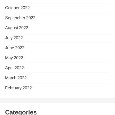
October 2022
September 2022
August 2022
July 2022
June 2022
May 2022
April 2022
March 2022
February 2022
Categories