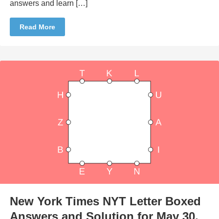
answers and learn […]
Read More
New York Times NYT Letter Boxed
Answers and Solution for May 30,