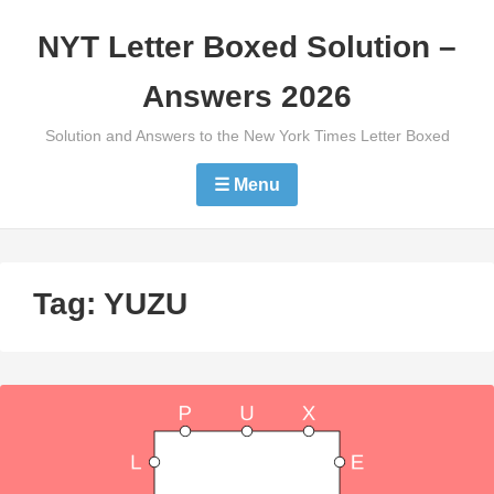
Skip
NYT Letter Boxed Solution –
to
content
Answers 2026
Solution and Answers to the New York Times Letter Boxed
☰ Menu
Tag:
YUZU