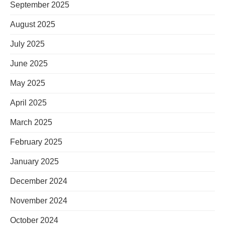
September 2025
August 2025
July 2025
June 2025
May 2025
April 2025
March 2025
February 2025
January 2025
December 2024
November 2024
October 2024