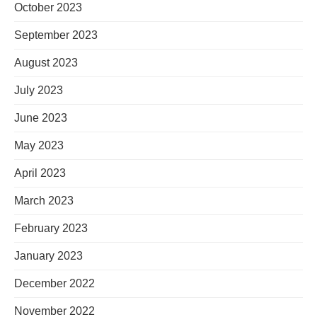
October 2023
September 2023
August 2023
July 2023
June 2023
May 2023
April 2023
March 2023
February 2023
January 2023
December 2022
November 2022