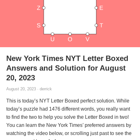
New York Times NYT Letter Boxed
Answers and Solution for August
20, 2023
August 20, 2023 · derrick
This is today’s NYT Letter Boxed perfect solution. While
today’s puzzle had 1476 different words, you really want
to find the two to help you solve the Letter Boxed in two!
You can learn the New York Times’ preferred answers by
watching the video below, or scrolling just past to see the