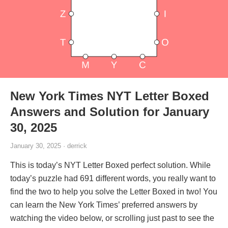
New York Times NYT Letter Boxed
Answers and Solution for January
30, 2025
January 30, 2025 · derrick
This is today’s NYT Letter Boxed perfect solution. While
today’s puzzle had 691 different words, you really want to
find the two to help you solve the Letter Boxed in two! You
can learn the New York Times’ preferred answers by
watching the video below, or scrolling just past to see the