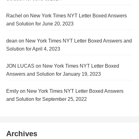
Rachel
on
New York Times NYT Letter Boxed Answers
and Solution for June 20, 2023
dean
on
New York Times NYT Letter Boxed Answers and
Solution for April 4, 2023
JON LUCAS
on
New York Times NYT Letter Boxed
Answers and Solution for January 19, 2023
Emily
on
New York Times NYT Letter Boxed Answers
and Solution for September 25, 2022
Archives