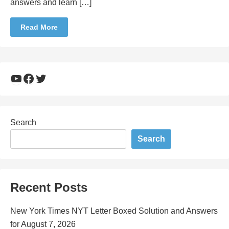
answers and learn […]
Read More
YouTube
Facebook
Twitter
Search
Search
Recent Posts
New York Times NYT Letter Boxed Solution and Answers
for August 7, 2026