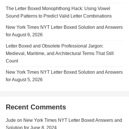
The Letter Boxed Monophthong Hack: Using Vowel
Sound Patterns to Predict Valid Letter Combinations
New York Times NYT Letter Boxed Solution and Answers
for August 6, 2026
Letter Boxed and Obsolete Professional Jargon:
Medieval, Maritime, and Architectural Terms That Still
Count
New York Times NYT Letter Boxed Solution and Answers
for August 5, 2026
Recent Comments
Jude
on
New York Times NYT Letter Boxed Answers and
Solution for June 8, 2024