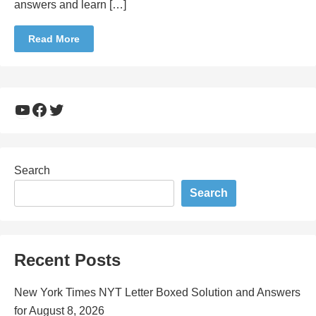
answers and learn […]
Read More
YouTube
Facebook
Twitter
Search
Search
Recent Posts
New York Times NYT Letter Boxed Solution and Answers
for August 8, 2026