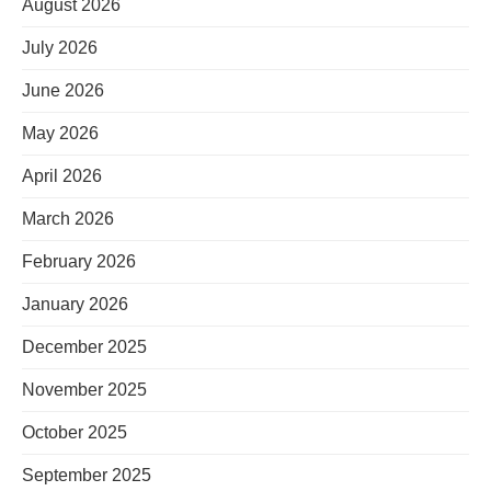
August 2026
July 2026
June 2026
May 2026
April 2026
March 2026
February 2026
January 2026
December 2025
November 2025
October 2025
September 2025