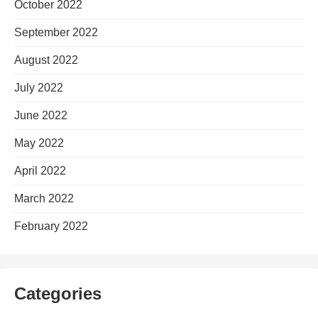
October 2022
September 2022
August 2022
July 2022
June 2022
May 2022
April 2022
March 2022
February 2022
Categories