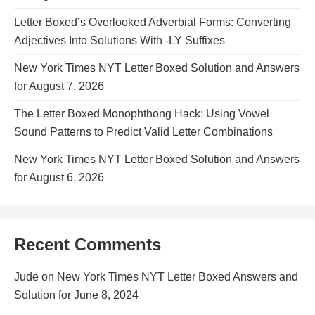
Letter Boxed’s Overlooked Adverbial Forms: Converting
Adjectives Into Solutions With -LY Suffixes
New York Times NYT Letter Boxed Solution and Answers
for August 7, 2026
The Letter Boxed Monophthong Hack: Using Vowel
Sound Patterns to Predict Valid Letter Combinations
New York Times NYT Letter Boxed Solution and Answers
for August 6, 2026
Recent Comments
Jude
on
New York Times NYT Letter Boxed Answers and
Solution for June 8, 2024