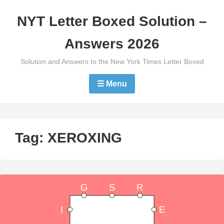
Skip
NYT Letter Boxed Solution –
to
content
Answers 2026
Solution and Answers to the New York Times Letter Boxed
☰ Menu
Tag:
XEROXING