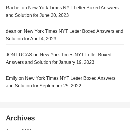
Rachel
on
New York Times NYT Letter Boxed Answers
and Solution for June 20, 2023
dean
on
New York Times NYT Letter Boxed Answers and
Solution for April 4, 2023
JON LUCAS
on
New York Times NYT Letter Boxed
Answers and Solution for January 19, 2023
Emily
on
New York Times NYT Letter Boxed Answers
and Solution for September 25, 2022
Archives