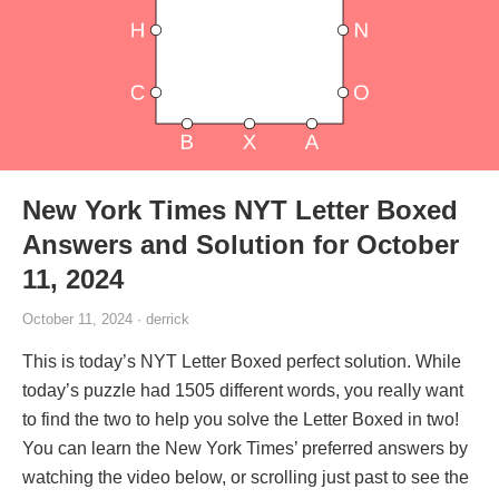
New York Times NYT Letter Boxed
Answers and Solution for October
11, 2024
October 11, 2024 · derrick
This is today’s NYT Letter Boxed perfect solution. While
today’s puzzle had 1505 different words, you really want
to find the two to help you solve the Letter Boxed in two!
You can learn the New York Times’ preferred answers by
watching the video below, or scrolling just past to see the