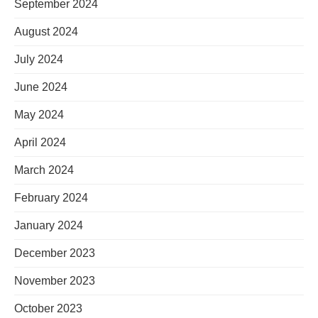
September 2024
August 2024
July 2024
June 2024
May 2024
April 2024
March 2024
February 2024
January 2024
December 2023
November 2023
October 2023