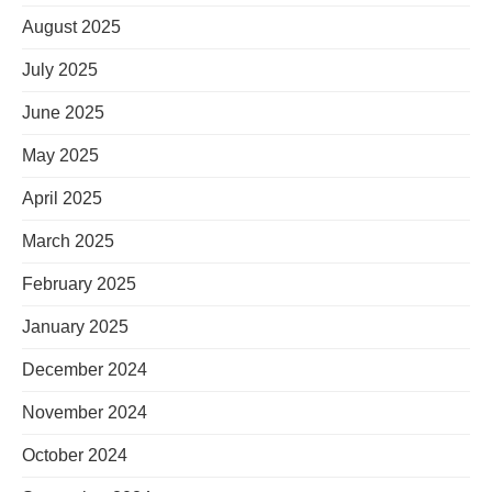
August 2025
July 2025
June 2025
May 2025
April 2025
March 2025
February 2025
January 2025
December 2024
November 2024
October 2024