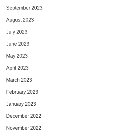
September 2023
August 2023
July 2023
June 2023
May 2023
April 2023
March 2023
February 2023
January 2023
December 2022
November 2022