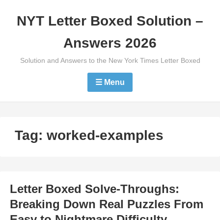
Skip
NYT Letter Boxed Solution –
to
content
Answers 2026
Solution and Answers to the New York Times Letter Boxed
☰ Menu
Tag:
worked-examples
Letter Boxed Solve-Throughs:
Breaking Down Real Puzzles From
Easy to Nightmare Difficulty