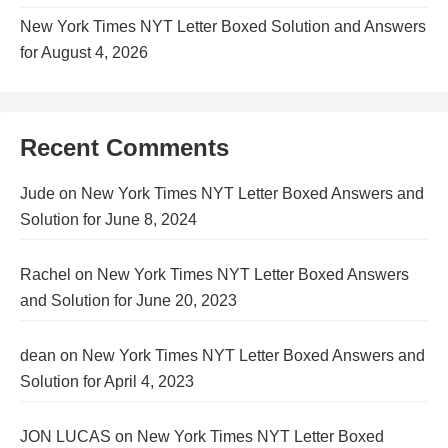
New York Times NYT Letter Boxed Solution and Answers
for August 4, 2026
Recent Comments
Jude
on
New York Times NYT Letter Boxed Answers and
Solution for June 8, 2024
Rachel
on
New York Times NYT Letter Boxed Answers
and Solution for June 20, 2023
dean
on
New York Times NYT Letter Boxed Answers and
Solution for April 4, 2023
JON LUCAS
on
New York Times NYT Letter Boxed