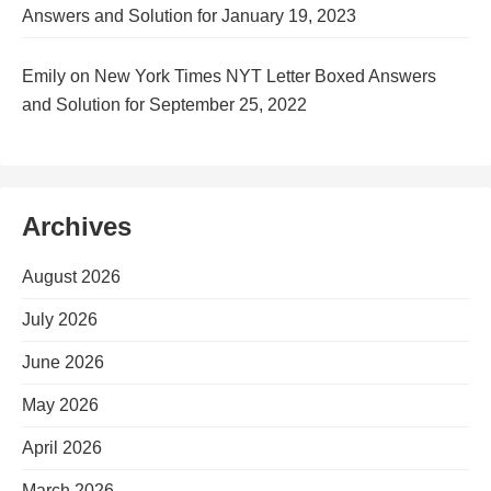
Answers and Solution for January 19, 2023
Emily
on
New York Times NYT Letter Boxed Answers
and Solution for September 25, 2022
Archives
August 2026
July 2026
June 2026
May 2026
April 2026
March 2026