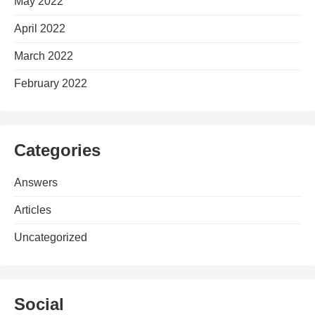
May 2022
April 2022
March 2022
February 2022
Categories
Answers
Articles
Uncategorized
Social