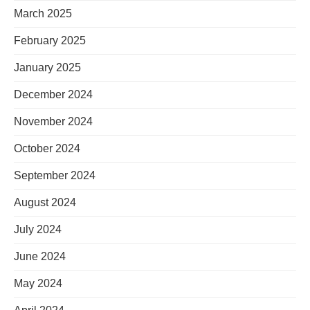
March 2025
February 2025
January 2025
December 2024
November 2024
October 2024
September 2024
August 2024
July 2024
June 2024
May 2024