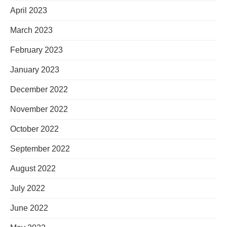
April 2023
March 2023
February 2023
January 2023
December 2022
November 2022
October 2022
September 2022
August 2022
July 2022
June 2022