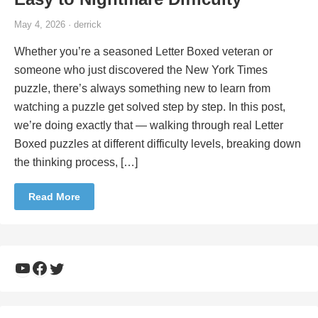
May 4, 2026 · derrick
Whether you’re a seasoned Letter Boxed veteran or
someone who just discovered the New York Times
puzzle, there’s always something new to learn from
watching a puzzle get solved step by step. In this post,
we’re doing exactly that — walking through real Letter
Boxed puzzles at different difficulty levels, breaking down
the thinking process, […]
Read More
YouTube
Facebook
Twitter