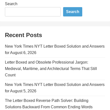
Search
Search
Recent Posts
New York Times NYT Letter Boxed Solution and Answers
for August 6, 2026
Letter Boxed and Obsolete Professional Jargon:
Medieval, Maritime, and Architectural Terms That Still
Count
New York Times NYT Letter Boxed Solution and Answers
for August 5, 2026
The Letter Boxed Reverse Path Solver: Building
Solutions Backward From Common Ending Words