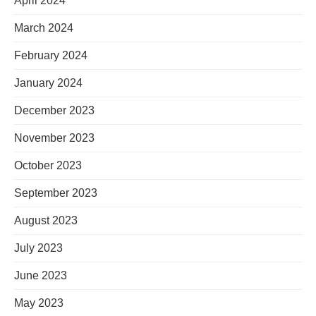
April 2024
March 2024
February 2024
January 2024
December 2023
November 2023
October 2023
September 2023
August 2023
July 2023
June 2023
May 2023