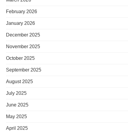
February 2026
January 2026
December 2025
November 2025
October 2025
September 2025
August 2025
July 2025
June 2025
May 2025
April 2025