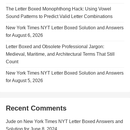
The Letter Boxed Monophthong Hack: Using Vowel
Sound Patterns to Predict Valid Letter Combinations
New York Times NYT Letter Boxed Solution and Answers
for August 6, 2026
Letter Boxed and Obsolete Professional Jargon:
Medieval, Maritime, and Architectural Terms That Still
Count
New York Times NYT Letter Boxed Solution and Answers
for August 5, 2026
Recent Comments
Jude
on
New York Times NYT Letter Boxed Answers and
Solution for June 8, 2024