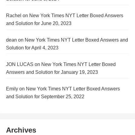
Rachel
on
New York Times NYT Letter Boxed Answers
and Solution for June 20, 2023
dean
on
New York Times NYT Letter Boxed Answers and
Solution for April 4, 2023
JON LUCAS
on
New York Times NYT Letter Boxed
Answers and Solution for January 19, 2023
Emily
on
New York Times NYT Letter Boxed Answers
and Solution for September 25, 2022
Archives