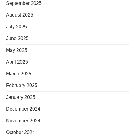
September 2025
August 2025
July 2025
June 2025
May 2025
April 2025
March 2025
February 2025
January 2025
December 2024
November 2024
October 2024