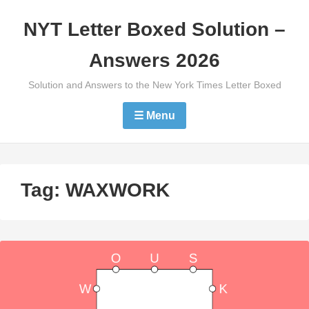
Skip
NYT Letter Boxed Solution –
to
content
Answers 2026
Solution and Answers to the New York Times Letter Boxed
☰ Menu
Tag:
WAXWORK