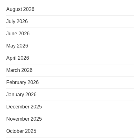
August 2026
July 2026
June 2026
May 2026
April 2026
March 2026
February 2026
January 2026
December 2025
November 2025
October 2025