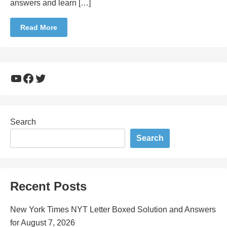
answers and learn […]
Read More
YouTube
Facebook
Twitter
Search
Search
Recent Posts
New York Times NYT Letter Boxed Solution and Answers
for August 7, 2026