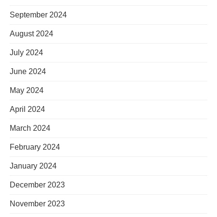
September 2024
August 2024
July 2024
June 2024
May 2024
April 2024
March 2024
February 2024
January 2024
December 2023
November 2023