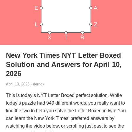
New York Times NYT Letter Boxed
Solution and Answers for April 10,
2026
April 10, 2026 · derrick
This is today’s NYT Letter Boxed perfect solution. While
today’s puzzle had 949 different words, you really want to
find the two to help you solve the Letter Boxed in two! You
can learn the New York Times’ preferred answers by
watching the video below, or scrolling just past to see the