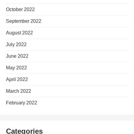
October 2022
September 2022
August 2022
July 2022
June 2022
May 2022
April 2022
March 2022
February 2022
Categories