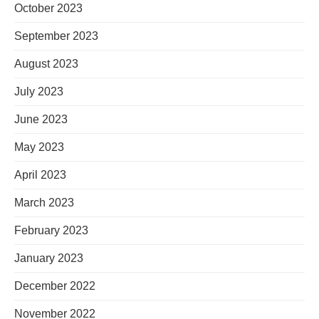
October 2023
September 2023
August 2023
July 2023
June 2023
May 2023
April 2023
March 2023
February 2023
January 2023
December 2022
November 2022