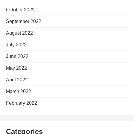
October 2022
September 2022
August 2022
July 2022
June 2022
May 2022
April 2022
March 2022
February 2022
Categories