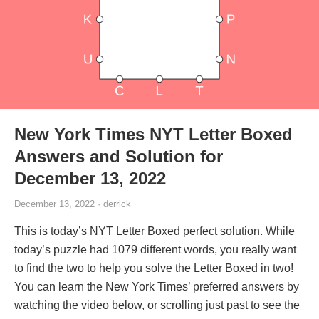
New York Times NYT Letter Boxed
Answers and Solution for
December 13, 2022
December 13, 2022 · derrick
This is today’s NYT Letter Boxed perfect solution. While
today’s puzzle had 1079 different words, you really want
to find the two to help you solve the Letter Boxed in two!
You can learn the New York Times’ preferred answers by
watching the video below, or scrolling just past to see the