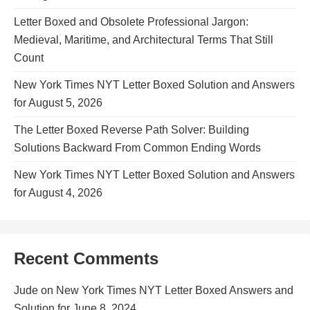
Letter Boxed and Obsolete Professional Jargon:
Medieval, Maritime, and Architectural Terms That Still
Count
New York Times NYT Letter Boxed Solution and Answers
for August 5, 2026
The Letter Boxed Reverse Path Solver: Building
Solutions Backward From Common Ending Words
New York Times NYT Letter Boxed Solution and Answers
for August 4, 2026
Recent Comments
Jude
on
New York Times NYT Letter Boxed Answers and
Solution for June 8, 2024