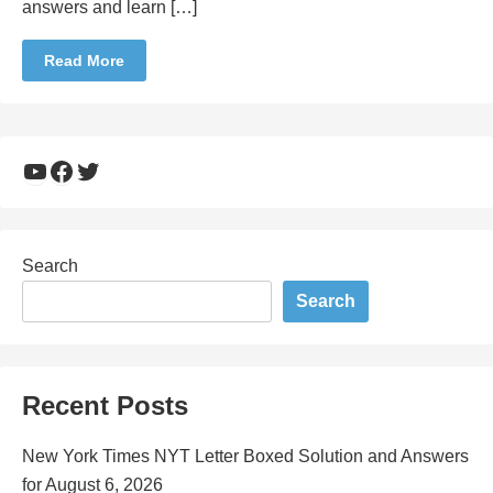
answers and learn […]
Read More
YouTube
Facebook
Twitter
Search
Search
Recent Posts
New York Times NYT Letter Boxed Solution and Answers
for August 6, 2026