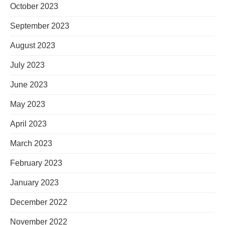
October 2023
September 2023
August 2023
July 2023
June 2023
May 2023
April 2023
March 2023
February 2023
January 2023
December 2022
November 2022