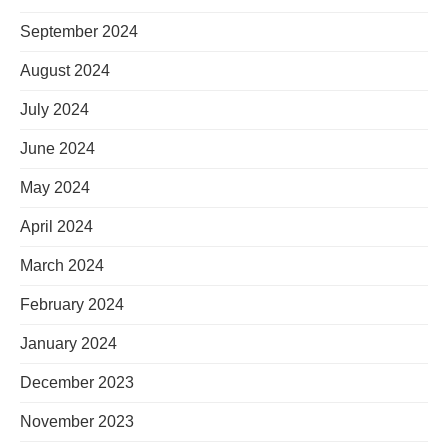
September 2024
August 2024
July 2024
June 2024
May 2024
April 2024
March 2024
February 2024
January 2024
December 2023
November 2023