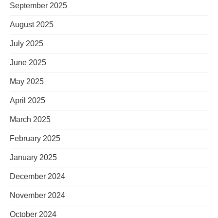
September 2025
August 2025
July 2025
June 2025
May 2025
April 2025
March 2025
February 2025
January 2025
December 2024
November 2024
October 2024