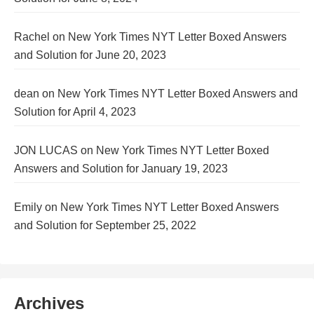
Rachel
on
New York Times NYT Letter Boxed Answers
and Solution for June 20, 2023
dean
on
New York Times NYT Letter Boxed Answers and
Solution for April 4, 2023
JON LUCAS
on
New York Times NYT Letter Boxed
Answers and Solution for January 19, 2023
Emily
on
New York Times NYT Letter Boxed Answers
and Solution for September 25, 2022
Archives