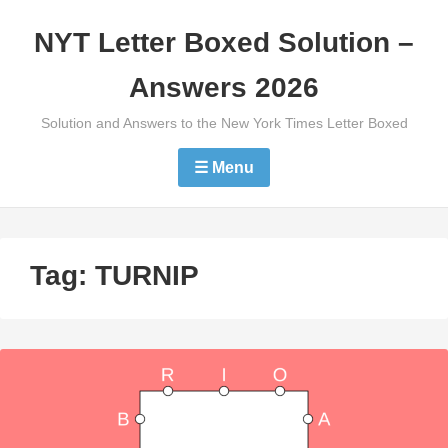
Skip
NYT Letter Boxed Solution –
to
content
Answers 2026
Solution and Answers to the New York Times Letter Boxed
☰ Menu
Tag:
TURNIP