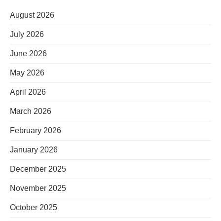
August 2026
July 2026
June 2026
May 2026
April 2026
March 2026
February 2026
January 2026
December 2025
November 2025
October 2025