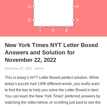
New York Times NYT Letter Boxed
Answers and Solution for
November 22, 2022
November 22, 2022 · derrick
This is today’s NYT Letter Boxed perfect solution. While
today’s puzzle had 1406 different words, you really want
to find the two to help you solve the Letter Boxed in two!
You can learn the New York Times’ preferred answers by
watching the video below, or scrolling just past to see the