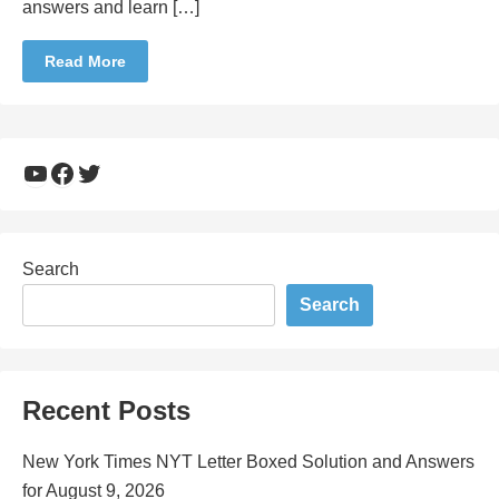
answers and learn […]
Read More
YouTube
Facebook
Twitter
Search
Search
Recent Posts
New York Times NYT Letter Boxed Solution and Answers
for August 9, 2026