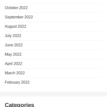
October 2022
September 2022
August 2022
July 2022
June 2022
May 2022
April 2022
March 2022
February 2022
Categories