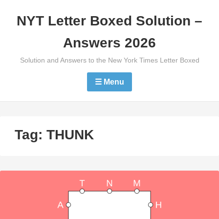
Skip
NYT Letter Boxed Solution –
to
content
Answers 2026
Solution and Answers to the New York Times Letter Boxed
☰ Menu
Tag:
THUNK