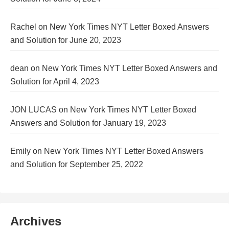
Rachel
on
New York Times NYT Letter Boxed Answers
and Solution for June 20, 2023
dean
on
New York Times NYT Letter Boxed Answers and
Solution for April 4, 2023
JON LUCAS
on
New York Times NYT Letter Boxed
Answers and Solution for January 19, 2023
Emily
on
New York Times NYT Letter Boxed Answers
and Solution for September 25, 2022
Archives