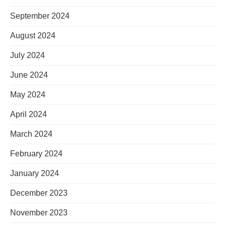
September 2024
August 2024
July 2024
June 2024
May 2024
April 2024
March 2024
February 2024
January 2024
December 2023
November 2023