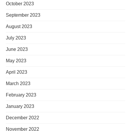
October 2023
September 2023
August 2023
July 2023
June 2023
May 2023
April 2023
March 2023
February 2023
January 2023
December 2022
November 2022