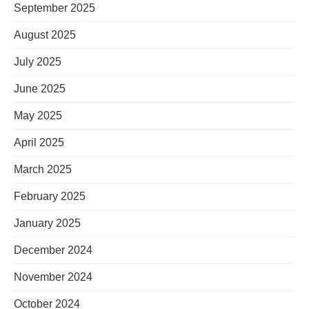
September 2025
August 2025
July 2025
June 2025
May 2025
April 2025
March 2025
February 2025
January 2025
December 2024
November 2024
October 2024