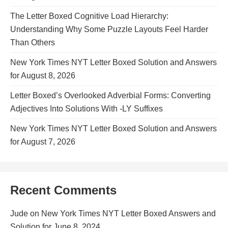
The Letter Boxed Cognitive Load Hierarchy:
Understanding Why Some Puzzle Layouts Feel Harder
Than Others
New York Times NYT Letter Boxed Solution and Answers
for August 8, 2026
Letter Boxed’s Overlooked Adverbial Forms: Converting
Adjectives Into Solutions With -LY Suffixes
New York Times NYT Letter Boxed Solution and Answers
for August 7, 2026
Recent Comments
Jude
on
New York Times NYT Letter Boxed Answers and
Solution for June 8, 2024