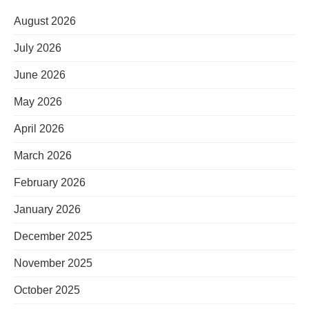
August 2026
July 2026
June 2026
May 2026
April 2026
March 2026
February 2026
January 2026
December 2025
November 2025
October 2025