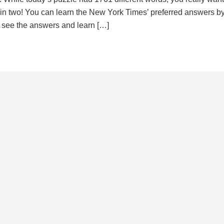
d in two! You can learn the New York Times’ preferred answers b
to see the answers and learn […]