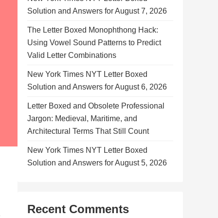
Solution and Answers for August 7, 2026
The Letter Boxed Monophthong Hack:
Using Vowel Sound Patterns to Predict
Valid Letter Combinations
New York Times NYT Letter Boxed
Solution and Answers for August 6, 2026
Letter Boxed and Obsolete Professional
Jargon: Medieval, Maritime, and
Architectural Terms That Still Count
New York Times NYT Letter Boxed
Solution and Answers for August 5, 2026
Recent Comments