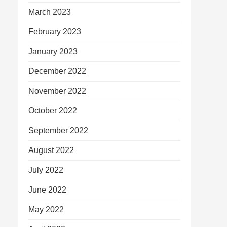
March 2023
February 2023
January 2023
December 2022
November 2022
October 2022
September 2022
August 2022
July 2022
June 2022
May 2022