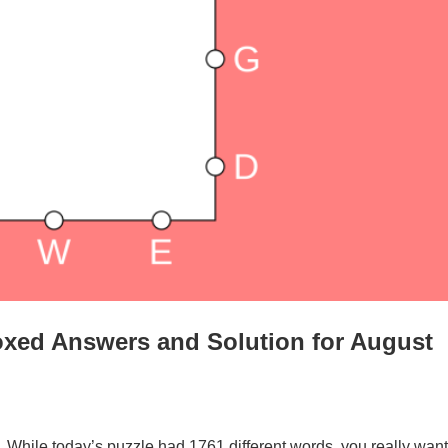
oxed Answers and Solution for August
. While today’s puzzle had 1761 different words, you really want