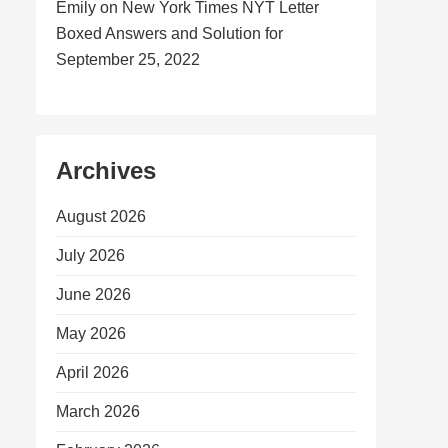
Emily
on
New York Times NYT Letter
Boxed Answers and Solution for
September 25, 2022
Archives
August 2026
July 2026
June 2026
May 2026
April 2026
March 2026