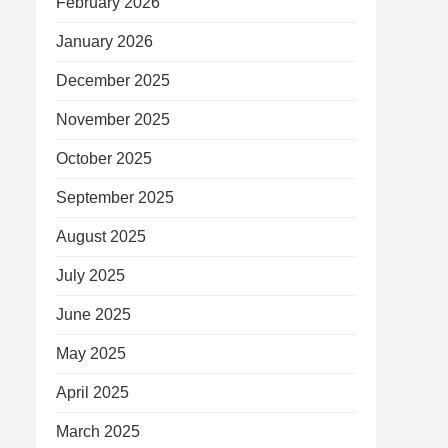
February 2026
January 2026
December 2025
November 2025
October 2025
September 2025
August 2025
July 2025
June 2025
May 2025
April 2025
March 2025