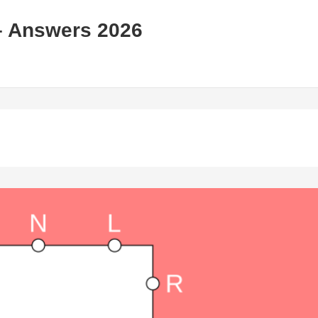
– Answers 2026