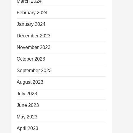
March 2024
February 2024
January 2024
December 2023
November 2023
October 2023
September 2023
August 2023
July 2023
June 2023
May 2023
April 2023