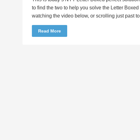
to find the two to help you solve the Letter Boxe
watching the video below, or scrolling just past 
Read More