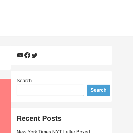
YouTube
Facebook
Twitter
Search
Search
Recent Posts
New York Times NYT Letter Boxed