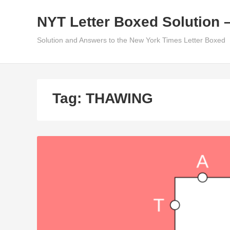
Skip
NYT Letter Boxed Solution 
to
content
Solution and Answers to the New York Times Letter Boxed
Tag:
THAWING