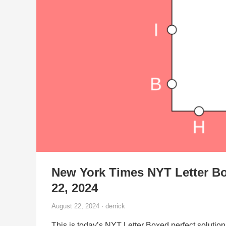
New York Times NYT Letter B
22, 2024
August 22, 2024 · derrick
This is today’s NYT Letter Boxed perfect solution