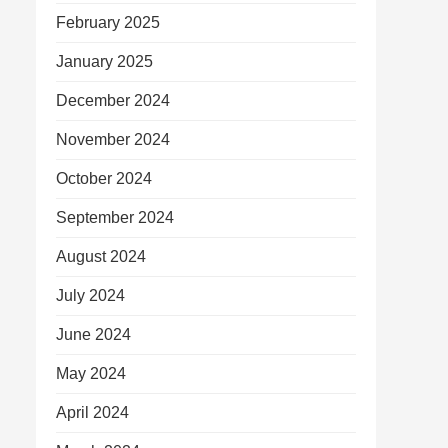
February 2025
January 2025
December 2024
November 2024
October 2024
September 2024
August 2024
July 2024
June 2024
May 2024
April 2024