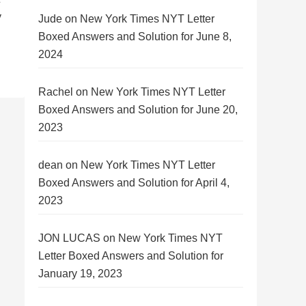
y
Jude
on
New York Times NYT Letter
Boxed Answers and Solution for June 8,
2024
Rachel
on
New York Times NYT Letter
Boxed Answers and Solution for June 20,
2023
dean
on
New York Times NYT Letter
Boxed Answers and Solution for April 4,
2023
JON LUCAS
on
New York Times NYT
Letter Boxed Answers and Solution for
January 19, 2023