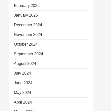
February 2025
January 2025
December 2024
November 2024
October 2024
September 2024
August 2024
July 2024
June 2024
May 2024
April 2024