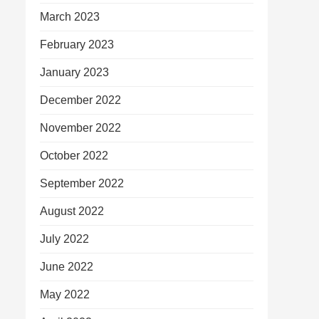
March 2023
February 2023
January 2023
December 2022
November 2022
October 2022
September 2022
August 2022
July 2022
June 2022
May 2022