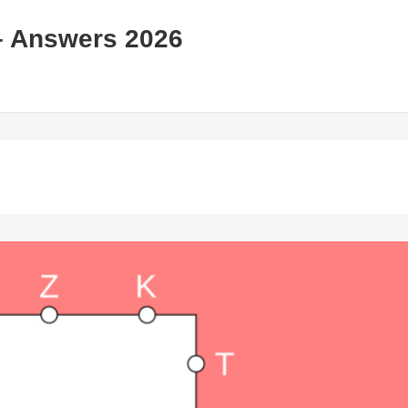
– Answers 2026