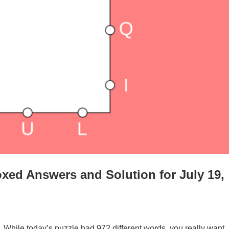
xed Answers and Solution for July 19,
. While today’s puzzle had 972 different words, you really want