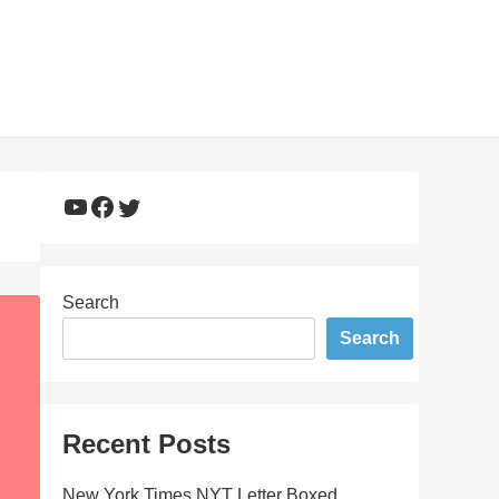
YouTube
Facebook
Twitter
Search
Search
Recent Posts
New York Times NYT Letter Boxed