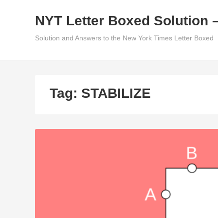
Skip
NYT Letter Boxed Solution 
to
content
Solution and Answers to the New York Times Letter Boxed
Tag:
STABILIZE