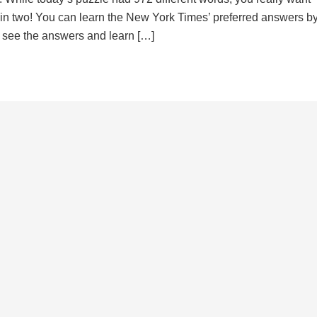
d in two! You can learn the New York Times’ preferred answers b
to see the answers and learn […]