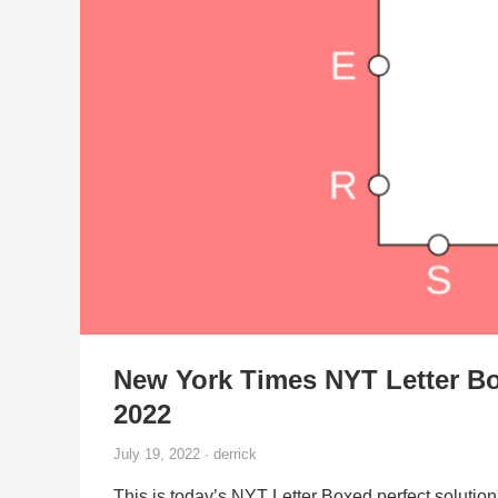
New York Times NYT Letter Bo
2022
July 19, 2022 · derrick
This is today’s NYT Letter Boxed perfect solution