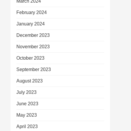
March 2024
February 2024
January 2024
December 2023
November 2023
October 2023
September 2023
August 2023
July 2023
June 2023
May 2023
April 2023