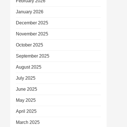
February 2026
January 2026
December 2025
November 2025
October 2025
September 2025
August 2025
July 2025
June 2025
May 2025
April 2025
March 2025