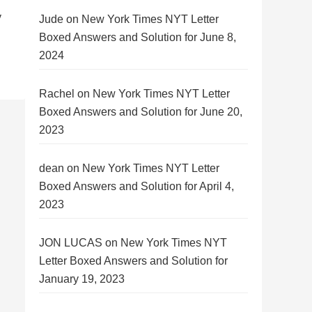
y
Jude
on
New York Times NYT Letter
Boxed Answers and Solution for June 8,
2024
Rachel
on
New York Times NYT Letter
Boxed Answers and Solution for June 20,
2023
dean
on
New York Times NYT Letter
Boxed Answers and Solution for April 4,
2023
JON LUCAS
on
New York Times NYT
Letter Boxed Answers and Solution for
January 19, 2023