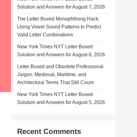
Solution and Answers for August 7, 2026
The Letter Boxed Monophthong Hack:
Using Vowel Sound Patterns to Predict
Valid Letter Combinations
New York Times NYT Letter Boxed
Solution and Answers for August 6, 2026
Letter Boxed and Obsolete Professional
Jargon: Medieval, Maritime, and
Architectural Terms That Still Count
New York Times NYT Letter Boxed
Solution and Answers for August 5, 2026
Recent Comments