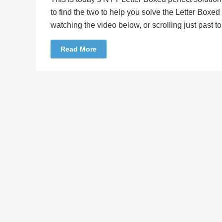
to find the two to help you solve the Letter Boxe
watching the video below, or scrolling just past 
Read More