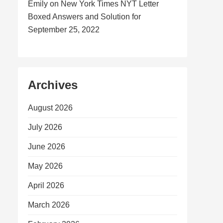
Emily
on
New York Times NYT Letter
Boxed Answers and Solution for
September 25, 2022
Archives
August 2026
July 2026
June 2026
May 2026
April 2026
March 2026