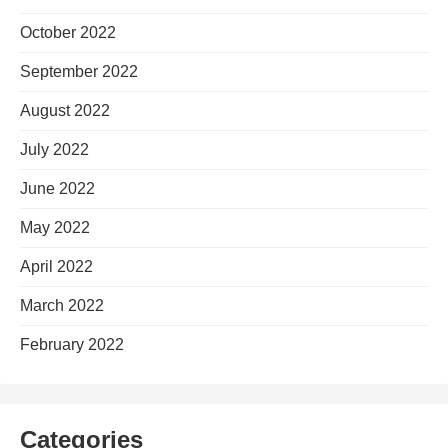
October 2022
September 2022
August 2022
July 2022
June 2022
May 2022
April 2022
March 2022
February 2022
Categories