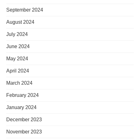
September 2024
August 2024
July 2024
June 2024
May 2024
April 2024
March 2024
February 2024
January 2024
December 2023
November 2023