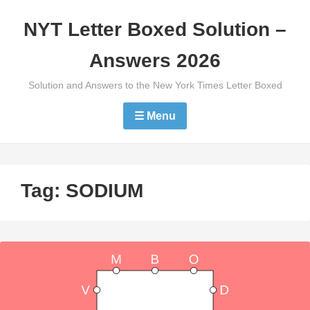
Skip
NYT Letter Boxed Solution –
to
content
Answers 2026
Solution and Answers to the New York Times Letter Boxed
☰ Menu
Tag:
SODIUM