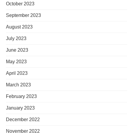
October 2023
September 2023
August 2023
July 2023
June 2023
May 2023
April 2023
March 2023
February 2023
January 2023
December 2022
November 2022