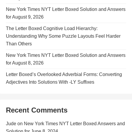
New York Times NYT Letter Boxed Solution and Answers
for August 9, 2026
The Letter Boxed Cognitive Load Hierarchy:
Understanding Why Some Puzzle Layouts Feel Harder
Than Others
New York Times NYT Letter Boxed Solution and Answers
for August 8, 2026
Letter Boxed’s Overlooked Adverbial Forms: Converting
Adjectives Into Solutions With -LY Suffixes
Recent Comments
Jude
on
New York Times NYT Letter Boxed Answers and
Solution for June 8, 2024