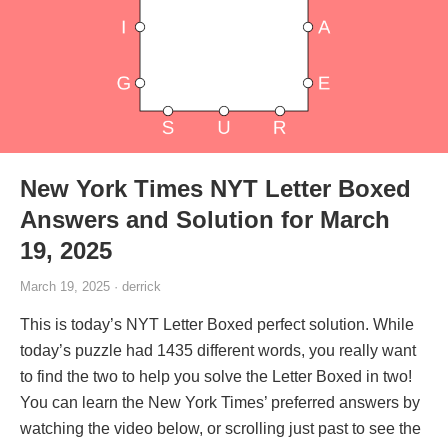
New York Times NYT Letter Boxed
Answers and Solution for March
19, 2025
March 19, 2025 · derrick
This is today’s NYT Letter Boxed perfect solution. While
today’s puzzle had 1435 different words, you really want
to find the two to help you solve the Letter Boxed in two!
You can learn the New York Times’ preferred answers by
watching the video below, or scrolling just past to see the