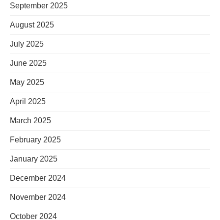
September 2025
August 2025
July 2025
June 2025
May 2025
April 2025
March 2025
February 2025
January 2025
December 2024
November 2024
October 2024