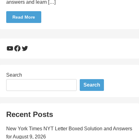
answers and learn […]
Read More
YouTube
Facebook
Twitter
Search
Search
Recent Posts
New York Times NYT Letter Boxed Solution and Answers
for August 9, 2026