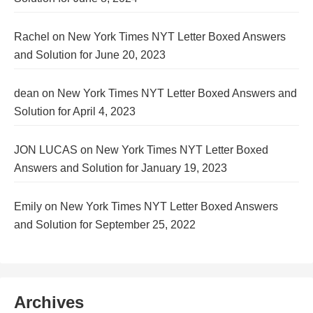
Rachel
on
New York Times NYT Letter Boxed Answers
and Solution for June 20, 2023
dean
on
New York Times NYT Letter Boxed Answers and
Solution for April 4, 2023
JON LUCAS
on
New York Times NYT Letter Boxed
Answers and Solution for January 19, 2023
Emily
on
New York Times NYT Letter Boxed Answers
and Solution for September 25, 2022
Archives