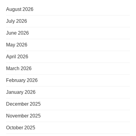
August 2026
July 2026
June 2026
May 2026
April 2026
March 2026
February 2026
January 2026
December 2025
November 2025
October 2025