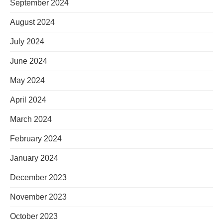
September 2024
August 2024
July 2024
June 2024
May 2024
April 2024
March 2024
February 2024
January 2024
December 2023
November 2023
October 2023