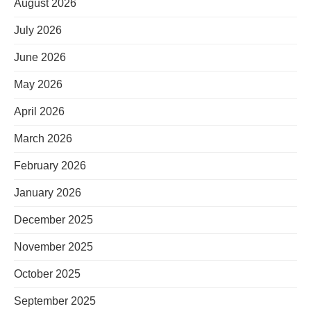
August 2026
July 2026
June 2026
May 2026
April 2026
March 2026
February 2026
January 2026
December 2025
November 2025
October 2025
September 2025