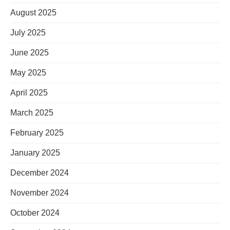
August 2025
July 2025
June 2025
May 2025
April 2025
March 2025
February 2025
January 2025
December 2024
November 2024
October 2024