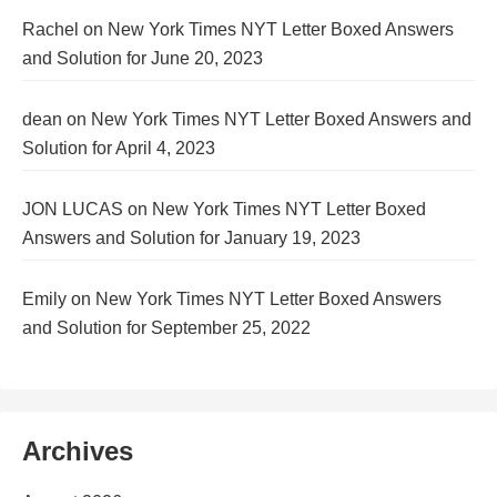
Rachel
on
New York Times NYT Letter Boxed Answers
and Solution for June 20, 2023
dean
on
New York Times NYT Letter Boxed Answers and
Solution for April 4, 2023
JON LUCAS
on
New York Times NYT Letter Boxed
Answers and Solution for January 19, 2023
Emily
on
New York Times NYT Letter Boxed Answers
and Solution for September 25, 2022
Archives