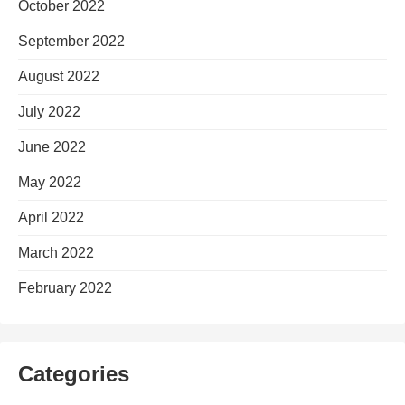
October 2022
September 2022
August 2022
July 2022
June 2022
May 2022
April 2022
March 2022
February 2022
Categories