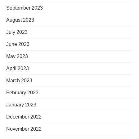
September 2023
August 2023
July 2023
June 2023
May 2023
April 2023
March 2023
February 2023
January 2023
December 2022
November 2022