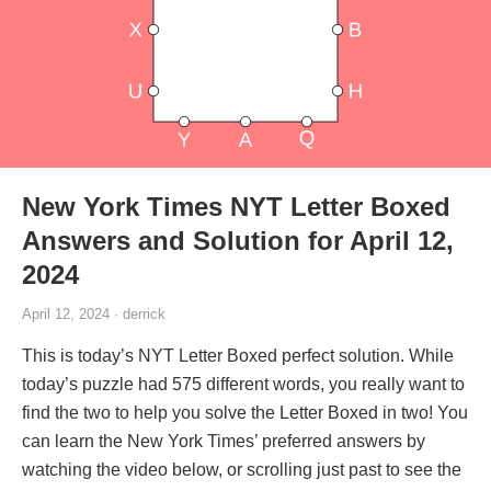
New York Times NYT Letter Boxed
Answers and Solution for April 12,
2024
April 12, 2024 · derrick
This is today’s NYT Letter Boxed perfect solution. While
today’s puzzle had 575 different words, you really want to
find the two to help you solve the Letter Boxed in two! You
can learn the New York Times’ preferred answers by
watching the video below, or scrolling just past to see the