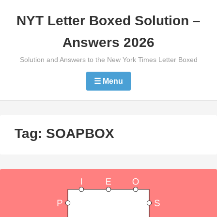
Skip
NYT Letter Boxed Solution –
to
content
Answers 2026
Solution and Answers to the New York Times Letter Boxed
☰ Menu
Tag:
SOAPBOX