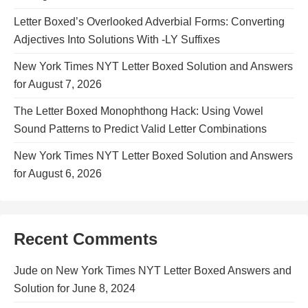
Letter Boxed’s Overlooked Adverbial Forms: Converting
Adjectives Into Solutions With -LY Suffixes
New York Times NYT Letter Boxed Solution and Answers
for August 7, 2026
The Letter Boxed Monophthong Hack: Using Vowel
Sound Patterns to Predict Valid Letter Combinations
New York Times NYT Letter Boxed Solution and Answers
for August 6, 2026
Recent Comments
Jude
on
New York Times NYT Letter Boxed Answers and
Solution for June 8, 2024