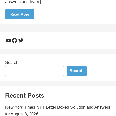
answers and learn […]
Read More
YouTube
Facebook
Twitter
Search
Search
Recent Posts
New York Times NYT Letter Boxed Solution and Answers
for August 8, 2026