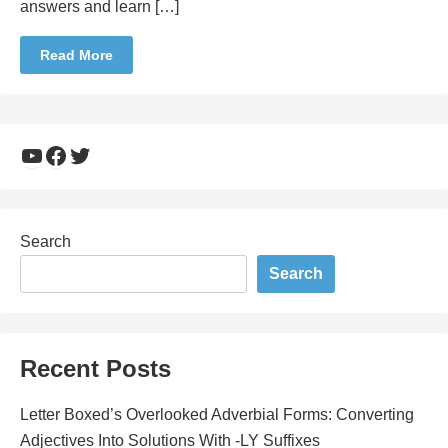
answers and learn […]
Read More
YouTube
Facebook
Twitter
Search
Search
Recent Posts
Letter Boxed’s Overlooked Adverbial Forms: Converting
Adjectives Into Solutions With -LY Suffixes