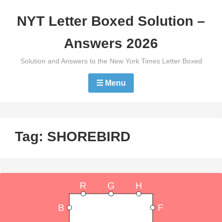
Skip
NYT Letter Boxed Solution –
to
content
Answers 2026
Solution and Answers to the New York Times Letter Boxed
☰ Menu
Tag:
SHOREBIRD