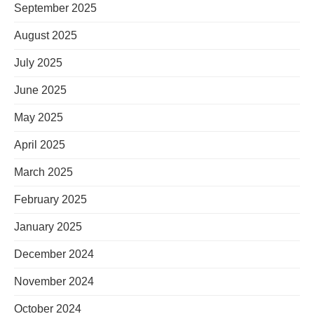
September 2025
August 2025
July 2025
June 2025
May 2025
April 2025
March 2025
February 2025
January 2025
December 2024
November 2024
October 2024