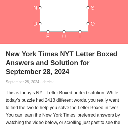
New York Times NYT Letter Boxed
Answers and Solution for
September 28, 2024
September 28, 2024 · derrick
This is today’s NYT Letter Boxed perfect solution. While
today’s puzzle had 2413 different words, you really want
to find the two to help you solve the Letter Boxed in two!
You can learn the New York Times’ preferred answers by
watching the video below, or scrolling just past to see the