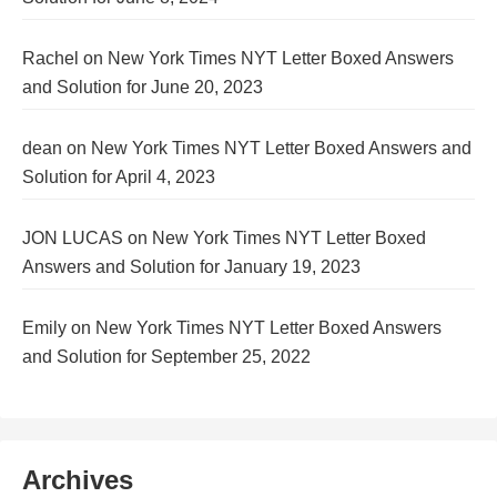
Rachel
on
New York Times NYT Letter Boxed Answers
and Solution for June 20, 2023
dean
on
New York Times NYT Letter Boxed Answers and
Solution for April 4, 2023
JON LUCAS
on
New York Times NYT Letter Boxed
Answers and Solution for January 19, 2023
Emily
on
New York Times NYT Letter Boxed Answers
and Solution for September 25, 2022
Archives