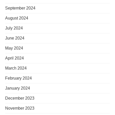
September 2024
August 2024
July 2024
June 2024
May 2024
April 2024
March 2024
February 2024
January 2024
December 2023
November 2023