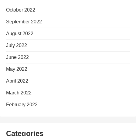
October 2022
September 2022
August 2022
July 2022
June 2022
May 2022
April 2022
March 2022
February 2022
Categories