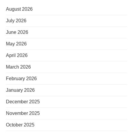
August 2026
July 2026
June 2026
May 2026
April 2026
March 2026
February 2026
January 2026
December 2025
November 2025
October 2025