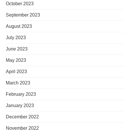
October 2023
September 2023
August 2023
July 2023
June 2023
May 2023
April 2023
March 2023
February 2023
January 2023
December 2022
November 2022