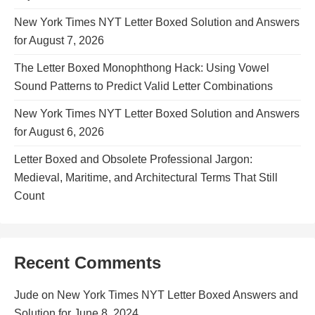
New York Times NYT Letter Boxed Solution and Answers
for August 7, 2026
The Letter Boxed Monophthong Hack: Using Vowel
Sound Patterns to Predict Valid Letter Combinations
New York Times NYT Letter Boxed Solution and Answers
for August 6, 2026
Letter Boxed and Obsolete Professional Jargon:
Medieval, Maritime, and Architectural Terms That Still
Count
Recent Comments
Jude
on
New York Times NYT Letter Boxed Answers and
Solution for June 8, 2024