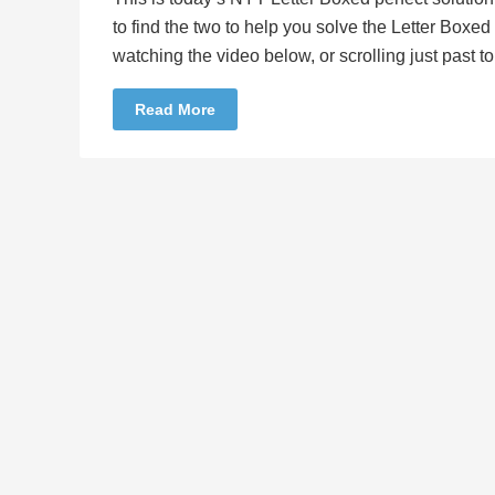
to find the two to help you solve the Letter Boxe
watching the video below, or scrolling just past 
Read More