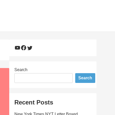
YouTube
Facebook
Twitter
Search
Search
Recent Posts
New York Times NYT Letter Boxed