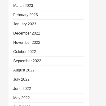
March 2023
February 2023
January 2023
December 2022
November 2022
October 2022
September 2022
August 2022
July 2022
June 2022
May 2022