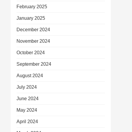
February 2025
January 2025
December 2024
November 2024
October 2024
September 2024
August 2024
July 2024
June 2024
May 2024
April 2024