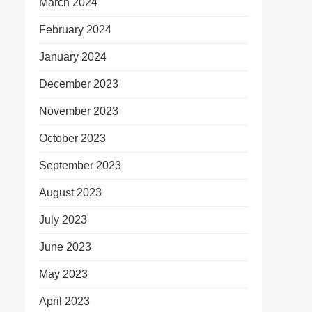
March 2024
February 2024
January 2024
December 2023
November 2023
October 2023
September 2023
August 2023
July 2023
June 2023
May 2023
April 2023