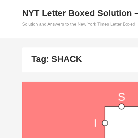
Skip
NYT Letter Boxed Solution 
to
content
Solution and Answers to the New York Times Letter Boxed
Tag:
SHACK