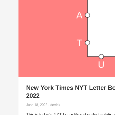
New York Times NYT Letter Bo
2022
June 18, 2022 · derrick
This is today’s NYT Letter Boxed perfect solution