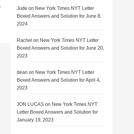
y
Jude
on
New York Times NYT Letter
Boxed Answers and Solution for June 8,
2024
Rachel
on
New York Times NYT Letter
Boxed Answers and Solution for June 20,
2023
dean
on
New York Times NYT Letter
Boxed Answers and Solution for April 4,
2023
JON LUCAS
on
New York Times NYT
Letter Boxed Answers and Solution for
January 19, 2023