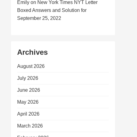
Emily
on
New York Times NYT Letter
Boxed Answers and Solution for
September 25, 2022
Archives
August 2026
July 2026
June 2026
May 2026
April 2026
March 2026