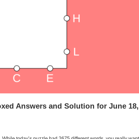
xed Answers and Solution for June 18,
. While today’s puzzle had 2675 different words, you really want