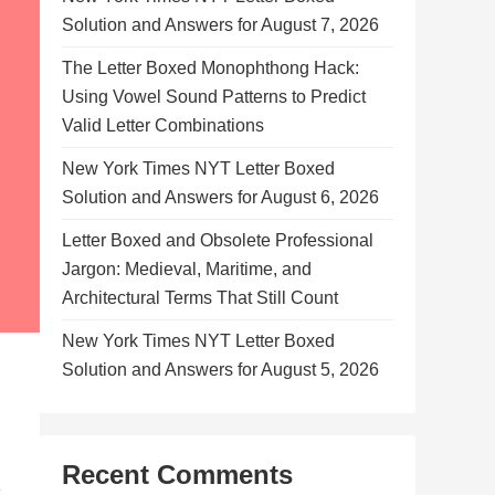
Solution and Answers for August 7, 2026
The Letter Boxed Monophthong Hack:
Using Vowel Sound Patterns to Predict
Valid Letter Combinations
New York Times NYT Letter Boxed
Solution and Answers for August 6, 2026
Letter Boxed and Obsolete Professional
Jargon: Medieval, Maritime, and
Architectural Terms That Still Count
New York Times NYT Letter Boxed
Solution and Answers for August 5, 2026
Recent Comments