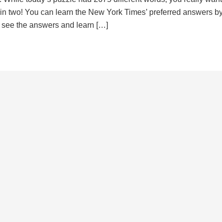
d in two! You can learn the New York Times’ preferred answers b
to see the answers and learn […]