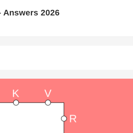
– Answers 2026