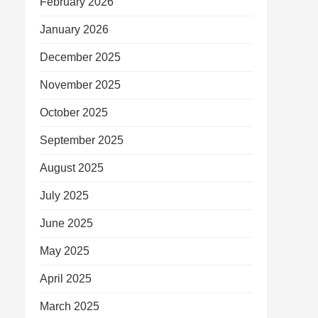
February 2026
January 2026
December 2025
November 2025
October 2025
September 2025
August 2025
July 2025
June 2025
May 2025
April 2025
March 2025