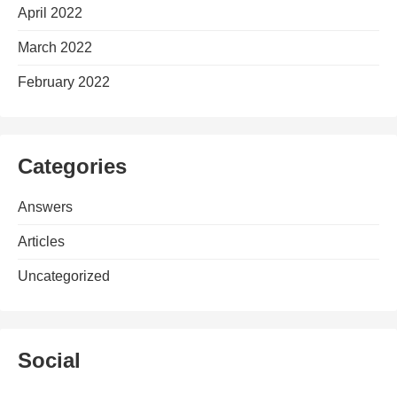
April 2022
March 2022
February 2022
Categories
Answers
Articles
Uncategorized
Social