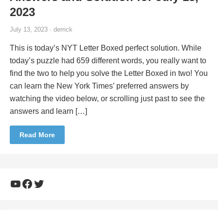
2023
July 13, 2023 · derrick
This is today’s NYT Letter Boxed perfect solution. While
today’s puzzle had 659 different words, you really want to
find the two to help you solve the Letter Boxed in two! You
can learn the New York Times’ preferred answers by
watching the video below, or scrolling just past to see the
answers and learn […]
Read More
YouTube
Facebook
Twitter