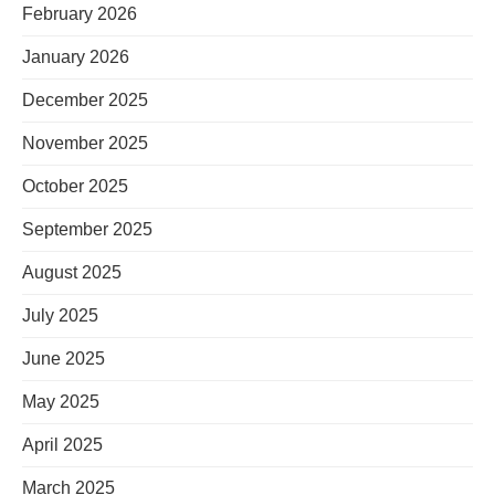
February 2026
January 2026
December 2025
November 2025
October 2025
September 2025
August 2025
July 2025
June 2025
May 2025
April 2025
March 2025