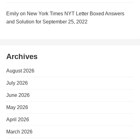
Emily
on
New York Times NYT Letter Boxed Answers
and Solution for September 25, 2022
Archives
August 2026
July 2026
June 2026
May 2026
April 2026
March 2026