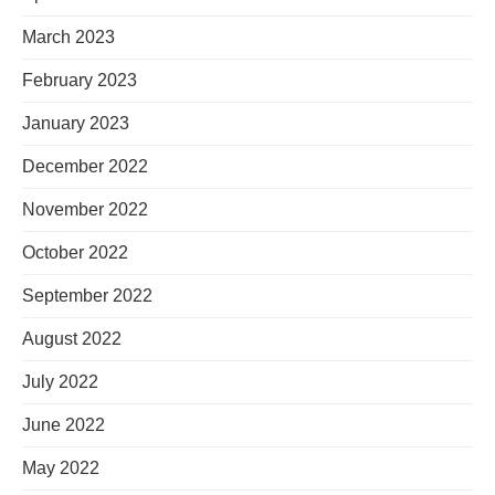
March 2023
February 2023
January 2023
December 2022
November 2022
October 2022
September 2022
August 2022
July 2022
June 2022
May 2022