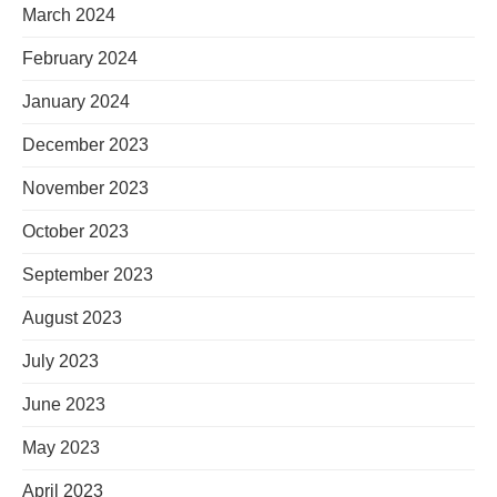
March 2024
February 2024
January 2024
December 2023
November 2023
October 2023
September 2023
August 2023
July 2023
June 2023
May 2023
April 2023