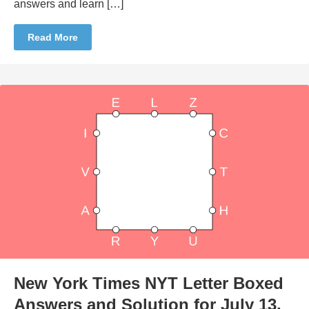
answers and learn […]
Read More
New York Times NYT Letter Boxed
Answers and Solution for July 13,