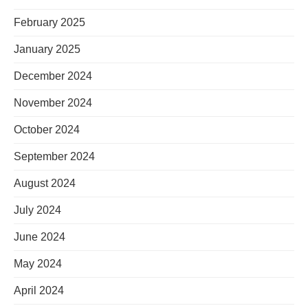
February 2025
January 2025
December 2024
November 2024
October 2024
September 2024
August 2024
July 2024
June 2024
May 2024
April 2024