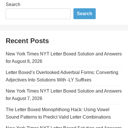
Search
Search
Recent Posts
New York Times NYT Letter Boxed Solution and Answers
for August 8, 2026
Letter Boxed’s Overlooked Adverbial Forms: Converting
Adjectives Into Solutions With -LY Suffixes
New York Times NYT Letter Boxed Solution and Answers
for August 7, 2026
The Letter Boxed Monophthong Hack: Using Vowel
Sound Patterns to Predict Valid Letter Combinations