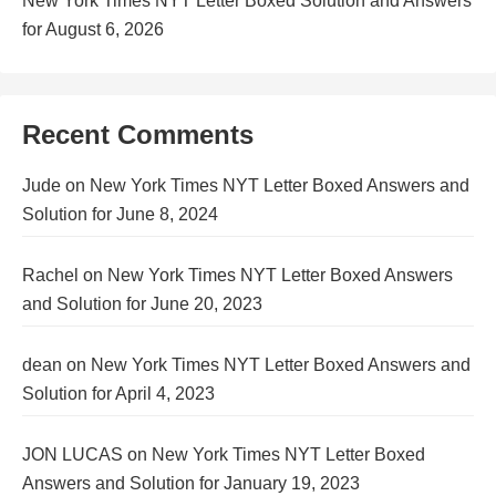
New York Times NYT Letter Boxed Solution and Answers
for August 6, 2026
Recent Comments
Jude
on
New York Times NYT Letter Boxed Answers and
Solution for June 8, 2024
Rachel
on
New York Times NYT Letter Boxed Answers
and Solution for June 20, 2023
dean
on
New York Times NYT Letter Boxed Answers and
Solution for April 4, 2023
JON LUCAS
on
New York Times NYT Letter Boxed
Answers and Solution for January 19, 2023