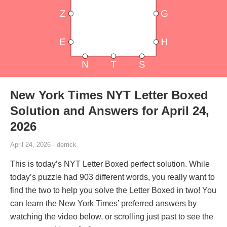
New York Times NYT Letter Boxed
Solution and Answers for April 24,
2026
April 24, 2026 · derrick
This is today’s NYT Letter Boxed perfect solution. While
today’s puzzle had 903 different words, you really want to
find the two to help you solve the Letter Boxed in two! You
can learn the New York Times’ preferred answers by
watching the video below, or scrolling just past to see the