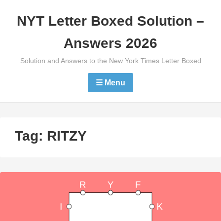
Skip
NYT Letter Boxed Solution –
to
content
Answers 2026
Solution and Answers to the New York Times Letter Boxed
☰ Menu
Tag:
RITZY