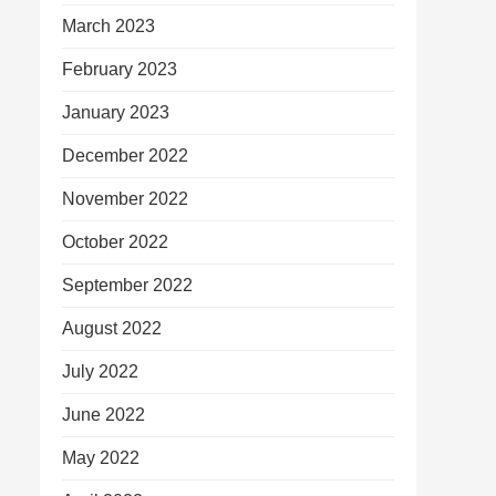
March 2023
February 2023
January 2023
December 2022
November 2022
October 2022
September 2022
August 2022
July 2022
June 2022
May 2022