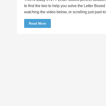
to find the two to help you solve the Letter Boxe
watching the video below, or scrolling just past 
Read More