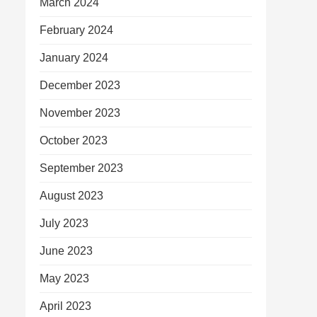
March 2024
February 2024
January 2024
December 2023
November 2023
October 2023
September 2023
August 2023
July 2023
June 2023
May 2023
April 2023