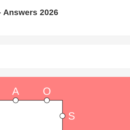
– Answers 2026