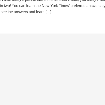
d in two! You can learn the New York Times’ preferred answers b
to see the answers and learn […]