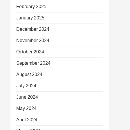
February 2025
January 2025
December 2024
November 2024
October 2024
September 2024
August 2024
July 2024
June 2024
May 2024
April 2024