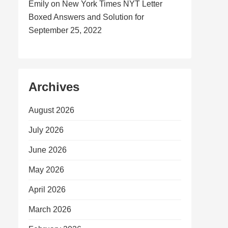
Emily
on
New York Times NYT Letter
Boxed Answers and Solution for
September 25, 2022
Archives
August 2026
July 2026
June 2026
May 2026
April 2026
March 2026