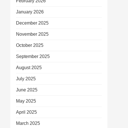
February 2026
January 2026
December 2025
November 2025
October 2025
September 2025
August 2025
July 2025
June 2025
May 2025
April 2025
March 2025