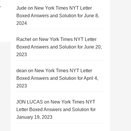
y
Jude
on
New York Times NYT Letter
Boxed Answers and Solution for June 8,
2024
Rachel
on
New York Times NYT Letter
Boxed Answers and Solution for June 20,
2023
dean
on
New York Times NYT Letter
Boxed Answers and Solution for April 4,
2023
JON LUCAS
on
New York Times NYT
Letter Boxed Answers and Solution for
January 19, 2023