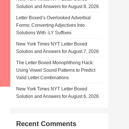
Solution and Answers for August 8, 2026
Letter Boxed’s Overlooked Adverbial
Forms: Converting Adjectives Into
Solutions With -LY Suffixes
New York Times NYT Letter Boxed
Solution and Answers for August 7, 2026
The Letter Boxed Monophthong Hack:
Using Vowel Sound Patterns to Predict
Valid Letter Combinations
New York Times NYT Letter Boxed
Solution and Answers for August 6, 2026
Recent Comments