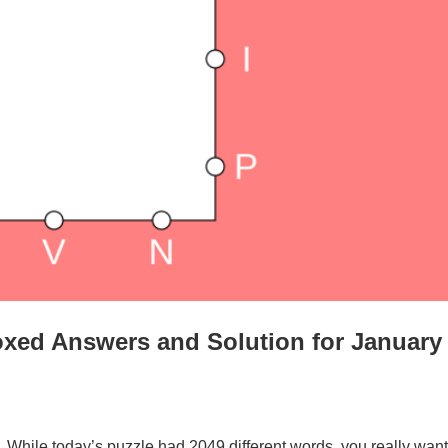
xed Answers and Solution for January
. While today’s puzzle had 2049 different words, you really want