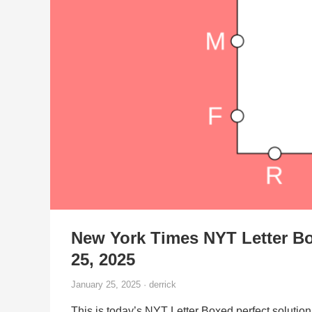
New York Times NYT Letter Bo
25, 2025
January 25, 2025 · derrick
This is today’s NYT Letter Boxed perfect solution