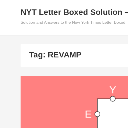
Skip
NYT Letter Boxed Solution 
to
content
Solution and Answers to the New York Times Letter Boxed
Tag:
REVAMP