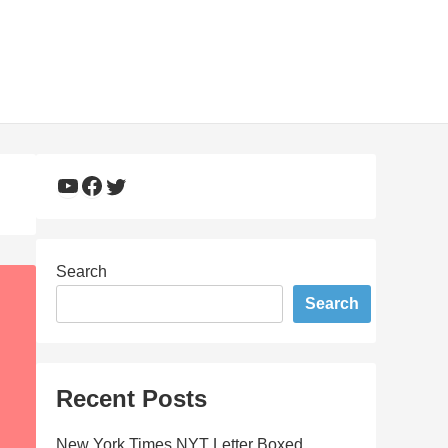
YouTube
Facebook
Twitter
Search
Search
Recent Posts
New York Times NYT Letter Boxed