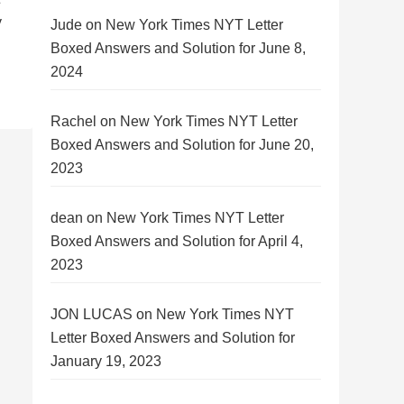
y
Jude
on
New York Times NYT Letter
Boxed Answers and Solution for June 8,
2024
Rachel
on
New York Times NYT Letter
Boxed Answers and Solution for June 20,
2023
dean
on
New York Times NYT Letter
Boxed Answers and Solution for April 4,
2023
JON LUCAS
on
New York Times NYT
Letter Boxed Answers and Solution for
January 19, 2023