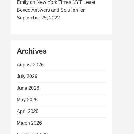
Emily
on
New York Times NYT Letter
Boxed Answers and Solution for
September 25, 2022
Archives
August 2026
July 2026
June 2026
May 2026
April 2026
March 2026