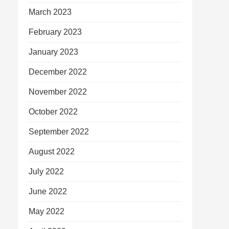
March 2023
February 2023
January 2023
December 2022
November 2022
October 2022
September 2022
August 2022
July 2022
June 2022
May 2022