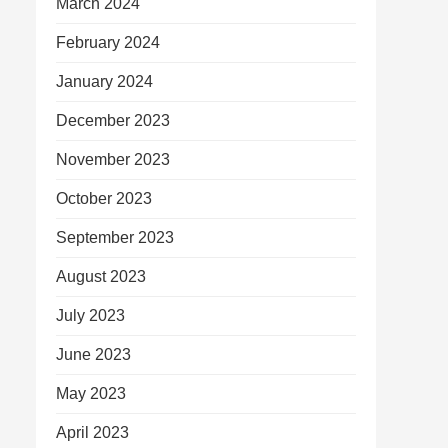
March 2024
February 2024
January 2024
December 2023
November 2023
October 2023
September 2023
August 2023
July 2023
June 2023
May 2023
April 2023