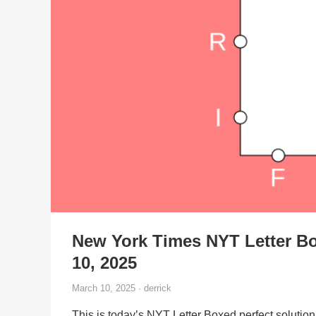
New York Times NYT Letter B
10, 2025
March 10, 2025 · derrick
This is today’s NYT Letter Boxed perfect solution