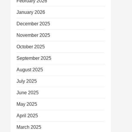
February 2026
January 2026
December 2025
November 2025
October 2025
September 2025
August 2025
July 2025
June 2025
May 2025
April 2025
March 2025