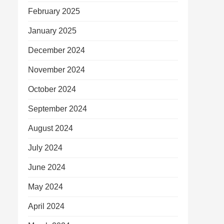
February 2025
January 2025
December 2024
November 2024
October 2024
September 2024
August 2024
July 2024
June 2024
May 2024
April 2024