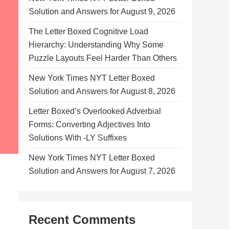
Solution and Answers for August 9, 2026
The Letter Boxed Cognitive Load
Hierarchy: Understanding Why Some
Puzzle Layouts Feel Harder Than Others
New York Times NYT Letter Boxed
Solution and Answers for August 8, 2026
Letter Boxed’s Overlooked Adverbial
Forms: Converting Adjectives Into
Solutions With -LY Suffixes
New York Times NYT Letter Boxed
Solution and Answers for August 7, 2026
Recent Comments