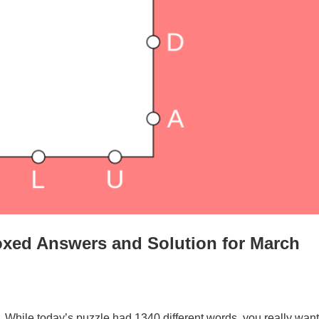
oxed Answers and Solution for March
. While today’s puzzle had 1340 different words, you really want