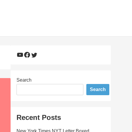
YouTube
Facebook
Twitter
Search
Search
Recent Posts
New York Times NYT Letter Boxed