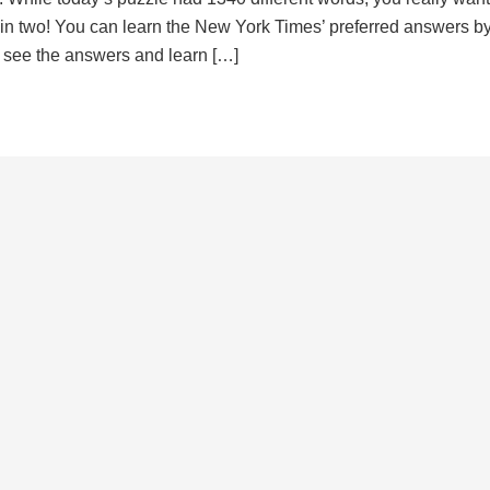
d in two! You can learn the New York Times’ preferred answers b
to see the answers and learn […]