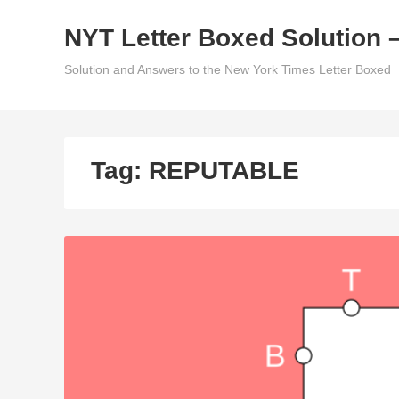
Skip
NYT Letter Boxed Solution 
to
content
Solution and Answers to the New York Times Letter Boxed
Tag:
REPUTABLE