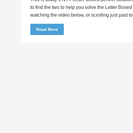
to find the two to help you solve the Letter Boxe
watching the video below, or scrolling just past 
Read More