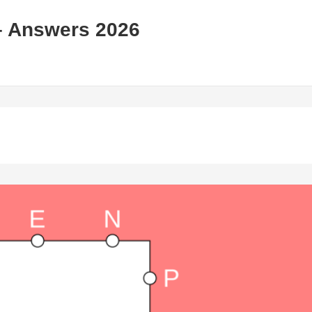
– Answers 2026