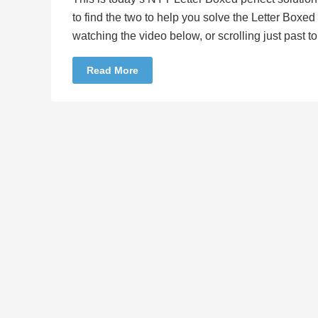
to find the two to help you solve the Letter Boxe
watching the video below, or scrolling just past 
Read More