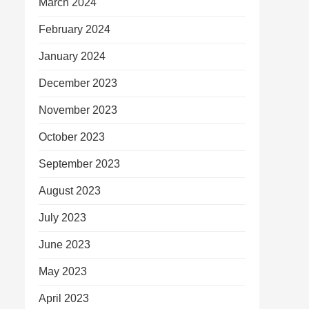
March 2024
February 2024
January 2024
December 2023
November 2023
October 2023
September 2023
August 2023
July 2023
June 2023
May 2023
April 2023