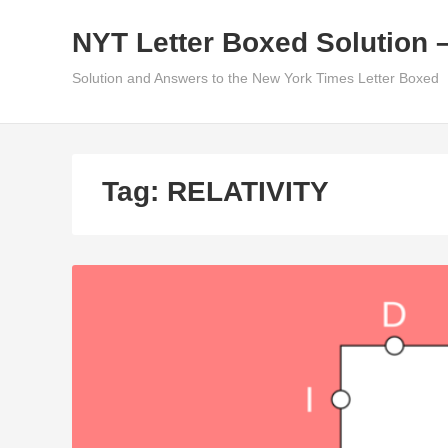
Skip
NYT Letter Boxed Solution 
to
content
Solution and Answers to the New York Times Letter Boxed
Tag:
RELATIVITY