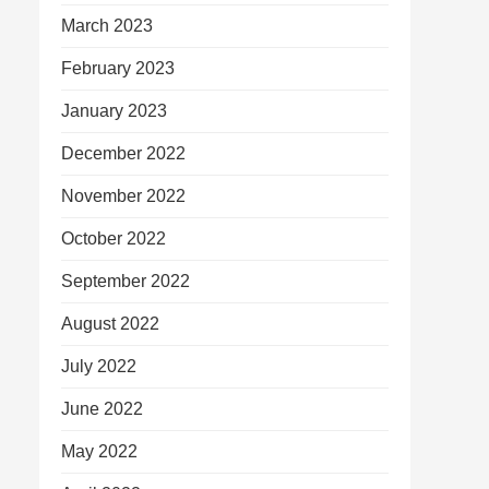
March 2023
February 2023
January 2023
December 2022
November 2022
October 2022
September 2022
August 2022
July 2022
June 2022
May 2022