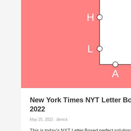
New York Times NYT Letter Bo
2022
May 25, 2022 · derrick
This is today’s NYT Letter Boxed perfect solution