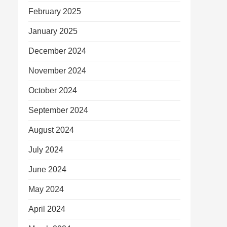
February 2025
January 2025
December 2024
November 2024
October 2024
September 2024
August 2024
July 2024
June 2024
May 2024
April 2024