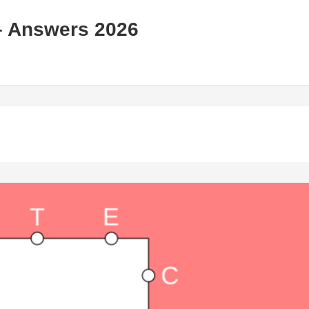
– Answers 2026