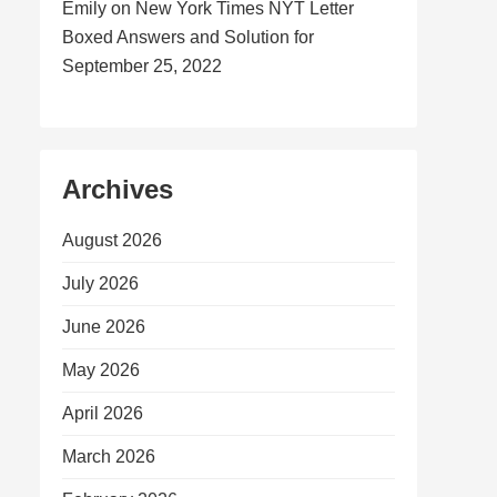
Emily
on
New York Times NYT Letter
Boxed Answers and Solution for
September 25, 2022
Archives
August 2026
July 2026
June 2026
May 2026
April 2026
March 2026