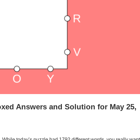
xed Answers and Solution for May 25,
. While today’s puzzle had 1792 different words, you really want