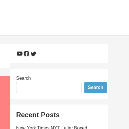
YouTube
Facebook
Twitter
Search
Search
Recent Posts
New York Times NYT Letter Boxed