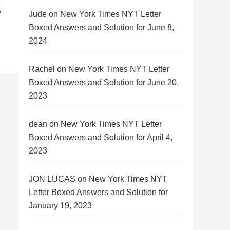
y
Jude
on
New York Times NYT Letter
Boxed Answers and Solution for June 8,
2024
Rachel
on
New York Times NYT Letter
Boxed Answers and Solution for June 20,
2023
dean
on
New York Times NYT Letter
Boxed Answers and Solution for April 4,
2023
JON LUCAS
on
New York Times NYT
Letter Boxed Answers and Solution for
January 19, 2023