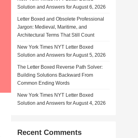
Solution and Answers for August 6, 2026
Letter Boxed and Obsolete Professional
Jargon: Medieval, Maritime, and
Architectural Terms That Still Count
New York Times NYT Letter Boxed
Solution and Answers for August 5, 2026
The Letter Boxed Reverse Path Solver:
Building Solutions Backward From
Common Ending Words
New York Times NYT Letter Boxed
Solution and Answers for August 4, 2026
Recent Comments