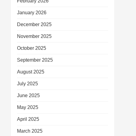
February 2026
January 2026
December 2025
November 2025
October 2025
September 2025
August 2025
July 2025
June 2025
May 2025
April 2025
March 2025