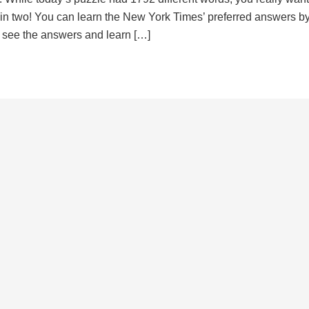
d in two! You can learn the New York Times’ preferred answers b
to see the answers and learn […]