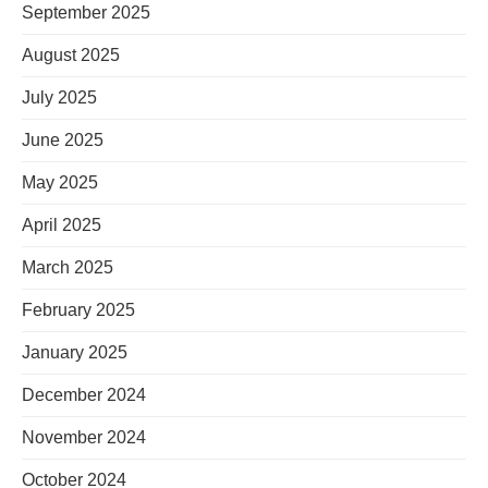
September 2025
August 2025
July 2025
June 2025
May 2025
April 2025
March 2025
February 2025
January 2025
December 2024
November 2024
October 2024