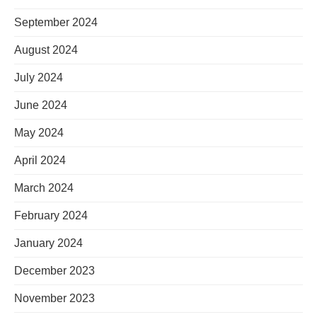
September 2024
August 2024
July 2024
June 2024
May 2024
April 2024
March 2024
February 2024
January 2024
December 2023
November 2023