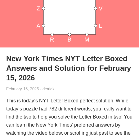
New York Times NYT Letter Boxed
Answers and Solution for February
15, 2026
February 15, 2026 · derrick
This is today’s NYT Letter Boxed perfect solution. While
today’s puzzle had 782 different words, you really want to
find the two to help you solve the Letter Boxed in two! You
can learn the New York Times’ preferred answers by
watching the video below, or scrolling just past to see the