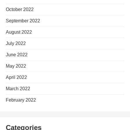
October 2022
September 2022
August 2022
July 2022
June 2022
May 2022
April 2022
March 2022
February 2022
Categories