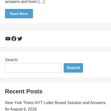
answers and learn […]
Read More
YouTube
Facebook
Twitter
Search
Search
Recent Posts
New York Times NYT Letter Boxed Solution and Answers
for August 6, 2026