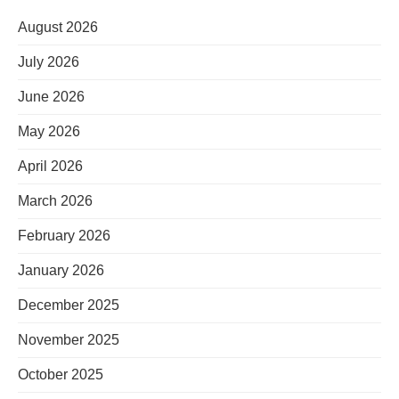
August 2026
July 2026
June 2026
May 2026
April 2026
March 2026
February 2026
January 2026
December 2025
November 2025
October 2025