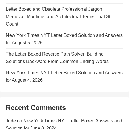
Letter Boxed and Obsolete Professional Jargon:
Medieval, Maritime, and Architectural Terms That Still
Count
New York Times NYT Letter Boxed Solution and Answers
for August 5, 2026
The Letter Boxed Reverse Path Solver: Building
Solutions Backward From Common Ending Words
New York Times NYT Letter Boxed Solution and Answers
for August 4, 2026
Recent Comments
Jude
on
New York Times NYT Letter Boxed Answers and
Solution for June 8, 2024