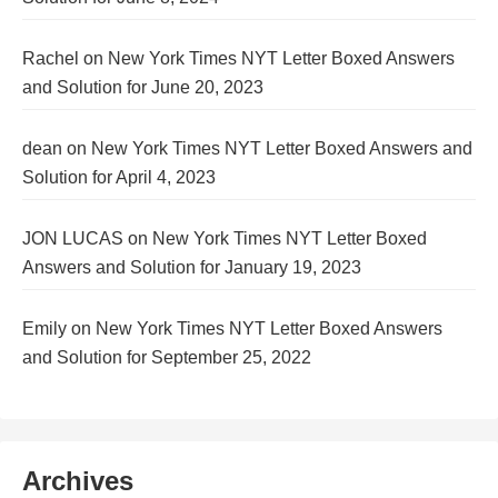
Rachel
on
New York Times NYT Letter Boxed Answers
and Solution for June 20, 2023
dean
on
New York Times NYT Letter Boxed Answers and
Solution for April 4, 2023
JON LUCAS
on
New York Times NYT Letter Boxed
Answers and Solution for January 19, 2023
Emily
on
New York Times NYT Letter Boxed Answers
and Solution for September 25, 2022
Archives