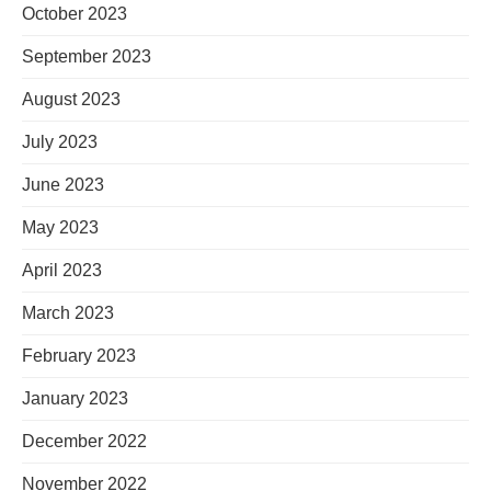
October 2023
September 2023
August 2023
July 2023
June 2023
May 2023
April 2023
March 2023
February 2023
January 2023
December 2022
November 2022