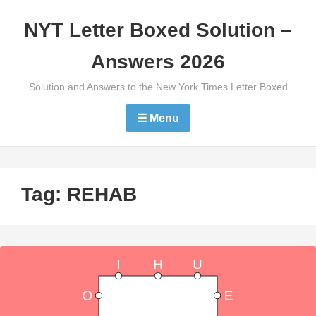
Skip
NYT Letter Boxed Solution –
to
content
Answers 2026
Solution and Answers to the New York Times Letter Boxed
☰ Menu
Tag:
REHAB