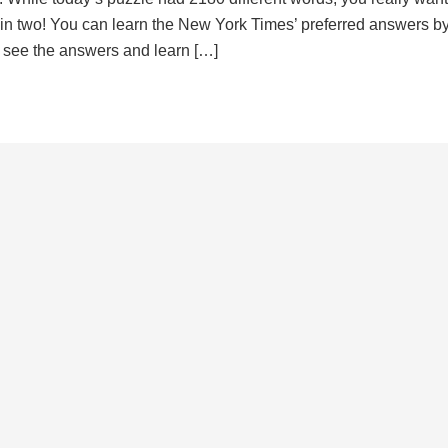
d in two! You can learn the New York Times’ preferred answers b
to see the answers and learn […]