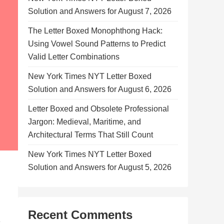
Solution and Answers for August 7, 2026
The Letter Boxed Monophthong Hack:
Using Vowel Sound Patterns to Predict
Valid Letter Combinations
New York Times NYT Letter Boxed
Solution and Answers for August 6, 2026
Letter Boxed and Obsolete Professional
Jargon: Medieval, Maritime, and
Architectural Terms That Still Count
New York Times NYT Letter Boxed
Solution and Answers for August 5, 2026
Recent Comments