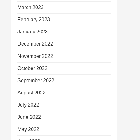
March 2023
February 2023
January 2023
December 2022
November 2022
October 2022
September 2022
August 2022
July 2022
June 2022
May 2022