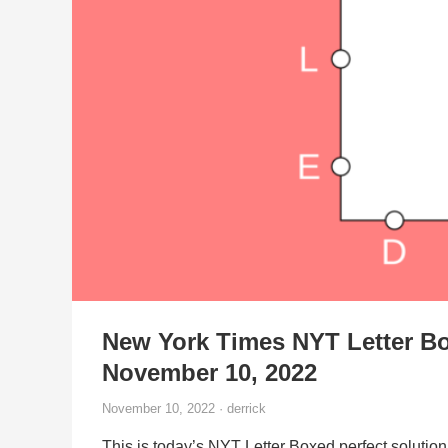
New York Times NYT Letter Bo
November 10, 2022
November 10, 2022 · derrick
This is today’s NYT Letter Boxed perfect solution