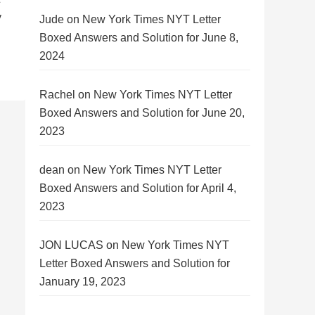
y
Jude
on
New York Times NYT Letter
Boxed Answers and Solution for June 8,
2024
Rachel
on
New York Times NYT Letter
Boxed Answers and Solution for June 20,
2023
dean
on
New York Times NYT Letter
Boxed Answers and Solution for April 4,
2023
JON LUCAS
on
New York Times NYT
Letter Boxed Answers and Solution for
January 19, 2023