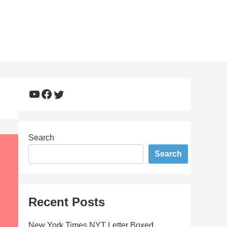
YouTube
Facebook
Twitter
Search
Search
Recent Posts
New York Times NYT Letter Boxed