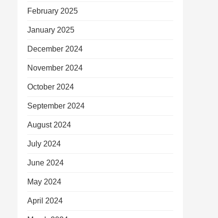
February 2025
January 2025
December 2024
November 2024
October 2024
September 2024
August 2024
July 2024
June 2024
May 2024
April 2024