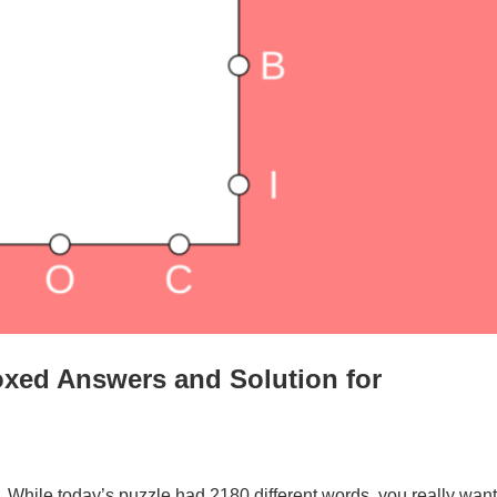
xed Answers and Solution for
. While today’s puzzle had 2180 different words, you really want