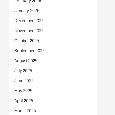
February 2026
January 2026
December 2025
November 2025
October 2025
September 2025
August 2025
July 2025
June 2025
May 2025
April 2025
March 2025