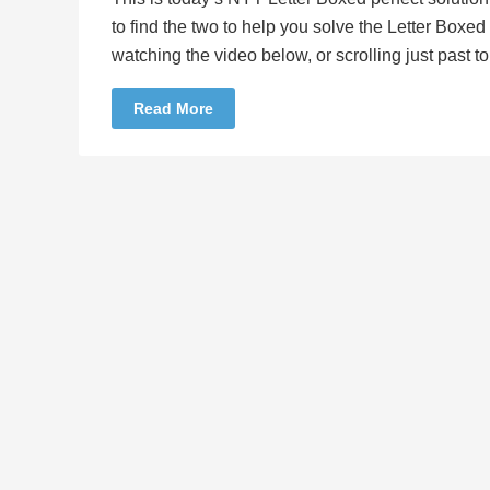
to find the two to help you solve the Letter Boxe
watching the video below, or scrolling just past 
Read More