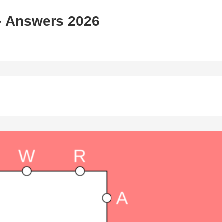
– Answers 2026