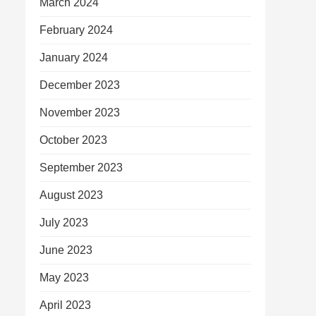
March 2024
February 2024
January 2024
December 2023
November 2023
October 2023
September 2023
August 2023
July 2023
June 2023
May 2023
April 2023