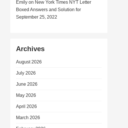
Emily
on
New York Times NYT Letter
Boxed Answers and Solution for
September 25, 2022
Archives
August 2026
July 2026
June 2026
May 2026
April 2026
March 2026