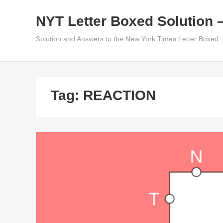
Skip
NYT Letter Boxed Solution 
to
content
Solution and Answers to the New York Times Letter Boxed
Tag:
REACTION