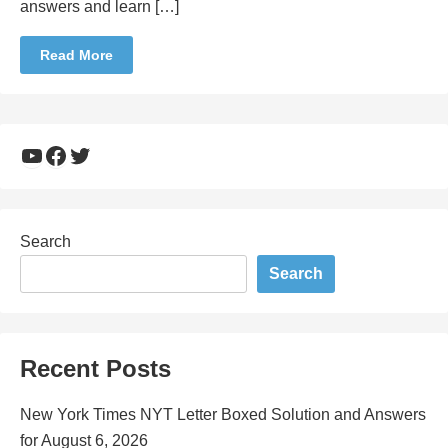
answers and learn […]
Read More
YouTube
Facebook
Twitter
Search
Search
Recent Posts
New York Times NYT Letter Boxed Solution and Answers
for August 6, 2026