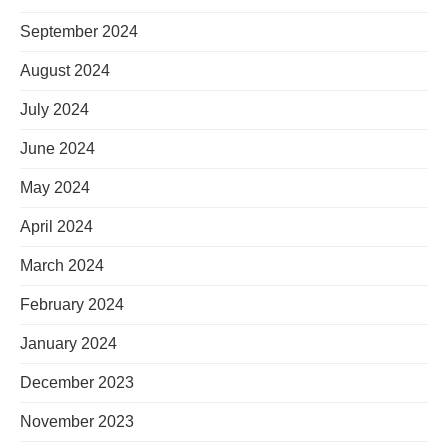
September 2024
August 2024
July 2024
June 2024
May 2024
April 2024
March 2024
February 2024
January 2024
December 2023
November 2023