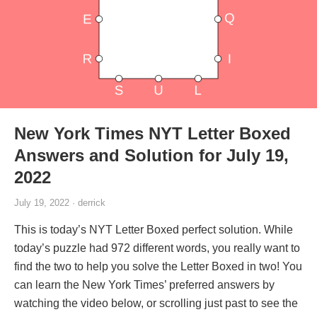
New York Times NYT Letter Boxed
Answers and Solution for July 19,
2022
July 19, 2022 · derrick
This is today’s NYT Letter Boxed perfect solution. While
today’s puzzle had 972 different words, you really want to
find the two to help you solve the Letter Boxed in two! You
can learn the New York Times’ preferred answers by
watching the video below, or scrolling just past to see the