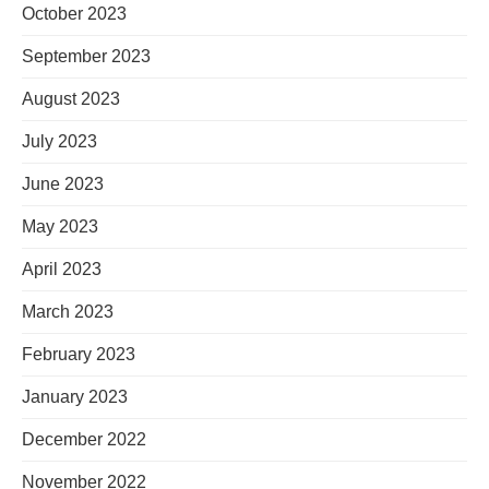
October 2023
September 2023
August 2023
July 2023
June 2023
May 2023
April 2023
March 2023
February 2023
January 2023
December 2022
November 2022