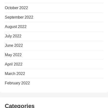
October 2022
September 2022
August 2022
July 2022
June 2022
May 2022
April 2022
March 2022
February 2022
Categories