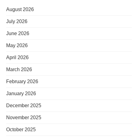
August 2026
July 2026
June 2026
May 2026
April 2026
March 2026
February 2026
January 2026
December 2025
November 2025
October 2025