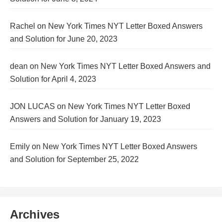
Rachel
on
New York Times NYT Letter Boxed Answers
and Solution for June 20, 2023
dean
on
New York Times NYT Letter Boxed Answers and
Solution for April 4, 2023
JON LUCAS
on
New York Times NYT Letter Boxed
Answers and Solution for January 19, 2023
Emily
on
New York Times NYT Letter Boxed Answers
and Solution for September 25, 2022
Archives