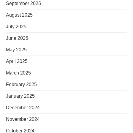
September 2025
August 2025
July 2025
June 2025
May 2025
April 2025
March 2025
February 2025
January 2025
December 2024
November 2024
October 2024