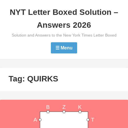
Skip
NYT Letter Boxed Solution –
to
content
Answers 2026
Solution and Answers to the New York Times Letter Boxed
☰ Menu
Tag:
QUIRKS