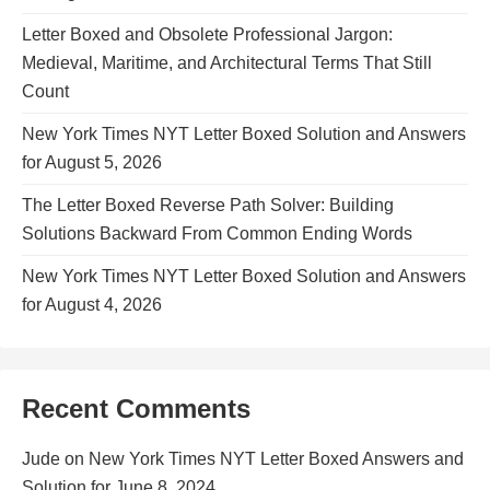
Letter Boxed and Obsolete Professional Jargon:
Medieval, Maritime, and Architectural Terms That Still
Count
New York Times NYT Letter Boxed Solution and Answers
for August 5, 2026
The Letter Boxed Reverse Path Solver: Building
Solutions Backward From Common Ending Words
New York Times NYT Letter Boxed Solution and Answers
for August 4, 2026
Recent Comments
Jude
on
New York Times NYT Letter Boxed Answers and
Solution for June 8, 2024