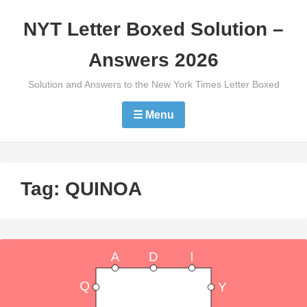
Skip
NYT Letter Boxed Solution –
to
content
Answers 2026
Solution and Answers to the New York Times Letter Boxed
☰ Menu
Tag:
QUINOA