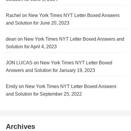
Rachel
on
New York Times NYT Letter Boxed Answers
and Solution for June 20, 2023
dean
on
New York Times NYT Letter Boxed Answers and
Solution for April 4, 2023
JON LUCAS
on
New York Times NYT Letter Boxed
Answers and Solution for January 19, 2023
Emily
on
New York Times NYT Letter Boxed Answers
and Solution for September 25, 2022
Archives