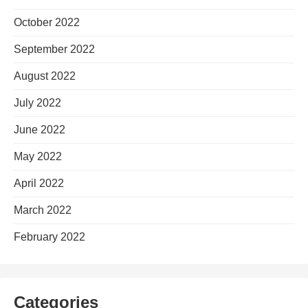
October 2022
September 2022
August 2022
July 2022
June 2022
May 2022
April 2022
March 2022
February 2022
Categories