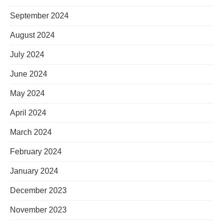
September 2024
August 2024
July 2024
June 2024
May 2024
April 2024
March 2024
February 2024
January 2024
December 2023
November 2023