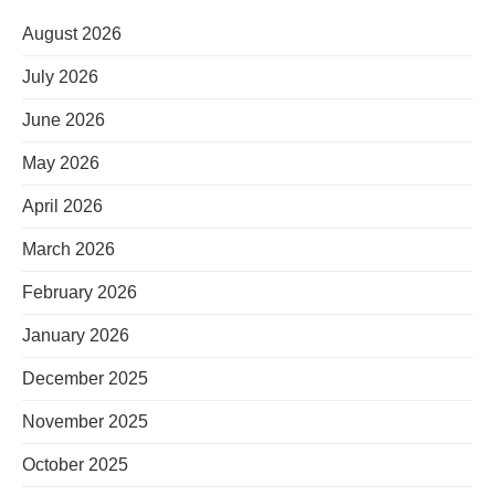
August 2026
July 2026
June 2026
May 2026
April 2026
March 2026
February 2026
January 2026
December 2025
November 2025
October 2025