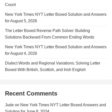
Count
New York Times NYT Letter Boxed Solution and Answers
for August 5, 2026
The Letter Boxed Reverse Path Solver: Building
Solutions Backward From Common Ending Words
New York Times NYT Letter Boxed Solution and Answers
for August 4, 2026
Dialect Words and Regional Variations: Solving Letter
Boxed With British, Scottish, and Irish English
Recent Comments
Jude
on
New York Times NYT Letter Boxed Answers and
Solution for June 8, 2024