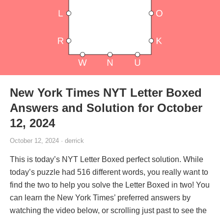
New York Times NYT Letter Boxed
Answers and Solution for October
12, 2024
October 12, 2024 · derrick
This is today’s NYT Letter Boxed perfect solution. While
today’s puzzle had 516 different words, you really want to
find the two to help you solve the Letter Boxed in two! You
can learn the New York Times’ preferred answers by
watching the video below, or scrolling just past to see the