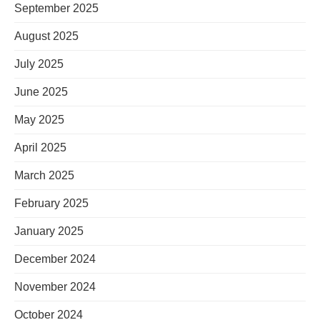
September 2025
August 2025
July 2025
June 2025
May 2025
April 2025
March 2025
February 2025
January 2025
December 2024
November 2024
October 2024