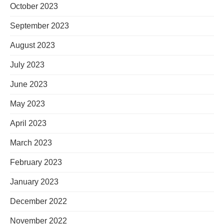
October 2023
September 2023
August 2023
July 2023
June 2023
May 2023
April 2023
March 2023
February 2023
January 2023
December 2022
November 2022