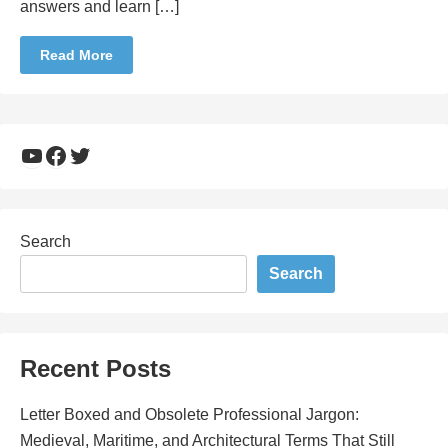
answers and learn […]
Read More
YouTube
Facebook
Twitter
Search
Search
Recent Posts
Letter Boxed and Obsolete Professional Jargon:
Medieval, Maritime, and Architectural Terms That Still