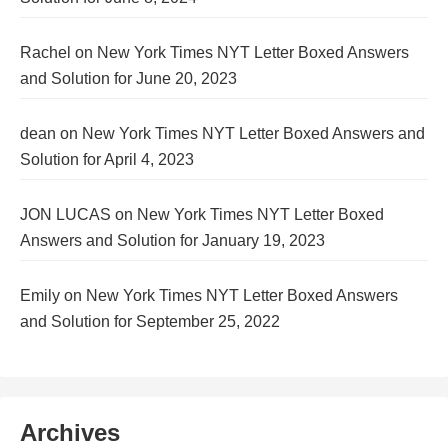
Rachel
on
New York Times NYT Letter Boxed Answers
and Solution for June 20, 2023
dean
on
New York Times NYT Letter Boxed Answers and
Solution for April 4, 2023
JON LUCAS
on
New York Times NYT Letter Boxed
Answers and Solution for January 19, 2023
Emily
on
New York Times NYT Letter Boxed Answers
and Solution for September 25, 2022
Archives