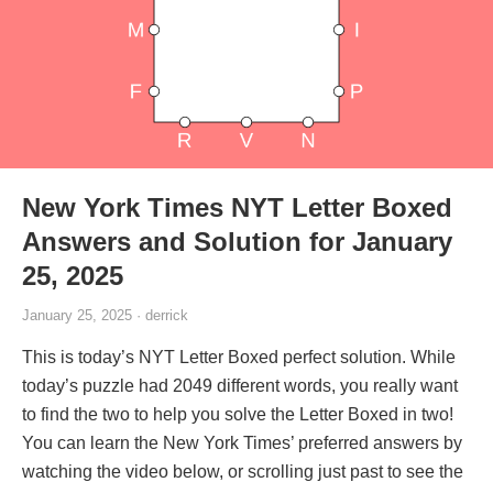
New York Times NYT Letter Boxed
Answers and Solution for January
25, 2025
January 25, 2025 · derrick
This is today’s NYT Letter Boxed perfect solution. While
today’s puzzle had 2049 different words, you really want
to find the two to help you solve the Letter Boxed in two!
You can learn the New York Times’ preferred answers by
watching the video below, or scrolling just past to see the