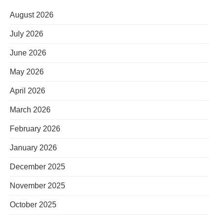
August 2026
July 2026
June 2026
May 2026
April 2026
March 2026
February 2026
January 2026
December 2025
November 2025
October 2025