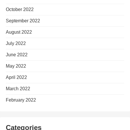
October 2022
September 2022
August 2022
July 2022
June 2022
May 2022
April 2022
March 2022
February 2022
Categories