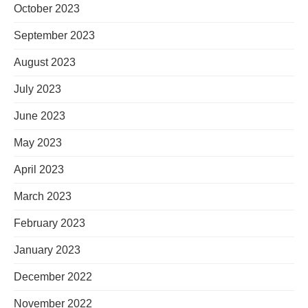
October 2023
September 2023
August 2023
July 2023
June 2023
May 2023
April 2023
March 2023
February 2023
January 2023
December 2022
November 2022