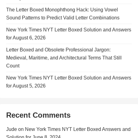
The Letter Boxed Monophthong Hack: Using Vowel
Sound Patterns to Predict Valid Letter Combinations
New York Times NYT Letter Boxed Solution and Answers
for August 6, 2026
Letter Boxed and Obsolete Professional Jargon:
Medieval, Maritime, and Architectural Terms That Still
Count
New York Times NYT Letter Boxed Solution and Answers
for August 5, 2026
Recent Comments
Jude
on
New York Times NYT Letter Boxed Answers and
Solution for June 8, 2024