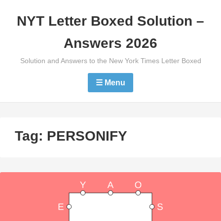
Skip
NYT Letter Boxed Solution –
to
content
Answers 2026
Solution and Answers to the New York Times Letter Boxed
☰ Menu
Tag:
PERSONIFY