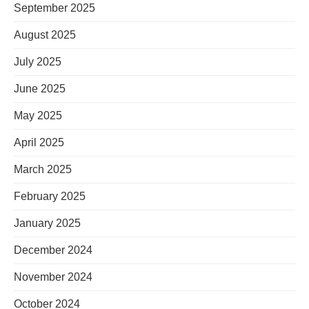
September 2025
August 2025
July 2025
June 2025
May 2025
April 2025
March 2025
February 2025
January 2025
December 2024
November 2024
October 2024