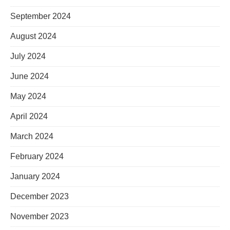
September 2024
August 2024
July 2024
June 2024
May 2024
April 2024
March 2024
February 2024
January 2024
December 2023
November 2023