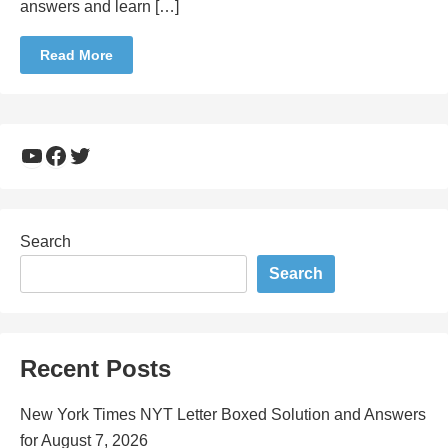
answers and learn […]
Read More
YouTube
Facebook
Twitter
Search
Search
Recent Posts
New York Times NYT Letter Boxed Solution and Answers
for August 7, 2026