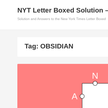
Skip
NYT Letter Boxed Solution 
to
content
Solution and Answers to the New York Times Letter Boxed
Tag:
OBSIDIAN