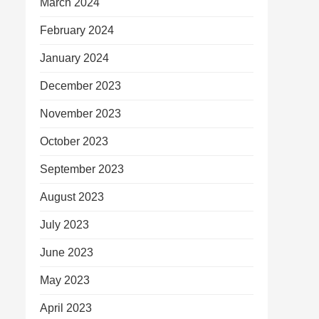
March 2024
February 2024
January 2024
December 2023
November 2023
October 2023
September 2023
August 2023
July 2023
June 2023
May 2023
April 2023