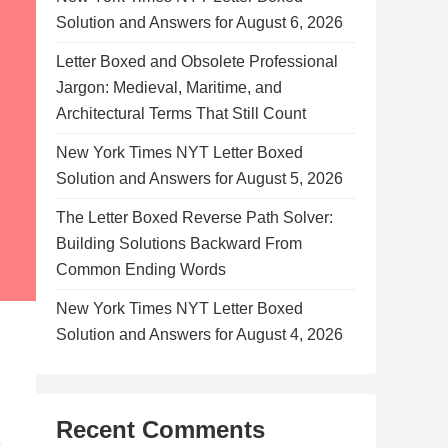
Solution and Answers for August 6, 2026
Letter Boxed and Obsolete Professional
Jargon: Medieval, Maritime, and
Architectural Terms That Still Count
New York Times NYT Letter Boxed
Solution and Answers for August 5, 2026
The Letter Boxed Reverse Path Solver:
Building Solutions Backward From
Common Ending Words
New York Times NYT Letter Boxed
Solution and Answers for August 4, 2026
Recent Comments