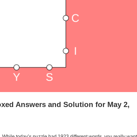
xed Answers and Solution for May 2,
. While today’s puzzle had 1923 different words, you really want