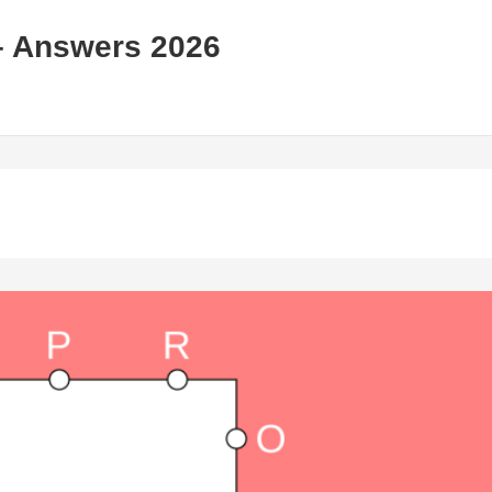
– Answers 2026