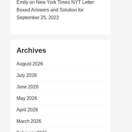
Emily
on
New York Times NYT Letter
Boxed Answers and Solution for
September 25, 2022
Archives
August 2026
July 2026
June 2026
May 2026
April 2026
March 2026