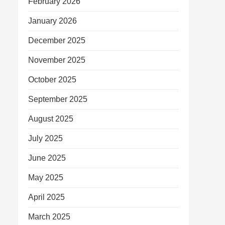
February 2026
January 2026
December 2025
November 2025
October 2025
September 2025
August 2025
July 2025
June 2025
May 2025
April 2025
March 2025