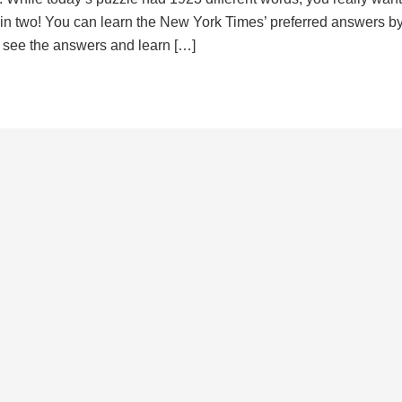
d in two! You can learn the New York Times’ preferred answers b
to see the answers and learn […]