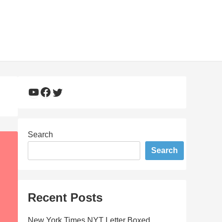
YouTube
Facebook
Twitter
Search
Search
Recent Posts
New York Times NYT Letter Boxed