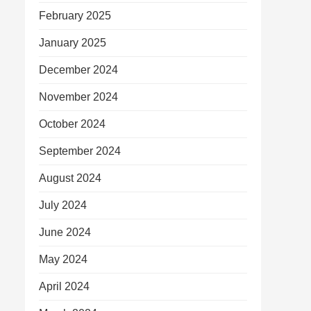
February 2025
January 2025
December 2024
November 2024
October 2024
September 2024
August 2024
July 2024
June 2024
May 2024
April 2024