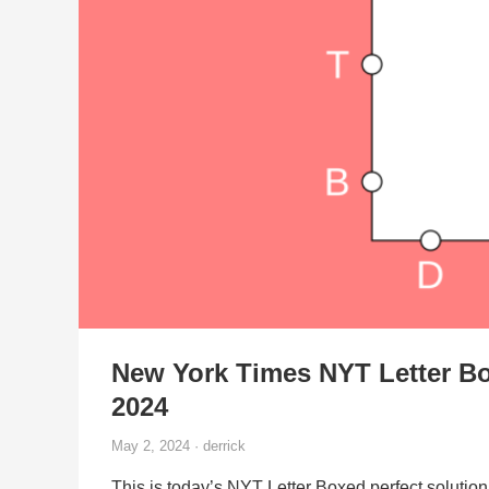
New York Times NYT Letter Bo
2024
May 2, 2024 · derrick
This is today’s NYT Letter Boxed perfect solution