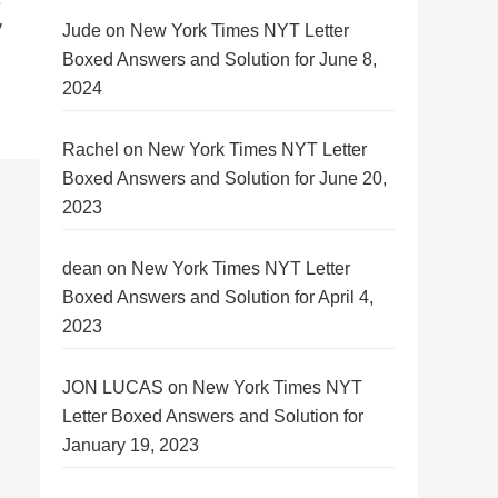
y
Jude
on
New York Times NYT Letter
Boxed Answers and Solution for June 8,
2024
Rachel
on
New York Times NYT Letter
Boxed Answers and Solution for June 20,
2023
dean
on
New York Times NYT Letter
Boxed Answers and Solution for April 4,
2023
JON LUCAS
on
New York Times NYT
Letter Boxed Answers and Solution for
January 19, 2023