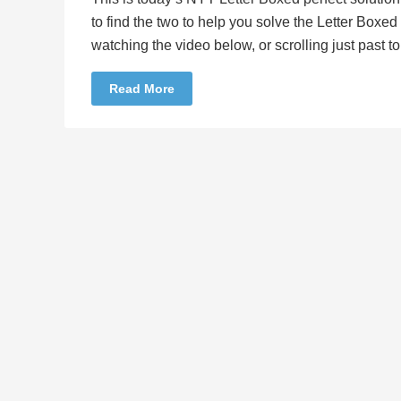
to find the two to help you solve the Letter Boxe
watching the video below, or scrolling just past 
Read More