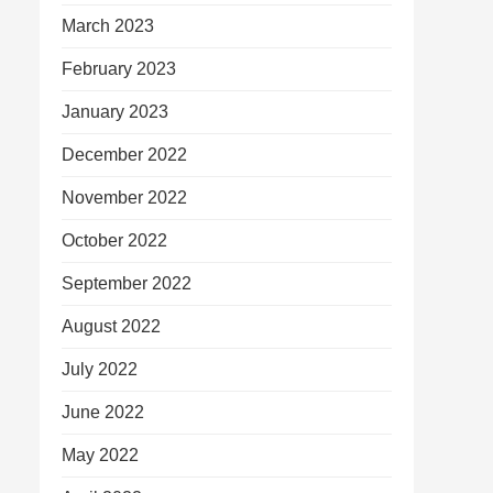
March 2023
February 2023
January 2023
December 2022
November 2022
October 2022
September 2022
August 2022
July 2022
June 2022
May 2022