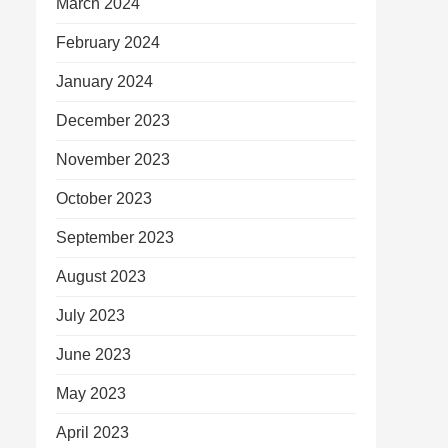
March 2024
February 2024
January 2024
December 2023
November 2023
October 2023
September 2023
August 2023
July 2023
June 2023
May 2023
April 2023