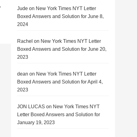
y
Jude
on
New York Times NYT Letter
Boxed Answers and Solution for June 8,
2024
Rachel
on
New York Times NYT Letter
Boxed Answers and Solution for June 20,
2023
dean
on
New York Times NYT Letter
Boxed Answers and Solution for April 4,
2023
JON LUCAS
on
New York Times NYT
Letter Boxed Answers and Solution for
January 19, 2023