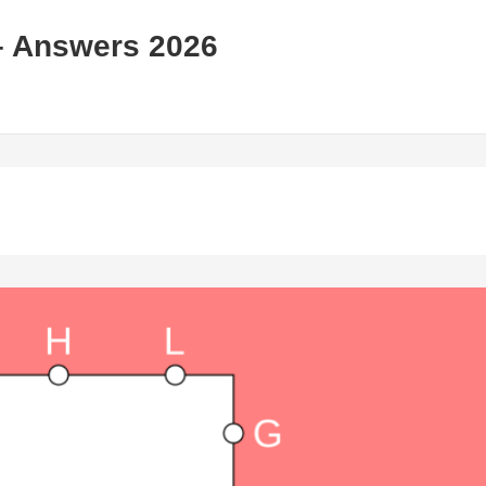
– Answers 2026