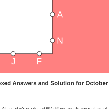
xed Answers and Solution for October
. While today’s puzzle had 694 different words, you really want