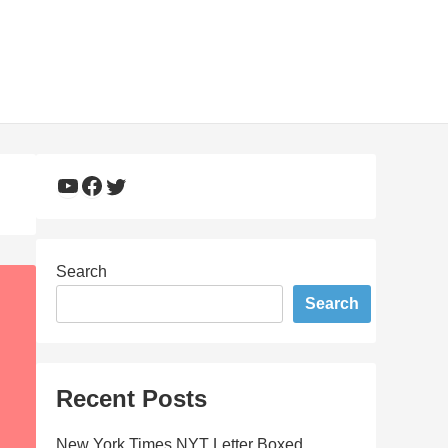
YouTube
Facebook
Twitter
Search
Search
Recent Posts
New York Times NYT Letter Boxed