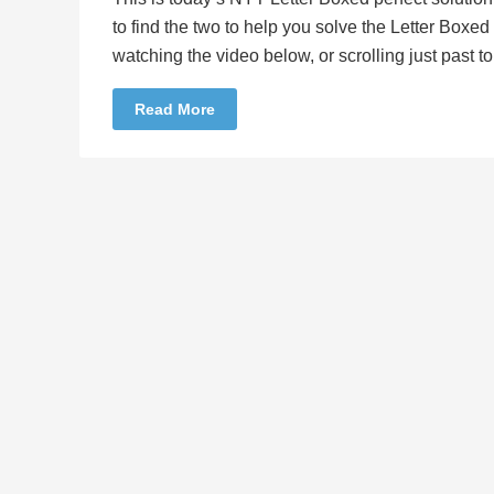
to find the two to help you solve the Letter Boxe
watching the video below, or scrolling just past 
Read More