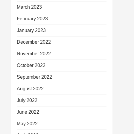
March 2023
February 2023
January 2023
December 2022
November 2022
October 2022
September 2022
August 2022
July 2022
June 2022
May 2022