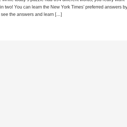
d in two! You can learn the New York Times’ preferred answers b
to see the answers and learn […]