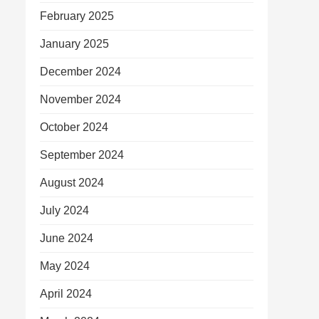
February 2025
January 2025
December 2024
November 2024
October 2024
September 2024
August 2024
July 2024
June 2024
May 2024
April 2024