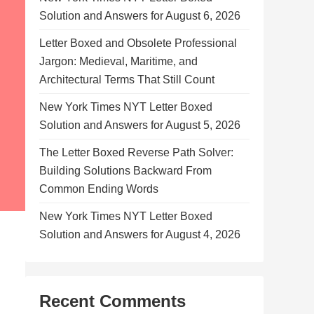
Solution and Answers for August 6, 2026
Letter Boxed and Obsolete Professional
Jargon: Medieval, Maritime, and
Architectural Terms That Still Count
New York Times NYT Letter Boxed
Solution and Answers for August 5, 2026
The Letter Boxed Reverse Path Solver:
Building Solutions Backward From
Common Ending Words
New York Times NYT Letter Boxed
Solution and Answers for August 4, 2026
Recent Comments