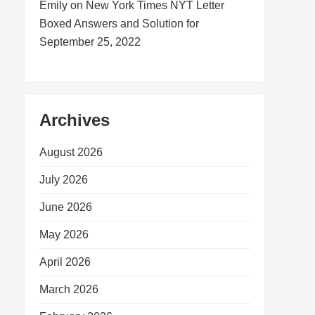
Emily
on
New York Times NYT Letter
Boxed Answers and Solution for
September 25, 2022
Archives
August 2026
July 2026
June 2026
May 2026
April 2026
March 2026