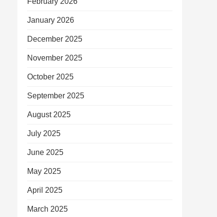
February 2026
January 2026
December 2025
November 2025
October 2025
September 2025
August 2025
July 2025
June 2025
May 2025
April 2025
March 2025