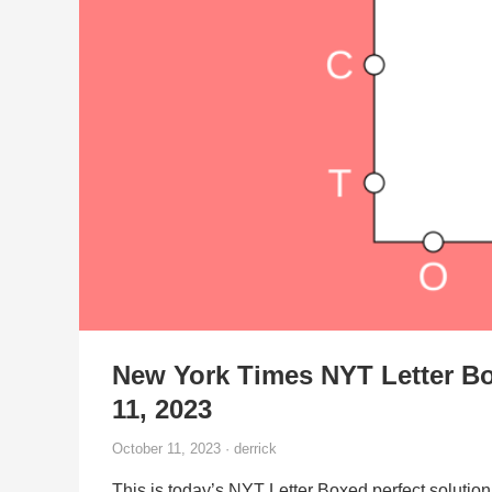
New York Times NYT Letter Bo
11, 2023
October 11, 2023 · derrick
This is today’s NYT Letter Boxed perfect solution