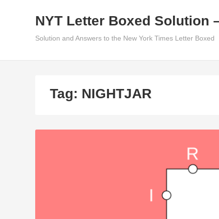
Skip
NYT Letter Boxed Solution 
to
content
Solution and Answers to the New York Times Letter Boxed
Tag:
NIGHTJAR