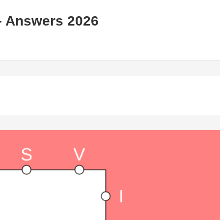
– Answers 2026