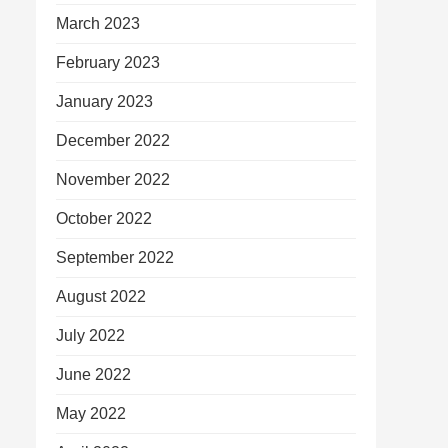
March 2023
February 2023
January 2023
December 2022
November 2022
October 2022
September 2022
August 2022
July 2022
June 2022
May 2022