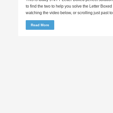
to find the two to help you solve the Letter Boxe
watching the video below, or scrolling just past 
Read More