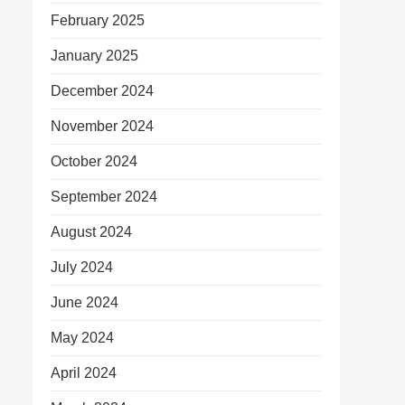
February 2025
January 2025
December 2024
November 2024
October 2024
September 2024
August 2024
July 2024
June 2024
May 2024
April 2024