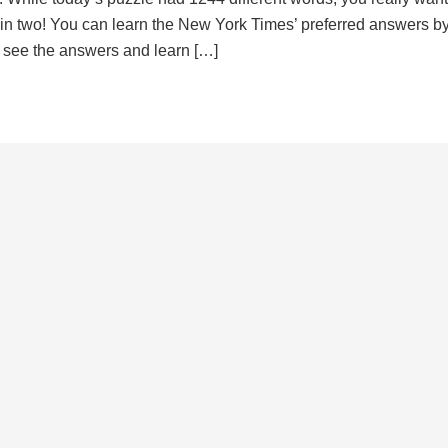
d in two! You can learn the New York Times’ preferred answers b
to see the answers and learn […]