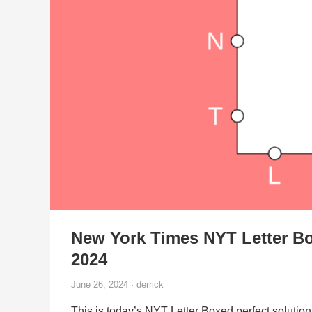
New York Times NYT Letter Bo
2024
June 26, 2024 · derrick
This is today’s NYT Letter Boxed perfect solution