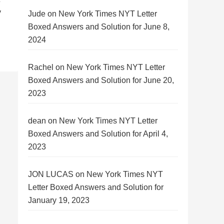
y
Jude
on
New York Times NYT Letter
Boxed Answers and Solution for June 8,
2024
Rachel
on
New York Times NYT Letter
Boxed Answers and Solution for June 20,
2023
dean
on
New York Times NYT Letter
Boxed Answers and Solution for April 4,
2023
JON LUCAS
on
New York Times NYT
Letter Boxed Answers and Solution for
January 19, 2023