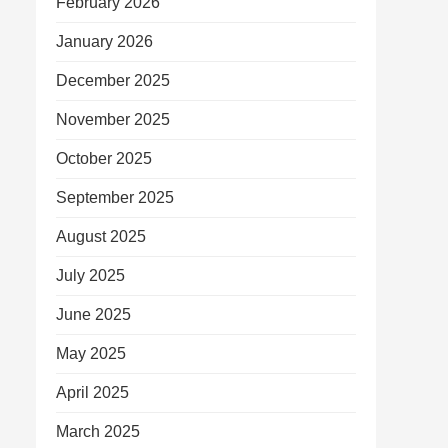
February 2026
January 2026
December 2025
November 2025
October 2025
September 2025
August 2025
July 2025
June 2025
May 2025
April 2025
March 2025