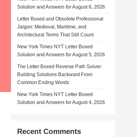
Solution and Answers for August 6, 2026
Letter Boxed and Obsolete Professional
Jargon: Medieval, Maritime, and
Architectural Terms That Still Count
New York Times NYT Letter Boxed
Solution and Answers for August 5, 2026
The Letter Boxed Reverse Path Solver:
Building Solutions Backward From
Common Ending Words
New York Times NYT Letter Boxed
Solution and Answers for August 4, 2026
Recent Comments