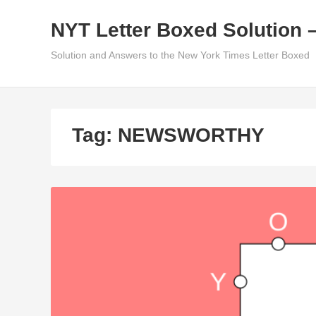
Skip
NYT Letter Boxed Solution 
to
content
Solution and Answers to the New York Times Letter Boxed
Tag:
NEWSWORTHY