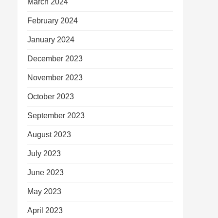
March 2024
February 2024
January 2024
December 2023
November 2023
October 2023
September 2023
August 2023
July 2023
June 2023
May 2023
April 2023