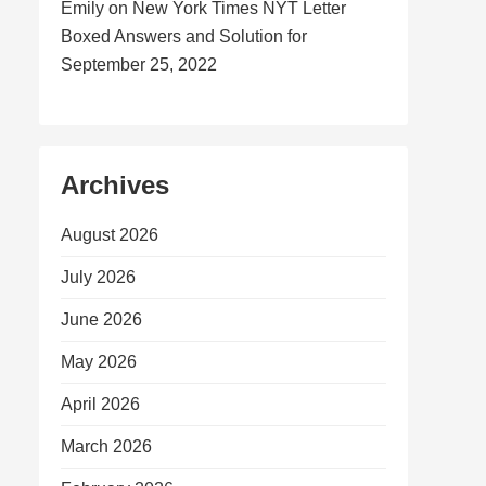
Emily
on
New York Times NYT Letter
Boxed Answers and Solution for
September 25, 2022
Archives
August 2026
July 2026
June 2026
May 2026
April 2026
March 2026