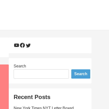
YouTube
Facebook
Twitter
Search
Search
Recent Posts
New York Times NYT Letter Boxed