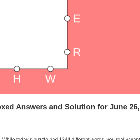
xed Answers and Solution for June 26,
. While today’s puzzle had 1244 different words, you really want