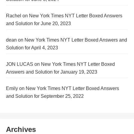
Rachel
on
New York Times NYT Letter Boxed Answers
and Solution for June 20, 2023
dean
on
New York Times NYT Letter Boxed Answers and
Solution for April 4, 2023
JON LUCAS
on
New York Times NYT Letter Boxed
Answers and Solution for January 19, 2023
Emily
on
New York Times NYT Letter Boxed Answers
and Solution for September 25, 2022
Archives