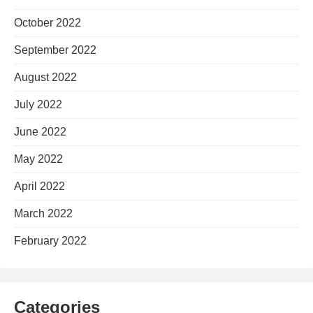
October 2022
September 2022
August 2022
July 2022
June 2022
May 2022
April 2022
March 2022
February 2022
Categories