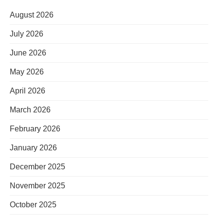
August 2026
July 2026
June 2026
May 2026
April 2026
March 2026
February 2026
January 2026
December 2025
November 2025
October 2025