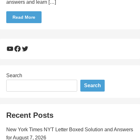
answers and learn […]
Read More
YouTube
Facebook
Twitter
Search
Search
Recent Posts
New York Times NYT Letter Boxed Solution and Answers
for August 7, 2026