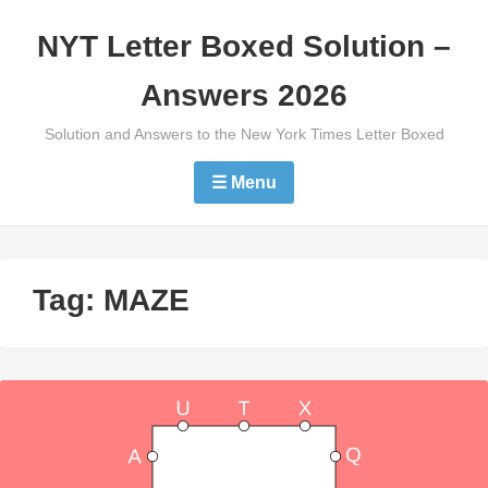
Skip
NYT Letter Boxed Solution –
to
content
Answers 2026
Solution and Answers to the New York Times Letter Boxed
☰ Menu
Tag:
MAZE