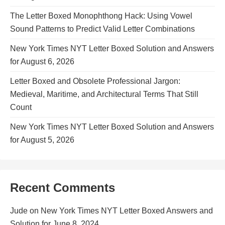
The Letter Boxed Monophthong Hack: Using Vowel
Sound Patterns to Predict Valid Letter Combinations
New York Times NYT Letter Boxed Solution and Answers
for August 6, 2026
Letter Boxed and Obsolete Professional Jargon:
Medieval, Maritime, and Architectural Terms That Still
Count
New York Times NYT Letter Boxed Solution and Answers
for August 5, 2026
Recent Comments
Jude
on
New York Times NYT Letter Boxed Answers and
Solution for June 8, 2024