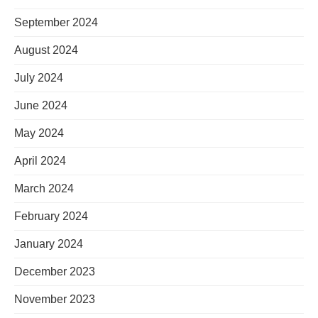
September 2024
August 2024
July 2024
June 2024
May 2024
April 2024
March 2024
February 2024
January 2024
December 2023
November 2023