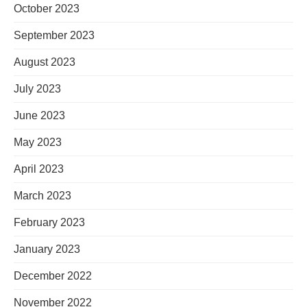
October 2023
September 2023
August 2023
July 2023
June 2023
May 2023
April 2023
March 2023
February 2023
January 2023
December 2022
November 2022