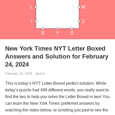
New York Times NYT Letter Boxed
Answers and Solution for February
24, 2024
February 24, 2024 · derrick
This is today’s NYT Letter Boxed perfect solution. While
today’s puzzle had 499 different words, you really want to
find the two to help you solve the Letter Boxed in two! You
can learn the New York Times’ preferred answers by
watching the video below, or scrolling just past to see the