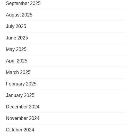
September 2025
August 2025
July 2025
June 2025
May 2025
April 2025
March 2025
February 2025
January 2025
December 2024
November 2024
October 2024