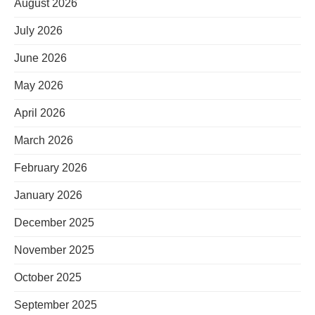
August 2026
July 2026
June 2026
May 2026
April 2026
March 2026
February 2026
January 2026
December 2025
November 2025
October 2025
September 2025