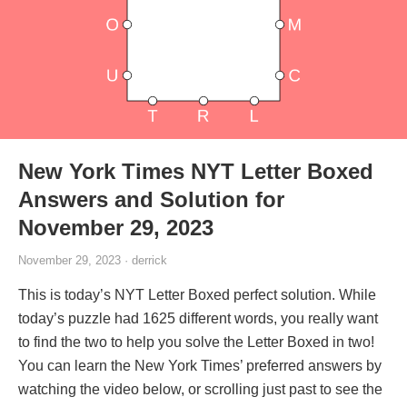
New York Times NYT Letter Boxed
Answers and Solution for
November 29, 2023
November 29, 2023 · derrick
This is today’s NYT Letter Boxed perfect solution. While
today’s puzzle had 1625 different words, you really want
to find the two to help you solve the Letter Boxed in two!
You can learn the New York Times’ preferred answers by
watching the video below, or scrolling just past to see the