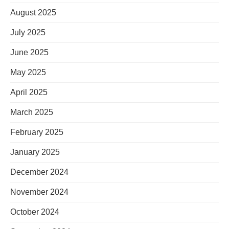
August 2025
July 2025
June 2025
May 2025
April 2025
March 2025
February 2025
January 2025
December 2024
November 2024
October 2024