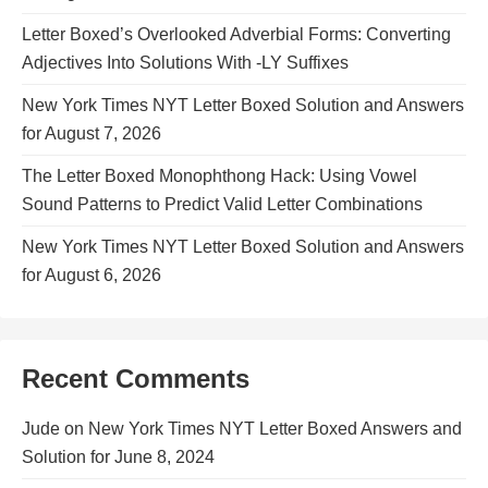
Letter Boxed’s Overlooked Adverbial Forms: Converting
Adjectives Into Solutions With -LY Suffixes
New York Times NYT Letter Boxed Solution and Answers
for August 7, 2026
The Letter Boxed Monophthong Hack: Using Vowel
Sound Patterns to Predict Valid Letter Combinations
New York Times NYT Letter Boxed Solution and Answers
for August 6, 2026
Recent Comments
Jude
on
New York Times NYT Letter Boxed Answers and
Solution for June 8, 2024