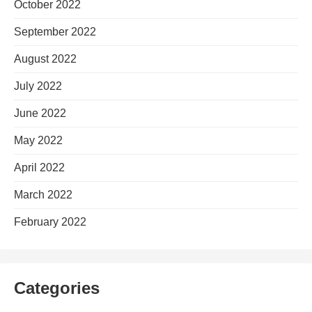
October 2022
September 2022
August 2022
July 2022
June 2022
May 2022
April 2022
March 2022
February 2022
Categories