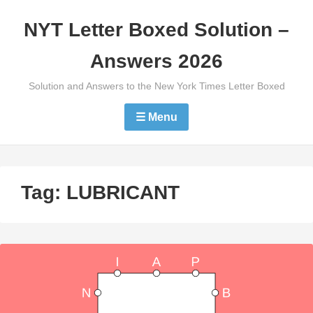
Skip
NYT Letter Boxed Solution –
to
content
Answers 2026
Solution and Answers to the New York Times Letter Boxed
☰ Menu
Tag:
LUBRICANT