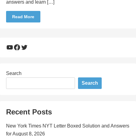
answers and learn […]
Read More
YouTube
Facebook
Twitter
Search
Search
Recent Posts
New York Times NYT Letter Boxed Solution and Answers
for August 8, 2026