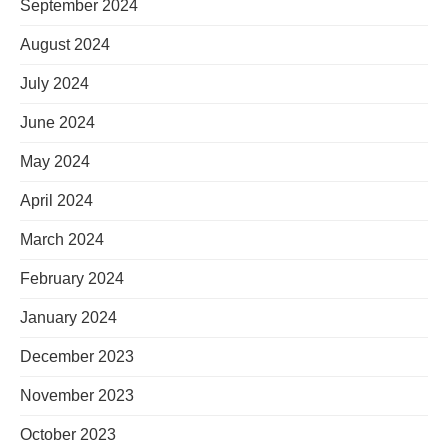
September 2024
August 2024
July 2024
June 2024
May 2024
April 2024
March 2024
February 2024
January 2024
December 2023
November 2023
October 2023