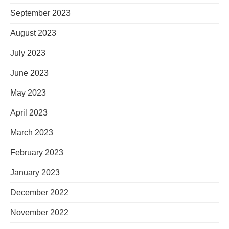
September 2023
August 2023
July 2023
June 2023
May 2023
April 2023
March 2023
February 2023
January 2023
December 2022
November 2022