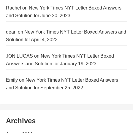
Rachel
on
New York Times NYT Letter Boxed Answers
and Solution for June 20, 2023
dean
on
New York Times NYT Letter Boxed Answers and
Solution for April 4, 2023
JON LUCAS
on
New York Times NYT Letter Boxed
Answers and Solution for January 19, 2023
Emily
on
New York Times NYT Letter Boxed Answers
and Solution for September 25, 2022
Archives