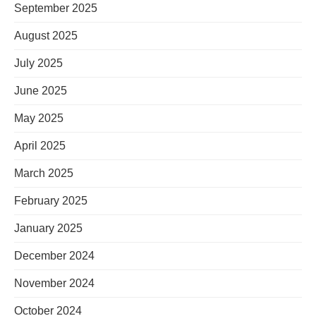
September 2025
August 2025
July 2025
June 2025
May 2025
April 2025
March 2025
February 2025
January 2025
December 2024
November 2024
October 2024