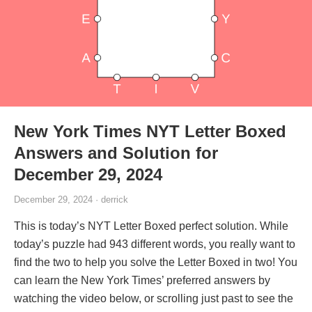
New York Times NYT Letter Boxed
Answers and Solution for
December 29, 2024
December 29, 2024 · derrick
This is today’s NYT Letter Boxed perfect solution. While
today’s puzzle had 943 different words, you really want to
find the two to help you solve the Letter Boxed in two! You
can learn the New York Times’ preferred answers by
watching the video below, or scrolling just past to see the