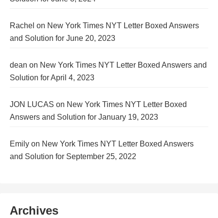
Rachel
on
New York Times NYT Letter Boxed Answers
and Solution for June 20, 2023
dean
on
New York Times NYT Letter Boxed Answers and
Solution for April 4, 2023
JON LUCAS
on
New York Times NYT Letter Boxed
Answers and Solution for January 19, 2023
Emily
on
New York Times NYT Letter Boxed Answers
and Solution for September 25, 2022
Archives