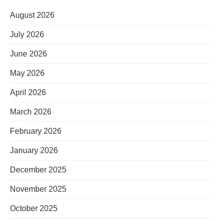
August 2026
July 2026
June 2026
May 2026
April 2026
March 2026
February 2026
January 2026
December 2025
November 2025
October 2025