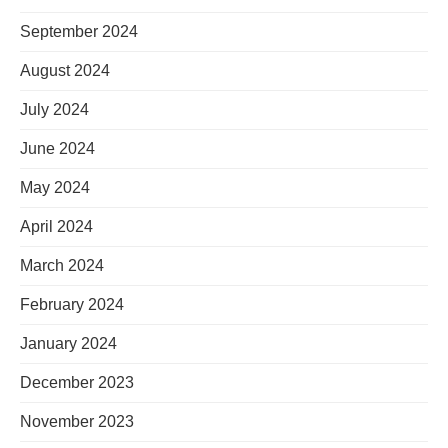
September 2024
August 2024
July 2024
June 2024
May 2024
April 2024
March 2024
February 2024
January 2024
December 2023
November 2023