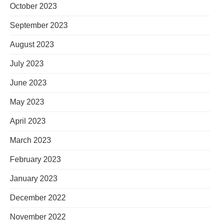
October 2023
September 2023
August 2023
July 2023
June 2023
May 2023
April 2023
March 2023
February 2023
January 2023
December 2022
November 2022