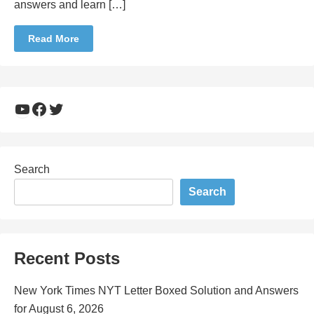
answers and learn […]
Read More
YouTube
Facebook
Twitter
Search
Search
Recent Posts
New York Times NYT Letter Boxed Solution and Answers
for August 6, 2026