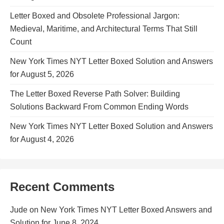
Letter Boxed and Obsolete Professional Jargon:
Medieval, Maritime, and Architectural Terms That Still
Count
New York Times NYT Letter Boxed Solution and Answers
for August 5, 2026
The Letter Boxed Reverse Path Solver: Building
Solutions Backward From Common Ending Words
New York Times NYT Letter Boxed Solution and Answers
for August 4, 2026
Recent Comments
Jude
on
New York Times NYT Letter Boxed Answers and
Solution for June 8, 2024