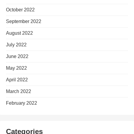
October 2022
September 2022
August 2022
July 2022
June 2022
May 2022
April 2022
March 2022
February 2022
Categories