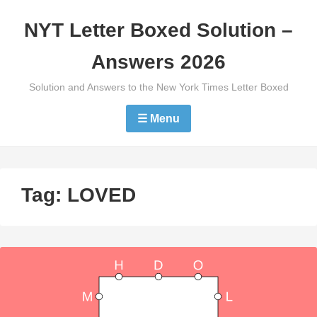
Skip
NYT Letter Boxed Solution –
to
content
Answers 2026
Solution and Answers to the New York Times Letter Boxed
☰ Menu
Tag:
LOVED